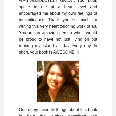
WAS ABSOLUTELY GREAT. Your book
spoke to me at a heart level and
encouraged me about my own feelings of
insignificance. Thank you so much for
writing this very heart touching work of art.
You are an amazing person who I would
be proud to have not just living on but
running my island all day every day. In
short, your book is AWESOME!!!!
One of my favourite things about this book