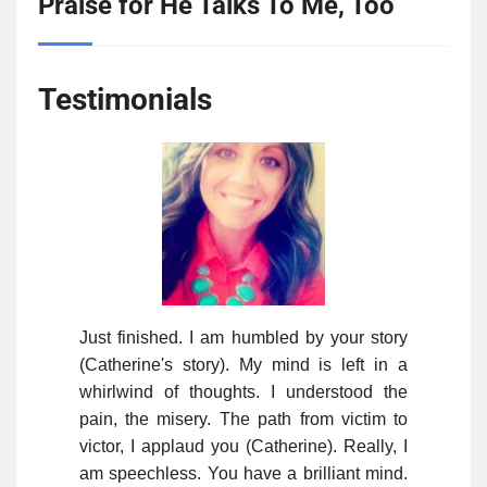
Praise for He Talks To Me, Too
Testimonials
Just finished. I am humbled by your story
(Catherine's story). My mind is left in a
whirlwind of thoughts. I understood the
pain, the misery. The path from victim to
victor, I applaud you (Catherine). Really, I
am speechless. You have a brilliant mind.