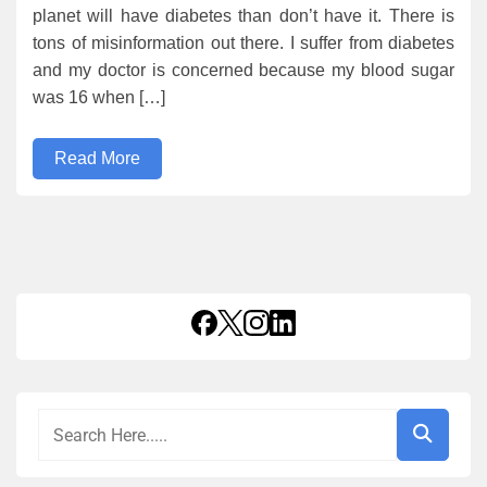
planet will have diabetes than don’t have it. There is
tons of misinformation out there. I suffer from diabetes
and my doctor is concerned because my blood sugar
was 16 when […]
Read More