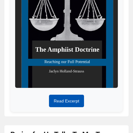
Read Excerpt