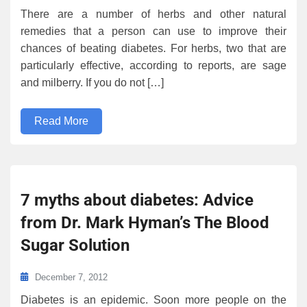
There are a number of herbs and other natural
remedies that a person can use to improve their
chances of beating diabetes. For herbs, two that are
particularly effective, according to reports, are sage
and milberry. If you do not […]
Read More
7 myths about diabetes: Advice
from Dr. Mark Hyman’s The Blood
Sugar Solution
December 7, 2012
Diabetes is an epidemic. Soon more people on the