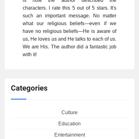
is how the author described the
characters. I rate this 5 out of 5 stars. It's
such an important message. No matter
what our religious beliefs—even if we
have no religious beliefs—He is aware of
us, He loves us and He talks to each of us.
We are His. The author did a fantastic job
with it!
Categories
Culture
Education
Entertainment