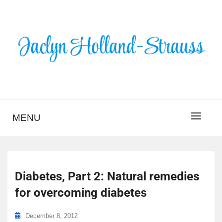
Skip
to
content
BLOG – JACLYN
HOLLAND-STRAUSS
MENU
Diabetes, Part 2: Natural remedies
for overcoming diabetes
December 8, 2012