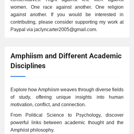
women. One race against another. One religion
against another. If you would be interested in
contributing, please consider supporting my work at
Paypal via jaclyncarter2005@gmail.com.
Amphiism and Different Academic
Disciplines
Explore how Amphiism weaves through diverse fields
of study, offering unique insights into human
motivation, conflict, and connection.
From Political Science to Psychology, discover
powerful links between academic thought and the
Amphiist philosophy.