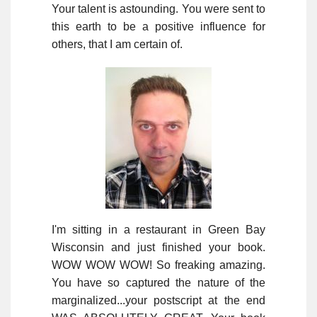
Your talent is astounding. You were sent to
this earth to be a positive influence for
others, that I am certain of.
I'm sitting in a restaurant in Green Bay
Wisconsin and just finished your book.
WOW WOW WOW! So freaking amazing.
You have so captured the nature of the
marginalized...your postscript at the end