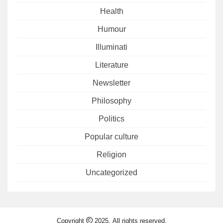
Health
Humour
Illuminati
Literature
Newsletter
Philosophy
Politics
Popular culture
Religion
Uncategorized
Copyright
2025. All rights reserved.