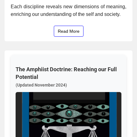
Each discipline reveals new dimensions of meaning,
enriching our understanding of the self and society.
Read More
The Amphiist Doctrine: Reaching our Full
Potential
(Updated November 2024)