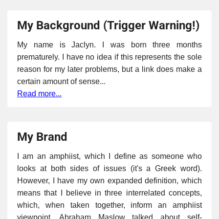
My Background (Trigger Warning!)
My name is Jaclyn. I was born three months
prematurely. I have no idea if this represents the sole
reason for my later problems, but a link does make a
certain amount of sense...
Read more...
My Brand
I am an amphiist, which I define as someone who
looks at both sides of issues (it's a Greek word).
However, I have my own expanded definition, which
means that I believe in three interrelated concepts,
which, when taken together, inform an amphiist
viewpoint. Abraham Maslow talked about self-