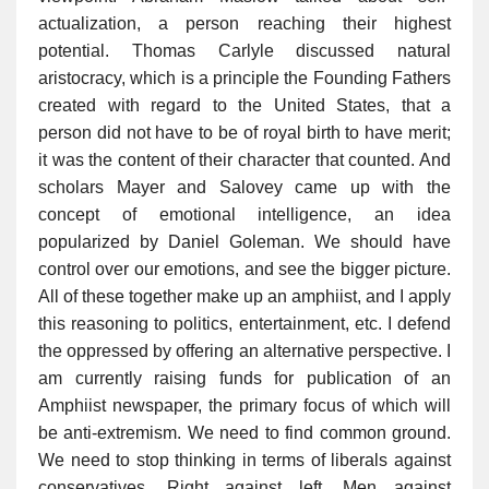
actualization, a person reaching their highest
potential. Thomas Carlyle discussed natural
aristocracy, which is a principle the Founding Fathers
created with regard to the United States, that a
person did not have to be of royal birth to have merit;
it was the content of their character that counted. And
scholars Mayer and Salovey came up with the
concept of emotional intelligence, an idea
popularized by Daniel Goleman. We should have
control over our emotions, and see the bigger picture.
All of these together make up an amphiist, and I apply
this reasoning to politics, entertainment, etc. I defend
the oppressed by offering an alternative perspective. I
am currently raising funds for publication of an
Amphiist newspaper, the primary focus of which will
be anti-extremism. We need to find common ground.
We need to stop thinking in terms of liberals against
conservatives. Right against left. Men against