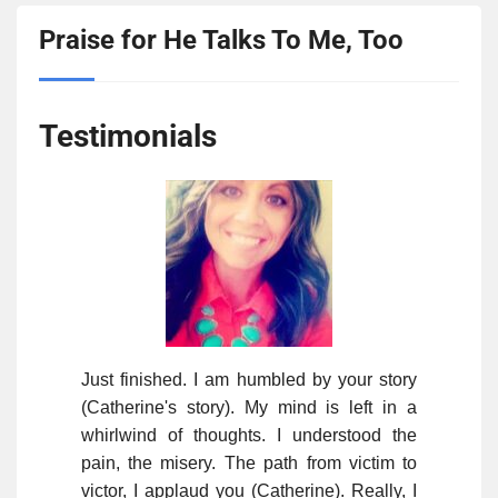
Praise for He Talks To Me, Too
Testimonials
Just finished. I am humbled by your story
(Catherine's story). My mind is left in a
whirlwind of thoughts. I understood the
pain, the misery. The path from victim to
victor, I applaud you (Catherine). Really, I