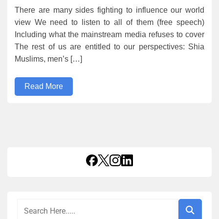
There are many sides fighting to influence our world
view We need to listen to all of them (free speech)
Including what the mainstream media refuses to cover
The rest of us are entitled to our perspectives: Shia
Muslims, men’s […]
Read More