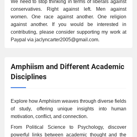
We need to stop thinking in terms of liberals against
conservatives. Right against left. Men against
women. One race against another. One religion
against another. If you would be interested in
contributing, please consider supporting my work at
Paypal via jaclyncarter2005@gmail.com.
Amphiism and Different Academic
Disciplines
Explore how Amphiism weaves through diverse fields
of study, offering unique insights into human
motivation, conflict, and connection.
From Political Science to Psychology, discover
powerful links between academic thought and the