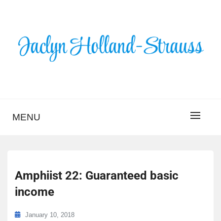
Skip
to
content
BLOG – JACLYN
HOLLAND-STRAUSS
MENU
Amphiist 22: Guaranteed basic
income
January 10, 2018