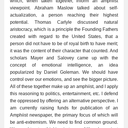
which, when taken together, inform an amphiist
viewpoint. Abraham Maslow talked about self-
actualization, a person reaching their highest
potential. Thomas Carlyle discussed natural
aristocracy, which is a principle the Founding Fathers
created with regard to the United States, that a
person did not have to be of royal birth to have merit;
it was the content of their character that counted. And
scholars Mayer and Salovey came up with the
concept of emotional intelligence, an idea
popularized by Daniel Goleman. We should have
control over our emotions, and see the bigger picture.
All of these together make up an amphiist, and I apply
this reasoning to politics, entertainment, etc. I defend
the oppressed by offering an alternative perspective. I
am currently raising funds for publication of an
Amphiist newspaper, the primary focus of which will
be anti-extremism. We need to find common ground.