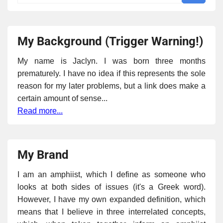
My Background (Trigger Warning!)
My name is Jaclyn. I was born three months
prematurely. I have no idea if this represents the sole
reason for my later problems, but a link does make a
certain amount of sense...
Read more...
My Brand
I am an amphiist, which I define as someone who
looks at both sides of issues (it's a Greek word).
However, I have my own expanded definition, which
means that I believe in three interrelated concepts,