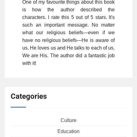
One of my favourite things about this book
is how the author described the
characters. I rate this 5 out of 5 stars. It's
such an important message. No matter
what our religious beliefs—even if we
have no religious beliefs—He is aware of
us, He loves us and He talks to each of us.
We are His. The author did a fantastic job
with it!
Categories
Culture
Education