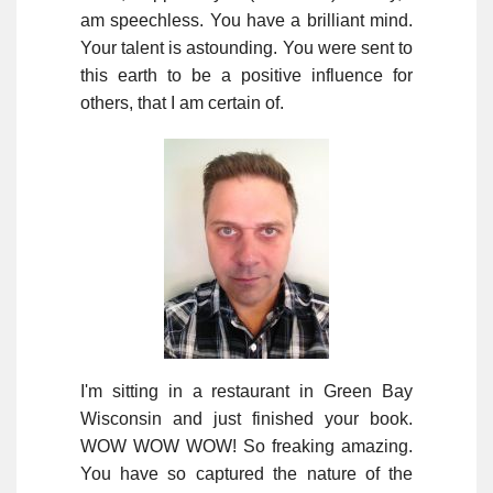
am speechless. You have a brilliant mind.
Your talent is astounding. You were sent to
this earth to be a positive influence for
others, that I am certain of.
I'm sitting in a restaurant in Green Bay
Wisconsin and just finished your book.
WOW WOW WOW! So freaking amazing.
You have so captured the nature of the