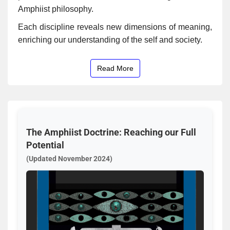
Amphiist philosophy.
Each discipline reveals new dimensions of meaning,
enriching our understanding of the self and society.
Read More
The Amphiist Doctrine: Reaching our Full
Potential
(Updated November 2024)