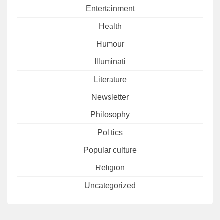
Entertainment
Health
Humour
Illuminati
Literature
Newsletter
Philosophy
Politics
Popular culture
Religion
Uncategorized