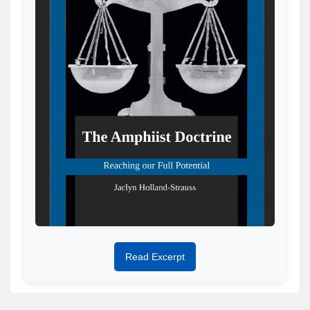
Read Excerpt