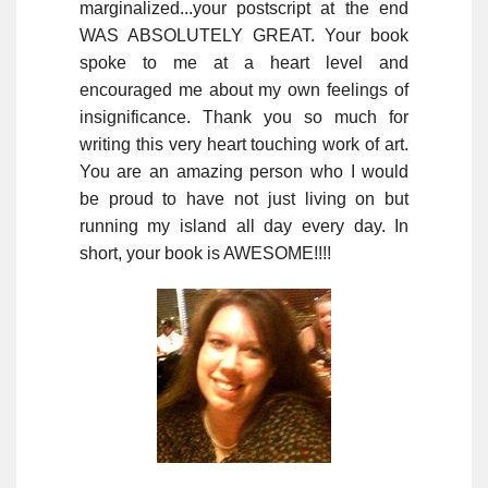
marginalized...your postscript at the end
WAS ABSOLUTELY GREAT. Your book
spoke to me at a heart level and
encouraged me about my own feelings of
insignificance. Thank you so much for
writing this very heart touching work of art.
You are an amazing person who I would
be proud to have not just living on but
running my island all day every day. In
short, your book is AWESOME!!!!