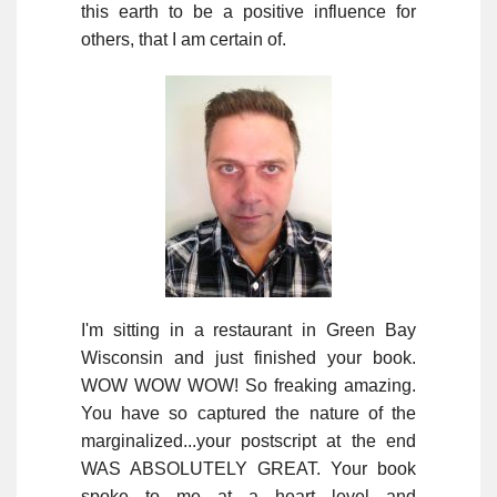
this earth to be a positive influence for
others, that I am certain of.
I'm sitting in a restaurant in Green Bay
Wisconsin and just finished your book.
WOW WOW WOW! So freaking amazing.
You have so captured the nature of the
marginalized...your postscript at the end
WAS ABSOLUTELY GREAT. Your book
spoke to me at a heart level and