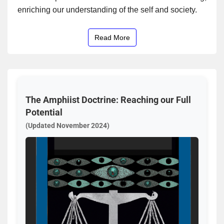
enriching our understanding of the self and society.
Read More
The Amphiist Doctrine: Reaching our Full
Potential
(Updated November 2024)