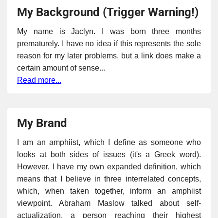
My Background (Trigger Warning!)
My name is Jaclyn. I was born three months
prematurely. I have no idea if this represents the sole
reason for my later problems, but a link does make a
certain amount of sense...
Read more...
My Brand
I am an amphiist, which I define as someone who
looks at both sides of issues (it's a Greek word).
However, I have my own expanded definition, which
means that I believe in three interrelated concepts,
which, when taken together, inform an amphiist
viewpoint. Abraham Maslow talked about self-
actualization, a person reaching their highest