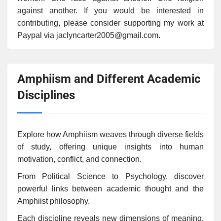
against another. If you would be interested in
contributing, please consider supporting my work at
Paypal via jaclyncarter2005@gmail.com.
Amphiism and Different Academic
Disciplines
Explore how Amphiism weaves through diverse fields
of study, offering unique insights into human
motivation, conflict, and connection.
From Political Science to Psychology, discover
powerful links between academic thought and the
Amphiist philosophy.
Each discipline reveals new dimensions of meaning,