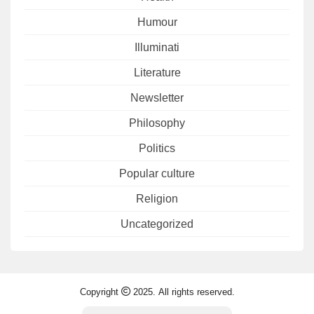
Humour
Illuminati
Literature
Newsletter
Philosophy
Politics
Popular culture
Religion
Uncategorized
Copyright
2025. All rights reserved.