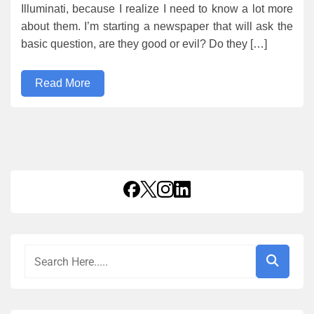
Illuminati, because I realize I need to know a lot more
about them. I’m starting a newspaper that will ask the
basic question, are they good or evil? Do they […]
Read More