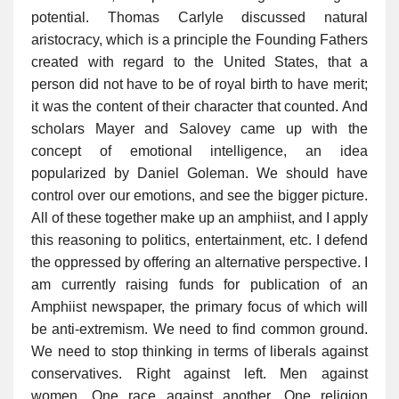
potential. Thomas Carlyle discussed natural
aristocracy, which is a principle the Founding Fathers
created with regard to the United States, that a
person did not have to be of royal birth to have merit;
it was the content of their character that counted. And
scholars Mayer and Salovey came up with the
concept of emotional intelligence, an idea
popularized by Daniel Goleman. We should have
control over our emotions, and see the bigger picture.
All of these together make up an amphiist, and I apply
this reasoning to politics, entertainment, etc. I defend
the oppressed by offering an alternative perspective. I
am currently raising funds for publication of an
Amphiist newspaper, the primary focus of which will
be anti-extremism. We need to find common ground.
We need to stop thinking in terms of liberals against
conservatives. Right against left. Men against
women. One race against another. One religion