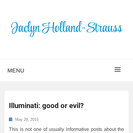
Skip
to
content
BLOG – JACLYN
HOLLAND-STRAUSS
MENU
Illuminati: good or evil?
May 28, 2015
This is not one of usually informative posts about the