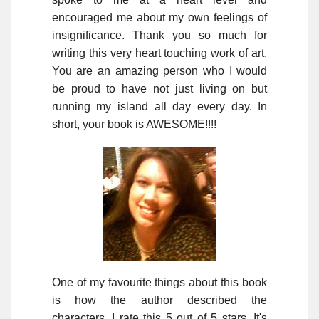
encouraged me about my own feelings of
insignificance. Thank you so much for
writing this very heart touching work of art.
You are an amazing person who I would
be proud to have not just living on but
running my island all day every day. In
short, your book is AWESOME!!!!
One of my favourite things about this book
is how the author described the
characters. I rate this 5 out of 5 stars. It's