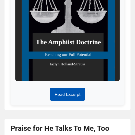
Read Excerpt
Praise for He Talks To Me, Too