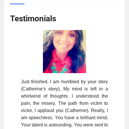
Testimonials
Just finished. I am humbled by your story
(Catherine's story). My mind is left in a
whirlwind of thoughts. I understood the
pain, the misery. The path from victim to
victor, I applaud you (Catherine). Really, I
am speechless. You have a brilliant mind.
Your talent is astounding. You were sent to