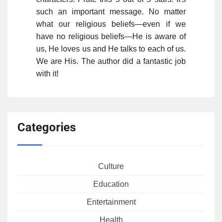
such an important message. No matter
what our religious beliefs—even if we
have no religious beliefs—He is aware of
us, He loves us and He talks to each of us.
We are His. The author did a fantastic job
with it!
Categories
Culture
Education
Entertainment
Health