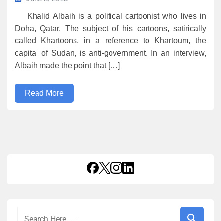
Khalid Albaih is a political cartoonist who lives in
Doha, Qatar. The subject of his cartoons, satirically
called Khartoons, in a reference to Khartoum, the
capital of Sudan, is anti-government. In an interview,
Albaih made the point that […]
Read More