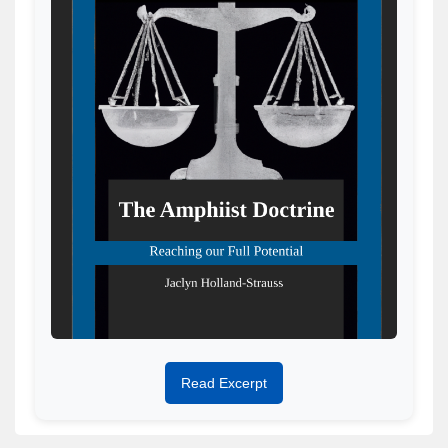
Read Excerpt