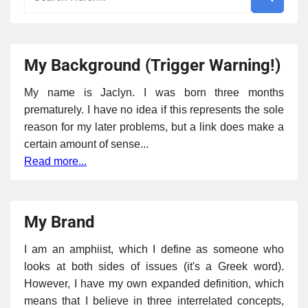
My Background (Trigger Warning!)
My name is Jaclyn. I was born three months
prematurely. I have no idea if this represents the sole
reason for my later problems, but a link does make a
certain amount of sense...
Read more...
My Brand
I am an amphiist, which I define as someone who
looks at both sides of issues (it's a Greek word).
However, I have my own expanded definition, which
means that I believe in three interrelated concepts,