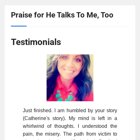
Praise for He Talks To Me, Too
Testimonials
Just finished. I am humbled by your story
(Catherine's story). My mind is left in a
whirlwind of thoughts. I understood the
pain, the misery. The path from victim to