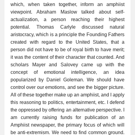
which, when taken together, inform an amphiist
viewpoint. Abraham Maslow talked about self-
actualization, a person reaching their highest
potential. Thomas Carlyle discussed natural
aristocracy, which is a principle the Founding Fathers
created with regard to the United States, that a
person did not have to be of royal birth to have merit;
it was the content of their character that counted. And
scholars Mayer and Salovey came up with the
concept of emotional intelligence, an idea
popularized by Daniel Goleman. We should have
control over our emotions, and see the bigger picture.
All of these together make up an amphiist, and I apply
this reasoning to politics, entertainment, etc. I defend
the oppressed by offering an alternative perspective. I
am currently raising funds for publication of an
Amphiist newspaper, the primary focus of which will
be anti-extremism. We need to find common ground.