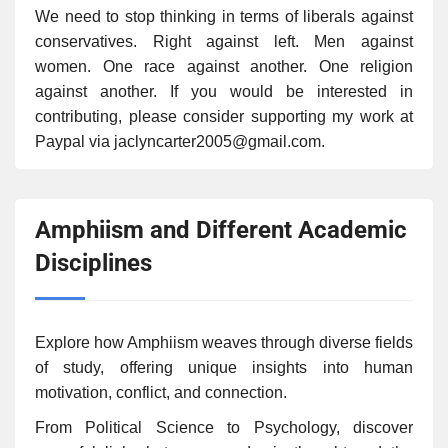
We need to stop thinking in terms of liberals against
conservatives. Right against left. Men against
women. One race against another. One religion
against another. If you would be interested in
contributing, please consider supporting my work at
Paypal via jaclyncarter2005@gmail.com.
Amphiism and Different Academic
Disciplines
Explore how Amphiism weaves through diverse fields
of study, offering unique insights into human
motivation, conflict, and connection.
From Political Science to Psychology, discover