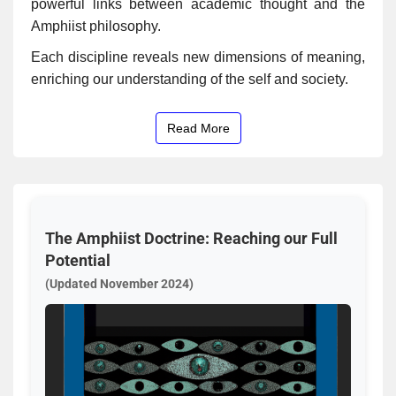
powerful links between academic thought and the
Amphiist philosophy.
Each discipline reveals new dimensions of meaning,
enriching our understanding of the self and society.
Read More
The Amphiist Doctrine: Reaching our Full
Potential
(Updated November 2024)