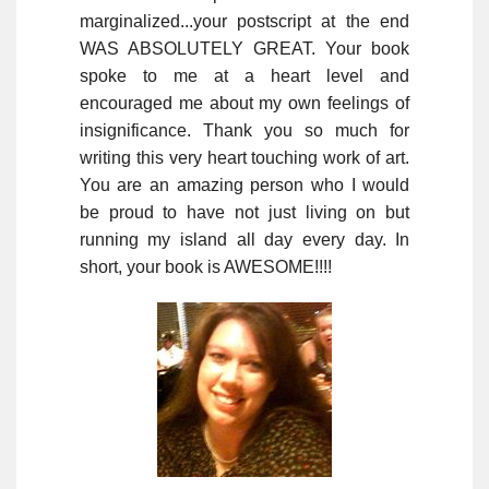
marginalized...your postscript at the end
WAS ABSOLUTELY GREAT. Your book
spoke to me at a heart level and
encouraged me about my own feelings of
insignificance. Thank you so much for
writing this very heart touching work of art.
You are an amazing person who I would
be proud to have not just living on but
running my island all day every day. In
short, your book is AWESOME!!!!