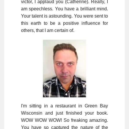
victor, I applaud you (Catherine). Really, I
am speechless. You have a brilliant mind.
Your talent is astounding. You were sent to
this earth to be a positive influence for
others, that I am certain of.
I'm sitting in a restaurant in Green Bay
Wisconsin and just finished your book.
WOW WOW WOW! So freaking amazing.
You have so captured the nature of the