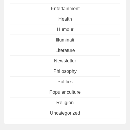
Entertainment
Health
Humour
Illuminati
Literature
Newsletter
Philosophy
Politics
Popular culture
Religion
Uncategorized