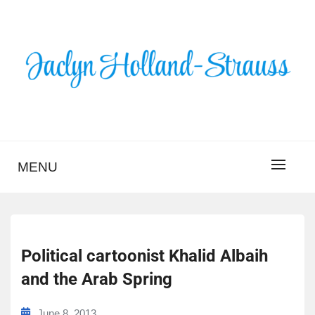
Skip
to
content
BLOG – JACLYN
HOLLAND-STRAUSS
MENU
Political cartoonist Khalid Albaih
and the Arab Spring
June 8, 2013