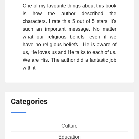
One of my favourite things about this book
is how the author described the
characters. I rate this 5 out of 5 stars. It's
such an important message. No matter
what our religious beliefs—even if we
have no religious beliefs—He is aware of
us, He loves us and He talks to each of us.
We are His. The author did a fantastic job
with it!
Categories
Culture
Education