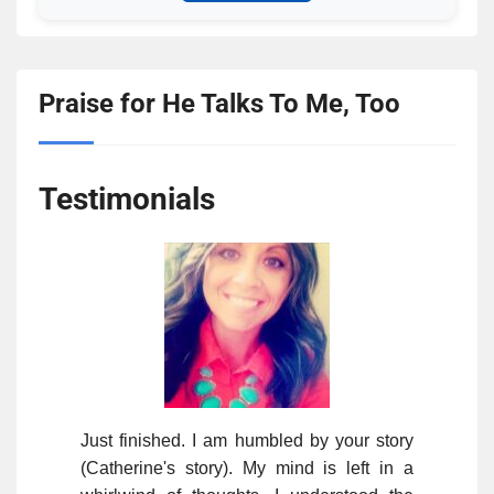
Praise for He Talks To Me, Too
Testimonials
Just finished. I am humbled by your story
(Catherine's story). My mind is left in a