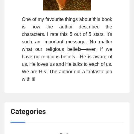
One of my favourite things about this book
is how the author described the
characters. I rate this 5 out of 5 stars. It's
such an important message. No matter
what our religious beliefs—even if we
have no religious beliefs—He is aware of
us, He loves us and He talks to each of us.
We are His. The author did a fantastic job
with it!
Categories