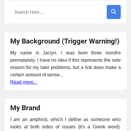
My Background (Trigger Warning!)
My name is Jaclyn. I was born three months
prematurely. I have no idea if this represents the sole
reason for my later problems, but a link does make a
certain amount of sense...
Read more...
My Brand
I am an amphiist, which I define as someone who
looks at both sides of issues (it's a Greek word).