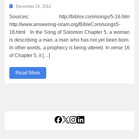
December 24, 2012
Sources: http://biblos.com/songs/5-16.htm
http://www.answering-islam.org/BibleCom/songs5-
16.html In the Song of Solomon Chapter 5, a woman
is describing a man, a man who has not yet been born.
In other words, a prophecy is being uttered. In verse 16
of Chapter 5, it […]
Read More