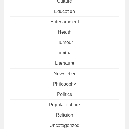
Culture
Education
Entertainment
Health
Humour
Illuminati
Literature
Newsletter
Philosophy
Politics
Popular culture
Religion
Uncategorized