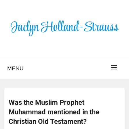
Skip
to
content
BLOG – JACLYN
HOLLAND-STRAUSS
MENU
Was the Muslim Prophet
Muhammad mentioned in the
Christian Old Testament?