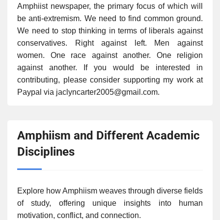
Amphiist newspaper, the primary focus of which will
be anti-extremism. We need to find common ground.
We need to stop thinking in terms of liberals against
conservatives. Right against left. Men against
women. One race against another. One religion
against another. If you would be interested in
contributing, please consider supporting my work at
Paypal via jaclyncarter2005@gmail.com.
Amphiism and Different Academic
Disciplines
Explore how Amphiism weaves through diverse fields
of study, offering unique insights into human
motivation, conflict, and connection.