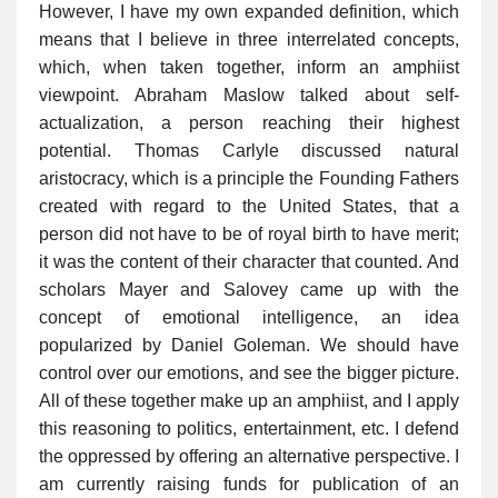
However, I have my own expanded definition, which
means that I believe in three interrelated concepts,
which, when taken together, inform an amphiist
viewpoint. Abraham Maslow talked about self-
actualization, a person reaching their highest
potential. Thomas Carlyle discussed natural
aristocracy, which is a principle the Founding Fathers
created with regard to the United States, that a
person did not have to be of royal birth to have merit;
it was the content of their character that counted. And
scholars Mayer and Salovey came up with the
concept of emotional intelligence, an idea
popularized by Daniel Goleman. We should have
control over our emotions, and see the bigger picture.
All of these together make up an amphiist, and I apply
this reasoning to politics, entertainment, etc. I defend
the oppressed by offering an alternative perspective. I
am currently raising funds for publication of an