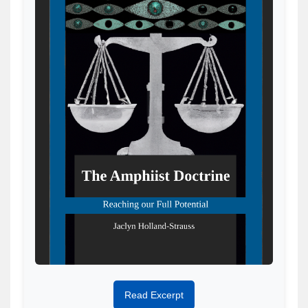
Read Excerpt