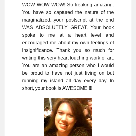
WOW WOW WOW! So freaking amazing.
You have so captured the nature of the
marginalized...your postscript at the end
WAS ABSOLUTELY GREAT. Your book
spoke to me at a heart level and
encouraged me about my own feelings of
insignificance. Thank you so much for
writing this very heart touching work of art.
You are an amazing person who I would
be proud to have not just living on but
running my island all day every day. In
short, your book is AWESOME!!!!