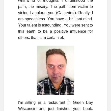
whirlwind of thoughts. I understood the
pain, the misery. The path from victim to
victor, I applaud you (Catherine). Really, I
am speechless. You have a brilliant mind.
Your talent is astounding. You were sent to
this earth to be a positive influence for
others, that I am certain of.
I'm sitting in a restaurant in Green Bay
Wisconsin and just finished your book.