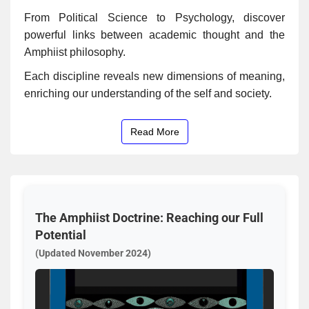
From Political Science to Psychology, discover
powerful links between academic thought and the
Amphiist philosophy.
Each discipline reveals new dimensions of meaning,
enriching our understanding of the self and society.
Read More
The Amphiist Doctrine: Reaching our Full
Potential
(Updated November 2024)