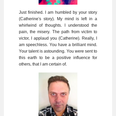
Just finished. I am humbled by your story
(Catherine's story). My mind is left in a
whirlwind of thoughts. I understood the
pain, the misery. The path from victim to
victor, I applaud you (Catherine). Really, I
am speechless. You have a brilliant mind.
Your talent is astounding. You were sent to
this earth to be a positive influence for
others, that I am certain of.