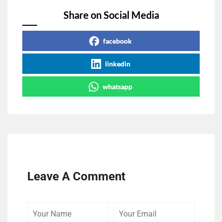
Share on Social Media
facebook
linkedin
whatsapp
Leave A Comment
Your
Your
Comme
Name
Email