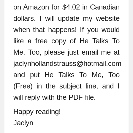
on Amazon for $4.02 in Canadian
dollars. I will update my website
when that happens! If you would
like a free copy of He Talks To
Me, Too, please just email me at
jaclynhollandstrauss@hotmail.com
and put He Talks To Me, Too
(Free) in the subject line, and I
will reply with the PDF file.
Happy reading!
Jaclyn