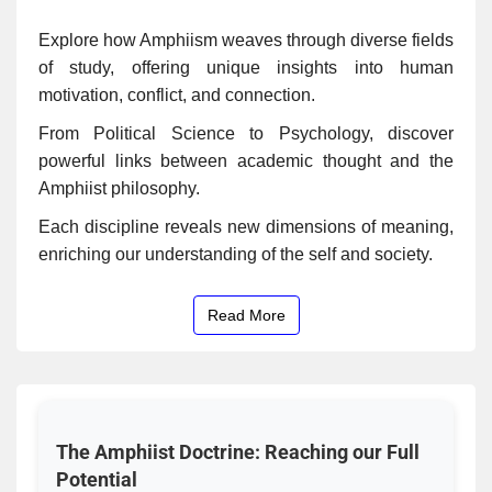
Explore how Amphiism weaves through diverse fields
of study, offering unique insights into human
motivation, conflict, and connection.
From Political Science to Psychology, discover
powerful links between academic thought and the
Amphiist philosophy.
Each discipline reveals new dimensions of meaning,
enriching our understanding of the self and society.
Read More
The Amphiist Doctrine: Reaching our Full
Potential