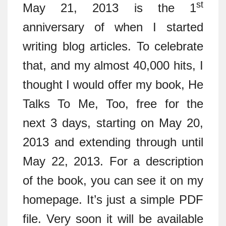
st
May 21, 2013 is the 1
anniversary of when I started
writing blog articles. To celebrate
that, and my almost 40,000 hits, I
thought I would offer my book, He
Talks To Me, Too, free for the
next 3 days, starting on May 20,
2013 and extending through until
May 22, 2013. For a description
of the book, you can see it on my
homepage. It’s just a simple PDF
file. Very soon it will be available