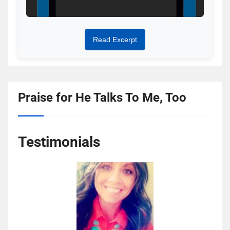
Read Excerpt
Praise for He Talks To Me, Too
Testimonials