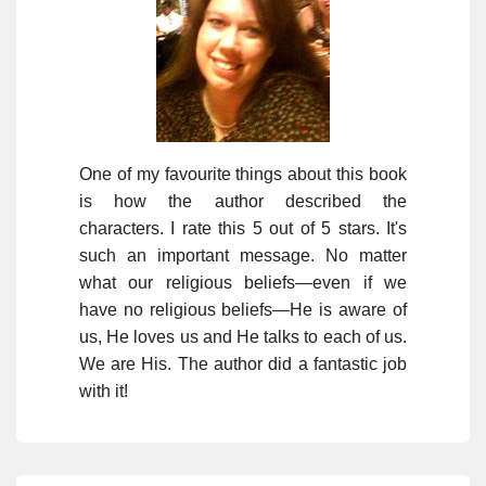
One of my favourite things about this book
is how the author described the
characters. I rate this 5 out of 5 stars. It's
such an important message. No matter
what our religious beliefs—even if we
have no religious beliefs—He is aware of
us, He loves us and He talks to each of us.
We are His. The author did a fantastic job
with it!