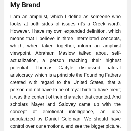
My Brand
I am an amphiist, which I define as someone who
looks at both sides of issues (it's a Greek word).
However, I have my own expanded definition, which
means that I believe in three interrelated concepts,
which, when taken together, inform an amphiist
viewpoint. Abraham Maslow talked about self-
actualization, a person reaching their highest
potential. Thomas Carlyle discussed natural
aristocracy, which is a principle the Founding Fathers
created with regard to the United States, that a
person did not have to be of royal birth to have merit;
it was the content of their character that counted. And
scholars Mayer and Salovey came up with the
concept of emotional intelligence, an idea
popularized by Daniel Goleman. We should have
control over our emotions, and see the bigger picture.