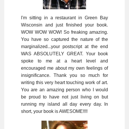
I'm sitting in a restaurant in Green Bay
Wisconsin and just finished your book.
WOW WOW WOW! So freaking amazing.
You have so captured the nature of the
marginalized...your postscript at the end
WAS ABSOLUTELY GREAT. Your book
spoke to me at a heart level and
encouraged me about my own feelings of
insignificance. Thank you so much for
writing this very heart touching work of art.
You are an amazing person who I would
be proud to have not just living on but
running my island all day every day. In
short, your book is AWESOME!!!!