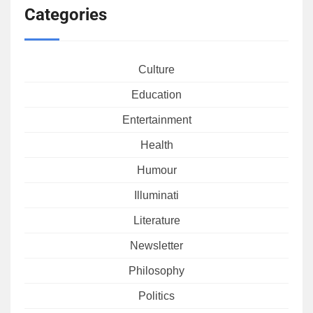
Categories
Culture
Education
Entertainment
Health
Humour
Illuminati
Literature
Newsletter
Philosophy
Politics