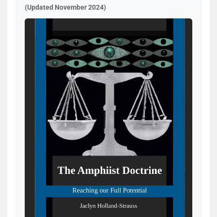
(Updated November 2024)