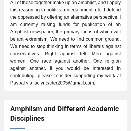
All of these together make up an amphiist, and I apply
this reasoning to politics, entertainment, etc. I defend
the oppressed by offering an alternative perspective. I
am currently raising funds for publication of an
Amphiist newspaper, the primary focus of which will
be anti-extremism. We need to find common ground.
We need to stop thinking in terms of liberals against
conservatives. Right against left. Men against
women. One race against another. One religion
against another. If you would be interested in
contributing, please consider supporting my work at
Paypal via jaclyncarter2005@gmail.com.
Amphiism and Different Academic
Disciplines