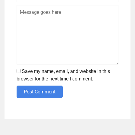
Save my name, email, and website in this
browser for the next time I comment.
Post Comment