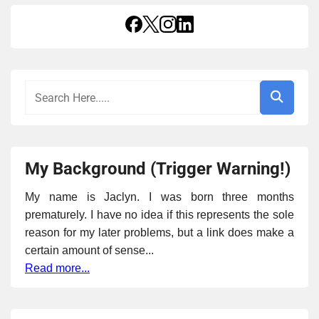
My Background (Trigger Warning!)
My name is Jaclyn. I was born three months
prematurely. I have no idea if this represents the sole
reason for my later problems, but a link does make a
certain amount of sense...
Read more...