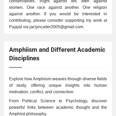
conservatives. Right against left. Men against
women. One race against another. One religion
against another. If you would be interested in
contributing, please consider supporting my work at
Paypal via jaclyncarter2005@gmail.com.
Amphiism and Different Academic
Disciplines
Explore how Amphiism weaves through diverse fields
of study, offering unique insights into human
motivation, conflict, and connection.
From Political Science to Psychology, discover
powerful links between academic thought and the
Amphiist philosophy.