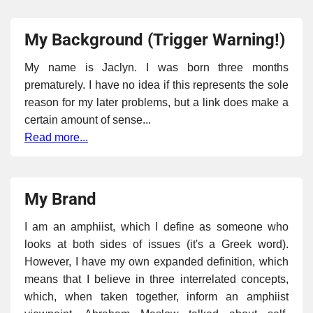
My Background (Trigger Warning!)
My name is Jaclyn. I was born three months
prematurely. I have no idea if this represents the sole
reason for my later problems, but a link does make a
certain amount of sense...
Read more...
My Brand
I am an amphiist, which I define as someone who
looks at both sides of issues (it's a Greek word).
However, I have my own expanded definition, which
means that I believe in three interrelated concepts,
which, when taken together, inform an amphiist