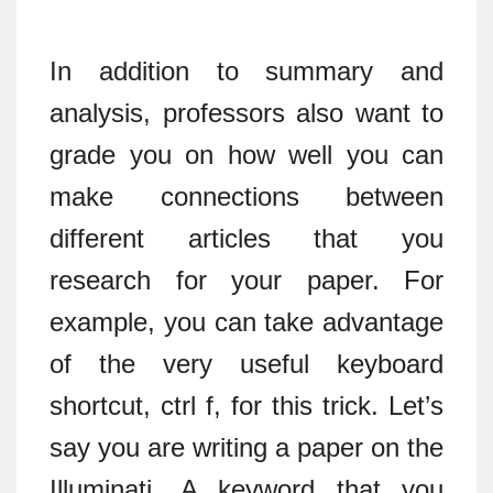
In addition to summary and
analysis, professors also want to
grade you on how well you can
make connections between
different articles that you
research for your paper. For
example, you can take advantage
of the very useful keyboard
shortcut, ctrl f, for this trick. Let’s
say you are writing a paper on the
Illuminati. A keyword that you