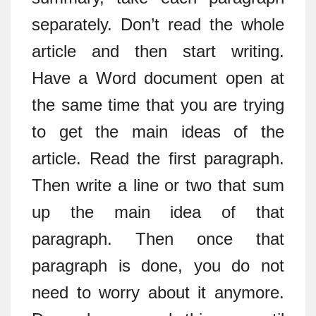
separately. Don’t read the whole
article and then start writing.
Have a Word document open at
the same time that you are trying
to get the main ideas of the
article. Read the first paragraph.
Then write a line or two that sum
up the main idea of that
paragraph. Then once that
paragraph is done, you do not
need to worry about it anymore.