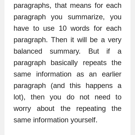
paragraphs, that means for each
paragraph you summarize, you
have to use 10 words for each
paragraph. Then it will be a very
balanced summary. But if a
paragraph basically repeats the
same information as an earlier
paragraph (and this happens a
lot), then you do not need to
worry about the repeating the
same information yourself.