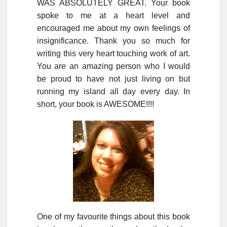
WAS ABSOLUTELY GREAT. Your book
spoke to me at a heart level and
encouraged me about my own feelings of
insignificance. Thank you so much for
writing this very heart touching work of art.
You are an amazing person who I would
be proud to have not just living on but
running my island all day every day. In
short, your book is AWESOME!!!!
One of my favourite things about this book