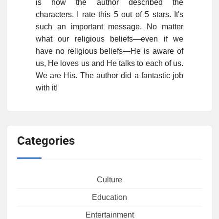
is how the author described the
characters. I rate this 5 out of 5 stars. It's
such an important message. No matter
what our religious beliefs—even if we
have no religious beliefs—He is aware of
us, He loves us and He talks to each of us.
We are His. The author did a fantastic job
with it!
Categories
Culture
Education
Entertainment