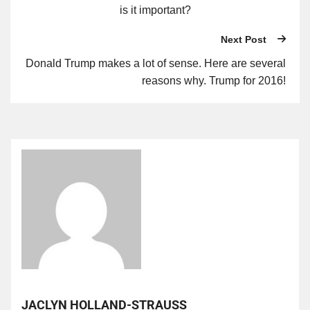
is it important?
Next Post
Donald Trump makes a lot of sense. Here are several
reasons why. Trump for 2016!
JACLYN HOLLAND-STRAUSS