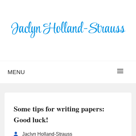
Skip
to
content
BLOG – JACLYN
HOLLAND-STRAUSS
MENU
Some tips for writing papers:
Good luck!
Jaclyn Holland-Strauss