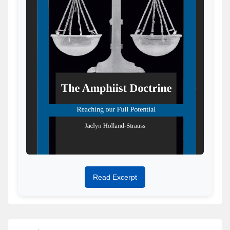
Read Excerpt