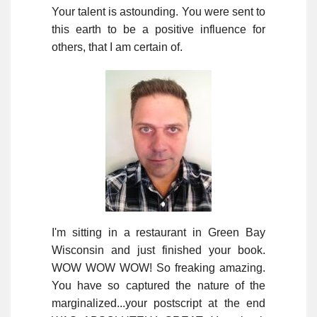
Your talent is astounding. You were sent to
this earth to be a positive influence for
others, that I am certain of.
I'm sitting in a restaurant in Green Bay
Wisconsin and just finished your book.
WOW WOW WOW! So freaking amazing.
You have so captured the nature of the
marginalized...your postscript at the end