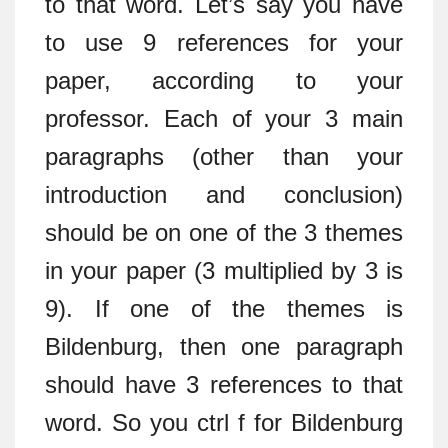
to that word. Let’s say you have
to use 9 references for your
paper, according to your
professor. Each of your 3 main
paragraphs (other than your
introduction and conclusion)
should be on one of the 3 themes
in your paper (3 multiplied by 3 is
9). If one of the themes is
Bildenburg, then one paragraph
should have 3 references to that
word. So you ctrl f for Bildenburg