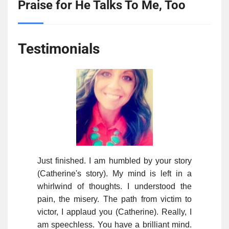
Praise for He Talks To Me, Too
Testimonials
Just finished. I am humbled by your story
(Catherine's story). My mind is left in a
whirlwind of thoughts. I understood the
pain, the misery. The path from victim to
victor, I applaud you (Catherine). Really, I
am speechless. You have a brilliant mind.