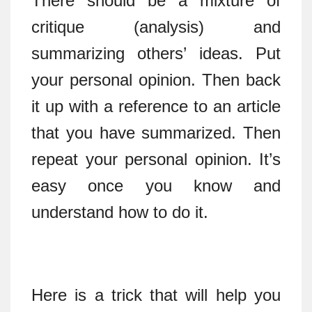
There should be a mixture of
critique (analysis) and
summarizing others’ ideas. Put
your personal opinion. Then back
it up with a reference to an article
that you have summarized. Then
repeat your personal opinion. It’s
easy once you know and
understand how to do it.
Here is a trick that will help you