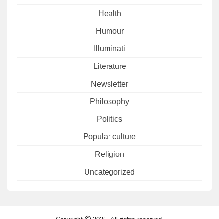
Health
Humour
Illuminati
Literature
Newsletter
Philosophy
Politics
Popular culture
Religion
Uncategorized