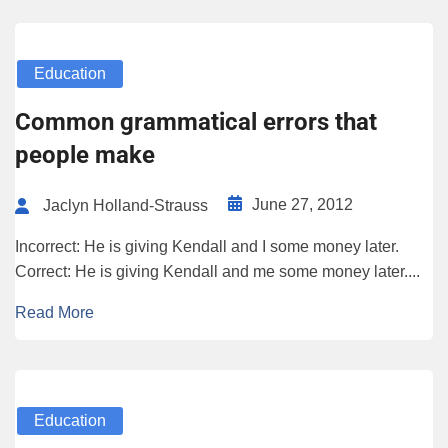
Education
Common grammatical errors that
people make
June 27, 2012
Jaclyn Holland-Strauss
Incorrect: He is giving Kendall and I some money later.
Correct: He is giving Kendall and me some money later....
Read More
Education