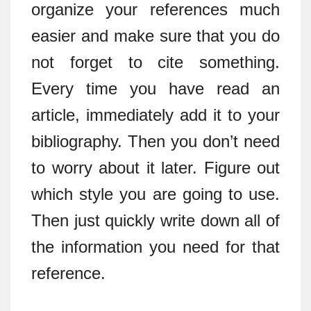
organize your references much
easier and make sure that you do
not forget to cite something.
Every time you have read an
article, immediately add it to your
bibliography. Then you don’t need
to worry about it later. Figure out
which style you are going to use.
Then just quickly write down all of
the information you need for that
reference.