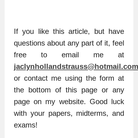
If you like this article, but have
questions about any part of it, feel
free to email me at
jaclynhollandstrauss@hotmail.co
or contact me using the form at
the bottom of this page or any
page on my website. Good luck
with your papers, midterms, and
exams!