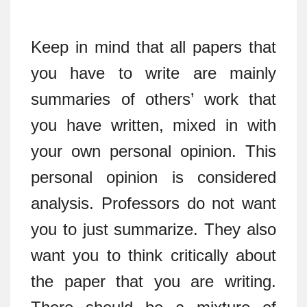
Keep in mind that all papers that
you have to write are mainly
summaries of others’ work that
you have written, mixed in with
your own personal opinion. This
personal opinion is considered
analysis. Professors do not want
you to just summarize. They also
want you to think critically about
the paper that you are writing.