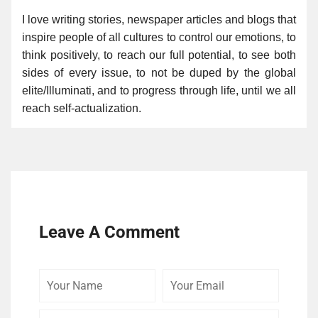
I love writing stories, newspaper articles and blogs that
inspire people of all cultures to control our emotions, to
think positively, to reach our full potential, to see both
sides of every issue, to not be duped by the global
elite/Illuminati, and to progress through life, until we all
reach self-actualization.
Leave A Comment
Your
Your
Comme
Name
Email