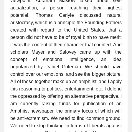
viewpoint. Abraham Maslow talked about self-
actualization, a person reaching their highest
potential. Thomas Carlyle discussed natural
aristocracy, which is a principle the Founding Fathers
created with regard to the United States, that a
person did not have to be of royal birth to have merit;
it was the content of their character that counted. And
scholars Mayer and Salovey came up with the
concept of emotional intelligence, an idea
popularized by Daniel Goleman. We should have
control over our emotions, and see the bigger picture.
All of these together make up an amphiist, and I apply
this reasoning to politics, entertainment, etc. I defend
the oppressed by offering an alternative perspective. I
am currently raising funds for publication of an
Amphiist newspaper, the primary focus of which will
be anti-extremism. We need to find common ground.
We need to stop thinking in terms of liberals against