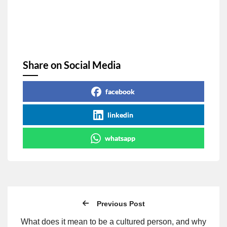
Share on Social Media
facebook
linkedin
whatsapp
Previous Post
What does it mean to be a cultured person, and why