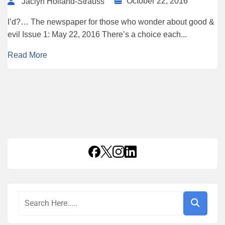
October 22, 2016
Jaclyn Holland-Strauss
I’d?… The newspaper for those who wonder about good &
evil Issue 1: May 22, 2016 There’s a choice each...
Read More