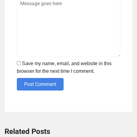
Save my name, email, and website in this
browser for the next time I comment.
Post Comment
Related Posts