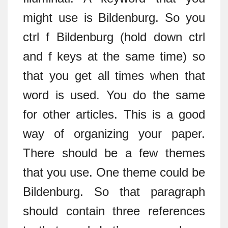
might use is Bildenburg. So you
ctrl f Bildenburg (hold down ctrl
and f keys at the same time) so
that you get all times when that
word is used. You do the same
for other articles. This is a good
way of organizing your paper.
There should be a few themes
that you use. One theme could be
Bildenburg. So that paragraph
should contain three references