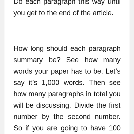
Do each paragraph this way until
you get to the end of the article.
How long should each paragraph
summary be? See how many
words your paper has to be. Let’s
say it’s 1,000 words. Then see
how many paragraphs in total you
will be discussing. Divide the first
number by the second number.
So if you are going to have 100