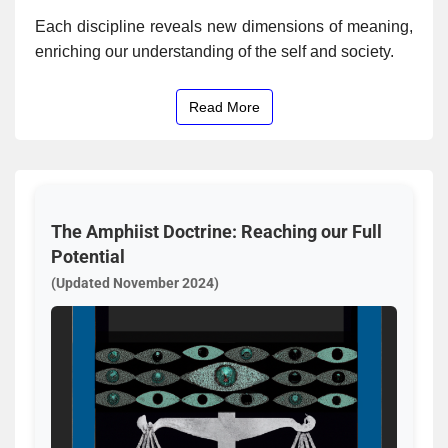
Each discipline reveals new dimensions of meaning,
enriching our understanding of the self and society.
Read More
The Amphiist Doctrine: Reaching our Full
Potential
(Updated November 2024)