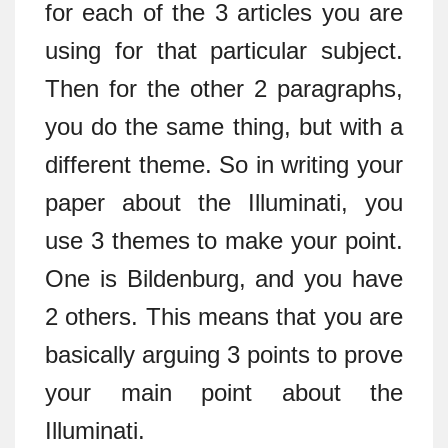
for each of the 3 articles you are
using for that particular subject.
Then for the other 2 paragraphs,
you do the same thing, but with a
different theme. So in writing your
paper about the Illuminati, you
use 3 themes to make your point.
One is Bildenburg, and you have
2 others. This means that you are
basically arguing 3 points to prove
your main point about the
Illuminati.