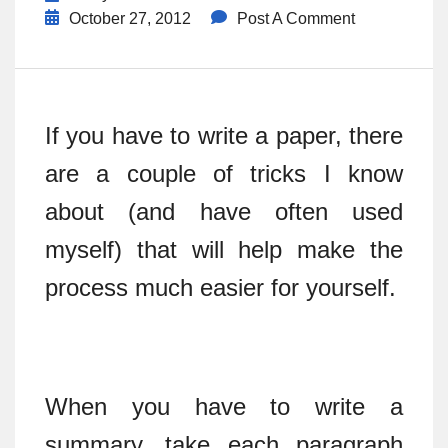
October 27, 2012
Post A Comment
If you have to write a paper, there
are a couple of tricks I know
about (and have often used
myself) that will help make the
process much easier for yourself.
When you have to write a
summary, take each paragraph