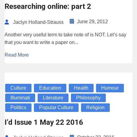
Researching online: part 2
June 29, 2012
Jaclyn Holland-Strauss
Another very useful term to take note of is NOT. Let’s say
that you want to write a paper on...
Read More
Culture
Education
Health
Humour
Illuminati
Literature
Philosophy
Politics
Popular Culture
Religion
I’d Issue 1 May 22 2016