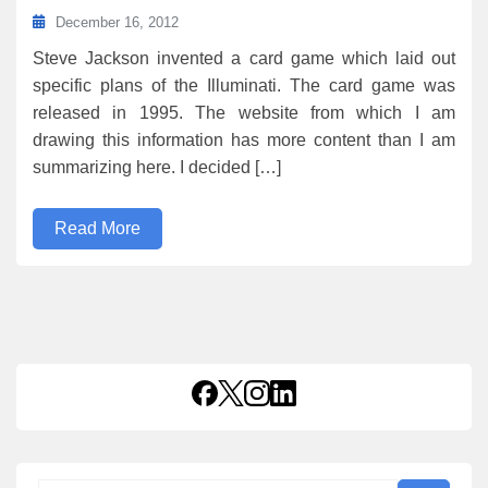
December 16, 2012
Steve Jackson invented a card game which laid out
specific plans of the Illuminati. The card game was
released in 1995. The website from which I am
drawing this information has more content than I am
summarizing here. I decided […]
Read More