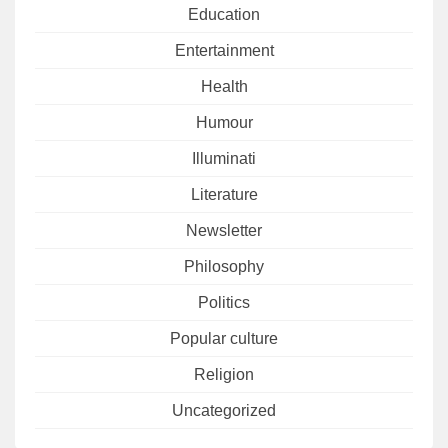
Education
Entertainment
Health
Humour
Illuminati
Literature
Newsletter
Philosophy
Politics
Popular culture
Religion
Uncategorized