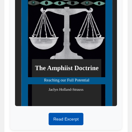
Read Excerpt