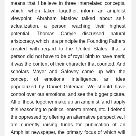
means that I believe in three interrelated concepts,
which, when taken together, inform an amphiist
viewpoint. Abraham Maslow talked about self-
actualization, a person reaching their highest
potential. Thomas Carlyle discussed natural
aristocracy, which is a principle the Founding Fathers
created with regard to the United States, that a
person did not have to be of royal birth to have merit;
it was the content of their character that counted. And
scholars Mayer and Salovey came up with the
concept of emotional intelligence, an idea
popularized by Daniel Goleman. We should have
control over our emotions, and see the bigger picture.
All of these together make up an amphiist, and I apply
this reasoning to politics, entertainment, etc. I defend
the oppressed by offering an alternative perspective. I
am currently raising funds for publication of an
Amphiist newspaper, the primary focus of which will