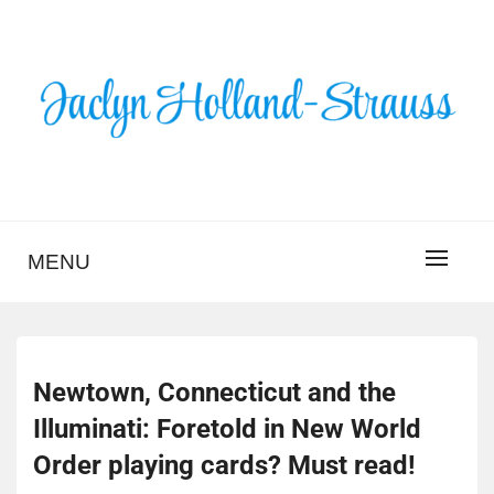
Skip
to
content
BLOG – JACLYN
HOLLAND-STRAUSS
MENU
Newtown, Connecticut and the
Illuminati: Foretold in New World
Order playing cards? Must read!