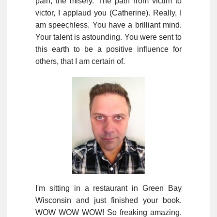
pain, the misery. The path from victim to
victor, I applaud you (Catherine). Really, I
am speechless. You have a brilliant mind.
Your talent is astounding. You were sent to
this earth to be a positive influence for
others, that I am certain of.
I'm sitting in a restaurant in Green Bay
Wisconsin and just finished your book.
WOW WOW WOW! So freaking amazing.