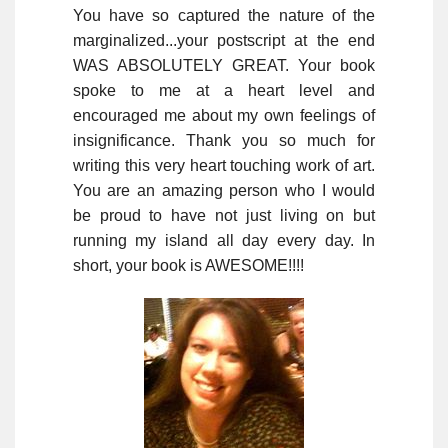
You have so captured the nature of the
marginalized...your postscript at the end
WAS ABSOLUTELY GREAT. Your book
spoke to me at a heart level and
encouraged me about my own feelings of
insignificance. Thank you so much for
writing this very heart touching work of art.
You are an amazing person who I would
be proud to have not just living on but
running my island all day every day. In
short, your book is AWESOME!!!!