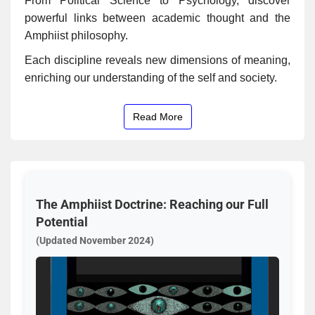
From Political Science to Psychology, discover
powerful links between academic thought and the
Amphiist philosophy.
Each discipline reveals new dimensions of meaning,
enriching our understanding of the self and society.
Read More
The Amphiist Doctrine: Reaching our Full
Potential
(Updated November 2024)