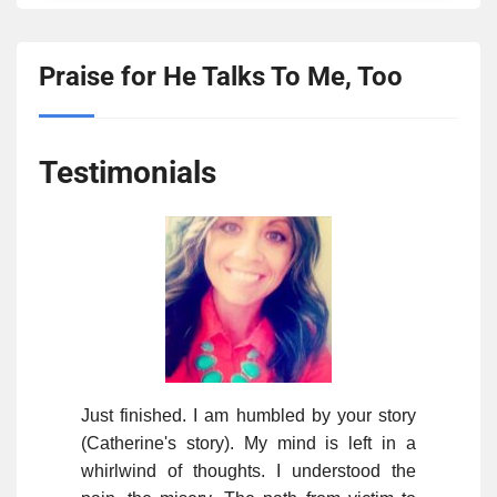
Praise for He Talks To Me, Too
Testimonials
Just finished. I am humbled by your story
(Catherine's story). My mind is left in a
whirlwind of thoughts. I understood the