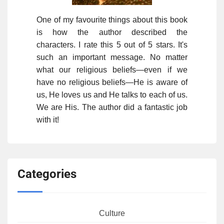
One of my favourite things about this book
is how the author described the
characters. I rate this 5 out of 5 stars. It's
such an important message. No matter
what our religious beliefs—even if we
have no religious beliefs—He is aware of
us, He loves us and He talks to each of us.
We are His. The author did a fantastic job
with it!
Categories
Culture