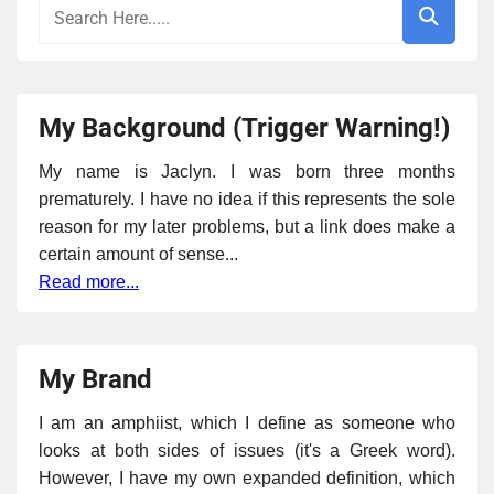
My Background (Trigger Warning!)
My name is Jaclyn. I was born three months
prematurely. I have no idea if this represents the sole
reason for my later problems, but a link does make a
certain amount of sense...
Read more...
My Brand
I am an amphiist, which I define as someone who
looks at both sides of issues (it's a Greek word).
However, I have my own expanded definition, which