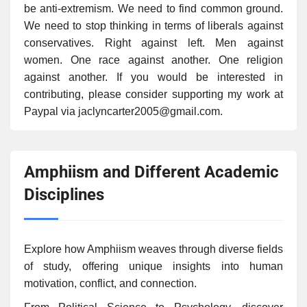
be anti-extremism. We need to find common ground.
We need to stop thinking in terms of liberals against
conservatives. Right against left. Men against
women. One race against another. One religion
against another. If you would be interested in
contributing, please consider supporting my work at
Paypal via jaclyncarter2005@gmail.com.
Amphiism and Different Academic
Disciplines
Explore how Amphiism weaves through diverse fields
of study, offering unique insights into human
motivation, conflict, and connection.