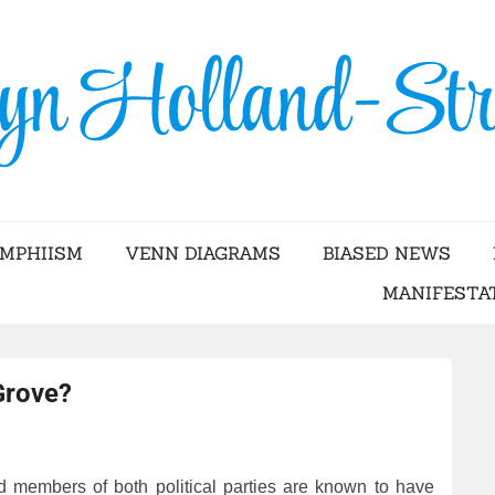
Skip
to
content
YN HOLLAND-STRA
AMPHIISM
VENN DIAGRAMS
BIASED NEWS
MANIFESTA
Grove?
 members of both political parties are known to have