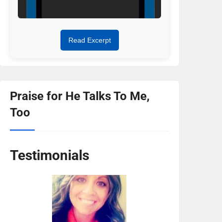
Read Excerpt
Praise for He Talks To Me,
Too
Testimonials