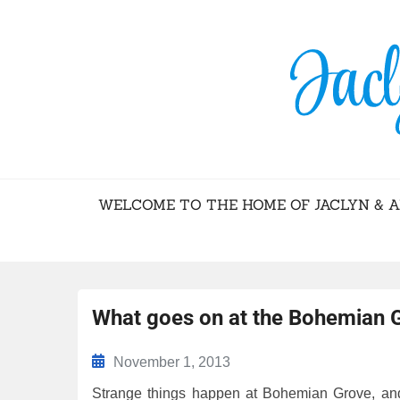
BLOG – JACL
WELCOME TO THE HOME OF JACLYN & 
What goes on at the Bohemian 
November 1, 2013
Strange things happen at Bohemian Grove, and