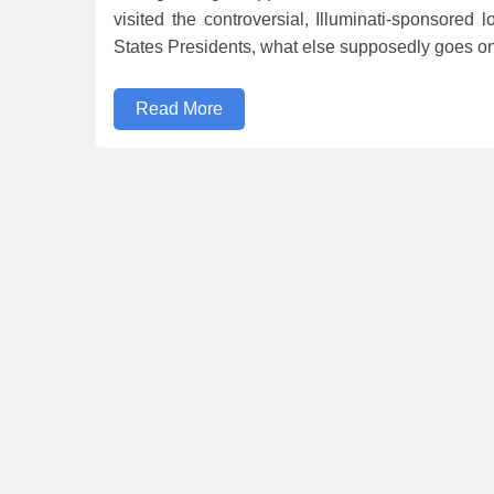
visited the controversial, Illuminati-sponsored 
States Presidents, what else supposedly goes on
Read More