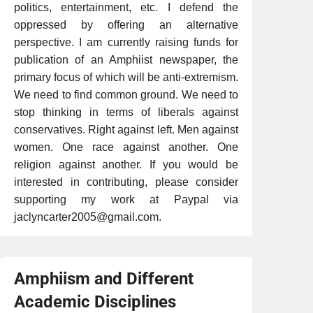
politics, entertainment, etc. I defend the
oppressed by offering an alternative
perspective. I am currently raising funds for
publication of an Amphiist newspaper, the
primary focus of which will be anti-extremism.
We need to find common ground. We need to
stop thinking in terms of liberals against
conservatives. Right against left. Men against
women. One race against another. One
religion against another. If you would be
interested in contributing, please consider
supporting my work at Paypal via
jaclyncarter2005@gmail.com.
Amphiism and Different
Academic Disciplines