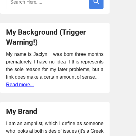
My Background (Trigger
Warning!)
My name is Jaclyn. I was born three months
prematurely. I have no idea if this represents
the sole reason for my later problems, but a
link does make a certain amount of sense...
Read more...
My Brand
I am an amphiist, which I define as someone
who looks at both sides of issues (it's a Greek