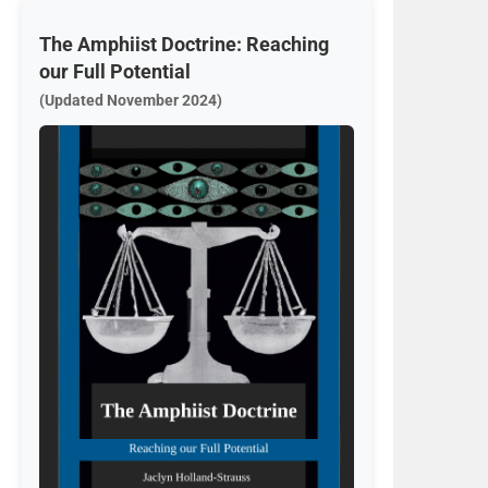
The Amphiist Doctrine: Reaching
our Full Potential
(Updated November 2024)