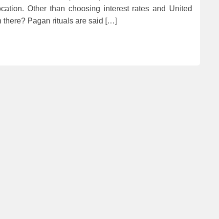
location. Other than choosing interest rates and United
 there? Pagan rituals are said […]