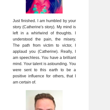
Just finished. I am humbled by your
story (Catherine's story). My mind is
left in a whirlwind of thoughts. I
understood the pain, the misery.
The path from victim to victor, I
applaud you (Catherine). Really, I
am speechless. You have a brilliant
mind. Your talent is astounding. You
were sent to this earth to be a
positive influence for others, that I
am certain of.