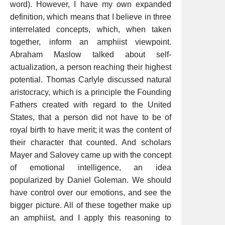
word). However, I have my own expanded
definition, which means that I believe in three
interrelated concepts, which, when taken
together, inform an amphiist viewpoint.
Abraham Maslow talked about self-
actualization, a person reaching their highest
potential. Thomas Carlyle discussed natural
aristocracy, which is a principle the Founding
Fathers created with regard to the United
States, that a person did not have to be of
royal birth to have merit; it was the content of
their character that counted. And scholars
Mayer and Salovey came up with the concept
of emotional intelligence, an idea
popularized by Daniel Goleman. We should
have control over our emotions, and see the
bigger picture. All of these together make up
an amphiist, and I apply this reasoning to