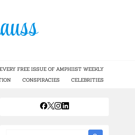
USS
EVERY FREE ISSUE OF AMPHIIST WEEKLY
TION
CONSPIRACIES
CELEBRITIES