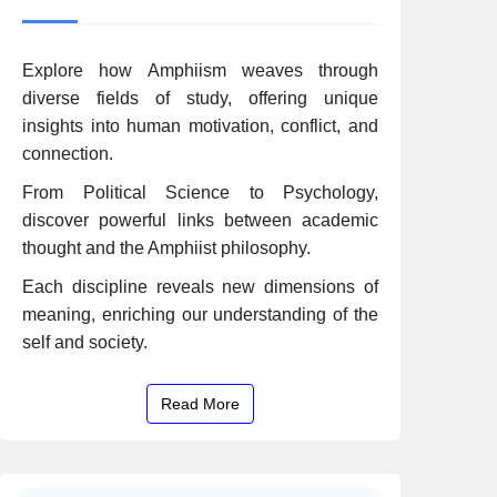
Explore how Amphiism weaves through
diverse fields of study, offering unique
insights into human motivation, conflict, and
connection.
From Political Science to Psychology,
discover powerful links between academic
thought and the Amphiist philosophy.
Each discipline reveals new dimensions of
meaning, enriching our understanding of the
self and society.
Read More