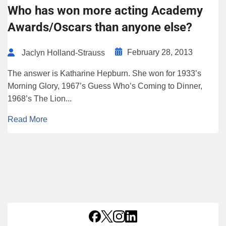
Who has won more acting Academy
Awards/Oscars than anyone else?
February 28, 2013
Jaclyn Holland-Strauss
The answer is Katharine Hepburn. She won for 1933’s
Morning Glory, 1967’s Guess Who’s Coming to Dinner,
1968’s The Lion...
Read More