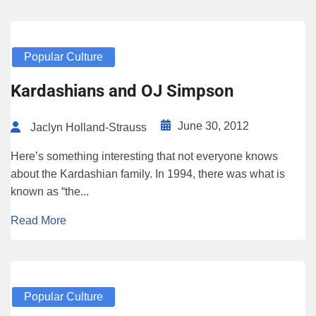
Popular Culture
Kardashians and OJ Simpson
June 30, 2012
Jaclyn Holland-Strauss
Here’s something interesting that not everyone knows
about the Kardashian family. In 1994, there was what is
known as “the...
Read More
Popular Culture