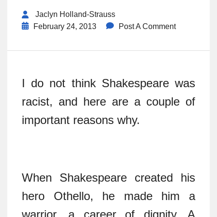
Jaclyn Holland-Strauss
February 24, 2013
Post A Comment
I do not think Shakespeare was
racist, and here are a couple of
important reasons why.
When Shakespeare created his
hero Othello, he made him a
warrior, a career of dignity. A