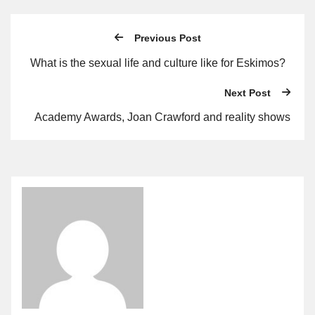
Previous Post
What is the sexual life and culture like for Eskimos?
Next Post
Academy Awards, Joan Crawford and reality shows