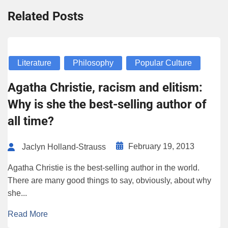
Related Posts
Literature
Philosophy
Popular Culture
Agatha Christie, racism and elitism:
Why is she the best-selling author of
all time?
February 19, 2013
Jaclyn Holland-Strauss
Agatha Christie is the best-selling author in the world.
There are many good things to say, obviously, about why
she...
Read More