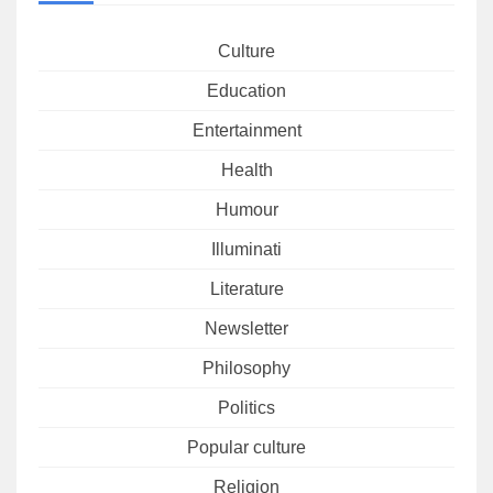
Culture
Education
Entertainment
Health
Humour
Illuminati
Literature
Newsletter
Philosophy
Politics
Popular culture
Religion