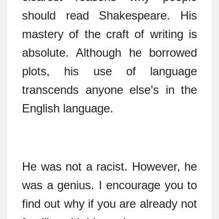
should read Shakespeare. His
mastery of the craft of writing is
absolute. Although he borrowed
plots, his use of language
transcends anyone else’s in the
English language.
He was not a racist. However, he
was a genius. I encourage you to
find out why if you are already not