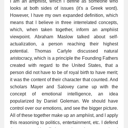
I am an amphiist, which I define as someone who
looks at both sides of issues (it's a Greek word).
However, I have my own expanded definition, which
means that I believe in three interrelated concepts,
which, when taken together, inform an amphiist
viewpoint. Abraham Maslow talked about self-
actualization, a person reaching their highest
potential. Thomas Carlyle discussed natural
aristocracy, which is a principle the Founding Fathers
created with regard to the United States, that a
person did not have to be of royal birth to have merit;
it was the content of their character that counted. And
scholars Mayer and Salovey came up with the
concept of emotional intelligence, an idea
popularized by Daniel Goleman. We should have
control over our emotions, and see the bigger picture.
All of these together make up an amphiist, and I apply
this reasoning to politics, entertainment, etc. I defend