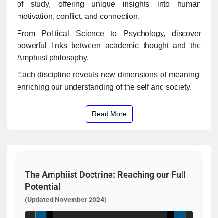
of study, offering unique insights into human
motivation, conflict, and connection.
From Political Science to Psychology, discover
powerful links between academic thought and the
Amphiist philosophy.
Each discipline reveals new dimensions of meaning,
enriching our understanding of the self and society.
Read More
The Amphiist Doctrine: Reaching our Full
Potential
(Updated November 2024)