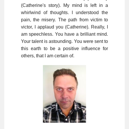
(Catherine's story). My mind is left in a
whirlwind of thoughts. I understood the
pain, the misery. The path from victim to
victor, I applaud you (Catherine). Really, I
am speechless. You have a brilliant mind.
Your talent is astounding. You were sent to
this earth to be a positive influence for
others, that I am certain of.