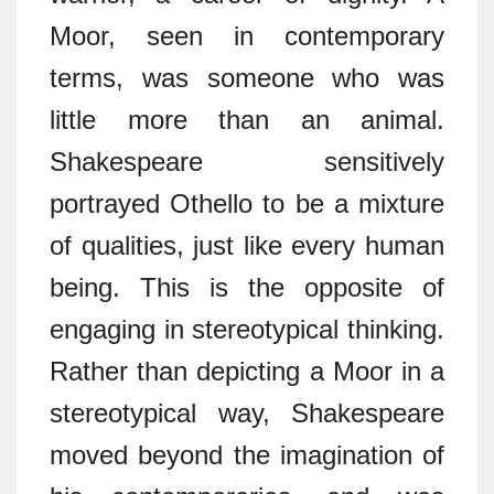
Moor, seen in contemporary
terms, was someone who was
little more than an animal.
Shakespeare sensitively
portrayed Othello to be a mixture
of qualities, just like every human
being. This is the opposite of
engaging in stereotypical thinking.
Rather than depicting a Moor in a
stereotypical way, Shakespeare
moved beyond the imagination of