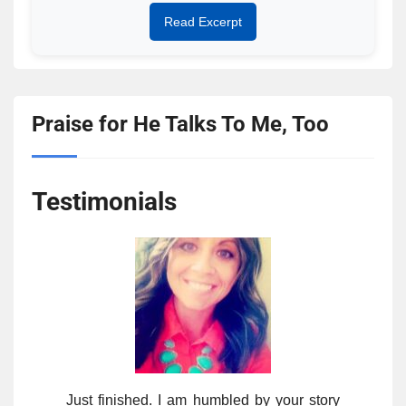
Read Excerpt
Praise for He Talks To Me, Too
Testimonials
Just finished. I am humbled by your story