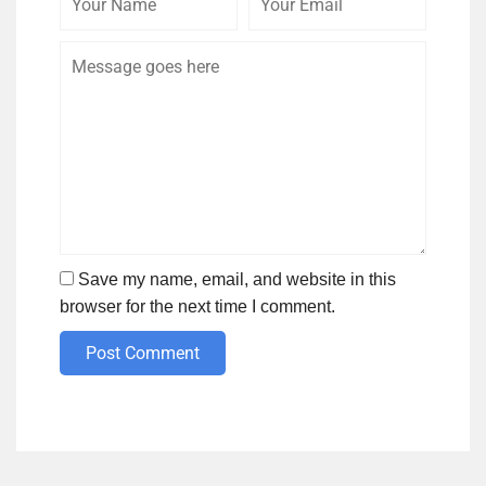
Name
Email
Save my name, email, and website in this
browser for the next time I comment.
Post Comment