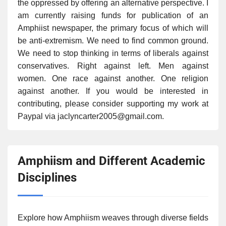
the oppressed by offering an alternative perspective. I
am currently raising funds for publication of an
Amphiist newspaper, the primary focus of which will
be anti-extremism. We need to find common ground.
We need to stop thinking in terms of liberals against
conservatives. Right against left. Men against
women. One race against another. One religion
against another. If you would be interested in
contributing, please consider supporting my work at
Paypal via jaclyncarter2005@gmail.com.
Amphiism and Different Academic
Disciplines
Explore how Amphiism weaves through diverse fields