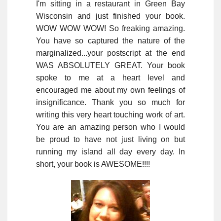
I'm sitting in a restaurant in Green Bay
Wisconsin and just finished your book.
WOW WOW WOW! So freaking amazing.
You have so captured the nature of the
marginalized...your postscript at the end
WAS ABSOLUTELY GREAT. Your book
spoke to me at a heart level and
encouraged me about my own feelings of
insignificance. Thank you so much for
writing this very heart touching work of art.
You are an amazing person who I would
be proud to have not just living on but
running my island all day every day. In
short, your book is AWESOME!!!!