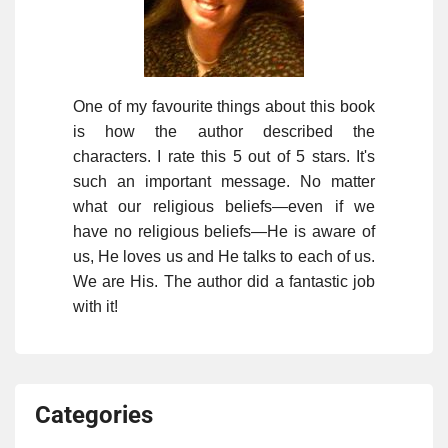
One of my favourite things about this book
is how the author described the
characters. I rate this 5 out of 5 stars. It's
such an important message. No matter
what our religious beliefs—even if we
have no religious beliefs—He is aware of
us, He loves us and He talks to each of us.
We are His. The author did a fantastic job
with it!
Categories