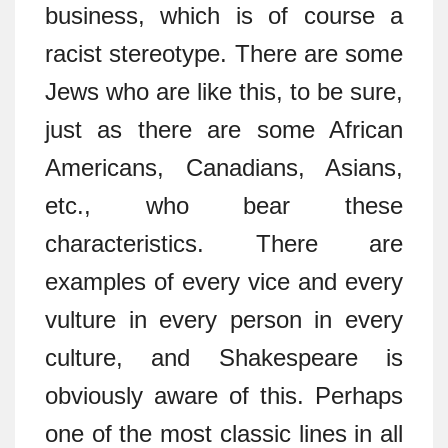
business, which is of course a
racist stereotype. There are some
Jews who are like this, to be sure,
just as there are some African
Americans, Canadians, Asians,
etc., who bear these
characteristics. There are
examples of every vice and every
vulture in every person in every
culture, and Shakespeare is
obviously aware of this. Perhaps
one of the most classic lines in all