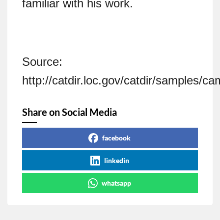
familiar with his work.
Source:
http://catdir.loc.gov/catdir/samples/
Share on Social Media
facebook
linkedin
whatsapp