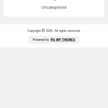
Uncategorized
Copyright
2025. All rights reserved.
Powered by
RS WP THEMES