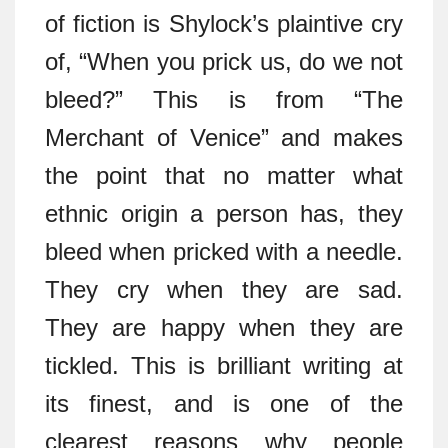
of fiction is Shylock’s plaintive cry
of, “When you prick us, do we not
bleed?” This is from “The
Merchant of Venice” and makes
the point that no matter what
ethnic origin a person has, they
bleed when pricked with a needle.
They cry when they are sad.
They are happy when they are
tickled. This is brilliant writing at
its finest, and is one of the
clearest reasons why people