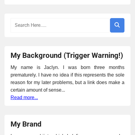
My Background (Trigger Warning!)
My name is Jaclyn. I was born three months
prematurely. I have no idea if this represents the sole
reason for my later problems, but a link does make a
certain amount of sense...
Read more...
My Brand