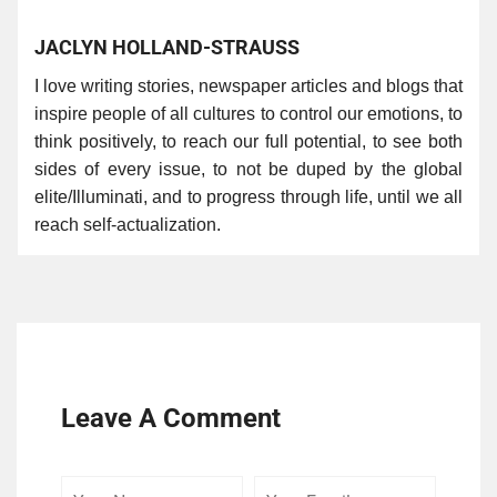
JACLYN HOLLAND-STRAUSS
I love writing stories, newspaper articles and blogs that
inspire people of all cultures to control our emotions, to
think positively, to reach our full potential, to see both
sides of every issue, to not be duped by the global
elite/Illuminati, and to progress through life, until we all
reach self-actualization.
Leave A Comment
Your
Your
Comme