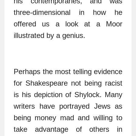
his contemporaries, and was
three-dimensional in how he
offered us a look at a Moor
illustrated by a genius.
Perhaps the most telling evidence
for Shakespeare not being racist
is his depiction of Shylock. Many
writers have portrayed Jews as
being money mad and willing to
take advantage of others in