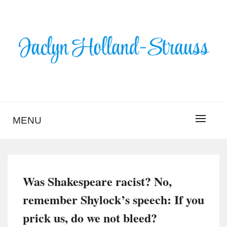
Skip
to
content
BLOG – JACLYN
HOLLAND-STRAUSS
MENU
Was Shakespeare racist? No,
remember Shylock’s speech: If you
prick us, do we not bleed?