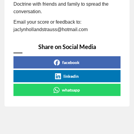
Doctrine with friends and family to spread the
conversation.
Email your score or feedback to:
jaclynhollandstrauss@hotmail.com
Share on Social Media
facebook
linkedin
whatsapp