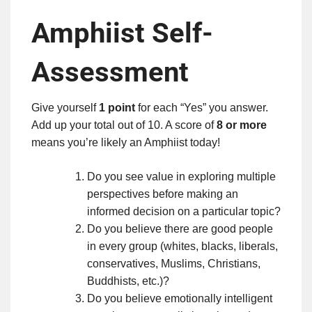
Amphiist Self-
Assessment
Give yourself
1 point
for each “Yes” you answer.
Add up your total out of 10. A score of
8 or more
means you’re likely an Amphiist today!
Do you see value in exploring multiple
perspectives before making an
informed decision on a particular topic?
Do you believe there are good people
in every group (whites, blacks, liberals,
conservatives, Muslims, Christians,
Buddhists, etc.)?
Do you believe emotionally intelligent