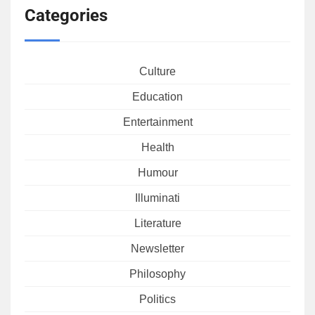
Categories
Culture
Education
Entertainment
Health
Humour
Illuminati
Literature
Newsletter
Philosophy
Politics