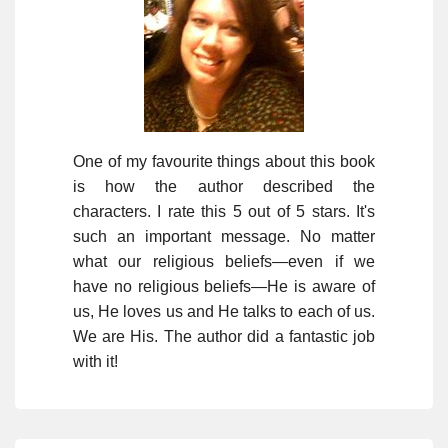
One of my favourite things about this book
is how the author described the
characters. I rate this 5 out of 5 stars. It's
such an important message. No matter
what our religious beliefs—even if we
have no religious beliefs—He is aware of
us, He loves us and He talks to each of us.
We are His. The author did a fantastic job
with it!