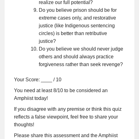
realize our full potential?
Do you believe prison should be for
extreme cases only, and restorative
justice (like Indigenous sentencing
circles) is better than retributive
justice?
Do you believe we should never judge
others and should always practice
forgiveness rather than seek revenge?
Your Score: ____ / 10
You need at least 8/10 to be considered an
Amphiist today!
If you disagree with any premise or think this quiz
reflects a false viewpoint, feel free to share your
thoughts!
Please share this assessment and the Amphiist