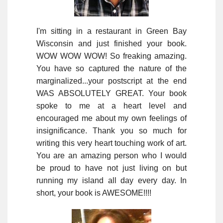
I'm sitting in a restaurant in Green Bay
Wisconsin and just finished your book.
WOW WOW WOW! So freaking amazing.
You have so captured the nature of the
marginalized...your postscript at the end
WAS ABSOLUTELY GREAT. Your book
spoke to me at a heart level and
encouraged me about my own feelings of
insignificance. Thank you so much for
writing this very heart touching work of art.
You are an amazing person who I would
be proud to have not just living on but
running my island all day every day. In
short, your book is AWESOME!!!!