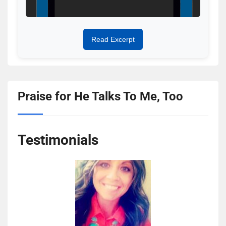
Read Excerpt
Praise for He Talks To Me, Too
Testimonials