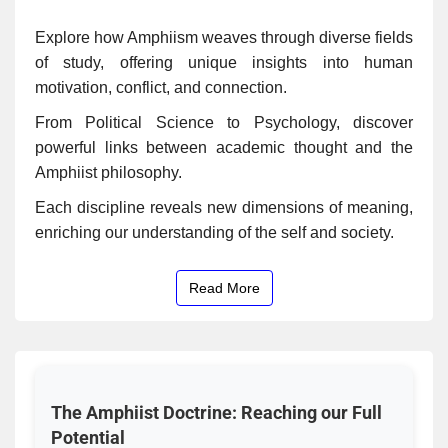
Explore how Amphiism weaves through diverse fields
of study, offering unique insights into human
motivation, conflict, and connection.
From Political Science to Psychology, discover
powerful links between academic thought and the
Amphiist philosophy.
Each discipline reveals new dimensions of meaning,
enriching our understanding of the self and society.
Read More
The Amphiist Doctrine: Reaching our Full
Potential