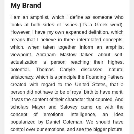
My Brand
I am an amphiist, which I define as someone who
looks at both sides of issues (it's a Greek word).
However, I have my own expanded definition, which
means that I believe in three interrelated concepts,
which, when taken together, inform an amphiist
viewpoint. Abraham Maslow talked about self-
actualization, a person reaching their highest
potential. Thomas Carlyle discussed natural
aristocracy, which is a principle the Founding Fathers
created with regard to the United States, that a
person did not have to be of royal birth to have merit;
it was the content of their character that counted. And
scholars Mayer and Salovey came up with the
concept of emotional intelligence, an idea
popularized by Daniel Goleman. We should have
control over our emotions, and see the bigger picture.