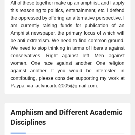
All of these together make up an amphiist, and I apply
this reasoning to politics, entertainment, etc. I defend
the oppressed by offering an alternative perspective. I
am currently raising funds for publication of an
Amphiist newspaper, the primary focus of which will
be anti-extremism. We need to find common ground.
We need to stop thinking in terms of liberals against
conservatives. Right against left. Men against
women. One race against another. One religion
against another. If you would be interested in
contributing, please consider supporting my work at
Paypal via jaclyncarter2005@gmail.com.
Amphiism and Different Academic
Disciplines