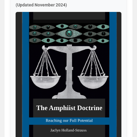
(Updated November 2024)