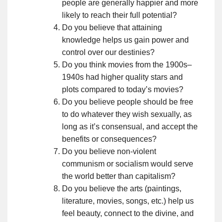
people are generally happier and more
likely to reach their full potential?
Do you believe that attaining
knowledge helps us gain power and
control over our destinies?
Do you think movies from the 1900s–
1940s had higher quality stars and
plots compared to today’s movies?
Do you believe people should be free
to do whatever they wish sexually, as
long as it’s consensual, and accept the
benefits or consequences?
Do you believe non-violent
communism or socialism would serve
the world better than capitalism?
Do you believe the arts (paintings,
literature, movies, songs, etc.) help us
feel beauty, connect to the divine, and