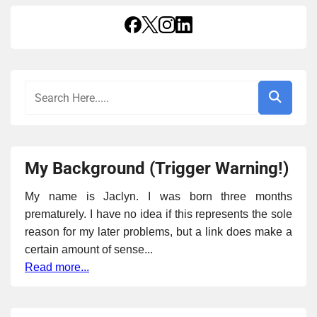
My Background (Trigger Warning!)
My name is Jaclyn. I was born three months
prematurely. I have no idea if this represents the sole
reason for my later problems, but a link does make a
certain amount of sense...
Read more...