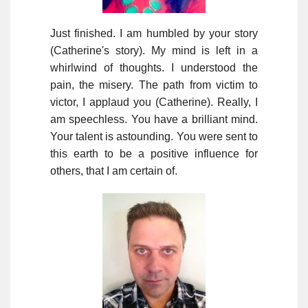
Just finished. I am humbled by your story
(Catherine's story). My mind is left in a
whirlwind of thoughts. I understood the
pain, the misery. The path from victim to
victor, I applaud you (Catherine). Really, I
am speechless. You have a brilliant mind.
Your talent is astounding. You were sent to
this earth to be a positive influence for
others, that I am certain of.