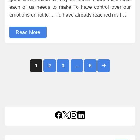
each of us needs to make To have control over our
emotions or not to … I’d have already reached my […]
Read More
Posts
1
2
3
…
5
pagination