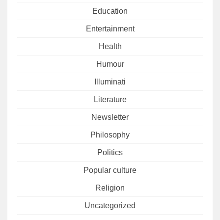
Education
Entertainment
Health
Humour
Illuminati
Literature
Newsletter
Philosophy
Politics
Popular culture
Religion
Uncategorized