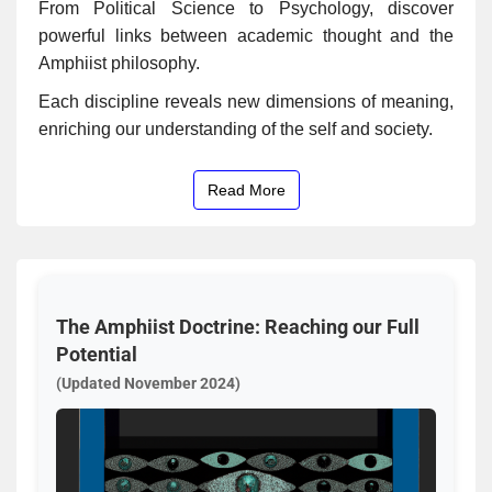
From Political Science to Psychology, discover
powerful links between academic thought and the
Amphiist philosophy.
Each discipline reveals new dimensions of meaning,
enriching our understanding of the self and society.
Read More
The Amphiist Doctrine: Reaching our Full
Potential
(Updated November 2024)