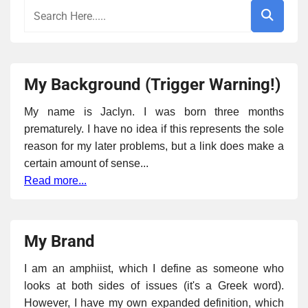
My Background (Trigger Warning!)
My name is Jaclyn. I was born three months
prematurely. I have no idea if this represents the sole
reason for my later problems, but a link does make a
certain amount of sense...
Read more...
My Brand
I am an amphiist, which I define as someone who
looks at both sides of issues (it's a Greek word).
However, I have my own expanded definition, which