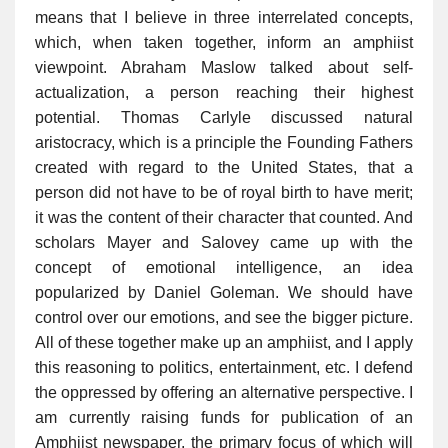
means that I believe in three interrelated concepts,
which, when taken together, inform an amphiist
viewpoint. Abraham Maslow talked about self-
actualization, a person reaching their highest
potential. Thomas Carlyle discussed natural
aristocracy, which is a principle the Founding Fathers
created with regard to the United States, that a
person did not have to be of royal birth to have merit;
it was the content of their character that counted. And
scholars Mayer and Salovey came up with the
concept of emotional intelligence, an idea
popularized by Daniel Goleman. We should have
control over our emotions, and see the bigger picture.
All of these together make up an amphiist, and I apply
this reasoning to politics, entertainment, etc. I defend
the oppressed by offering an alternative perspective. I
am currently raising funds for publication of an
Amphiist newspaper, the primary focus of which will