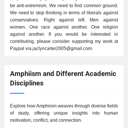
be anti-extremism. We need to find common ground.
We need to stop thinking in terms of liberals against
conservatives. Right against left. Men against
women. One race against another. One religion
against another. If you would be interested in
contributing, please consider supporting my work at
Paypal via jaclyncarter2005@gmail.com.
Amphiism and Different Academic
Disciplines
Explore how Amphiism weaves through diverse fields
of study, offering unique insights into human
motivation, conflict, and connection.