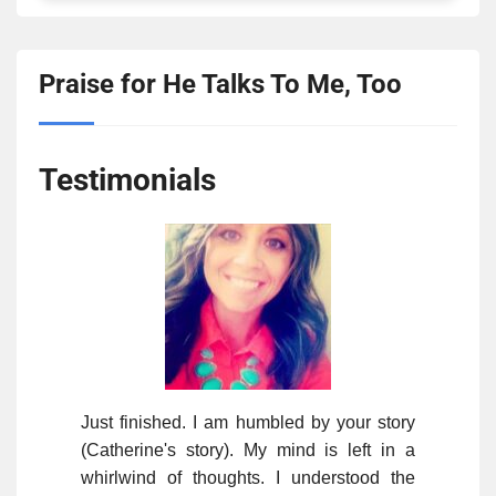
Praise for He Talks To Me, Too
Testimonials
Just finished. I am humbled by your story
(Catherine's story). My mind is left in a
whirlwind of thoughts. I understood the