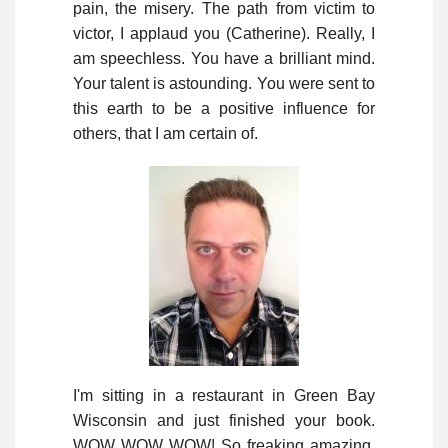
pain, the misery. The path from victim to
victor, I applaud you (Catherine). Really, I
am speechless. You have a brilliant mind.
Your talent is astounding. You were sent to
this earth to be a positive influence for
others, that I am certain of.
I'm sitting in a restaurant in Green Bay
Wisconsin and just finished your book.
WOW WOW WOW! So freaking amazing.