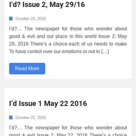
I’d? Issue 2, May 29/16
October 23, 2016
I’d?… The newspaper for those who wonder about
good & evil and our place in this world Issue 2: May
29, 2016 There’s a choice each of us needs to make
To have control over our emotions or not to […]
Read More
I’d Issue 1 May 22 2016
October 22, 2016
I’d?… The newspaper for those who wonder about
good & evil Issue 1: May 22, 2016 There’s a choice