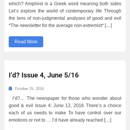
which? Amphiist is a Greek word meaning both sides
Let’s explore the world of contemporary life Through
the lens of non-judgmental analyses of good and evil
*The newsletter for the average non-extremist* […]
Read More
I’d? Issue 4, June 5/16
October 25, 2016
I’d?… The newspaper for those who wonder about
good & evil Issue 4: June 12, 2016 There’s a choice
each of us needs to make To have control over our
emotions or not to … I’d have already reached […]