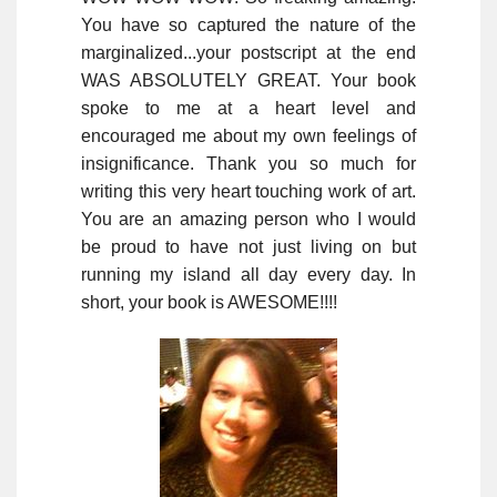
You have so captured the nature of the
marginalized...your postscript at the end
WAS ABSOLUTELY GREAT. Your book
spoke to me at a heart level and
encouraged me about my own feelings of
insignificance. Thank you so much for
writing this very heart touching work of art.
You are an amazing person who I would
be proud to have not just living on but
running my island all day every day. In
short, your book is AWESOME!!!!