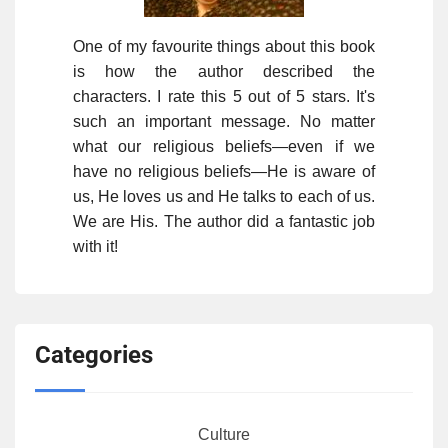
One of my favourite things about this book
is how the author described the
characters. I rate this 5 out of 5 stars. It's
such an important message. No matter
what our religious beliefs—even if we
have no religious beliefs—He is aware of
us, He loves us and He talks to each of us.
We are His. The author did a fantastic job
with it!
Categories
Culture