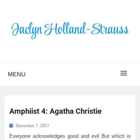
Skip
to
content
BLOG – JACLYN
HOLLAND-STRAUSS
MENU
Amphiist 4: Agatha Christie
December 7, 2017
Everyone acknowledges good and evil But which is