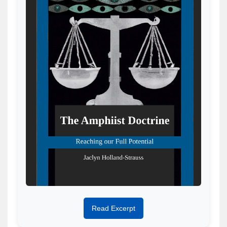
Read Excerpt