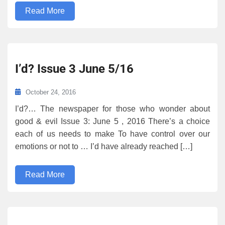
Read More
I’d? Issue 3 June 5/16
October 24, 2016
I’d?… The newspaper for those who wonder about
good & evil Issue 3: June 5 , 2016 There’s a choice
each of us needs to make To have control over our
emotions or not to … I’d have already reached […]
Read More