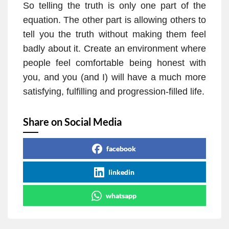
So telling the truth is only one part of the
equation. The other part is allowing others to
tell you the truth without making them feel
badly about it. Create an environment where
people feel comfortable being honest with
you, and you (and I) will have a much more
satisfying, fulfilling and progression-filled life.
Share on Social Media
facebook
linkedin
whatsapp