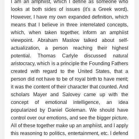
I am an amphiist, which I define as someone who
looks at both sides of issues (it's a Greek word).
However, I have my own expanded definition, which
means that I believe in three interrelated concepts,
which, when taken together, inform an amphiist
viewpoint. Abraham Maslow talked about self-
actualization, a person reaching their highest
potential. Thomas Carlyle discussed natural
aristocracy, which is a principle the Founding Fathers
created with regard to the United States, that a
person did not have to be of royal birth to have merit;
it was the content of their character that counted. And
scholars Mayer and Salovey came up with the
concept of emotional intelligence, an idea
popularized by Daniel Goleman. We should have
control over our emotions, and see the bigger picture.
All of these together make up an amphiist, and I apply
this reasoning to politics, entertainment, etc. I defend