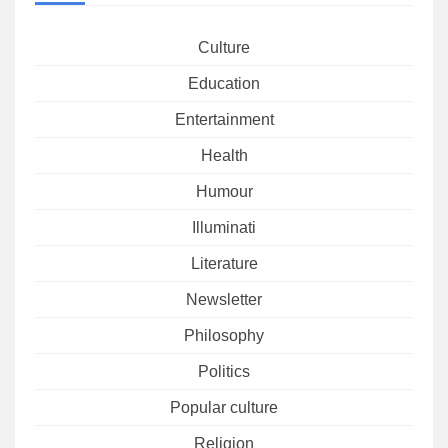
Culture
Education
Entertainment
Health
Humour
Illuminati
Literature
Newsletter
Philosophy
Politics
Popular culture
Religion