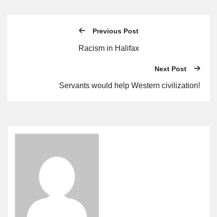
Previous Post
Racism in Halifax
Next Post
Servants would help Western civilization!