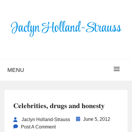
Skip
to
content
BLOG – JACLYN
HOLLAND-STRAUSS
MENU
Celebrities, drugs and honesty
June 5, 2012
Jaclyn Holland-Strauss
Post A Comment