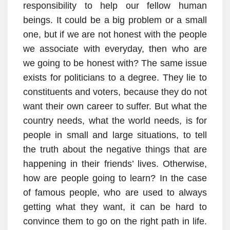
responsibility to help our fellow human
beings. It could be a big problem or a small
one, but if we are not honest with the people
we associate with everyday, then who are
we going to be honest with? The same issue
exists for politicians to a degree. They lie to
constituents and voters, because they do not
want their own career to suffer. But what the
country needs, what the world needs, is for
people in small and large situations, to tell
the truth about the negative things that are
happening in their friends’ lives. Otherwise,
how are people going to learn? In the case
of famous people, who are used to always
getting what they want, it can be hard to
convince them to go on the right path in life.