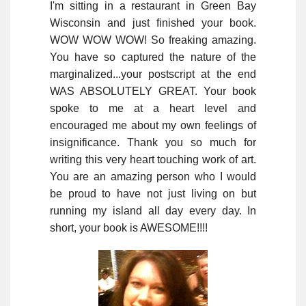
I'm sitting in a restaurant in Green Bay
Wisconsin and just finished your book.
WOW WOW WOW! So freaking amazing.
You have so captured the nature of the
marginalized...your postscript at the end
WAS ABSOLUTELY GREAT. Your book
spoke to me at a heart level and
encouraged me about my own feelings of
insignificance. Thank you so much for
writing this very heart touching work of art.
You are an amazing person who I would
be proud to have not just living on but
running my island all day every day. In
short, your book is AWESOME!!!!