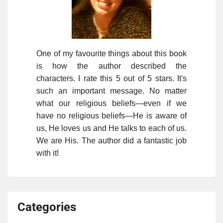
One of my favourite things about this book
is how the author described the
characters. I rate this 5 out of 5 stars. It's
such an important message. No matter
what our religious beliefs—even if we
have no religious beliefs—He is aware of
us, He loves us and He talks to each of us.
We are His. The author did a fantastic job
with it!
Categories