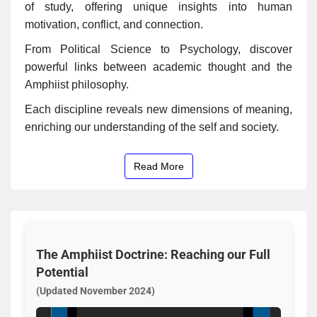
of study, offering unique insights into human
motivation, conflict, and connection.
From Political Science to Psychology, discover
powerful links between academic thought and the
Amphiist philosophy.
Each discipline reveals new dimensions of meaning,
enriching our understanding of the self and society.
Read More
The Amphiist Doctrine: Reaching our Full
Potential
(Updated November 2024)