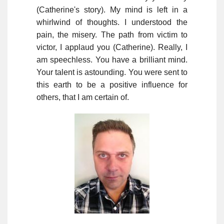
(Catherine's story). My mind is left in a
whirlwind of thoughts. I understood the
pain, the misery. The path from victim to
victor, I applaud you (Catherine). Really, I
am speechless. You have a brilliant mind.
Your talent is astounding. You were sent to
this earth to be a positive influence for
others, that I am certain of.