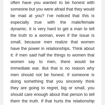
often have you wanted to be honest with
someone but you were afraid that they would
be mad at you? I’ve noticed that this is
especially true with the male/female
dynamic. It is very hard to get a man to tell
the truth to a woman, even if the issue is
small, because men realize that women
have the power in relationships. Think about
it: if men said half the things to women that
women say to men, there would be
immediate war. But that is no reason why
men should not be honest. If someone is
doing something that you sincerely think
they are going to regret, big or small, you
should care enough about that person to tell
them the truth. If that hurts the relationship