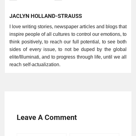
JACLYN HOLLAND-STRAUSS
I love writing stories, newspaper articles and blogs that
inspire people of all cultures to control our emotions, to
think positively, to reach our full potential, to see both
sides of every issue, to not be duped by the global
elite/Illuminati, and to progress through life, until we all
reach self-actualization.
Leave A Comment