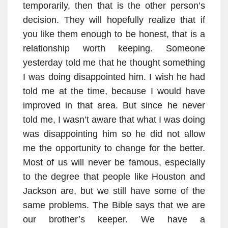
temporarily, then that is the other person’s
decision. They will hopefully realize that if
you like them enough to be honest, that is a
relationship worth keeping. Someone
yesterday told me that he thought something
I was doing disappointed him. I wish he had
told me at the time, because I would have
improved in that area. But since he never
told me, I wasn’t aware that what I was doing
was disappointing him so he did not allow
me the opportunity to change for the better.
Most of us will never be famous, especially
to the degree that people like Houston and
Jackson are, but we still have some of the
same problems. The Bible says that we are
our brother’s keeper. We have a