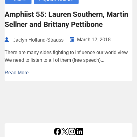
Amphiist 55: Lauren Southern, Martin
Sellner and Brittany Pettibone
March 12, 2018
Jaclyn Holland-Strauss
There are many sides fighting to influence our world view
We need to listen to all of them (free speech)...
Read More