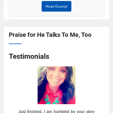
Read Excerpt
Praise for He Talks To Me, Too
Testimonials
Just finished. I am humbled by your story