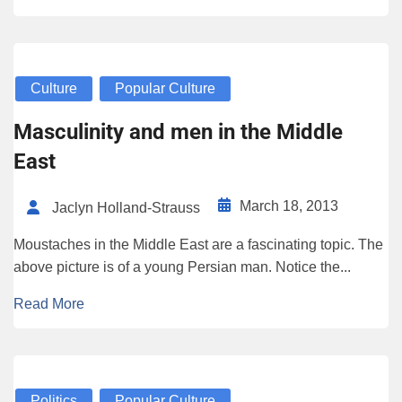
Culture
Popular Culture
Masculinity and men in the Middle
East
March 18, 2013
Jaclyn Holland-Strauss
Moustaches in the Middle East are a fascinating topic. The
above picture is of a young Persian man. Notice the...
Read More
Politics
Popular Culture