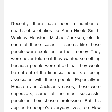
Recently, there have been a number of
deaths of celebrities like Anna Nicole Smith,
Whitney Houston, Michael Jackson, etc. In
each of these cases, it seems like these
people were exploited for their money. They
were never told no if they wanted something
because people were afraid that they would
be cut out of the financial benefits of being
associated with these people. Especially in
Houston and Jackson’s cases, these were
superstars, some of the most successful
people in their chosen profession. But this
applies to people’s everyday lives, too. How