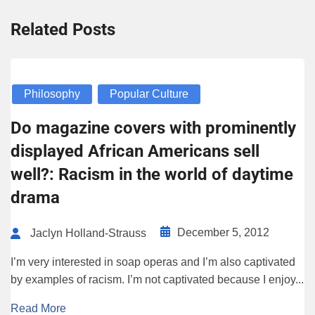
Related Posts
Philosophy
Popular Culture
Do magazine covers with prominently
displayed African Americans sell
well?: Racism in the world of daytime
drama
December 5, 2012
Jaclyn Holland-Strauss
I’m very interested in soap operas and I’m also captivated
by examples of racism. I’m not captivated because I enjoy...
Read More