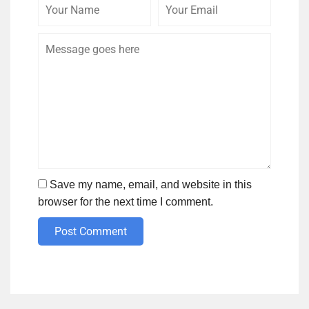
Your
Your
Comme
Name
Email
Save my name, email, and website in this
browser for the next time I comment.
Post Comment