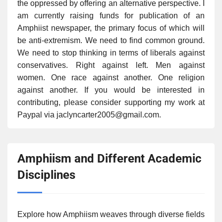
the oppressed by offering an alternative perspective. I
am currently raising funds for publication of an
Amphiist newspaper, the primary focus of which will
be anti-extremism. We need to find common ground.
We need to stop thinking in terms of liberals against
conservatives. Right against left. Men against
women. One race against another. One religion
against another. If you would be interested in
contributing, please consider supporting my work at
Paypal via jaclyncarter2005@gmail.com.
Amphiism and Different Academic
Disciplines
Explore how Amphiism weaves through diverse fields