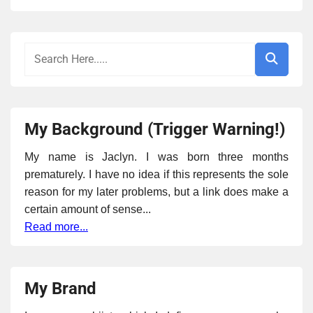
My Background (Trigger Warning!)
My name is Jaclyn. I was born three months
prematurely. I have no idea if this represents the sole
reason for my later problems, but a link does make a
certain amount of sense...
Read more...
My Brand