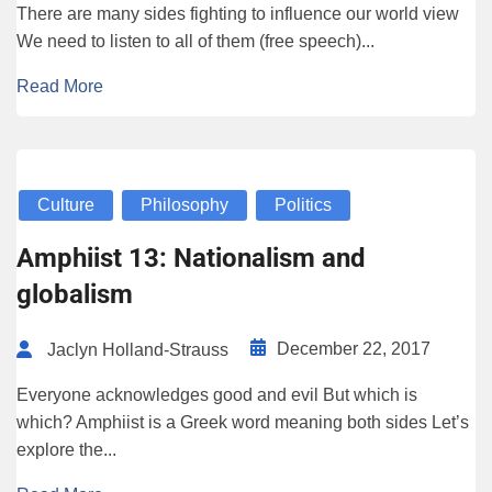
There are many sides fighting to influence our world view
We need to listen to all of them (free speech)...
Read More
Culture
Philosophy
Politics
Amphiist 13: Nationalism and
globalism
December 22, 2017
Jaclyn Holland-Strauss
Everyone acknowledges good and evil But which is
which? Amphiist is a Greek word meaning both sides Let’s
explore the...