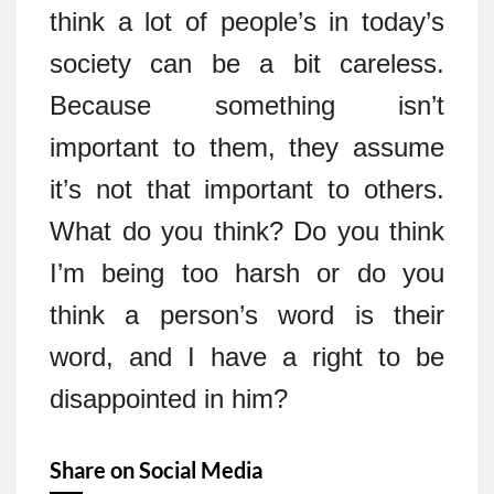
think a lot of people’s in today’s
society can be a bit careless.
Because something isn’t
important to them, they assume
it’s not that important to others.
What do you think? Do you think
I’m being too harsh or do you
think a person’s word is their
word, and I have a right to be
disappointed in him?
Share on Social Media