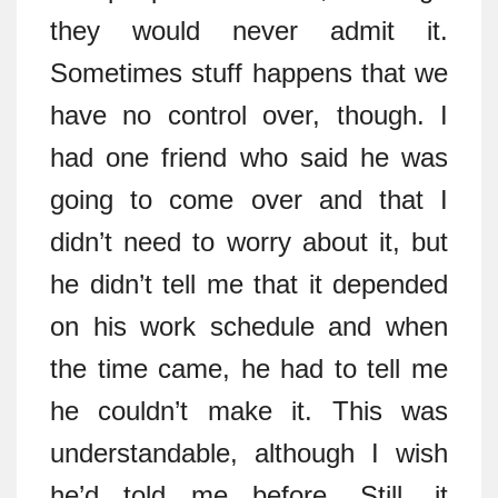
they would never admit it.
Sometimes stuff happens that we
have no control over, though. I
had one friend who said he was
going to come over and that I
didn’t need to worry about it, but
he didn’t tell me that it depended
on his work schedule and when
the time came, he had to tell me
he couldn’t make it. This was
understandable, although I wish
he’d told me before. Still, it