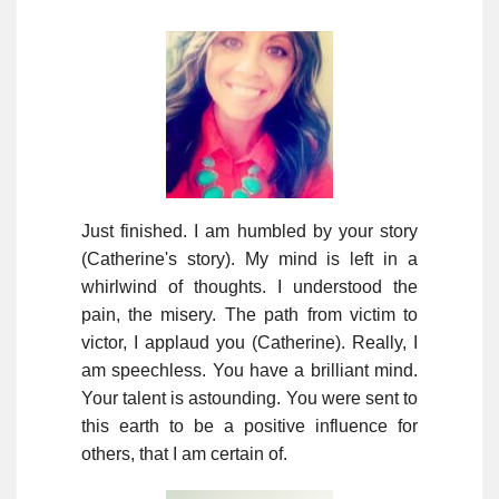
Just finished. I am humbled by your story
(Catherine's story). My mind is left in a
whirlwind of thoughts. I understood the
pain, the misery. The path from victim to
victor, I applaud you (Catherine). Really, I
am speechless. You have a brilliant mind.
Your talent is astounding. You were sent to
this earth to be a positive influence for
others, that I am certain of.