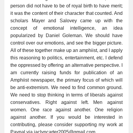
person did not have to be of royal birth to have merit;
it was the content of their character that counted. And
scholars Mayer and Salovey came up with the
concept of emotional intelligence, an idea
popularized by Daniel Goleman. We should have
control over our emotions, and see the bigger picture.
All of these together make up an amphiist, and I apply
this reasoning to politics, entertainment, etc. I defend
the oppressed by offering an alternative perspective. I
am currently raising funds for publication of an
Amphiist newspaper, the primary focus of which will
be anti-extremism. We need to find common ground.
We need to stop thinking in terms of liberals against
conservatives. Right against left. Men against
women. One race against another. One religion
against another. If you would be interested in
contributing, please consider supporting my work at
Paypal via jaclyncarter2005@gmail.com.