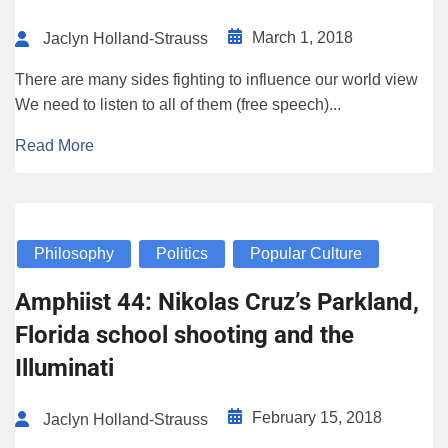
March 1, 2018
Jaclyn Holland-Strauss
There are many sides fighting to influence our world view
We need to listen to all of them (free speech)...
Read More
Philosophy
Politics
Popular Culture
Amphiist 44: Nikolas Cruz’s Parkland,
Florida school shooting and the
Illuminati
February 15, 2018
Jaclyn Holland-Strauss