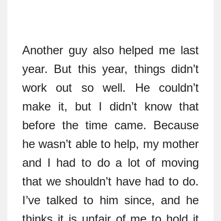
Another guy also helped me last
year. But this year, things didn’t
work out so well. He couldn’t
make it, but I didn’t know that
before the time came. Because
he wasn’t able to help, my mother
and I had to do a lot of moving
that we shouldn’t have had to do.
I’ve talked to him since, and he
thinks it is unfair of me to hold it