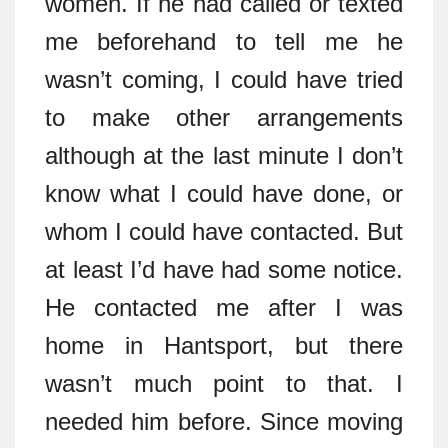
women. If he had called or texted
me beforehand to tell me he
wasn’t coming, I could have tried
to make other arrangements
although at the last minute I don’t
know what I could have done, or
whom I could have contacted. But
at least I’d have had some notice.
He contacted me after I was
home in Hantsport, but there
wasn’t much point to that. I
needed him before. Since moving