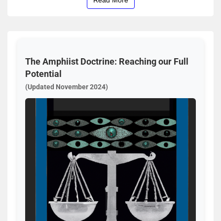
The Amphiist Doctrine: Reaching our Full
Potential
(Updated November 2024)