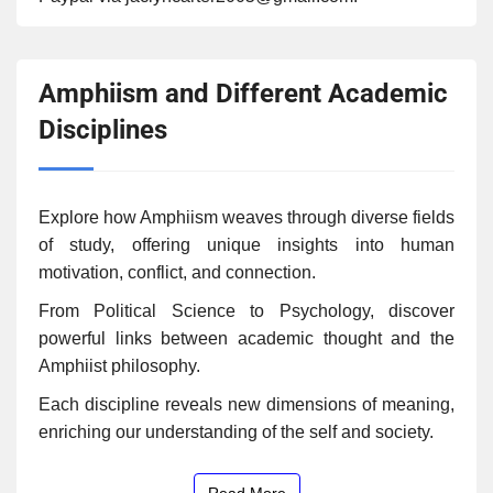
Amphiism and Different Academic
Disciplines
Explore how Amphiism weaves through diverse fields
of study, offering unique insights into human
motivation, conflict, and connection.
From Political Science to Psychology, discover
powerful links between academic thought and the
Amphiist philosophy.
Each discipline reveals new dimensions of meaning,
enriching our understanding of the self and society.
Read More