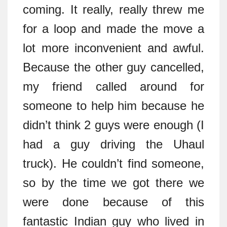
coming. It really, really threw me
for a loop and made the move a
lot more inconvenient and awful.
Because the other guy cancelled,
my friend called around for
someone to help him because he
didn’t think 2 guys were enough (I
had a guy driving the Uhaul
truck). He couldn’t find someone,
so by the time we got there we
were done because of this
fantastic Indian guy who lived in