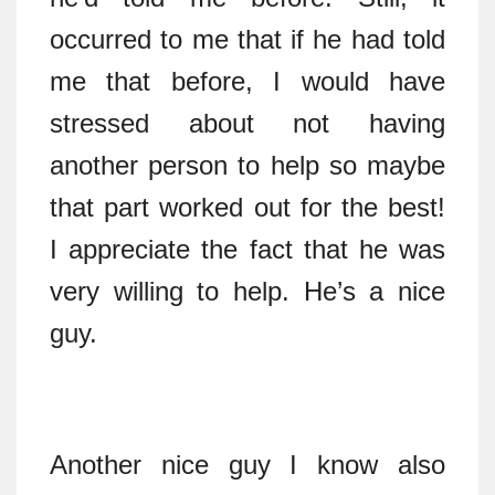
occurred to me that if he had told
me that before, I would have
stressed about not having
another person to help so maybe
that part worked out for the best!
I appreciate the fact that he was
very willing to help. He’s a nice
guy.
Another nice guy I know also