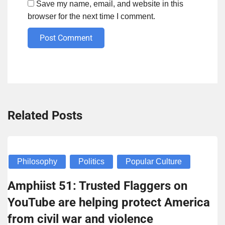
Save my name, email, and website in this
browser for the next time I comment.
Post Comment
Related Posts
Philosophy
Politics
Popular Culture
Amphiist 51: Trusted Flaggers on
YouTube are helping protect America
from civil war and violence