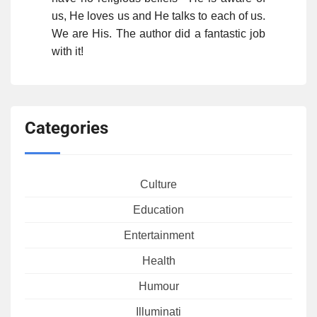
us, He loves us and He talks to each of us.
We are His. The author did a fantastic job
with it!
Categories
Culture
Education
Entertainment
Health
Humour
Illuminati