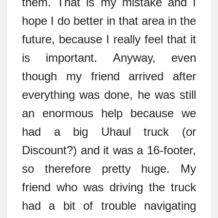
them. That is my mistake and I
hope I do better in that area in the
future, because I really feel that it
is important. Anyway, even
though my friend arrived after
everything was done, he was still
an enormous help because we
had a big Uhaul truck (or
Discount?) and it was a 16-footer,
so therefore pretty huge. My
friend who was driving the truck
had a bit of trouble navigating