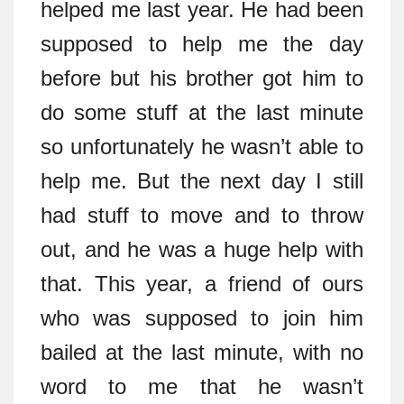
helped me last year. He had been
supposed to help me the day
before but his brother got him to
do some stuff at the last minute
so unfortunately he wasn’t able to
help me. But the next day I still
had stuff to move and to throw
out, and he was a huge help with
that. This year, a friend of ours
who was supposed to join him
bailed at the last minute, with no
word to me that he wasn’t