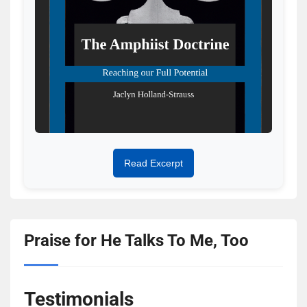
Read Excerpt
Praise for He Talks To Me, Too
Testimonials