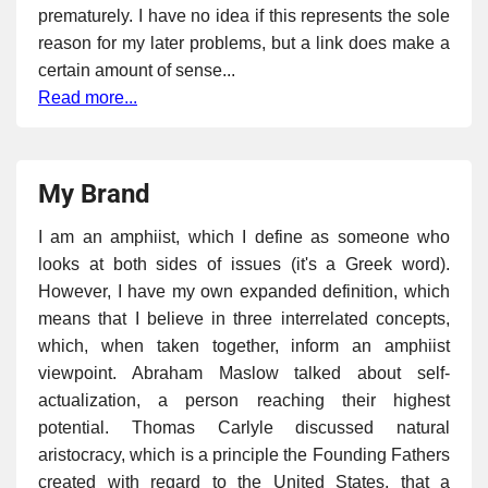
prematurely. I have no idea if this represents the sole
reason for my later problems, but a link does make a
certain amount of sense...
Read more...
My Brand
I am an amphiist, which I define as someone who
looks at both sides of issues (it's a Greek word).
However, I have my own expanded definition, which
means that I believe in three interrelated concepts,
which, when taken together, inform an amphiist
viewpoint. Abraham Maslow talked about self-
actualization, a person reaching their highest
potential. Thomas Carlyle discussed natural
aristocracy, which is a principle the Founding Fathers
created with regard to the United States, that a