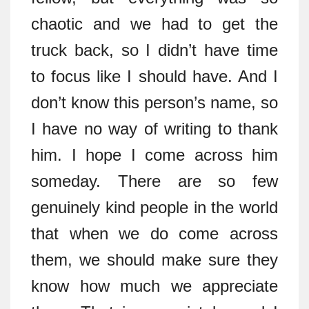
chaotic and we had to get the
truck back, so I didn’t have time
to focus like I should have. And I
don’t know this person’s name, so
I have no way of writing to thank
him. I hope I come across him
someday. There are so few
genuinely kind people in the world
that when we do come across
them, we should make sure they
know how much we appreciate