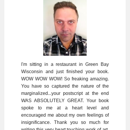
I'm sitting in a restaurant in Green Bay
Wisconsin and just finished your book.
WOW WOW WOW! So freaking amazing.
You have so captured the nature of the
marginalized...your postscript at the end
WAS ABSOLUTELY GREAT. Your book
spoke to me at a heart level and
encouraged me about my own feelings of
insignificance. Thank you so much for
writing this very heart touching work of art.