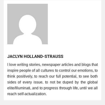
JACLYN HOLLAND-STRAUSS
I love writing stories, newspaper articles and blogs that
inspire people of all cultures to control our emotions, to
think positively, to reach our full potential, to see both
sides of every issue, to not be duped by the global
elite/Illuminati, and to progress through life, until we all
reach self-actualization.