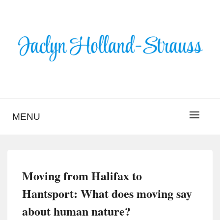
Skip
to
content
BLOG – JACLYN
HOLLAND-STRAUSS
MENU
Moving from Halifax to
Hantsport: What does moving say
about human nature?