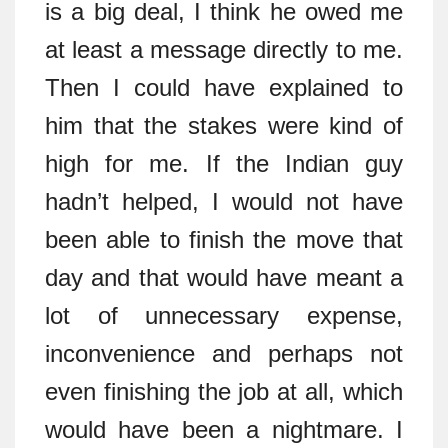
is a big deal, I think he owed me
at least a message directly to me.
Then I could have explained to
him that the stakes were kind of
high for me. If the Indian guy
hadn’t helped, I would not have
been able to finish the move that
day and that would have meant a
lot of unnecessary expense,
inconvenience and perhaps not
even finishing the job at all, which
would have been a nightmare. I