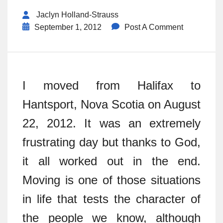
Jaclyn Holland-Strauss
September 1, 2012
Post A Comment
I moved from Halifax to
Hantsport, Nova Scotia on August
22, 2012. It was an extremely
frustrating day but thanks to God,
it all worked out in the end.
Moving is one of those situations
in life that tests the character of
the people we know, although