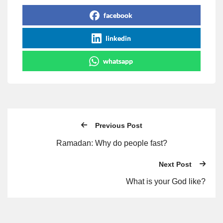
facebook
linkedin
whatsapp
Previous Post
Ramadan: Why do people fast?
Next Post
What is your God like?