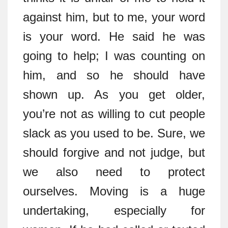
against him, but to me, your word
is your word. He said he was
going to help; I was counting on
him, and so he should have
shown up. As you get older,
you’re not as willing to cut people
slack as you used to be. Sure, we
should forgive and not judge, but
we also need to protect
ourselves. Moving is a huge
undertaking, especially for