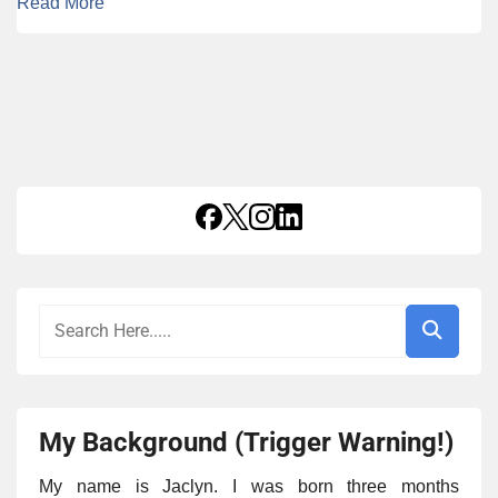
Read More
My Background (Trigger Warning!)
My name is Jaclyn. I was born three months