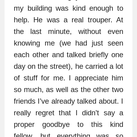
my building was kind enough to
help. He was a real trouper. At
the last minute, without even
knowing me (we had just seen
each other and talked briefly one
day on the street), he carried a lot
of stuff for me. I appreciate him
so much, as well as the other two
friends I’ve already talked about. I
really regret that I didn’t say a
proper goodbye to this kind
fellow, but everything was so