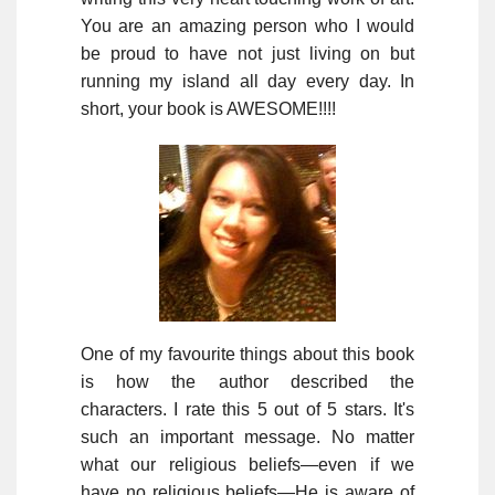
You are an amazing person who I would
be proud to have not just living on but
running my island all day every day. In
short, your book is AWESOME!!!!
One of my favourite things about this book
is how the author described the
characters. I rate this 5 out of 5 stars. It's
such an important message. No matter
what our religious beliefs—even if we
have no religious beliefs—He is aware of