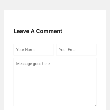
Leave A Comment
Your
Your
Comme
Name
Email