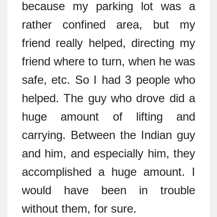
because my parking lot was a
rather confined area, but my
friend really helped, directing my
friend where to turn, when he was
safe, etc. So I had 3 people who
helped. The guy who drove did a
huge amount of lifting and
carrying. Between the Indian guy
and him, and especially him, they
accomplished a huge amount. I
would have been in trouble
without them, for sure.