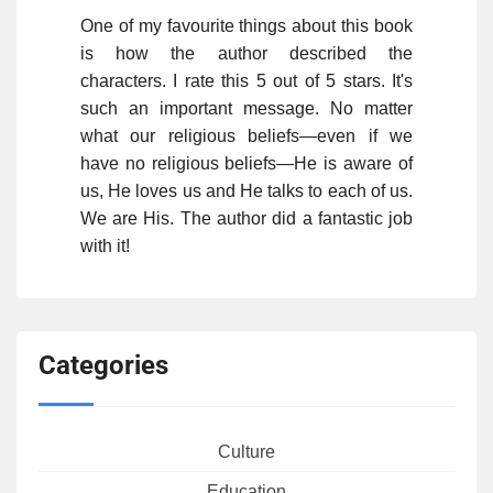
One of my favourite things about this book
is how the author described the
characters. I rate this 5 out of 5 stars. It's
such an important message. No matter
what our religious beliefs—even if we
have no religious beliefs—He is aware of
us, He loves us and He talks to each of us.
We are His. The author did a fantastic job
with it!
Categories
Culture
Education