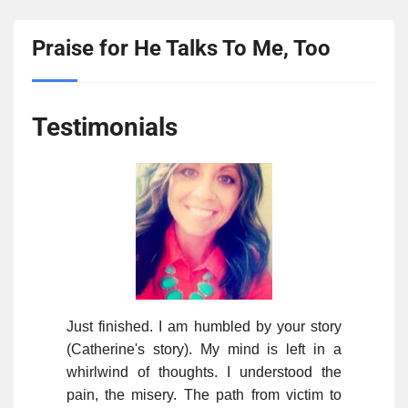
Praise for He Talks To Me, Too
Testimonials
Just finished. I am humbled by your story
(Catherine's story). My mind is left in a
whirlwind of thoughts. I understood the
pain, the misery. The path from victim to