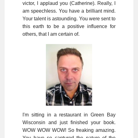
victor, I applaud you (Catherine). Really, I
am speechless. You have a brilliant mind.
Your talent is astounding. You were sent to
this earth to be a positive influence for
others, that I am certain of.
I'm sitting in a restaurant in Green Bay
Wisconsin and just finished your book.
WOW WOW WOW! So freaking amazing.
You have so captured the nature of the