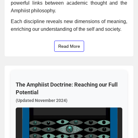
powerful links between academic thought and the
Amphiist philosophy.
Each discipline reveals new dimensions of meaning,
enriching our understanding of the self and society.
Read More
The Amphiist Doctrine: Reaching our Full
Potential
(Updated November 2024)