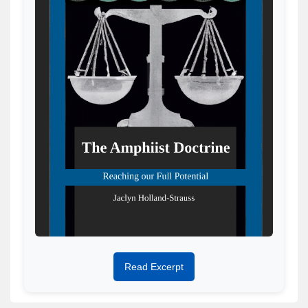
Read Excerpt