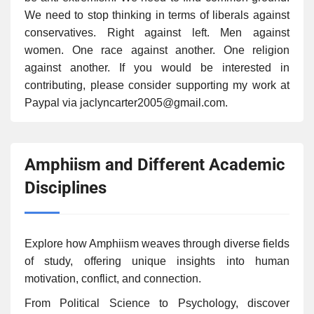
We need to stop thinking in terms of liberals against
conservatives. Right against left. Men against
women. One race against another. One religion
against another. If you would be interested in
contributing, please consider supporting my work at
Paypal via jaclyncarter2005@gmail.com.
Amphiism and Different Academic
Disciplines
Explore how Amphiism weaves through diverse fields
of study, offering unique insights into human
motivation, conflict, and connection.
From Political Science to Psychology, discover