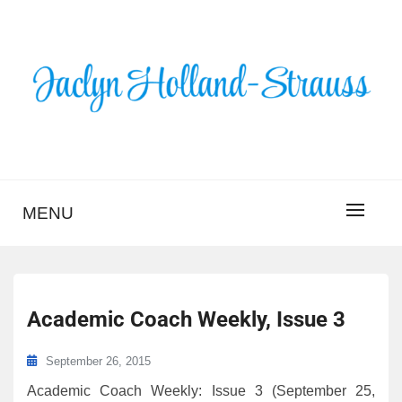
Skip
to
content
BLOG – JACLYN
HOLLAND-STRAUSS
MENU
Academic Coach Weekly, Issue 3
September 26, 2015
Academic Coach Weekly: Issue 3 (September 25,