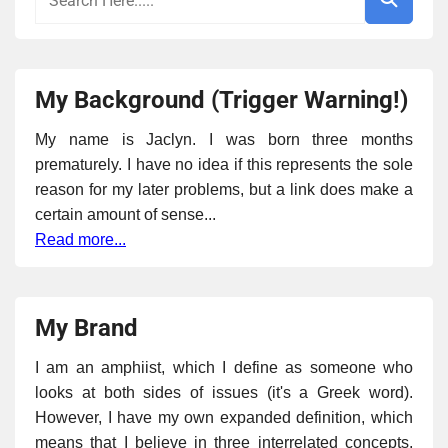
My Background (Trigger Warning!)
My name is Jaclyn. I was born three months
prematurely. I have no idea if this represents the sole
reason for my later problems, but a link does make a
certain amount of sense...
Read more...
My Brand
I am an amphiist, which I define as someone who
looks at both sides of issues (it's a Greek word).
However, I have my own expanded definition, which
means that I believe in three interrelated concepts,