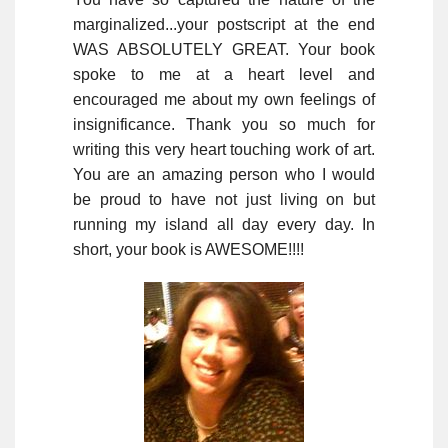
marginalized...your postscript at the end
WAS ABSOLUTELY GREAT. Your book
spoke to me at a heart level and
encouraged me about my own feelings of
insignificance. Thank you so much for
writing this very heart touching work of art.
You are an amazing person who I would
be proud to have not just living on but
running my island all day every day. In
short, your book is AWESOME!!!!