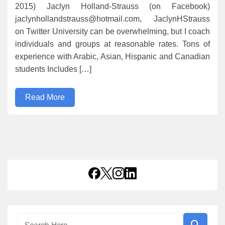
2015) Jaclyn Holland-Strauss (on Facebook)
jaclynhollandstrauss@hotmail.com, JaclynHStrauss
on Twitter University can be overwhelming, but I coach
individuals and groups at reasonable rates. Tons of
experience with Arabic, Asian, Hispanic and Canadian
students Includes […]
Read More