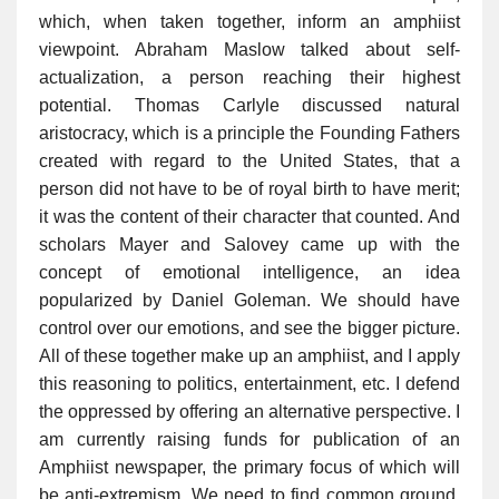
which, when taken together, inform an amphiist
viewpoint. Abraham Maslow talked about self-
actualization, a person reaching their highest
potential. Thomas Carlyle discussed natural
aristocracy, which is a principle the Founding Fathers
created with regard to the United States, that a
person did not have to be of royal birth to have merit;
it was the content of their character that counted. And
scholars Mayer and Salovey came up with the
concept of emotional intelligence, an idea
popularized by Daniel Goleman. We should have
control over our emotions, and see the bigger picture.
All of these together make up an amphiist, and I apply
this reasoning to politics, entertainment, etc. I defend
the oppressed by offering an alternative perspective. I
am currently raising funds for publication of an
Amphiist newspaper, the primary focus of which will
be anti-extremism. We need to find common ground.