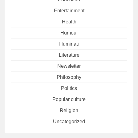
Entertainment
Health
Humour
Illuminati
Literature
Newsletter
Philosophy
Politics
Popular culture
Religion
Uncategorized