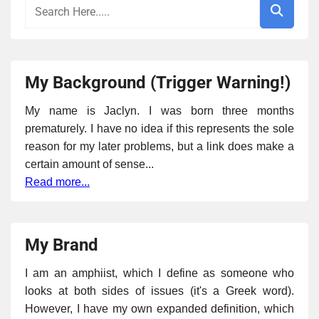
My Background (Trigger Warning!)
My name is Jaclyn. I was born three months
prematurely. I have no idea if this represents the sole
reason for my later problems, but a link does make a
certain amount of sense...
Read more...
My Brand
I am an amphiist, which I define as someone who
looks at both sides of issues (it's a Greek word).
However, I have my own expanded definition, which