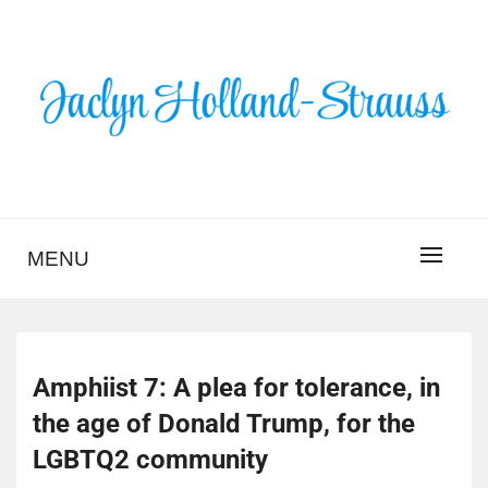
Skip
to
content
BLOG – JACLYN
HOLLAND-STRAUSS
MENU
Amphiist 7: A plea for tolerance, in
the age of Donald Trump, for the
LGBTQ2 community