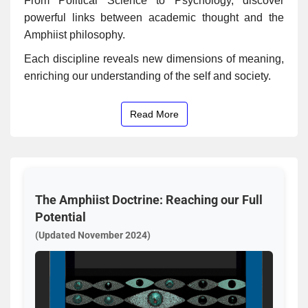
From Political Science to Psychology, discover
powerful links between academic thought and the
Amphiist philosophy.
Each discipline reveals new dimensions of meaning,
enriching our understanding of the self and society.
Read More
The Amphiist Doctrine: Reaching our Full
Potential
(Updated November 2024)