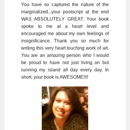
You have so captured the nature of the
marginalized...your postscript at the end
WAS ABSOLUTELY GREAT. Your book
spoke to me at a heart level and
encouraged me about my own feelings of
insignificance. Thank you so much for
writing this very heart touching work of art.
You are an amazing person who I would
be proud to have not just living on but
running my island all day every day. In
short, your book is AWESOME!!!!