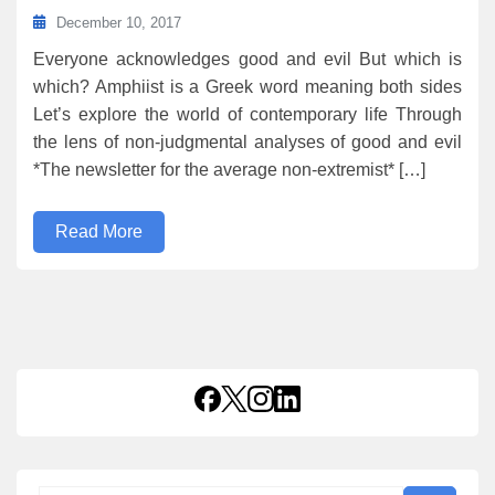
December 10, 2017
Everyone acknowledges good and evil But which is
which? Amphiist is a Greek word meaning both sides
Let’s explore the world of contemporary life Through
the lens of non-judgmental analyses of good and evil
*The newsletter for the average non-extremist* […]
Read More