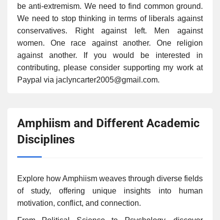
be anti-extremism. We need to find common ground.
We need to stop thinking in terms of liberals against
conservatives. Right against left. Men against
women. One race against another. One religion
against another. If you would be interested in
contributing, please consider supporting my work at
Paypal via jaclyncarter2005@gmail.com.
Amphiism and Different Academic
Disciplines
Explore how Amphiism weaves through diverse fields
of study, offering unique insights into human
motivation, conflict, and connection.