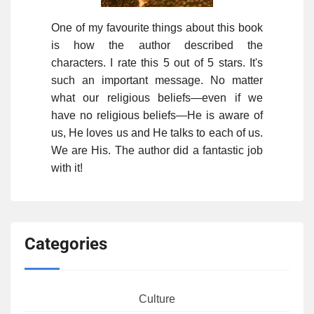
One of my favourite things about this book
is how the author described the
characters. I rate this 5 out of 5 stars. It's
such an important message. No matter
what our religious beliefs—even if we
have no religious beliefs—He is aware of
us, He loves us and He talks to each of us.
We are His. The author did a fantastic job
with it!
Categories
Culture