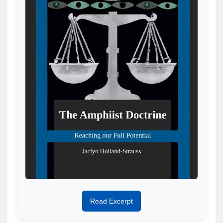
Read Excerpt