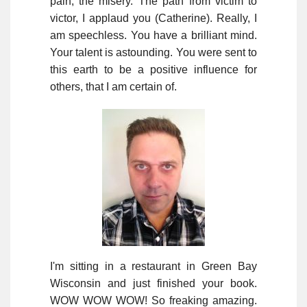
pain, the misery. The path from victim to
victor, I applaud you (Catherine). Really, I
am speechless. You have a brilliant mind.
Your talent is astounding. You were sent to
this earth to be a positive influence for
others, that I am certain of.
I'm sitting in a restaurant in Green Bay
Wisconsin and just finished your book.
WOW WOW WOW! So freaking amazing.