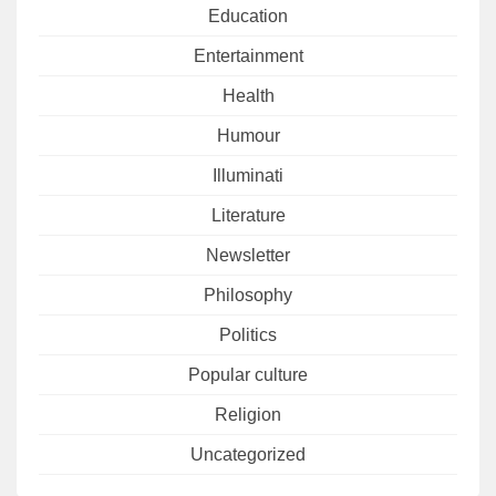
Education
Entertainment
Health
Humour
Illuminati
Literature
Newsletter
Philosophy
Politics
Popular culture
Religion
Uncategorized