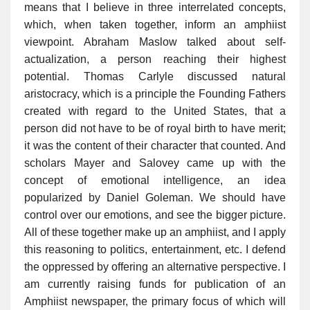
means that I believe in three interrelated concepts,
which, when taken together, inform an amphiist
viewpoint. Abraham Maslow talked about self-
actualization, a person reaching their highest
potential. Thomas Carlyle discussed natural
aristocracy, which is a principle the Founding Fathers
created with regard to the United States, that a
person did not have to be of royal birth to have merit;
it was the content of their character that counted. And
scholars Mayer and Salovey came up with the
concept of emotional intelligence, an idea
popularized by Daniel Goleman. We should have
control over our emotions, and see the bigger picture.
All of these together make up an amphiist, and I apply
this reasoning to politics, entertainment, etc. I defend
the oppressed by offering an alternative perspective. I
am currently raising funds for publication of an
Amphiist newspaper, the primary focus of which will