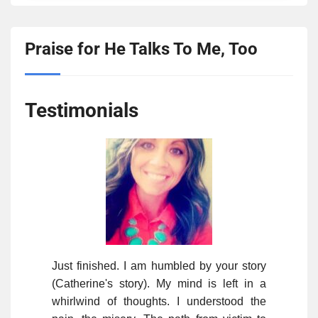
Praise for He Talks To Me, Too
Testimonials
Just finished. I am humbled by your story
(Catherine's story). My mind is left in a
whirlwind of thoughts. I understood the