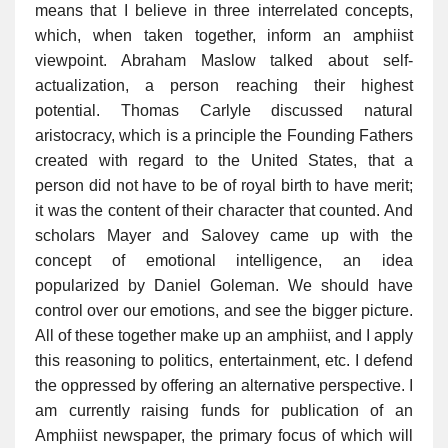
means that I believe in three interrelated concepts,
which, when taken together, inform an amphiist
viewpoint. Abraham Maslow talked about self-
actualization, a person reaching their highest
potential. Thomas Carlyle discussed natural
aristocracy, which is a principle the Founding Fathers
created with regard to the United States, that a
person did not have to be of royal birth to have merit;
it was the content of their character that counted. And
scholars Mayer and Salovey came up with the
concept of emotional intelligence, an idea
popularized by Daniel Goleman. We should have
control over our emotions, and see the bigger picture.
All of these together make up an amphiist, and I apply
this reasoning to politics, entertainment, etc. I defend
the oppressed by offering an alternative perspective. I
am currently raising funds for publication of an
Amphiist newspaper, the primary focus of which will