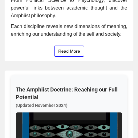
From Political Science to Psychology, discover
powerful links between academic thought and the
Amphiist philosophy.
Each discipline reveals new dimensions of meaning,
enriching our understanding of the self and society.
Read More
The Amphiist Doctrine: Reaching our Full
Potential
(Updated November 2024)