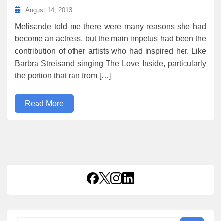
August 14, 2013
Melisande told me there were many reasons she had
become an actress, but the main impetus had been the
contribution of other artists who had inspired her. Like
Barbra Streisand singing The Love Inside, particularly
the portion that ran from […]
Read More