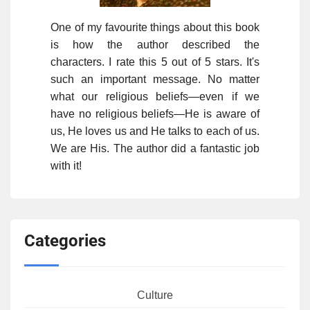
One of my favourite things about this book
is how the author described the
characters. I rate this 5 out of 5 stars. It's
such an important message. No matter
what our religious beliefs—even if we
have no religious beliefs—He is aware of
us, He loves us and He talks to each of us.
We are His. The author did a fantastic job
with it!
Categories
Culture