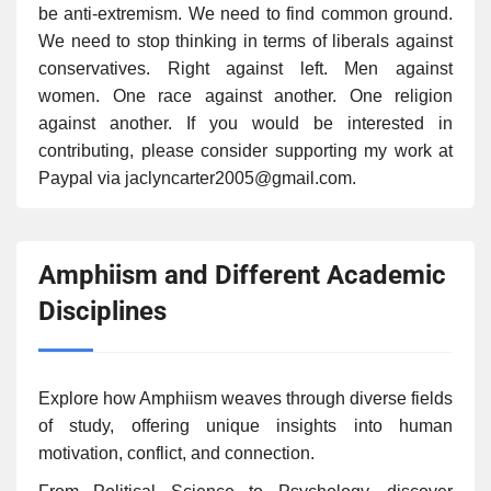
be anti-extremism. We need to find common ground.
We need to stop thinking in terms of liberals against
conservatives. Right against left. Men against
women. One race against another. One religion
against another. If you would be interested in
contributing, please consider supporting my work at
Paypal via jaclyncarter2005@gmail.com.
Amphiism and Different Academic
Disciplines
Explore how Amphiism weaves through diverse fields
of study, offering unique insights into human
motivation, conflict, and connection.