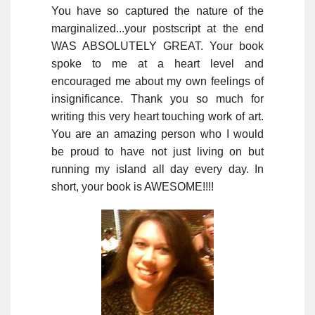
You have so captured the nature of the
marginalized...your postscript at the end
WAS ABSOLUTELY GREAT. Your book
spoke to me at a heart level and
encouraged me about my own feelings of
insignificance. Thank you so much for
writing this very heart touching work of art.
You are an amazing person who I would
be proud to have not just living on but
running my island all day every day. In
short, your book is AWESOME!!!!