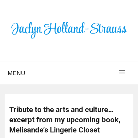
Skip
to
content
BLOG – JACLYN
HOLLAND-STRAUSS
MENU
Tribute to the arts and culture…
excerpt from my upcoming book,
Melisande’s Lingerie Closet