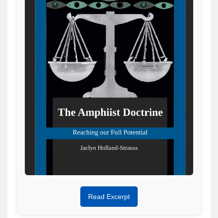
Read Excerpt