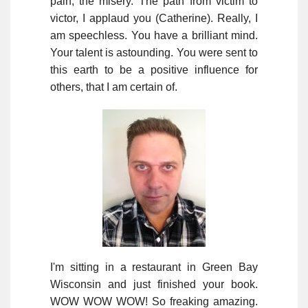
pain, the misery. The path from victim to
victor, I applaud you (Catherine). Really, I
am speechless. You have a brilliant mind.
Your talent is astounding. You were sent to
this earth to be a positive influence for
others, that I am certain of.
I'm sitting in a restaurant in Green Bay
Wisconsin and just finished your book.
WOW WOW WOW! So freaking amazing.