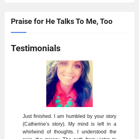
Praise for He Talks To Me, Too
Testimonials
Just finished. I am humbled by your story
(Catherine's story). My mind is left in a
whirlwind of thoughts. I understood the