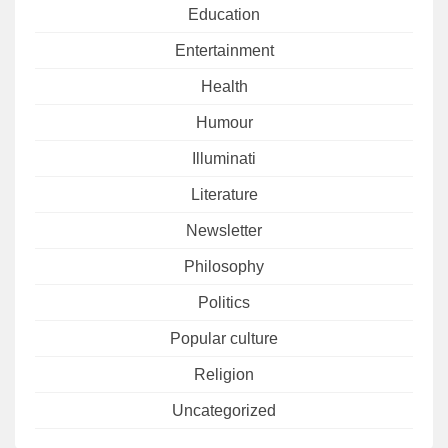
Education
Entertainment
Health
Humour
Illuminati
Literature
Newsletter
Philosophy
Politics
Popular culture
Religion
Uncategorized