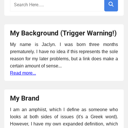
My Background (Trigger Warning!)
My name is Jaclyn. I was born three months
prematurely. I have no idea if this represents the sole
reason for my later problems, but a link does make a
certain amount of sense...
Read more...
My Brand
I am an amphiist, which I define as someone who
looks at both sides of issues (it's a Greek word).
However, I have my own expanded definition, which