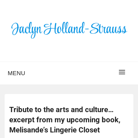
Skip
to
content
BLOG – JACLYN
HOLLAND-STRAUSS
MENU
Tribute to the arts and culture…
excerpt from my upcoming book,
Melisande’s Lingerie Closet