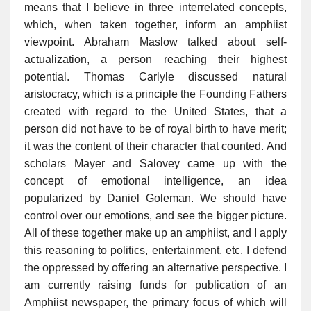
means that I believe in three interrelated concepts,
which, when taken together, inform an amphiist
viewpoint. Abraham Maslow talked about self-
actualization, a person reaching their highest
potential. Thomas Carlyle discussed natural
aristocracy, which is a principle the Founding Fathers
created with regard to the United States, that a
person did not have to be of royal birth to have merit;
it was the content of their character that counted. And
scholars Mayer and Salovey came up with the
concept of emotional intelligence, an idea
popularized by Daniel Goleman. We should have
control over our emotions, and see the bigger picture.
All of these together make up an amphiist, and I apply
this reasoning to politics, entertainment, etc. I defend
the oppressed by offering an alternative perspective. I
am currently raising funds for publication of an
Amphiist newspaper, the primary focus of which will