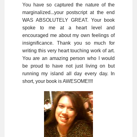
You have so captured the nature of the
marginalized...your postscript at the end
WAS ABSOLUTELY GREAT. Your book
spoke to me at a heart level and
encouraged me about my own feelings of
insignificance. Thank you so much for
writing this very heart touching work of art.
You are an amazing person who I would
be proud to have not just living on but
running my island all day every day. In
short, your book is AWESOME!!!!