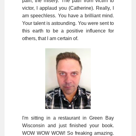
pain, the misery. The path from victim to
victor, I applaud you (Catherine). Really, I
am speechless. You have a brilliant mind.
Your talent is astounding. You were sent to
this earth to be a positive influence for
others, that I am certain of.
I'm sitting in a restaurant in Green Bay
Wisconsin and just finished your book.
WOW WOW WOW! So freaking amazing.