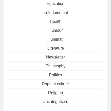
Education
Entertainment
Health
Humour
Illuminati
Literature
Newsletter
Philosophy
Politics
Popular culture
Religion
Uncategorized