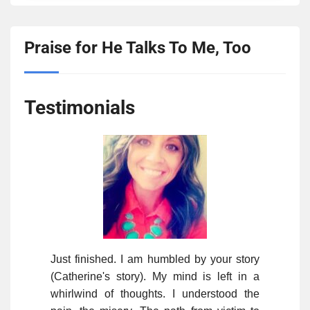
Praise for He Talks To Me, Too
Testimonials
Just finished. I am humbled by your story
(Catherine's story). My mind is left in a
whirlwind of thoughts. I understood the