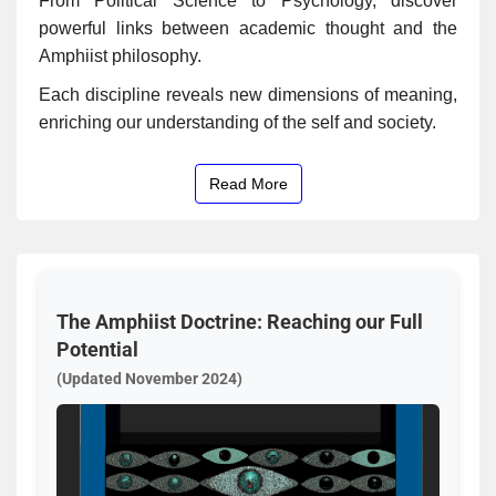
From Political Science to Psychology, discover
powerful links between academic thought and the
Amphiist philosophy.
Each discipline reveals new dimensions of meaning,
enriching our understanding of the self and society.
Read More
The Amphiist Doctrine: Reaching our Full
Potential
(Updated November 2024)