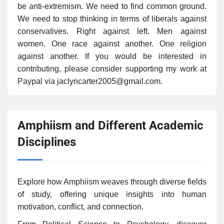
be anti-extremism. We need to find common ground.
We need to stop thinking in terms of liberals against
conservatives. Right against left. Men against
women. One race against another. One religion
against another. If you would be interested in
contributing, please consider supporting my work at
Paypal via jaclyncarter2005@gmail.com.
Amphiism and Different Academic
Disciplines
Explore how Amphiism weaves through diverse fields
of study, offering unique insights into human
motivation, conflict, and connection.