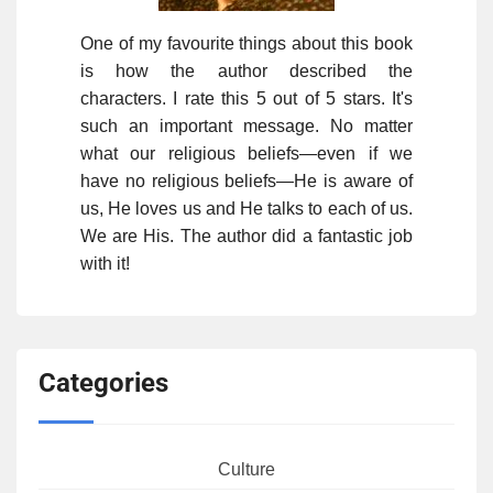
One of my favourite things about this book
is how the author described the
characters. I rate this 5 out of 5 stars. It's
such an important message. No matter
what our religious beliefs—even if we
have no religious beliefs—He is aware of
us, He loves us and He talks to each of us.
We are His. The author did a fantastic job
with it!
Categories
Culture