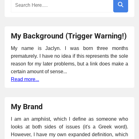
My Background (Trigger Warning!)
My name is Jaclyn. I was born three months
prematurely. I have no idea if this represents the sole
reason for my later problems, but a link does make a
certain amount of sense...
Read more...
My Brand
I am an amphiist, which I define as someone who
looks at both sides of issues (it's a Greek word).
However, I have my own expanded definition, which