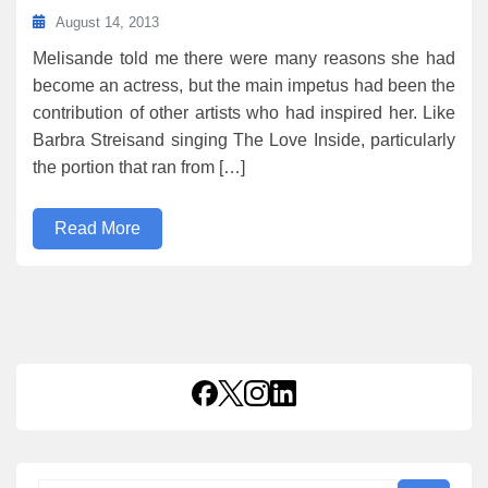
August 14, 2013
Melisande told me there were many reasons she had
become an actress, but the main impetus had been the
contribution of other artists who had inspired her. Like
Barbra Streisand singing The Love Inside, particularly
the portion that ran from […]
Read More