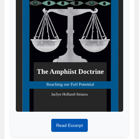
Read Excerpt