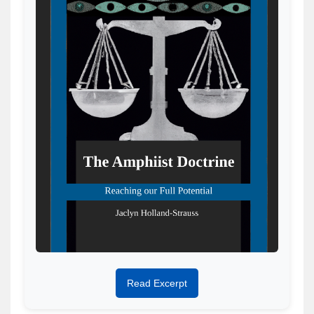
Read Excerpt