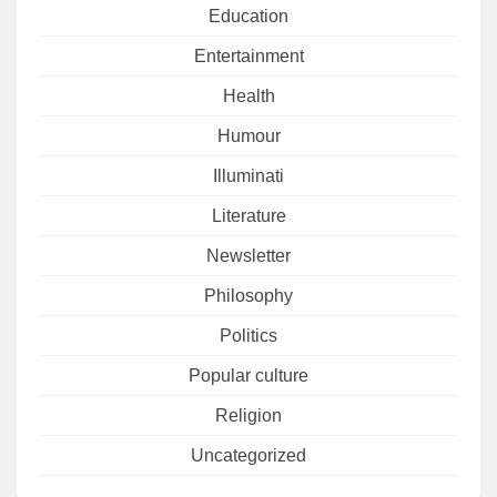
Education
Entertainment
Health
Humour
Illuminati
Literature
Newsletter
Philosophy
Politics
Popular culture
Religion
Uncategorized