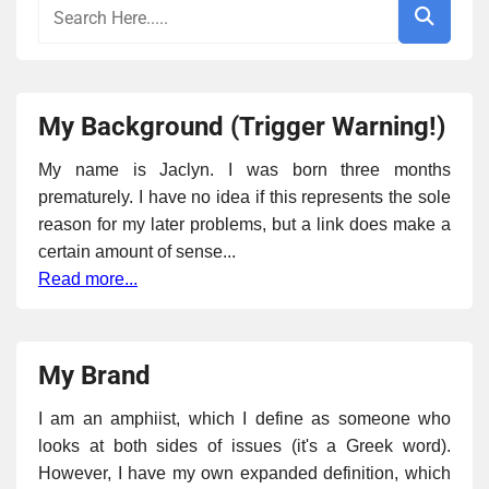
My Background (Trigger Warning!)
My name is Jaclyn. I was born three months
prematurely. I have no idea if this represents the sole
reason for my later problems, but a link does make a
certain amount of sense...
Read more...
My Brand
I am an amphiist, which I define as someone who
looks at both sides of issues (it's a Greek word).
However, I have my own expanded definition, which