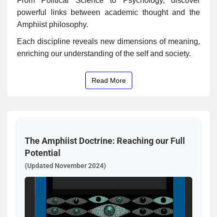
From Political Science to Psychology, discover
powerful links between academic thought and the
Amphiist philosophy.
Each discipline reveals new dimensions of meaning,
enriching our understanding of the self and society.
Read More
The Amphiist Doctrine: Reaching our Full
Potential
(Updated November 2024)