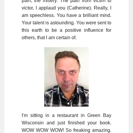
pain, the misery. The path from victim to
victor, I applaud you (Catherine). Really, I
am speechless. You have a brilliant mind.
Your talent is astounding. You were sent to
this earth to be a positive influence for
others, that I am certain of.
I'm sitting in a restaurant in Green Bay
Wisconsin and just finished your book.
WOW WOW WOW! So freaking amazing.