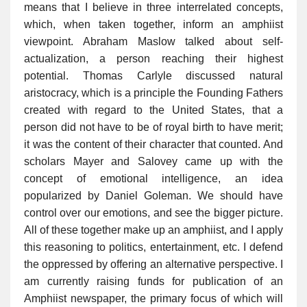
means that I believe in three interrelated concepts,
which, when taken together, inform an amphiist
viewpoint. Abraham Maslow talked about self-
actualization, a person reaching their highest
potential. Thomas Carlyle discussed natural
aristocracy, which is a principle the Founding Fathers
created with regard to the United States, that a
person did not have to be of royal birth to have merit;
it was the content of their character that counted. And
scholars Mayer and Salovey came up with the
concept of emotional intelligence, an idea
popularized by Daniel Goleman. We should have
control over our emotions, and see the bigger picture.
All of these together make up an amphiist, and I apply
this reasoning to politics, entertainment, etc. I defend
the oppressed by offering an alternative perspective. I
am currently raising funds for publication of an
Amphiist newspaper, the primary focus of which will