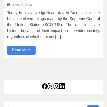
June 26, 2013
Today is a vitally significant day in American culture
because of two rulings made by the Supreme Court of
the United States (SCOTUS). The decisions are
historic because of their impact on the wider society,
regardless of whether or not […]
Read More