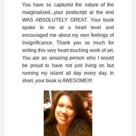
You have so captured the nature of the
marginalized...your postscript at the end
WAS ABSOLUTELY GREAT. Your book
spoke to me at a heart level and
encouraged me about my own feelings of
insignificance. Thank you so much for
writing this very heart touching work of art.
You are an amazing person who I would
be proud to have not just living on but
running my island all day every day. In
short, your book is AWESOME!!!!