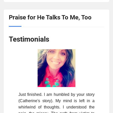
Praise for He Talks To Me, Too
Testimonials
Just finished. I am humbled by your story
(Catherine's story). My mind is left in a
whirlwind of thoughts. I understood the