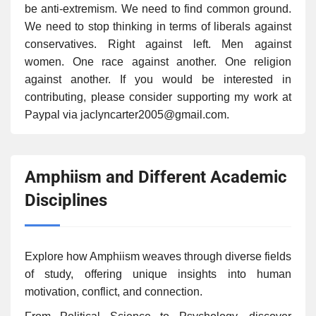
be anti-extremism. We need to find common ground.
We need to stop thinking in terms of liberals against
conservatives. Right against left. Men against
women. One race against another. One religion
against another. If you would be interested in
contributing, please consider supporting my work at
Paypal via jaclyncarter2005@gmail.com.
Amphiism and Different Academic
Disciplines
Explore how Amphiism weaves through diverse fields
of study, offering unique insights into human
motivation, conflict, and connection.