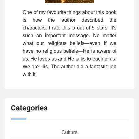
One of my favourite things about this book
is how the author described the
characters. I rate this 5 out of 5 stars. It's
such an important message. No matter
what our religious beliefs—even if we
have no religious beliefs—He is aware of
us, He loves us and He talks to each of us.
We are His. The author did a fantastic job
with it!
Categories
Culture