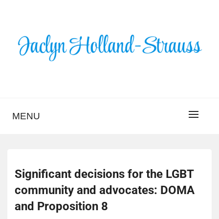
Skip
to
content
BLOG – JACLYN
HOLLAND-STRAUSS
MENU
Significant decisions for the LGBT
community and advocates: DOMA
and Proposition 8