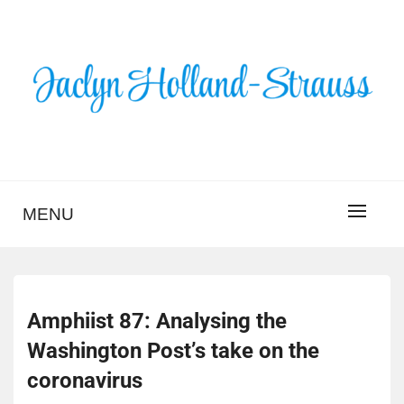
Skip
to
content
BLOG – JACLYN
HOLLAND-STRAUSS
MENU
Amphiist 87: Analysing the
Washington Post’s take on the
coronavirus