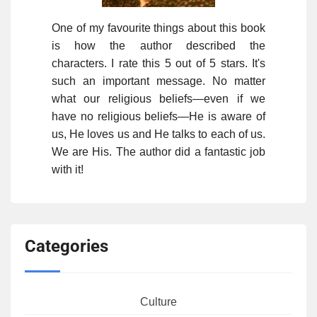
One of my favourite things about this book
is how the author described the
characters. I rate this 5 out of 5 stars. It's
such an important message. No matter
what our religious beliefs—even if we
have no religious beliefs—He is aware of
us, He loves us and He talks to each of us.
We are His. The author did a fantastic job
with it!
Categories
Culture