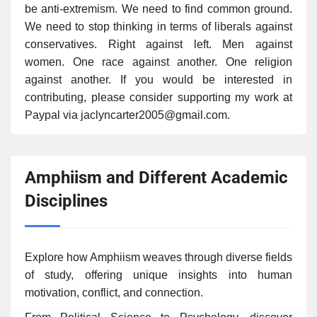
be anti-extremism. We need to find common ground.
We need to stop thinking in terms of liberals against
conservatives. Right against left. Men against
women. One race against another. One religion
against another. If you would be interested in
contributing, please consider supporting my work at
Paypal via jaclyncarter2005@gmail.com.
Amphiism and Different Academic
Disciplines
Explore how Amphiism weaves through diverse fields
of study, offering unique insights into human
motivation, conflict, and connection.