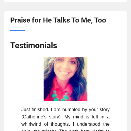
Praise for He Talks To Me, Too
Testimonials
Just finished. I am humbled by your story
(Catherine's story). My mind is left in a
whirlwind of thoughts. I understood the