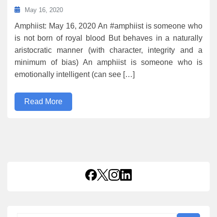
May 16, 2020
Amphiist: May 16, 2020 An #amphiist is someone who
is not born of royal blood But behaves in a naturally
aristocratic manner (with character, integrity and a
minimum of bias) An amphiist is someone who is
emotionally intelligent (can see […]
Read More