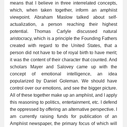
means that I believe in three interrelated concepts,
which, when taken together, inform an amphiist
viewpoint. Abraham Maslow talked about self-
actualization, a person reaching their highest
potential. Thomas Carlyle discussed natural
aristocracy, which is a principle the Founding Fathers
created with regard to the United States, that a
person did not have to be of royal birth to have merit;
it was the content of their character that counted. And
scholars Mayer and Salovey came up with the
concept of emotional intelligence, an idea
popularized by Daniel Goleman. We should have
control over our emotions, and see the bigger picture.
All of these together make up an amphiist, and I apply
this reasoning to politics, entertainment, etc. I defend
the oppressed by offering an alternative perspective. I
am currently raising funds for publication of an
Amphiist newspaper, the primary focus of which will