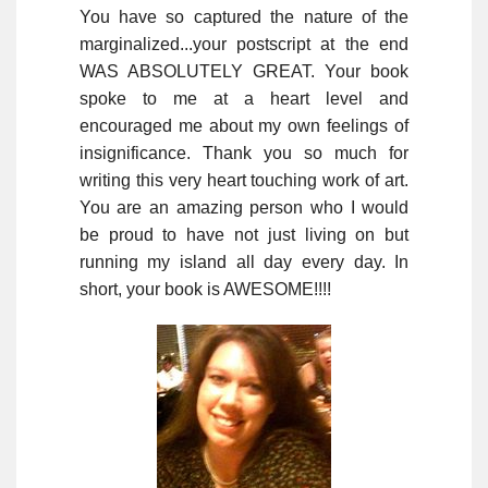
You have so captured the nature of the
marginalized...your postscript at the end
WAS ABSOLUTELY GREAT. Your book
spoke to me at a heart level and
encouraged me about my own feelings of
insignificance. Thank you so much for
writing this very heart touching work of art.
You are an amazing person who I would
be proud to have not just living on but
running my island all day every day. In
short, your book is AWESOME!!!!