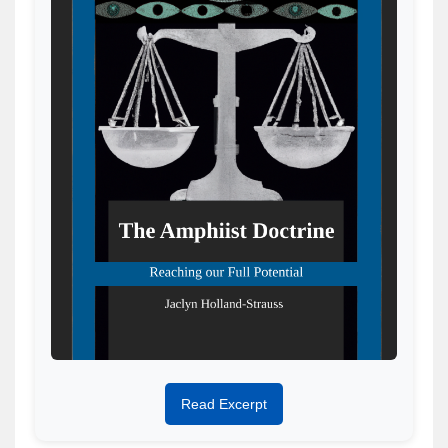
Read Excerpt