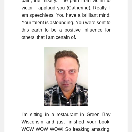
pain, the misery. The path from victim to
victor, I applaud you (Catherine). Really, I
am speechless. You have a brilliant mind.
Your talent is astounding. You were sent to
this earth to be a positive influence for
others, that I am certain of.
I'm sitting in a restaurant in Green Bay
Wisconsin and just finished your book.
WOW WOW WOW! So freaking amazing.