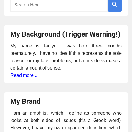
My Background (Trigger Warning!)
My name is Jaclyn. I was born three months
prematurely. I have no idea if this represents the sole
reason for my later problems, but a link does make a
certain amount of sense...
Read more...
My Brand
I am an amphiist, which I define as someone who
looks at both sides of issues (it's a Greek word).
However, I have my own expanded definition, which