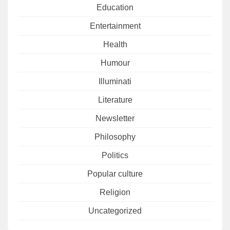
Education
Entertainment
Health
Humour
Illuminati
Literature
Newsletter
Philosophy
Politics
Popular culture
Religion
Uncategorized