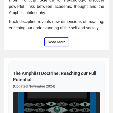
From Political Science to Psychology, discover
powerful links between academic thought and the
Amphiist philosophy.
Each discipline reveals new dimensions of meaning,
enriching our understanding of the self and society.
Read More
The Amphiist Doctrine: Reaching our Full
Potential
(Updated November 2024)