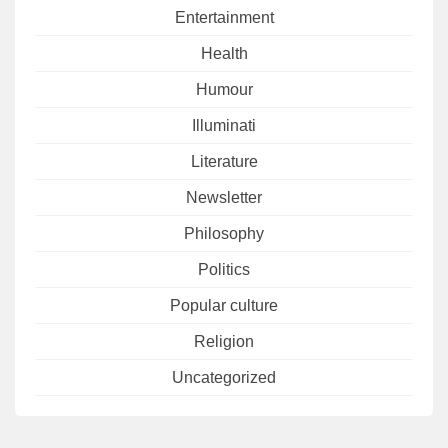
Entertainment
Health
Humour
Illuminati
Literature
Newsletter
Philosophy
Politics
Popular culture
Religion
Uncategorized