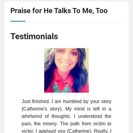
Praise for He Talks To Me, Too
Testimonials
Just finished. I am humbled by your story
(Catherine's story). My mind is left in a
whirlwind of thoughts. I understood the
pain, the misery. The path from victim to
victor, I applaud you (Catherine). Really, I