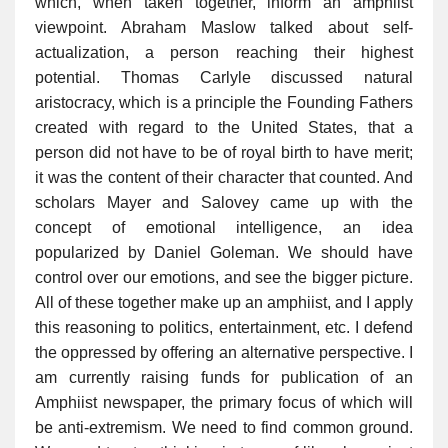
which, when taken together, inform an amphiist
viewpoint. Abraham Maslow talked about self-
actualization, a person reaching their highest
potential. Thomas Carlyle discussed natural
aristocracy, which is a principle the Founding Fathers
created with regard to the United States, that a
person did not have to be of royal birth to have merit;
it was the content of their character that counted. And
scholars Mayer and Salovey came up with the
concept of emotional intelligence, an idea
popularized by Daniel Goleman. We should have
control over our emotions, and see the bigger picture.
All of these together make up an amphiist, and I apply
this reasoning to politics, entertainment, etc. I defend
the oppressed by offering an alternative perspective. I
am currently raising funds for publication of an
Amphiist newspaper, the primary focus of which will
be anti-extremism. We need to find common ground.