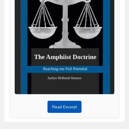
Read Excerpt