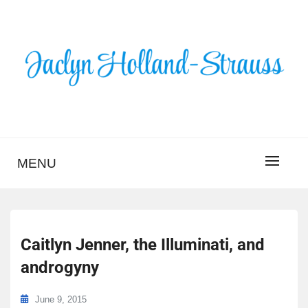
Skip
to
content
BLOG – JACLYN
HOLLAND-STRAUSS
MENU
Caitlyn Jenner, the Illuminati, and
androgyny
June 9, 2015