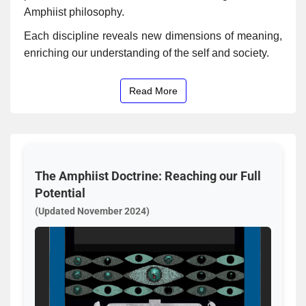
Amphiist philosophy.
Each discipline reveals new dimensions of meaning,
enriching our understanding of the self and society.
Read More
The Amphiist Doctrine: Reaching our Full
Potential
(Updated November 2024)