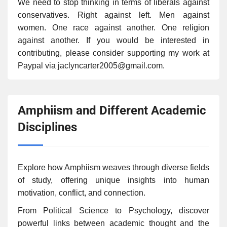
We need to stop thinking in terms of liberals against
conservatives. Right against left. Men against
women. One race against another. One religion
against another. If you would be interested in
contributing, please consider supporting my work at
Paypal via jaclyncarter2005@gmail.com.
Amphiism and Different Academic
Disciplines
Explore how Amphiism weaves through diverse fields
of study, offering unique insights into human
motivation, conflict, and connection.
From Political Science to Psychology, discover
powerful links between academic thought and the