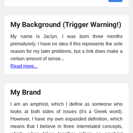
My Background (Trigger Warning!)
My name is Jaclyn. I was born three months
prematurely. I have no idea if this represents the sole
reason for my later problems, but a link does make a
certain amount of sense...
Read more...
My Brand
I am an amphiist, which I define as someone who
looks at both sides of issues (it's a Greek word).
However, I have my own expanded definition, which
means that I believe in three interrelated concepts,