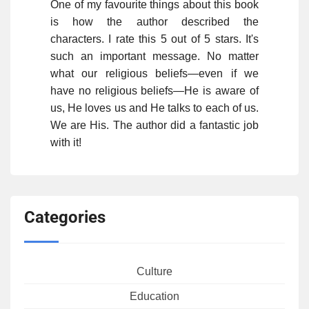
One of my favourite things about this book
is how the author described the
characters. I rate this 5 out of 5 stars. It's
such an important message. No matter
what our religious beliefs—even if we
have no religious beliefs—He is aware of
us, He loves us and He talks to each of us.
We are His. The author did a fantastic job
with it!
Categories
Culture
Education