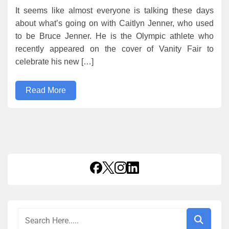
It seems like almost everyone is talking these days
about what’s going on with Caitlyn Jenner, who used
to be Bruce Jenner. He is the Olympic athlete who
recently appeared on the cover of Vanity Fair to
celebrate his new […]
Read More