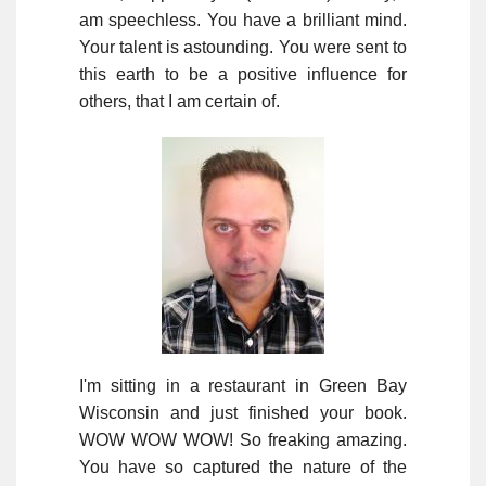
am speechless. You have a brilliant mind.
Your talent is astounding. You were sent to
this earth to be a positive influence for
others, that I am certain of.
I'm sitting in a restaurant in Green Bay
Wisconsin and just finished your book.
WOW WOW WOW! So freaking amazing.
You have so captured the nature of the