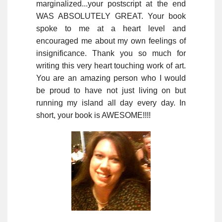
marginalized...your postscript at the end
WAS ABSOLUTELY GREAT. Your book
spoke to me at a heart level and
encouraged me about my own feelings of
insignificance. Thank you so much for
writing this very heart touching work of art.
You are an amazing person who I would
be proud to have not just living on but
running my island all day every day. In
short, your book is AWESOME!!!!