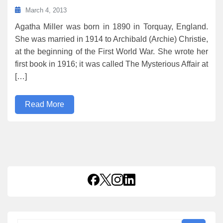
March 4, 2013
Agatha Miller was born in 1890 in Torquay, England.
She was married in 1914 to Archibald (Archie) Christie,
at the beginning of the First World War. She wrote her
first book in 1916; it was called The Mysterious Affair at
[…]
Read More