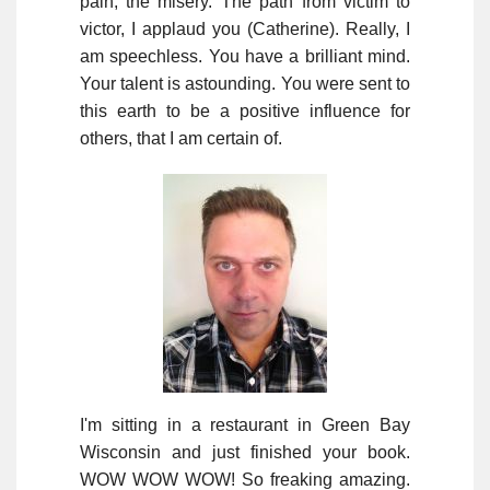
pain, the misery. The path from victim to
victor, I applaud you (Catherine). Really, I
am speechless. You have a brilliant mind.
Your talent is astounding. You were sent to
this earth to be a positive influence for
others, that I am certain of.
I'm sitting in a restaurant in Green Bay
Wisconsin and just finished your book.
WOW WOW WOW! So freaking amazing.