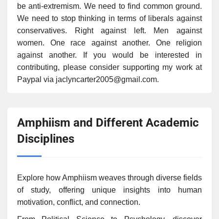
be anti-extremism. We need to find common ground.
We need to stop thinking in terms of liberals against
conservatives. Right against left. Men against
women. One race against another. One religion
against another. If you would be interested in
contributing, please consider supporting my work at
Paypal via jaclyncarter2005@gmail.com.
Amphiism and Different Academic
Disciplines
Explore how Amphiism weaves through diverse fields
of study, offering unique insights into human
motivation, conflict, and connection.