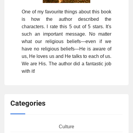
One of my favourite things about this book
is how the author described the
characters. I rate this 5 out of 5 stars. It's
such an important message. No matter
what our religious beliefs—even if we
have no religious beliefs—He is aware of
us, He loves us and He talks to each of us.
We are His. The author did a fantastic job
with it!
Categories
Culture