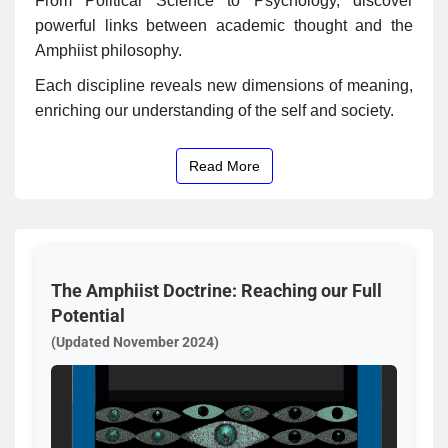
From Political Science to Psychology, discover
powerful links between academic thought and the
Amphiist philosophy.
Each discipline reveals new dimensions of meaning,
enriching our understanding of the self and society.
Read More
The Amphiist Doctrine: Reaching our Full
Potential
(Updated November 2024)