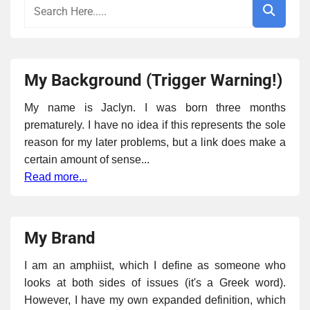
My Background (Trigger Warning!)
My name is Jaclyn. I was born three months
prematurely. I have no idea if this represents the sole
reason for my later problems, but a link does make a
certain amount of sense...
Read more...
My Brand
I am an amphiist, which I define as someone who
looks at both sides of issues (it's a Greek word).
However, I have my own expanded definition, which