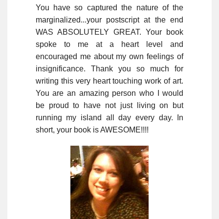
You have so captured the nature of the
marginalized...your postscript at the end
WAS ABSOLUTELY GREAT. Your book
spoke to me at a heart level and
encouraged me about my own feelings of
insignificance. Thank you so much for
writing this very heart touching work of art.
You are an amazing person who I would
be proud to have not just living on but
running my island all day every day. In
short, your book is AWESOME!!!!