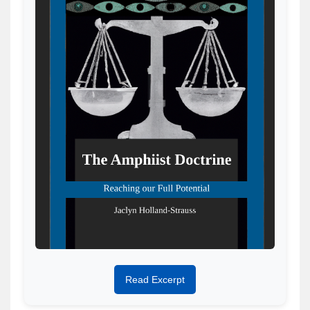
Read Excerpt