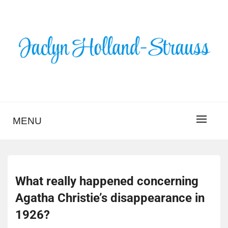
Skip
to
content
BLOG – JACLYN
HOLLAND-STRAUSS
MENU
What really happened concerning
Agatha Christie’s disappearance in
1926?