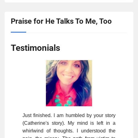
Praise for He Talks To Me, Too
Testimonials
Just finished. I am humbled by your story
(Catherine's story). My mind is left in a
whirlwind of thoughts. I understood the