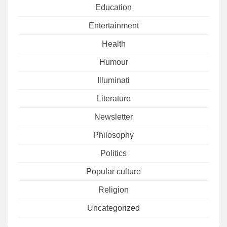
Education
Entertainment
Health
Humour
Illuminati
Literature
Newsletter
Philosophy
Politics
Popular culture
Religion
Uncategorized