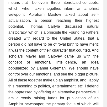
means that I believe in three interrelated concepts,
which, when taken together, inform an amphiist
viewpoint. Abraham Maslow talked about self-
actualization, a person reaching their highest
potential. Thomas Carlyle discussed natural
aristocracy, which is a principle the Founding Fathers
created with regard to the United States, that a
person did not have to be of royal birth to have merit;
it was the content of their character that counted. And
scholars Mayer and Salovey came up with the
concept of emotional intelligence, an idea
popularized by Daniel Goleman. We should have
control over our emotions, and see the bigger picture.
All of these together make up an amphiist, and I apply
this reasoning to politics, entertainment, etc. I defend
the oppressed by offering an alternative perspective. I
am currently raising funds for publication of an
Amphiist newspaper, the primary focus of which will