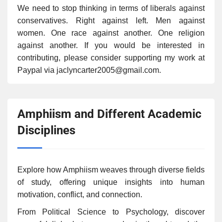
We need to stop thinking in terms of liberals against
conservatives. Right against left. Men against
women. One race against another. One religion
against another. If you would be interested in
contributing, please consider supporting my work at
Paypal via jaclyncarter2005@gmail.com.
Amphiism and Different Academic
Disciplines
Explore how Amphiism weaves through diverse fields
of study, offering unique insights into human
motivation, conflict, and connection.
From Political Science to Psychology, discover