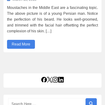
Moustaches in the Middle East are a fascinating topic.
The above picture is of a young Persian man. Notice
the perfection of his beard. He looks well-groomed,
and trimmed with the facial hair offsetting the perfect
complexion of his skin. […]
Read More