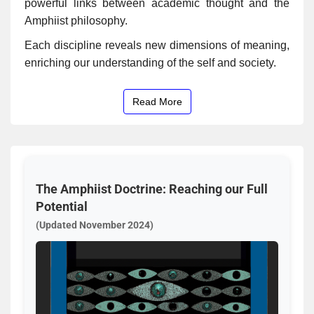
powerful links between academic thought and the
Amphiist philosophy.
Each discipline reveals new dimensions of meaning,
enriching our understanding of the self and society.
Read More
The Amphiist Doctrine: Reaching our Full
Potential
(Updated November 2024)