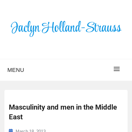
Skip
to
content
BLOG – JACLYN
HOLLAND-STRAUSS
MENU
Masculinity and men in the Middle
East
March 18, 2013