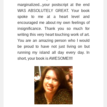
marginalized...your postscript at the end
WAS ABSOLUTELY GREAT. Your book
spoke to me at a heart level and
encouraged me about my own feelings of
insignificance. Thank you so much for
writing this very heart touching work of art.
You are an amazing person who I would
be proud to have not just living on but
running my island all day every day. In
short, your book is AWESOME!!!!