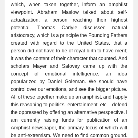
which, when taken together, inform an amphiist
viewpoint. Abraham Maslow talked about self-
actualization, a person reaching their highest
potential. Thomas Carlyle discussed natural
aristocracy, which is a principle the Founding Fathers
created with regard to the United States, that a
person did not have to be of royal birth to have merit;
it was the content of their character that counted. And
scholars Mayer and Salovey came up with the
concept of emotional intelligence, an idea
popularized by Daniel Goleman. We should have
control over our emotions, and see the bigger picture.
All of these together make up an amphiist, and I apply
this reasoning to politics, entertainment, etc. I defend
the oppressed by offering an alternative perspective. I
am currently raising funds for publication of an
Amphiist newspaper, the primary focus of which will
be anti-extremism. We need to find common ground.