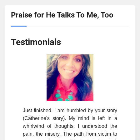
Praise for He Talks To Me, Too
Testimonials
Just finished. I am humbled by your story
(Catherine's story). My mind is left in a
whirlwind of thoughts. I understood the
pain, the misery. The path from victim to