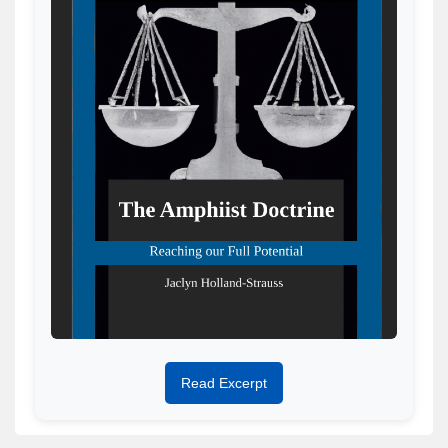
Read Excerpt