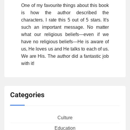
One of my favourite things about this book
is how the author described the
characters. I rate this 5 out of 5 stars. It's
such an important message. No matter
what our religious beliefs—even if we
have no religious beliefs—He is aware of
us, He loves us and He talks to each of us.
We are His. The author did a fantastic job
with it!
Categories
Culture
Education