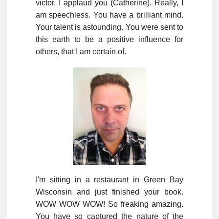
victor, I applaud you (Catherine). Really, I
am speechless. You have a brilliant mind.
Your talent is astounding. You were sent to
this earth to be a positive influence for
others, that I am certain of.
I'm sitting in a restaurant in Green Bay
Wisconsin and just finished your book.
WOW WOW WOW! So freaking amazing.
You have so captured the nature of the