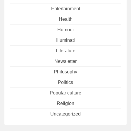
Entertainment
Health
Humour
Illuminati
Literature
Newsletter
Philosophy
Politics
Popular culture
Religion
Uncategorized