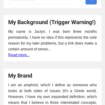
My Background (Trigger Warning!)
My name is Jaclyn. I was born three months
prematurely. I have no idea if this represents the sole
reason for my later problems, but a link does make a
certain amount of sense...
Read more...
My Brand
I am an amphiist, which I define as someone who
looks at both sides of issues (it's a Greek word).
However, I have my own expanded definition, which
means that I believe in three interrelated concepts,