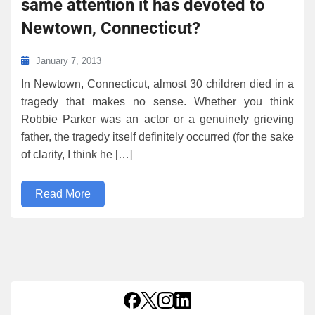
same attention it has devoted to
Newtown, Connecticut?
January 7, 2013
In Newtown, Connecticut, almost 30 children died in a
tragedy that makes no sense. Whether you think
Robbie Parker was an actor or a genuinely grieving
father, the tragedy itself definitely occurred (for the sake
of clarity, I think he […]
Read More