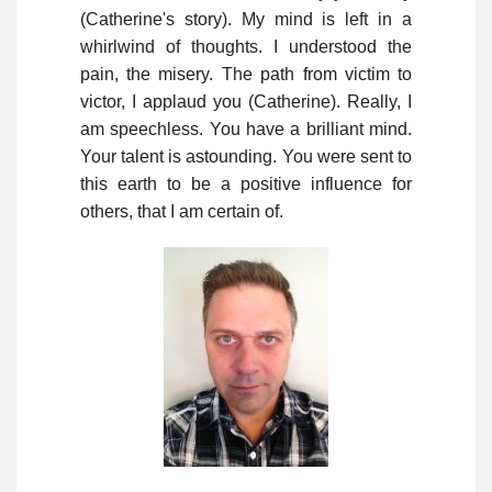
(Catherine's story). My mind is left in a
whirlwind of thoughts. I understood the
pain, the misery. The path from victim to
victor, I applaud you (Catherine). Really, I
am speechless. You have a brilliant mind.
Your talent is astounding. You were sent to
this earth to be a positive influence for
others, that I am certain of.