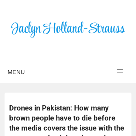
Skip
to
content
BLOG – JACLYN
HOLLAND-STRAUSS
MENU
Drones in Pakistan: How many
brown people have to die before
the media covers the issue with the