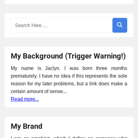
My Background (Trigger Warning!)
My name is Jaclyn. I was born three months
prematurely. I have no idea if this represents the sole
reason for my later problems, but a link does make a
certain amount of sense...
Read more...
My Brand