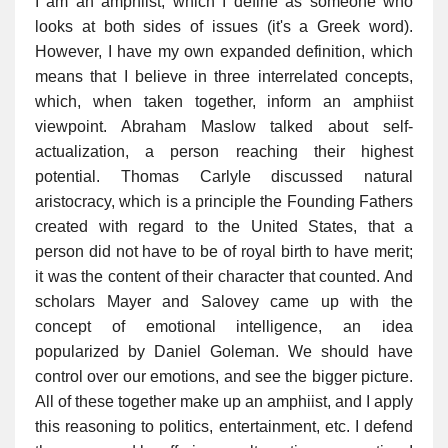
I am an amphiist, which I define as someone who
looks at both sides of issues (it's a Greek word).
However, I have my own expanded definition, which
means that I believe in three interrelated concepts,
which, when taken together, inform an amphiist
viewpoint. Abraham Maslow talked about self-
actualization, a person reaching their highest
potential. Thomas Carlyle discussed natural
aristocracy, which is a principle the Founding Fathers
created with regard to the United States, that a
person did not have to be of royal birth to have merit;
it was the content of their character that counted. And
scholars Mayer and Salovey came up with the
concept of emotional intelligence, an idea
popularized by Daniel Goleman. We should have
control over our emotions, and see the bigger picture.
All of these together make up an amphiist, and I apply
this reasoning to politics, entertainment, etc. I defend