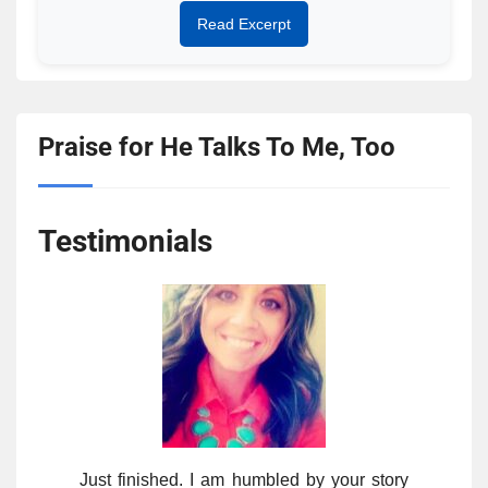
Read Excerpt
Praise for He Talks To Me, Too
Testimonials
Just finished. I am humbled by your story