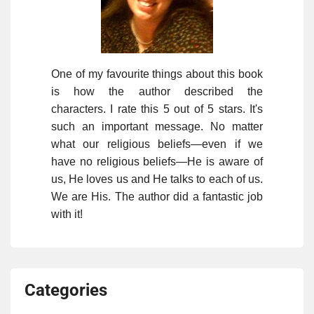
One of my favourite things about this book
is how the author described the
characters. I rate this 5 out of 5 stars. It's
such an important message. No matter
what our religious beliefs—even if we
have no religious beliefs—He is aware of
us, He loves us and He talks to each of us.
We are His. The author did a fantastic job
with it!
Categories