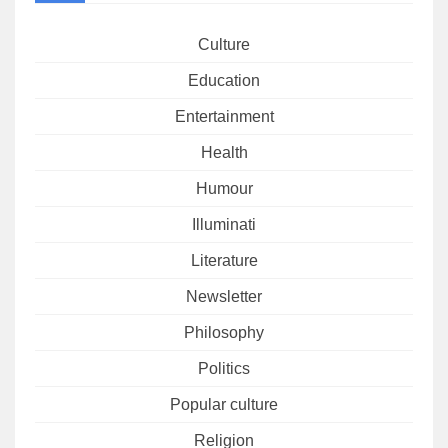
Culture
Education
Entertainment
Health
Humour
Illuminati
Literature
Newsletter
Philosophy
Politics
Popular culture
Religion