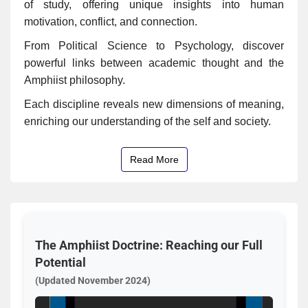
of study, offering unique insights into human
motivation, conflict, and connection.
From Political Science to Psychology, discover
powerful links between academic thought and the
Amphiist philosophy.
Each discipline reveals new dimensions of meaning,
enriching our understanding of the self and society.
Read More
The Amphiist Doctrine: Reaching our Full
Potential
(Updated November 2024)