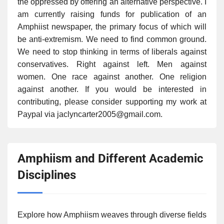
the oppressed by offering an alternative perspective. I
am currently raising funds for publication of an
Amphiist newspaper, the primary focus of which will
be anti-extremism. We need to find common ground.
We need to stop thinking in terms of liberals against
conservatives. Right against left. Men against
women. One race against another. One religion
against another. If you would be interested in
contributing, please consider supporting my work at
Paypal via jaclyncarter2005@gmail.com.
Amphiism and Different Academic
Disciplines
Explore how Amphiism weaves through diverse fields