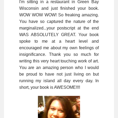
I'm sitting in a restaurant in Green Bay
Wisconsin and just finished your book.
WOW WOW WOW! So freaking amazing.
You have so captured the nature of the
marginalized...your postscript at the end
WAS ABSOLUTELY GREAT. Your book
spoke to me at a heart level and
encouraged me about my own feelings of
insignificance. Thank you so much for
writing this very heart touching work of art.
You are an amazing person who I would
be proud to have not just living on but
running my island all day every day. In
short, your book is AWESOME!!!!