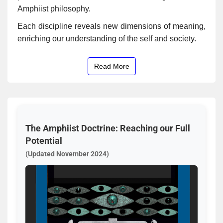
Amphiist philosophy.
Each discipline reveals new dimensions of meaning,
enriching our understanding of the self and society.
Read More
The Amphiist Doctrine: Reaching our Full
Potential
(Updated November 2024)