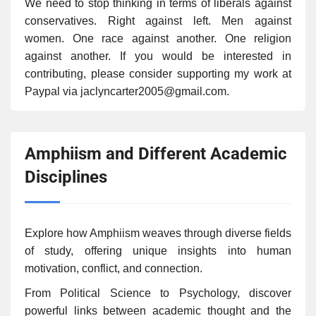
We need to stop thinking in terms of liberals against
conservatives. Right against left. Men against
women. One race against another. One religion
against another. If you would be interested in
contributing, please consider supporting my work at
Paypal via jaclyncarter2005@gmail.com.
Amphiism and Different Academic
Disciplines
Explore how Amphiism weaves through diverse fields
of study, offering unique insights into human
motivation, conflict, and connection.
From Political Science to Psychology, discover
powerful links between academic thought and the