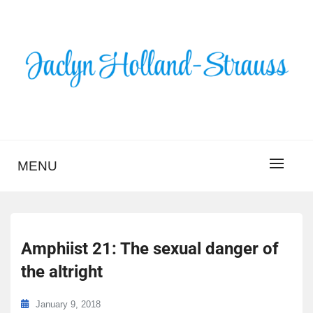
Skip
to
content
BLOG – JACLYN
HOLLAND-STRAUSS
MENU
Amphiist 21: The sexual danger of
the altright
January 9, 2018