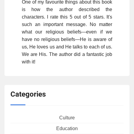
One of my favourite things about this book
is how the author described the
characters. I rate this 5 out of 5 stars. It's
such an important message. No matter
what our religious beliefs—even if we
have no religious beliefs—He is aware of
us, He loves us and He talks to each of us.
We are His. The author did a fantastic job
with it!
Categories
Culture
Education