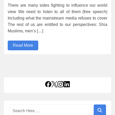
There are many sides fighting to influence our world
view We need to listen to all of them (free speech)
Including what the mainstream media refuses to cover
The rest of us are entitled to our perspectives: Shia
Muslims, men’s […]
Read More