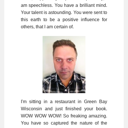
am speechless. You have a brilliant mind.
Your talent is astounding. You were sent to
this earth to be a positive influence for
others, that I am certain of.
I'm sitting in a restaurant in Green Bay
Wisconsin and just finished your book.
WOW WOW WOW! So freaking amazing.
You have so captured the nature of the