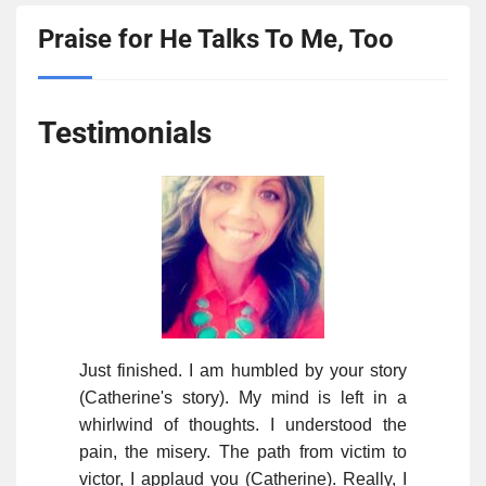
Praise for He Talks To Me, Too
Testimonials
Just finished. I am humbled by your story
(Catherine's story). My mind is left in a
whirlwind of thoughts. I understood the
pain, the misery. The path from victim to
victor, I applaud you (Catherine). Really, I