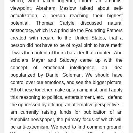
which, when taken together, inform an amphiist
viewpoint. Abraham Maslow talked about self-
actualization, a person reaching their highest
potential. Thomas Carlyle discussed natural
aristocracy, which is a principle the Founding Fathers
created with regard to the United States, that a
person did not have to be of royal birth to have merit;
it was the content of their character that counted. And
scholars Mayer and Salovey came up with the
concept of emotional intelligence, an idea
popularized by Daniel Goleman. We should have
control over our emotions, and see the bigger picture.
All of these together make up an amphiist, and I apply
this reasoning to politics, entertainment, etc. I defend
the oppressed by offering an alternative perspective. I
am currently raising funds for publication of an
Amphiist newspaper, the primary focus of which will
be anti-extremism. We need to find common ground.