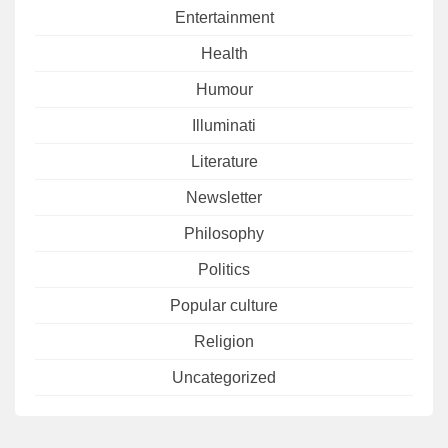
Entertainment
Health
Humour
Illuminati
Literature
Newsletter
Philosophy
Politics
Popular culture
Religion
Uncategorized