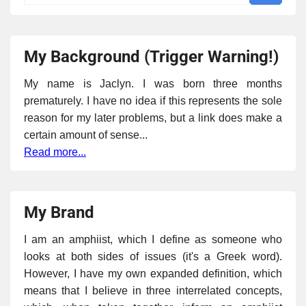
My Background (Trigger Warning!)
My name is Jaclyn. I was born three months
prematurely. I have no idea if this represents the sole
reason for my later problems, but a link does make a
certain amount of sense...
Read more...
My Brand
I am an amphiist, which I define as someone who
looks at both sides of issues (it's a Greek word).
However, I have my own expanded definition, which
means that I believe in three interrelated concepts,