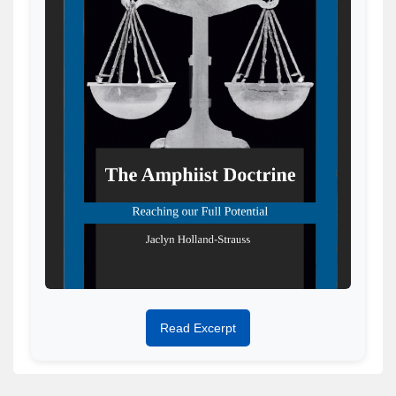
Read Excerpt