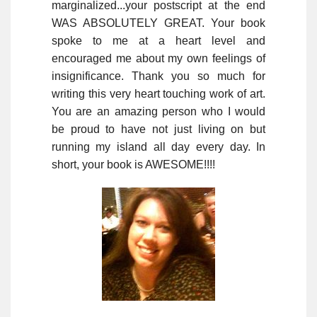
marginalized...your postscript at the end
WAS ABSOLUTELY GREAT. Your book
spoke to me at a heart level and
encouraged me about my own feelings of
insignificance. Thank you so much for
writing this very heart touching work of art.
You are an amazing person who I would
be proud to have not just living on but
running my island all day every day. In
short, your book is AWESOME!!!!