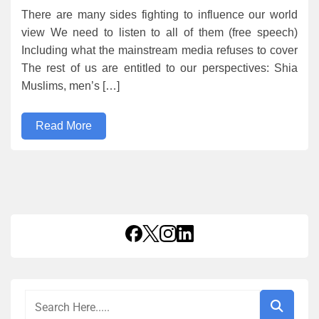
There are many sides fighting to influence our world
view We need to listen to all of them (free speech)
Including what the mainstream media refuses to cover
The rest of us are entitled to our perspectives: Shia
Muslims, men’s […]
Read More