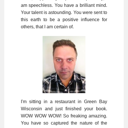
am speechless. You have a brilliant mind.
Your talent is astounding. You were sent to
this earth to be a positive influence for
others, that I am certain of.
I'm sitting in a restaurant in Green Bay
Wisconsin and just finished your book.
WOW WOW WOW! So freaking amazing.
You have so captured the nature of the