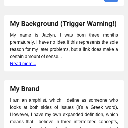
My Background (Trigger Warning!)
My name is Jaclyn. I was born three months
prematurely. I have no idea if this represents the sole
reason for my later problems, but a link does make a
certain amount of sense...
Read more...
My Brand
I am an amphiist, which I define as someone who
looks at both sides of issues (it's a Greek word).
However, I have my own expanded definition, which
means that I believe in three interrelated concepts,