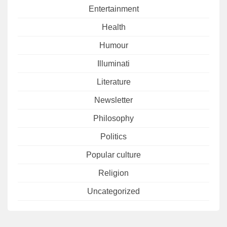
Entertainment
Health
Humour
Illuminati
Literature
Newsletter
Philosophy
Politics
Popular culture
Religion
Uncategorized