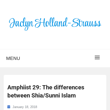
Skip
to
content
BLOG – JACLYN
HOLLAND-STRAUSS
MENU
Amphiist 29: The differences
between Shia/Sunni Islam
January 18, 2018