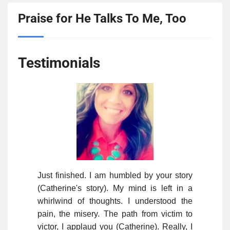
Praise for He Talks To Me, Too
Testimonials
Just finished. I am humbled by your story
(Catherine's story). My mind is left in a
whirlwind of thoughts. I understood the
pain, the misery. The path from victim to
victor, I applaud you (Catherine). Really, I