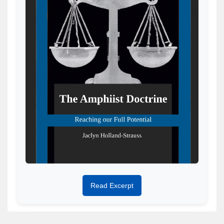
Read Excerpt