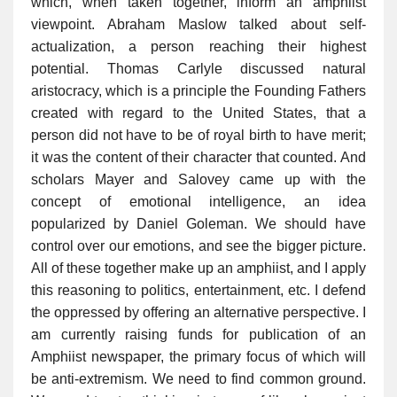
which, when taken together, inform an amphiist
viewpoint. Abraham Maslow talked about self-
actualization, a person reaching their highest
potential. Thomas Carlyle discussed natural
aristocracy, which is a principle the Founding Fathers
created with regard to the United States, that a
person did not have to be of royal birth to have merit;
it was the content of their character that counted. And
scholars Mayer and Salovey came up with the
concept of emotional intelligence, an idea
popularized by Daniel Goleman. We should have
control over our emotions, and see the bigger picture.
All of these together make up an amphiist, and I apply
this reasoning to politics, entertainment, etc. I defend
the oppressed by offering an alternative perspective. I
am currently raising funds for publication of an
Amphiist newspaper, the primary focus of which will
be anti-extremism. We need to find common ground.