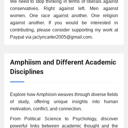
We need to stop thinking in terms of liberals against
conservatives. Right against left. Men against
women. One race against another. One religion
against another. If you would be interested in
contributing, please consider supporting my work at
Paypal via jaclyncarter2005@gmail.com.
Amphiism and Different Academic
Disciplines
Explore how Amphiism weaves through diverse fields
of study, offering unique insights into human
motivation, conflict, and connection.
From Political Science to Psychology, discover
powerful links between academic thought and the