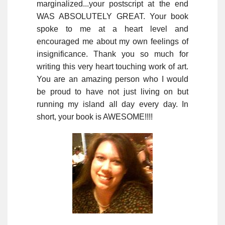
marginalized...your postscript at the end
WAS ABSOLUTELY GREAT. Your book
spoke to me at a heart level and
encouraged me about my own feelings of
insignificance. Thank you so much for
writing this very heart touching work of art.
You are an amazing person who I would
be proud to have not just living on but
running my island all day every day. In
short, your book is AWESOME!!!!