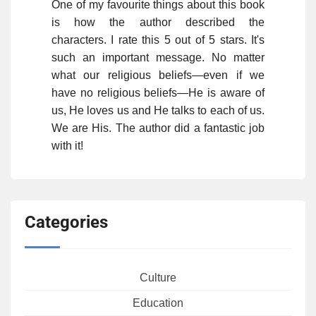
One of my favourite things about this book
is how the author described the
characters. I rate this 5 out of 5 stars. It's
such an important message. No matter
what our religious beliefs—even if we
have no religious beliefs—He is aware of
us, He loves us and He talks to each of us.
We are His. The author did a fantastic job
with it!
Categories
Culture
Education