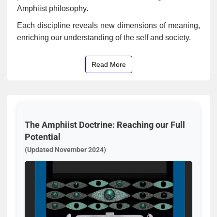
Amphiist philosophy.
Each discipline reveals new dimensions of meaning,
enriching our understanding of the self and society.
Read More
The Amphiist Doctrine: Reaching our Full
Potential
(Updated November 2024)