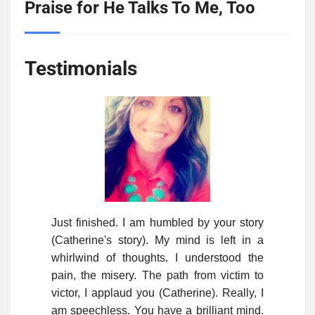
Praise for He Talks To Me, Too
Testimonials
Just finished. I am humbled by your story
(Catherine's story). My mind is left in a
whirlwind of thoughts. I understood the
pain, the misery. The path from victim to
victor, I applaud you (Catherine). Really, I
am speechless. You have a brilliant mind.