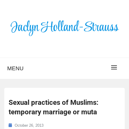
Skip
to
content
BLOG – JACLYN
HOLLAND-STRAUSS
MENU
Sexual practices of Muslims:
temporary marriage or muta
October 26, 2013