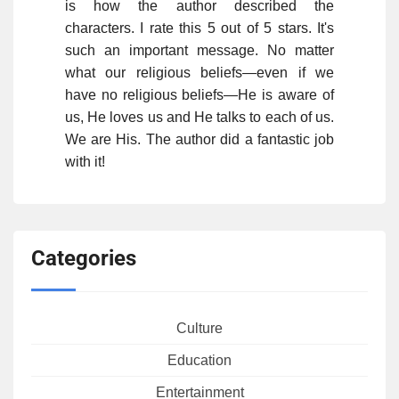
is how the author described the
characters. I rate this 5 out of 5 stars. It's
such an important message. No matter
what our religious beliefs—even if we
have no religious beliefs—He is aware of
us, He loves us and He talks to each of us.
We are His. The author did a fantastic job
with it!
Categories
Culture
Education
Entertainment