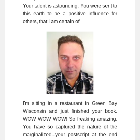
Your talent is astounding. You were sent to
this earth to be a positive influence for
others, that I am certain of.
I'm sitting in a restaurant in Green Bay
Wisconsin and just finished your book.
WOW WOW WOW! So freaking amazing.
You have so captured the nature of the
marginalized...your postscript at the end