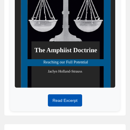
Read Excerpt