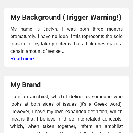
My Background (Trigger Warning!)
My name is Jaclyn. I was born three months
prematurely. I have no idea if this represents the sole
reason for my later problems, but a link does make a
certain amount of sense...
Read more...
My Brand
I am an amphiist, which I define as someone who
looks at both sides of issues (it's a Greek word).
However, I have my own expanded definition, which
means that I believe in three interrelated concepts,
which, when taken together, inform an amphiist