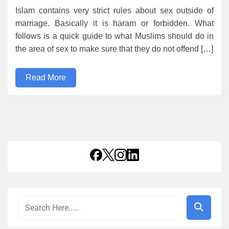
Islam contains very strict rules about sex outside of
marriage. Basically it is haram or forbidden. What
follows is a quick guide to what Muslims should do in
the area of sex to make sure that they do not offend […]
Read More