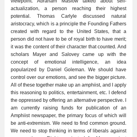
viewpoint. Abraham Maslow talked about self-
actualization, a person reaching their highest
potential. Thomas Carlyle discussed natural
aristocracy, which is a principle the Founding Fathers
created with regard to the United States, that a
person did not have to be of royal birth to have merit;
it was the content of their character that counted. And
scholars Mayer and Salovey came up with the
concept of emotional intelligence, an idea
popularized by Daniel Goleman. We should have
control over our emotions, and see the bigger picture.
All of these together make up an amphiist, and I apply
this reasoning to politics, entertainment, etc. I defend
the oppressed by offering an alternative perspective. I
am currently raising funds for publication of an
Amphiist newspaper, the primary focus of which will
be anti-extremism. We need to find common ground.
We need to stop thinking in terms of liberals against