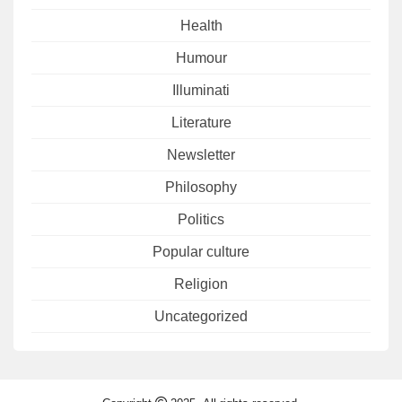
Health
Humour
Illuminati
Literature
Newsletter
Philosophy
Politics
Popular culture
Religion
Uncategorized