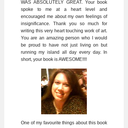
WAS ABSOLUTELY GREAT. Your book
spoke to me at a heart level and
encouraged me about my own feelings of
insignificance. Thank you so much for
writing this very heart touching work of art.
You are an amazing person who I would
be proud to have not just living on but
running my island all day every day. In
short, your book is AWESOME!!!!
One of my favourite things about this book