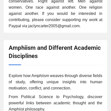
conservatives. Right against left. Men against
women. One race against another. One religion
against another. If you would be interested in
contributing, please consider supporting my work at
Paypal via jaclyncarter2005@gmail.com.
Amphiism and Different Academic
Disciplines
Explore how Amphiism weaves through diverse fields
of study, offering unique insights into human
motivation, conflict, and connection.
From Political Science to Psychology, discover
powerful links between academic thought and the
Amphiist philosophy.