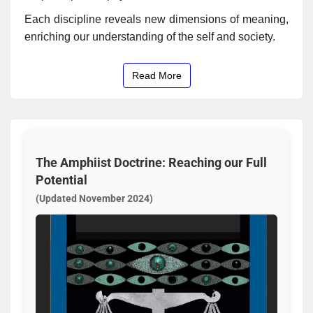
Each discipline reveals new dimensions of meaning,
enriching our understanding of the self and society.
Read More
The Amphiist Doctrine: Reaching our Full
Potential
(Updated November 2024)