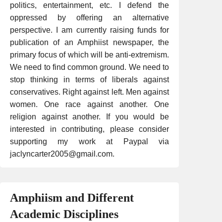
politics, entertainment, etc. I defend the
oppressed by offering an alternative
perspective. I am currently raising funds for
publication of an Amphiist newspaper, the
primary focus of which will be anti-extremism.
We need to find common ground. We need to
stop thinking in terms of liberals against
conservatives. Right against left. Men against
women. One race against another. One
religion against another. If you would be
interested in contributing, please consider
supporting my work at Paypal via
jaclyncarter2005@gmail.com.
Amphiism and Different
Academic Disciplines