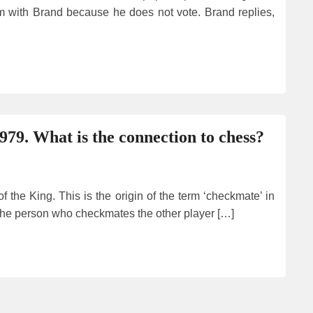
 with Brand because he does not vote. Brand replies,
979. What is the connection to chess?
 the King. This is the origin of the term ‘checkmate’ in
. The person who checkmates the other player […]