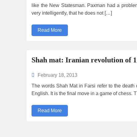
like the New Statesman. Paxman had a problem
very intelligently, that he does not […]
Read More
Shah mat: Iranian revolution of 1
February 18, 2013
The words Shah Mat in Farsi refer to the death of
English. It is the final move in a game of chess
Read More