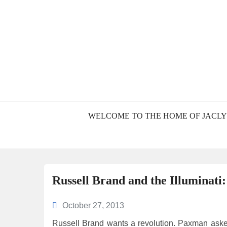
BLOG – JACL
WELCOME TO THE HOME OF JACLY
Russell Brand and the Illuminati
October 27, 2013
Russell Brand wants a revolution. Paxman aske