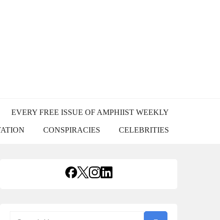
USS
EVERY FREE ISSUE OF AMPHIIST WEEKLY
TATION
CONSPIRACIES
CELEBRITIES