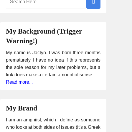
My Background (Trigger
Warning!)
My name is Jaclyn. I was born three months
prematurely. I have no idea if this represents
the sole reason for my later problems, but a
link does make a certain amount of sense...
Read more...
My Brand
I am an amphiist, which I define as someone
who looks at both sides of issues (it's a Greek