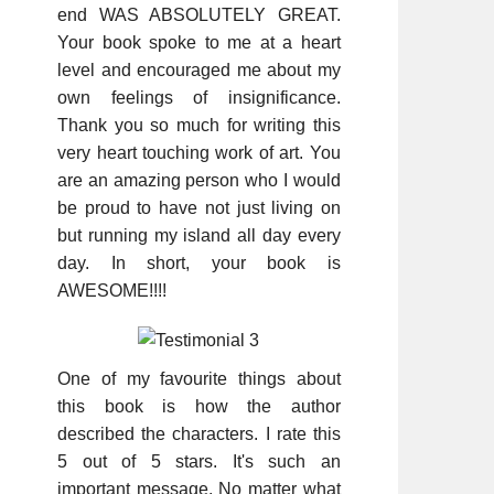
end WAS ABSOLUTELY GREAT.
Your book spoke to me at a heart
level and encouraged me about my
own feelings of insignificance.
Thank you so much for writing this
very heart touching work of art. You
are an amazing person who I would
be proud to have not just living on
but running my island all day every
day. In short, your book is
AWESOME!!!!
One of my favourite things about
this book is how the author
described the characters. I rate this
5 out of 5 stars. It's such an
important message. No matter what