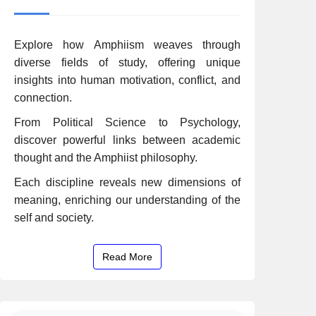
Explore how Amphiism weaves through
diverse fields of study, offering unique
insights into human motivation, conflict, and
connection.
From Political Science to Psychology,
discover powerful links between academic
thought and the Amphiist philosophy.
Each discipline reveals new dimensions of
meaning, enriching our understanding of the
self and society.
Read More