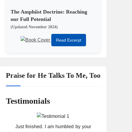
The Amphiist Doctrine: Reaching
our Full Potential
(Updated November 2024)
Read Excerpt
Praise for He Talks To Me, Too
Testimonials
Just finished. I am humbled by your