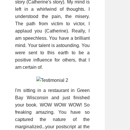
story (Catherine's story). My mind is
left in a whirlwind of thoughts. I
understood the pain, the misery.
The path from victim to victor, I
applaud you (Catherine). Really, I
am speechless. You have a brilliant
mind. Your talent is astounding. You
were sent to this earth to be a
positive influence for others, that I
am certain of.
I'm sitting in a restaurant in Green
Bay Wisconsin and just finished
your book. WOW WOW WOW! So
freaking amazing. You have so
captured the nature of the
marginalized...your postscript at the