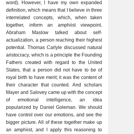
word). However, I have my own expanded
definition, which means that I believe in three
interrelated concepts, which, when taken
together, inform an amphiist viewpoint.
Abraham Maslow talked about self-
actualization, a person reaching their highest
potential. Thomas Carlyle discussed natural
aristocracy, which is a principle the Founding
Fathers created with regard to the United
States, that a person did not have to be of
royal birth to have merit; it was the content of
their character that counted. And scholars
Mayer and Salovey came up with the concept
of emotional intelligence, an idea
popularized by Daniel Goleman. We should
have control over our emotions, and see the
bigger picture. All of these together make up
an amphiist, and I apply this reasoning to