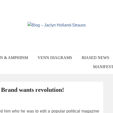
Skip
to
content
YN HOLLAND-STRA
N & AMPHIISM
VENN DIAGRAMS
BIASED NEWS
MANIFES
: Brand wants revolution!
d him who he was to edit a popular political magazine