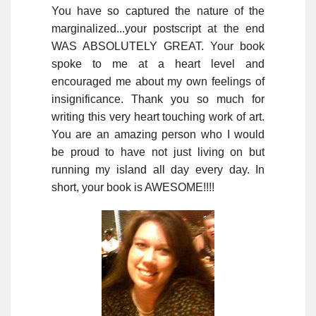
You have so captured the nature of the
marginalized...your postscript at the end
WAS ABSOLUTELY GREAT. Your book
spoke to me at a heart level and
encouraged me about my own feelings of
insignificance. Thank you so much for
writing this very heart touching work of art.
You are an amazing person who I would
be proud to have not just living on but
running my island all day every day. In
short, your book is AWESOME!!!!