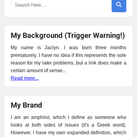
My Background (Trigger Warning!)
My name is Jaclyn. I was born three months
prematurely. I have no idea if this represents the sole
reason for my later problems, but a link does make a
certain amount of sense...
Read more...
My Brand
I am an amphiist, which I define as someone who
looks at both sides of issues (it's a Greek word).
However, I have my own expanded definition, which