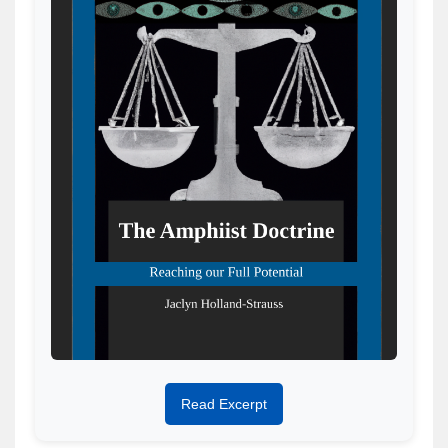
Read Excerpt