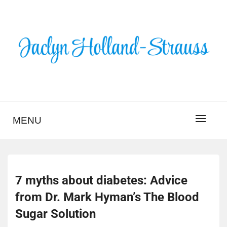
Skip
to
content
BLOG – JACLYN
HOLLAND-STRAUSS
MENU
7 myths about diabetes: Advice
from Dr. Mark Hyman’s The Blood
Sugar Solution