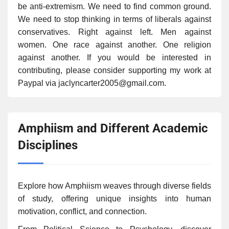
be anti-extremism. We need to find common ground.
We need to stop thinking in terms of liberals against
conservatives. Right against left. Men against
women. One race against another. One religion
against another. If you would be interested in
contributing, please consider supporting my work at
Paypal via jaclyncarter2005@gmail.com.
Amphiism and Different Academic
Disciplines
Explore how Amphiism weaves through diverse fields
of study, offering unique insights into human
motivation, conflict, and connection.