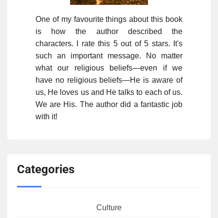
One of my favourite things about this book
is how the author described the
characters. I rate this 5 out of 5 stars. It's
such an important message. No matter
what our religious beliefs—even if we
have no religious beliefs—He is aware of
us, He loves us and He talks to each of us.
We are His. The author did a fantastic job
with it!
Categories
Culture