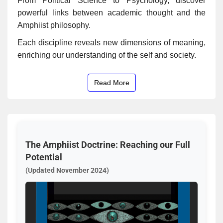
From Political Science to Psychology, discover
powerful links between academic thought and the
Amphiist philosophy.
Each discipline reveals new dimensions of meaning,
enriching our understanding of the self and society.
Read More
The Amphiist Doctrine: Reaching our Full
Potential
(Updated November 2024)