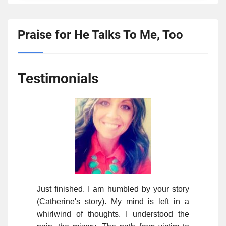
Praise for He Talks To Me, Too
Testimonials
Just finished. I am humbled by your story
(Catherine's story). My mind is left in a
whirlwind of thoughts. I understood the