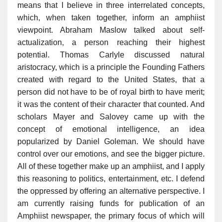
means that I believe in three interrelated concepts,
which, when taken together, inform an amphiist
viewpoint. Abraham Maslow talked about self-
actualization, a person reaching their highest
potential. Thomas Carlyle discussed natural
aristocracy, which is a principle the Founding Fathers
created with regard to the United States, that a
person did not have to be of royal birth to have merit;
it was the content of their character that counted. And
scholars Mayer and Salovey came up with the
concept of emotional intelligence, an idea
popularized by Daniel Goleman. We should have
control over our emotions, and see the bigger picture.
All of these together make up an amphiist, and I apply
this reasoning to politics, entertainment, etc. I defend
the oppressed by offering an alternative perspective. I
am currently raising funds for publication of an
Amphiist newspaper, the primary focus of which will