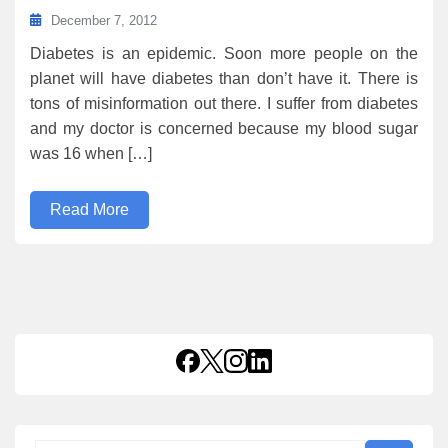
December 7, 2012
Diabetes is an epidemic. Soon more people on the
planet will have diabetes than don’t have it. There is
tons of misinformation out there. I suffer from diabetes
and my doctor is concerned because my blood sugar
was 16 when […]
Read More