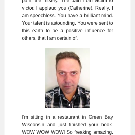
pain, the misery. The path from victim to
victor, I applaud you (Catherine). Really, I
am speechless. You have a brilliant mind.
Your talent is astounding. You were sent to
this earth to be a positive influence for
others, that I am certain of.
I'm sitting in a restaurant in Green Bay
Wisconsin and just finished your book.
WOW WOW WOW! So freaking amazing.