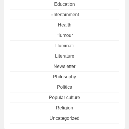
Education
Entertainment
Health
Humour
Illuminati
Literature
Newsletter
Philosophy
Politics
Popular culture
Religion
Uncategorized