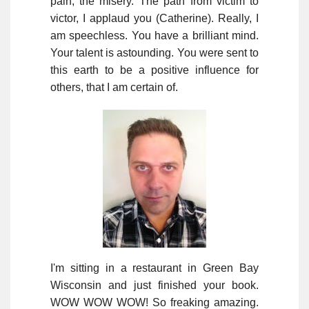
pain, the misery. The path from victim to
victor, I applaud you (Catherine). Really, I
am speechless. You have a brilliant mind.
Your talent is astounding. You were sent to
this earth to be a positive influence for
others, that I am certain of.
I'm sitting in a restaurant in Green Bay
Wisconsin and just finished your book.
WOW WOW WOW! So freaking amazing.