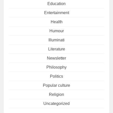
Education
Entertainment
Health
Humour
Illuminati
Literature
Newsletter
Philosophy
Politics
Popular culture
Religion
Uncategorized