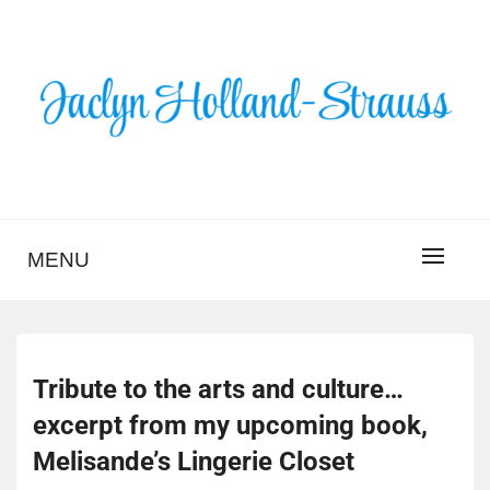
Skip
to
content
BLOG – JACLYN
HOLLAND-STRAUSS
MENU
Tribute to the arts and culture…
excerpt from my upcoming book,
Melisande’s Lingerie Closet