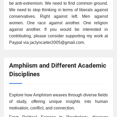
be anti-extremism. We need to find common ground.
We need to stop thinking in terms of liberals against
conservatives. Right against left. Men against
women. One race against another. One religion
against another. If you would be interested in
contributing, please consider supporting my work at
Paypal via jaclyncarter2005@gmail.com.
Amphiism and Different Academic
Disciplines
Explore how Amphiism weaves through diverse fields
of study, offering unique insights into human
motivation, conflict, and connection.