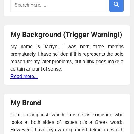
My Background (Trigger Warning!)
My name is Jaclyn. I was born three months
prematurely. I have no idea if this represents the sole
reason for my later problems, but a link does make a
certain amount of sense...
Read more...
My Brand
I am an amphiist, which I define as someone who
looks at both sides of issues (it's a Greek word).
However, I have my own expanded definition, which