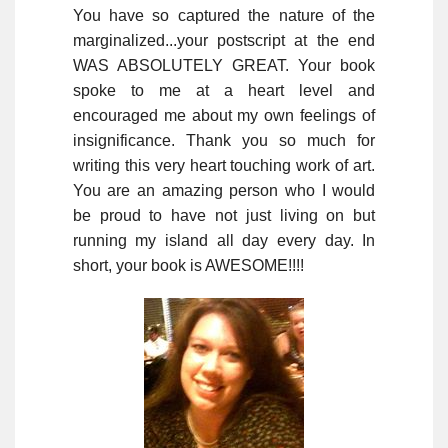
You have so captured the nature of the
marginalized...your postscript at the end
WAS ABSOLUTELY GREAT. Your book
spoke to me at a heart level and
encouraged me about my own feelings of
insignificance. Thank you so much for
writing this very heart touching work of art.
You are an amazing person who I would
be proud to have not just living on but
running my island all day every day. In
short, your book is AWESOME!!!!