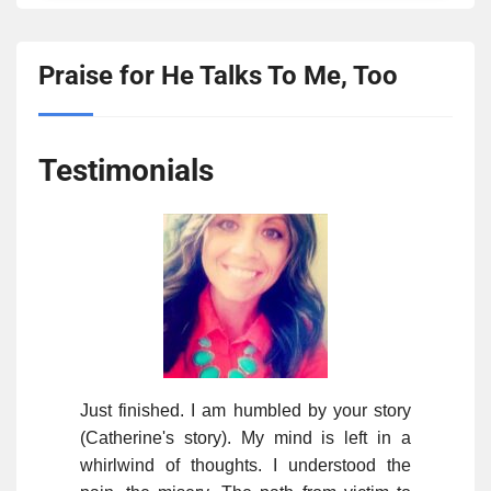
Praise for He Talks To Me, Too
Testimonials
Just finished. I am humbled by your story
(Catherine's story). My mind is left in a
whirlwind of thoughts. I understood the