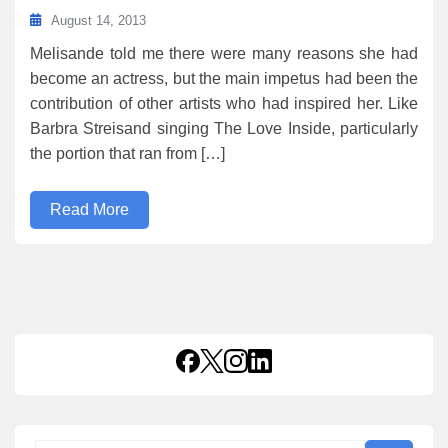
August 14, 2013
Melisande told me there were many reasons she had
become an actress, but the main impetus had been the
contribution of other artists who had inspired her. Like
Barbra Streisand singing The Love Inside, particularly
the portion that ran from […]
Read More