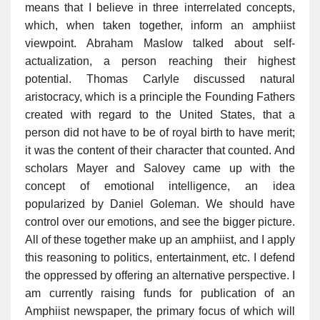
means that I believe in three interrelated concepts,
which, when taken together, inform an amphiist
viewpoint. Abraham Maslow talked about self-
actualization, a person reaching their highest
potential. Thomas Carlyle discussed natural
aristocracy, which is a principle the Founding Fathers
created with regard to the United States, that a
person did not have to be of royal birth to have merit;
it was the content of their character that counted. And
scholars Mayer and Salovey came up with the
concept of emotional intelligence, an idea
popularized by Daniel Goleman. We should have
control over our emotions, and see the bigger picture.
All of these together make up an amphiist, and I apply
this reasoning to politics, entertainment, etc. I defend
the oppressed by offering an alternative perspective. I
am currently raising funds for publication of an
Amphiist newspaper, the primary focus of which will