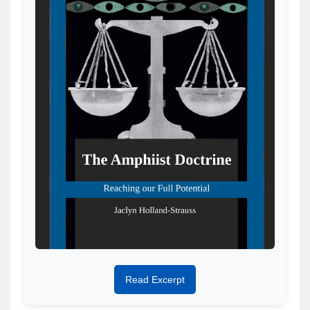
Read Excerpt