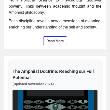
From Political Science to Psychology, discover
powerful links between academic thought and the
Amphiist philosophy.
Each discipline reveals new dimensions of meaning,
enriching our understanding of the self and society.
Read More
The Amphiist Doctrine: Reaching our Full
Potential
(Updated November 2024)