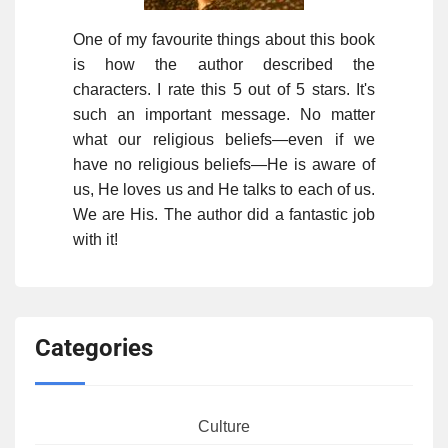
One of my favourite things about this book
is how the author described the
characters. I rate this 5 out of 5 stars. It's
such an important message. No matter
what our religious beliefs—even if we
have no religious beliefs—He is aware of
us, He loves us and He talks to each of us.
We are His. The author did a fantastic job
with it!
Categories
Culture