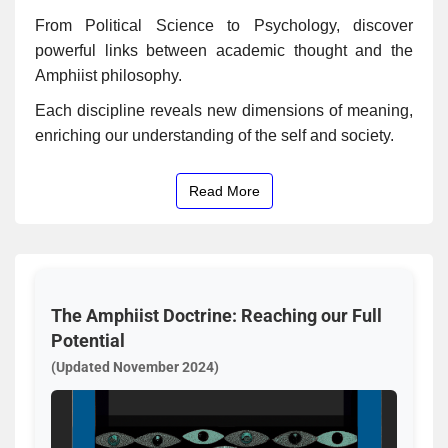
From Political Science to Psychology, discover
powerful links between academic thought and the
Amphiist philosophy.
Each discipline reveals new dimensions of meaning,
enriching our understanding of the self and society.
Read More
The Amphiist Doctrine: Reaching our Full
Potential
(Updated November 2024)