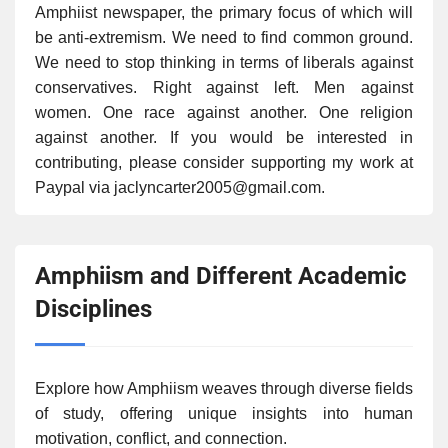
Amphiist newspaper, the primary focus of which will
be anti-extremism. We need to find common ground.
We need to stop thinking in terms of liberals against
conservatives. Right against left. Men against
women. One race against another. One religion
against another. If you would be interested in
contributing, please consider supporting my work at
Paypal via jaclyncarter2005@gmail.com.
Amphiism and Different Academic
Disciplines
Explore how Amphiism weaves through diverse fields
of study, offering unique insights into human
motivation, conflict, and connection.