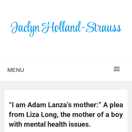
Skip
to
content
BLOG – JACLYN
HOLLAND-STRAUSS
MENU
“I am Adam Lanza’s mother:” A plea
from Liza Long, the mother of a boy
with mental health issues.