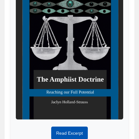
Read Excerpt