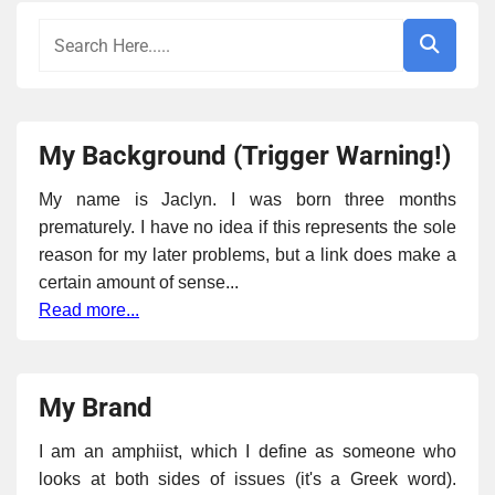
My Background (Trigger Warning!)
My name is Jaclyn. I was born three months
prematurely. I have no idea if this represents the sole
reason for my later problems, but a link does make a
certain amount of sense...
Read more...
My Brand
I am an amphiist, which I define as someone who
looks at both sides of issues (it's a Greek word).