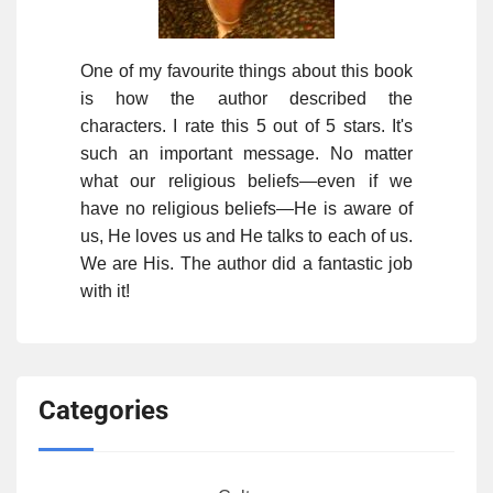
One of my favourite things about this book
is how the author described the
characters. I rate this 5 out of 5 stars. It's
such an important message. No matter
what our religious beliefs—even if we
have no religious beliefs—He is aware of
us, He loves us and He talks to each of us.
We are His. The author did a fantastic job
with it!
Categories