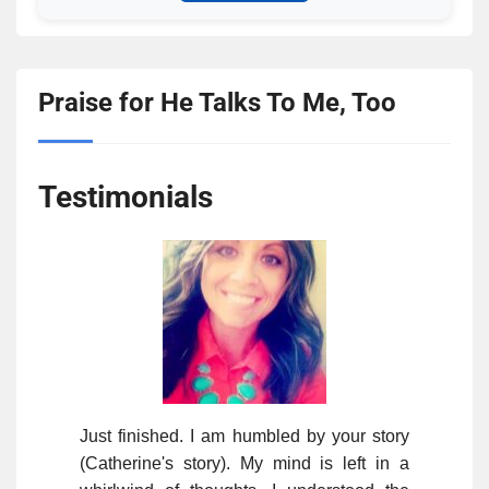
Praise for He Talks To Me, Too
Testimonials
Just finished. I am humbled by your story
(Catherine's story). My mind is left in a