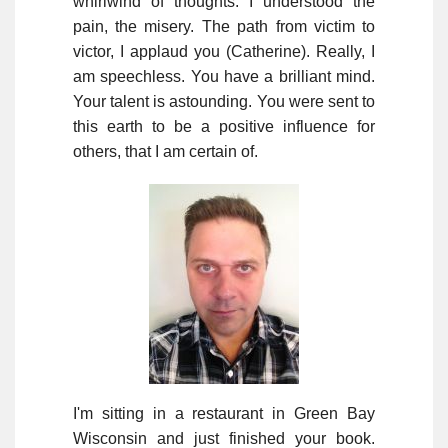
whirlwind of thoughts. I understood the
pain, the misery. The path from victim to
victor, I applaud you (Catherine). Really, I
am speechless. You have a brilliant mind.
Your talent is astounding. You were sent to
this earth to be a positive influence for
others, that I am certain of.
I'm sitting in a restaurant in Green Bay
Wisconsin and just finished your book.