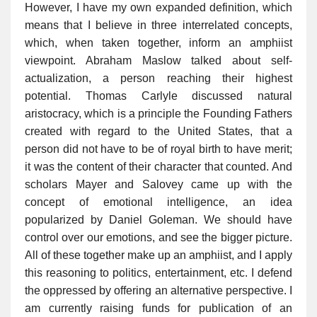
However, I have my own expanded definition, which
means that I believe in three interrelated concepts,
which, when taken together, inform an amphiist
viewpoint. Abraham Maslow talked about self-
actualization, a person reaching their highest
potential. Thomas Carlyle discussed natural
aristocracy, which is a principle the Founding Fathers
created with regard to the United States, that a
person did not have to be of royal birth to have merit;
it was the content of their character that counted. And
scholars Mayer and Salovey came up with the
concept of emotional intelligence, an idea
popularized by Daniel Goleman. We should have
control over our emotions, and see the bigger picture.
All of these together make up an amphiist, and I apply
this reasoning to politics, entertainment, etc. I defend
the oppressed by offering an alternative perspective. I
am currently raising funds for publication of an