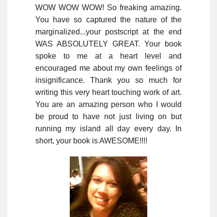
WOW WOW WOW! So freaking amazing.
You have so captured the nature of the
marginalized...your postscript at the end
WAS ABSOLUTELY GREAT. Your book
spoke to me at a heart level and
encouraged me about my own feelings of
insignificance. Thank you so much for
writing this very heart touching work of art.
You are an amazing person who I would
be proud to have not just living on but
running my island all day every day. In
short, your book is AWESOME!!!!