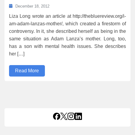
December 18, 2012
Liza Long wrote an article at http://thebluereview.org/i-
am-adam-lanzas-mother/, which created a firestorm of
controversy. In it, she described herself as being in the
same situation as Adam Lanza’s mother. Long, too,
has a son with mental health issues. She describes
her […]
Read More