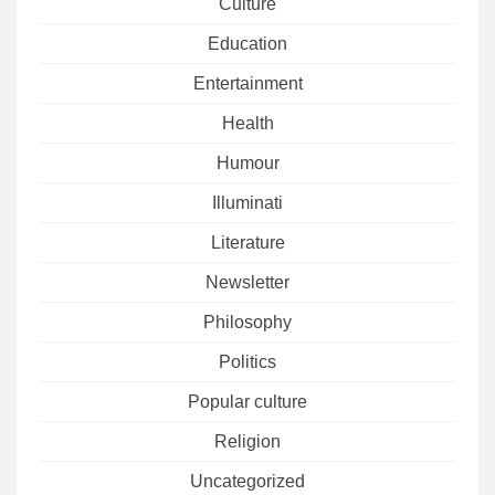
Culture
Education
Entertainment
Health
Humour
Illuminati
Literature
Newsletter
Philosophy
Politics
Popular culture
Religion
Uncategorized