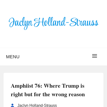
Skip
to
content
BLOG – JACLYN
HOLLAND-STRAUSS
MENU
Amphiist 76: Where Trump is
right but for the wrong reason
Jaclyn Holland-Strauss