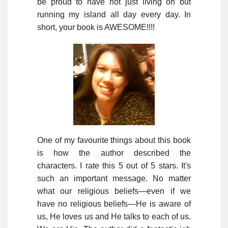
be proud to have not just living on but
running my island all day every day. In
short, your book is AWESOME!!!!
One of my favourite things about this book
is how the author described the
characters. I rate this 5 out of 5 stars. It's
such an important message. No matter
what our religious beliefs—even if we
have no religious beliefs—He is aware of
us, He loves us and He talks to each of us.