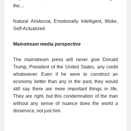
the…
Natural Aristocrat, Emotionally Intelligent, Woke,
Self-Actualized
Mainstream media perspective
The mainstream press will never give Donald
Trump, President of the United States, any credit
whatsoever. Even if he were to construct an
economy better than any in the past, they would
still say there are more important things in life.
They are right, but this condemnation of the man
without any sense of nuance does the world a
disservice, not just him.