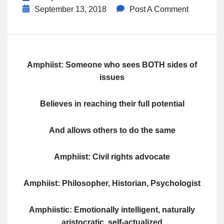
September 13, 2018
Post A Comment
Amphiist: Someone who sees BOTH sides of
issues
Believes in reaching their full potential
And allows others to do the same
Amphiist: Civil rights advocate
Amphiist: Philosopher, Historian, Psychologist
Amphiistic: Emotionally intelligent, naturally
aristocratic, self-actualized