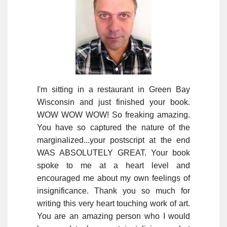
I'm sitting in a restaurant in Green Bay
Wisconsin and just finished your book.
WOW WOW WOW! So freaking amazing.
You have so captured the nature of the
marginalized...your postscript at the end
WAS ABSOLUTELY GREAT. Your book
spoke to me at a heart level and
encouraged me about my own feelings of
insignificance. Thank you so much for
writing this very heart touching work of art.
You are an amazing person who I would