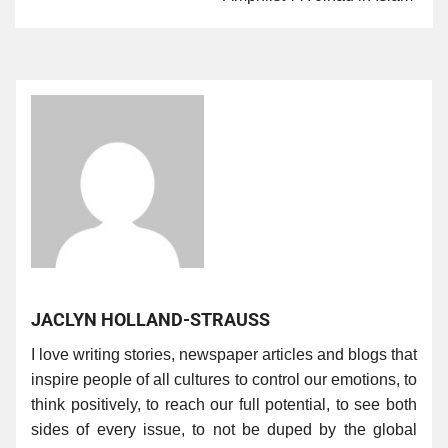
JACLYN HOLLAND-STRAUSS
I love writing stories, newspaper articles and blogs that
inspire people of all cultures to control our emotions, to
think positively, to reach our full potential, to see both
sides of every issue, to not be duped by the global