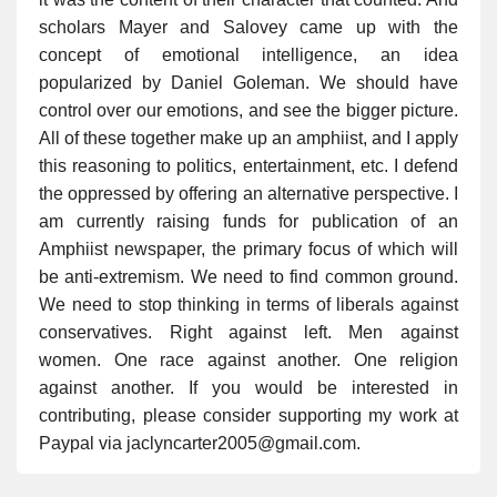
scholars Mayer and Salovey came up with the
concept of emotional intelligence, an idea
popularized by Daniel Goleman. We should have
control over our emotions, and see the bigger picture.
All of these together make up an amphiist, and I apply
this reasoning to politics, entertainment, etc. I defend
the oppressed by offering an alternative perspective. I
am currently raising funds for publication of an
Amphiist newspaper, the primary focus of which will
be anti-extremism. We need to find common ground.
We need to stop thinking in terms of liberals against
conservatives. Right against left. Men against
women. One race against another. One religion
against another. If you would be interested in
contributing, please consider supporting my work at
Paypal via jaclyncarter2005@gmail.com.