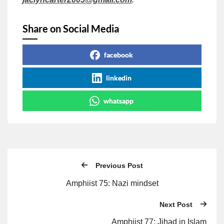
Share on Social Media
facebook
linkedin
whatsapp
Previous Post
Amphiist 75: Nazi mindset
Next Post
Amphiist 77: Jihad in Islam