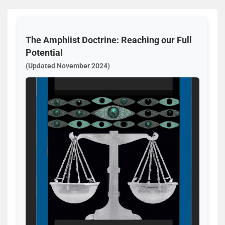
The Amphiist Doctrine: Reaching our Full
Potential
(Updated November 2024)