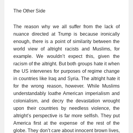
The Other Side
The reason why we all suffer from the lack of
nuance directed at Trump is because ironically
enough, there is a point of similarity between the
world view of altright racists and Muslims, for
example. We wouldn’t expect this, given the
racism of the altright. But both groups hate it when
the US intervenes for purposes of regime change
in countries like Iraq and Syria. The altright hate it
for the wrong reason, however. While Muslims
understandably loathe American imperialism and
colonialism, and decry the devastation wrought
upon their countries by needless violence, the
altright’s perspective is far more selfish. They put
America first at the expense of the rest of the
globe. They don’t care about innocent brown lives,