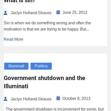
What is sin?
June 25, 2012
Jaclyn Holland-Strauss
Sin is when we do something wrong and often the
motivation is that we are trying to be happy. But...
Read More
Illuminati
Politics
Government shutdown and the
Illuminati
October 8, 2013
Jaclyn Holland-Strauss
The government shutdown is inconvenient for some, but