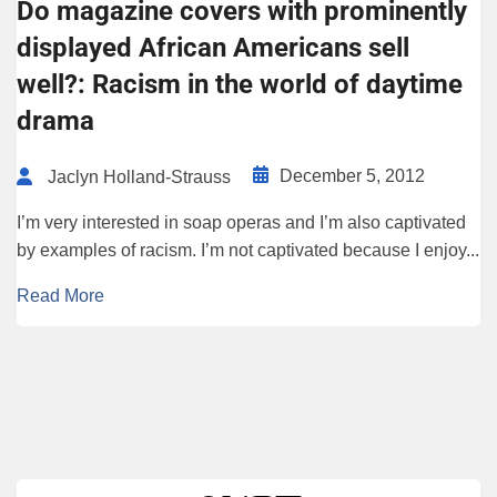
Do magazine covers with prominently
displayed African Americans sell
well?: Racism in the world of daytime
drama
December 5, 2012
Jaclyn Holland-Strauss
I’m very interested in soap operas and I’m also captivated
by examples of racism. I’m not captivated because I enjoy...
Read More