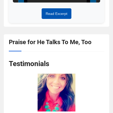
Read Excerpt
Praise for He Talks To Me, Too
Testimonials