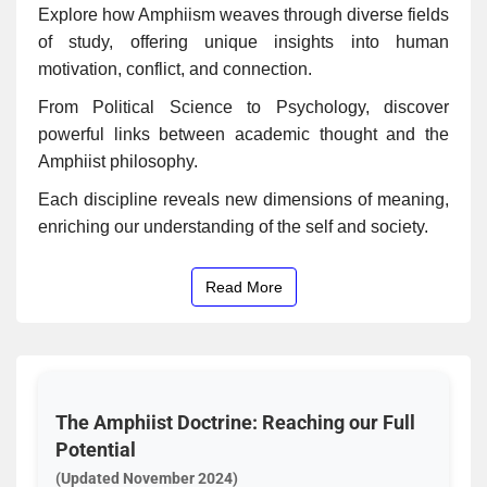
Explore how Amphiism weaves through diverse fields
of study, offering unique insights into human
motivation, conflict, and connection.
From Political Science to Psychology, discover
powerful links between academic thought and the
Amphiist philosophy.
Each discipline reveals new dimensions of meaning,
enriching our understanding of the self and society.
Read More
The Amphiist Doctrine: Reaching our Full
Potential
(Updated November 2024)