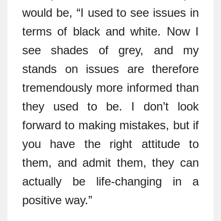
would be, “I used to see issues in
terms of black and white. Now I
see shades of grey, and my
stands on issues are therefore
tremendously more informed than
they used to be. I don’t look
forward to making mistakes, but if
you have the right attitude to
them, and admit them, they can
actually be life-changing in a
positive way.”