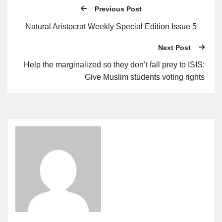
Previous Post
Natural Aristocrat Weekly Special Edition Issue 5
Next Post
Help the marginalized so they don’t fall prey to ISIS:
Give Muslim students voting rights