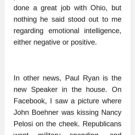
done a great job with Ohio, but
nothing he said stood out to me
regarding emotional intelligence,
either negative or positive.
In other news, Paul Ryan is the
new Speaker in the house. On
Facebook, I saw a picture where
John Boehner was kissing Nancy
Pelosi on the cheek. Republicans