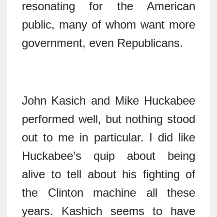
resonating for the American
public, many of whom want more
government, even Republicans.
John Kasich and Mike Huckabee
performed well, but nothing stood
out to me in particular. I did like
Huckabee’s quip about being
alive to tell about his fighting of
the Clinton machine all these
years. Kashich seems to have