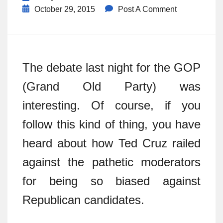
October 29, 2015
Post A Comment
The debate last night for the GOP
(Grand Old Party) was
interesting. Of course, if you
follow this kind of thing, you have
heard about how Ted Cruz railed
against the pathetic moderators
for being so biased against
Republican candidates.