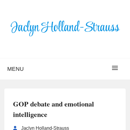
Skip
to
content
BLOG – JACLYN
HOLLAND-STRAUSS
MENU
GOP debate and emotional
intelligence
Jaclyn Holland-Strauss