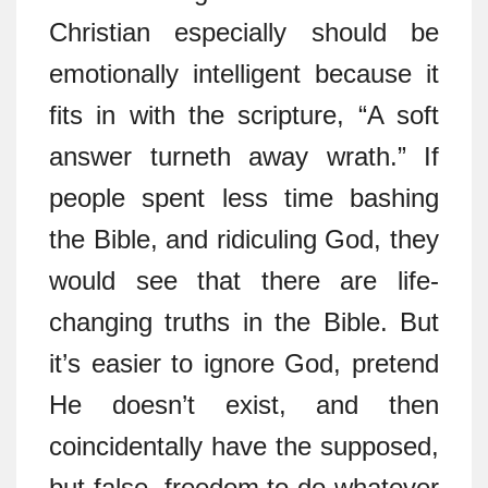
Christian especially should be
emotionally intelligent because it
fits in with the scripture, “A soft
answer turneth away wrath.” If
people spent less time bashing
the Bible, and ridiculing God, they
would see that there are life-
changing truths in the Bible. But
it’s easier to ignore God, pretend
He doesn’t exist, and then
coincidentally have the supposed,
but false, freedom to do whatever