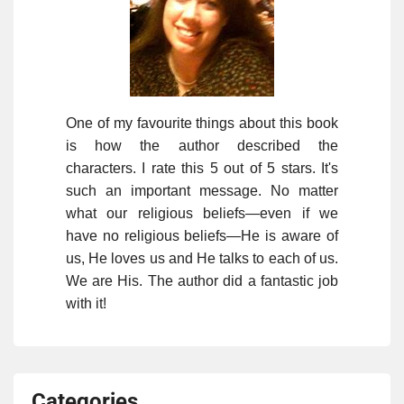
One of my favourite things about this book
is how the author described the
characters. I rate this 5 out of 5 stars. It's
such an important message. No matter
what our religious beliefs—even if we
have no religious beliefs—He is aware of
us, He loves us and He talks to each of us.
We are His. The author did a fantastic job
with it!
Categories