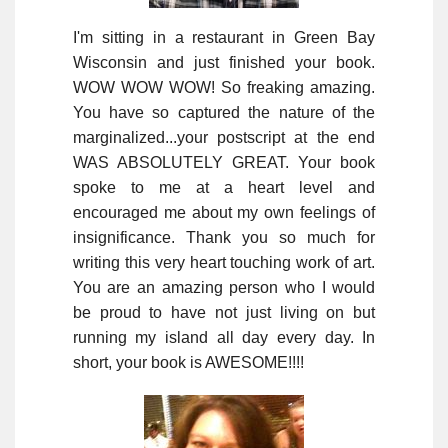
I'm sitting in a restaurant in Green Bay
Wisconsin and just finished your book.
WOW WOW WOW! So freaking amazing.
You have so captured the nature of the
marginalized...your postscript at the end
WAS ABSOLUTELY GREAT. Your book
spoke to me at a heart level and
encouraged me about my own feelings of
insignificance. Thank you so much for
writing this very heart touching work of art.
You are an amazing person who I would
be proud to have not just living on but
running my island all day every day. In
short, your book is AWESOME!!!!