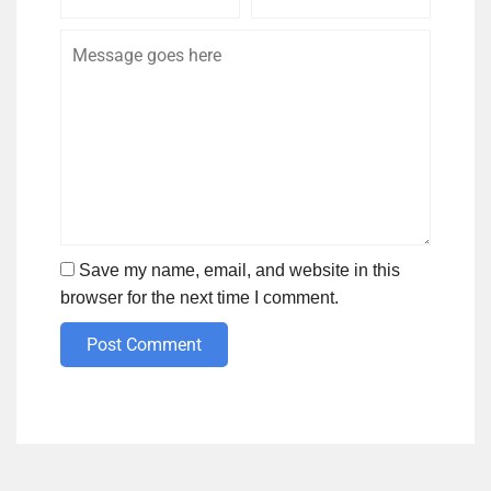
Name
Email
Save my name, email, and website in this
browser for the next time I comment.
Post Comment