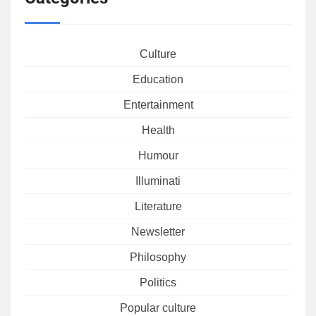
Culture
Education
Entertainment
Health
Humour
Illuminati
Literature
Newsletter
Philosophy
Politics
Popular culture