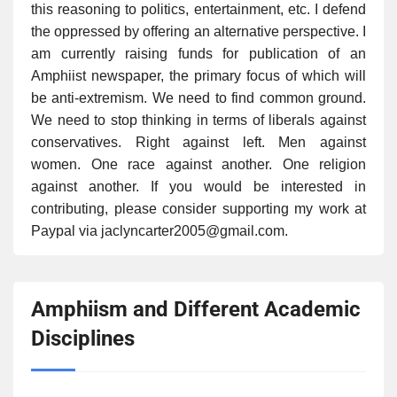
this reasoning to politics, entertainment, etc. I defend
the oppressed by offering an alternative perspective. I
am currently raising funds for publication of an
Amphiist newspaper, the primary focus of which will
be anti-extremism. We need to find common ground.
We need to stop thinking in terms of liberals against
conservatives. Right against left. Men against
women. One race against another. One religion
against another. If you would be interested in
contributing, please consider supporting my work at
Paypal via jaclyncarter2005@gmail.com.
Amphiism and Different Academic
Disciplines