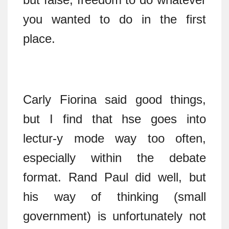
you wanted to do in the first
place.
Carly Fiorina said good things,
but I find that hse goes into
lectur-y mode way too often,
especially within the debate
format. Rand Paul did well, but
his way of thinking (small
government) is unfortunately not