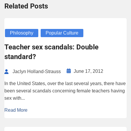
Related Posts
Philosophy
Popular Culture
Teacher sex scandals: Double
standard?
June 17, 2012
Jaclyn Holland-Strauss
In the United States, over the last several years, there have
been several scandals concerning female teachers having
sex with...
Read More