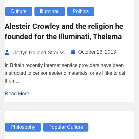
Culture
Illuminati
Politics
Alesteir Crowley and the religion he
founded for the Illuminati, Thelema
October 23, 2013
Jaclyn Holland-Strauss
In Britain recently internet service providers have been
instructed to censor esoteric materials, or as I like to call
them,...
Read More
Philosophy
Popular Culture