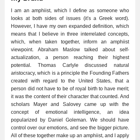
I am an amphiist, which I define as someone who
looks at both sides of issues (it's a Greek word).
However, I have my own expanded definition, which
means that I believe in three interrelated concepts,
which, when taken together, inform an amphiist
viewpoint. Abraham Maslow talked about self-
actualization, a person reaching their highest
potential. Thomas Carlyle discussed natural
aristocracy, which is a principle the Founding Fathers
created with regard to the United States, that a
person did not have to be of royal birth to have merit;
it was the content of their character that counted. And
scholars Mayer and Salovey came up with the
concept of emotional intelligence, an idea
popularized by Daniel Goleman. We should have
control over our emotions, and see the bigger picture.
All of these together make up an amphiist, and I apply