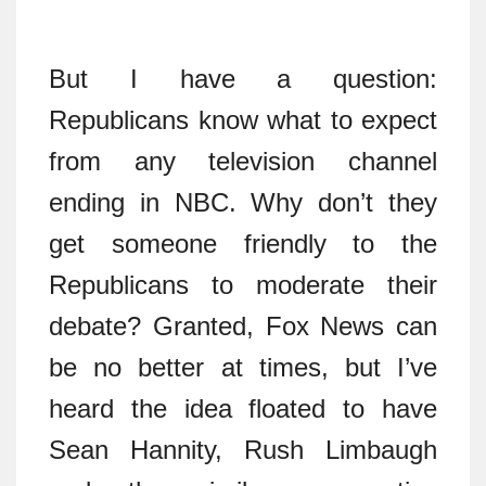
But I have a question:
Republicans know what to expect
from any television channel
ending in NBC. Why don’t they
get someone friendly to the
Republicans to moderate their
debate? Granted, Fox News can
be no better at times, but I’ve
heard the idea floated to have
Sean Hannity, Rush Limbaugh