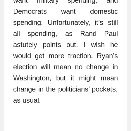
want military spending, and
Democrats want domestic
spending. Unfortunately, it’s still
all spending, as Rand Paul
astutely points out. I wish he
would get more traction. Ryan’s
election will mean no change in
Washington, but it might mean
change in the politicians’ pockets,
as usual.