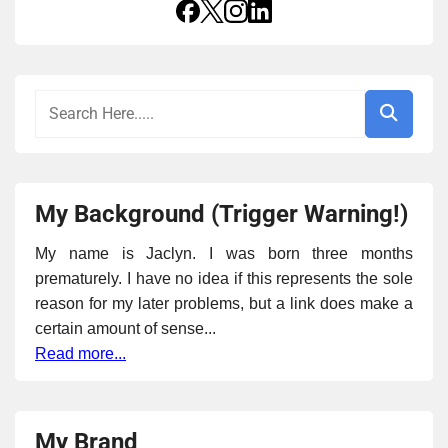
My Background (Trigger Warning!)
My name is Jaclyn. I was born three months
prematurely. I have no idea if this represents the sole
reason for my later problems, but a link does make a
certain amount of sense...
Read more...
My Brand