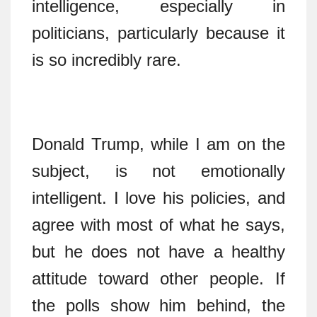
intelligence, especially in
politicians, particularly because it
is so incredibly rare.
Donald Trump, while I am on the
subject, is not emotionally
intelligent. I love his policies, and
agree with most of what he says,
but he does not have a healthy
attitude toward other people. If
the polls show him behind, the