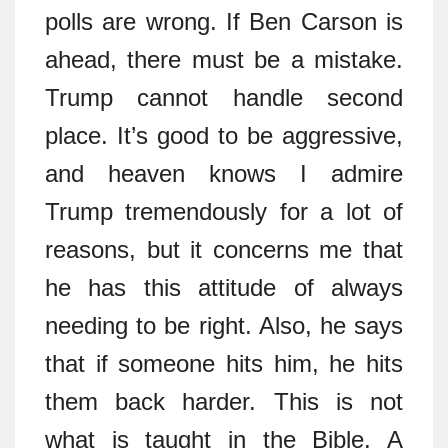
polls are wrong. If Ben Carson is
ahead, there must be a mistake.
Trump cannot handle second
place. It’s good to be aggressive,
and heaven knows I admire
Trump tremendously for a lot of
reasons, but it concerns me that
he has this attitude of always
needing to be right. Also, he says
that if someone hits him, he hits
them back harder. This is not
what is taught in the Bible. A