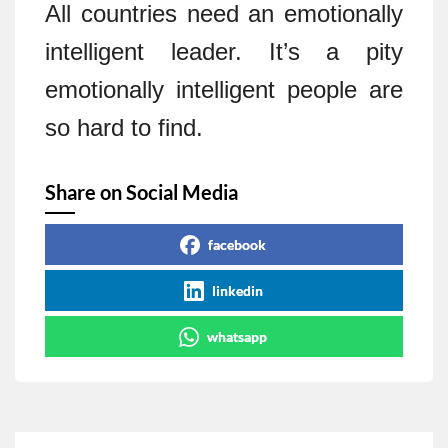
All countries need an emotionally
intelligent leader. It’s a pity
emotionally intelligent people are
so hard to find.
Share on Social Media
facebook
linkedin
whatsapp