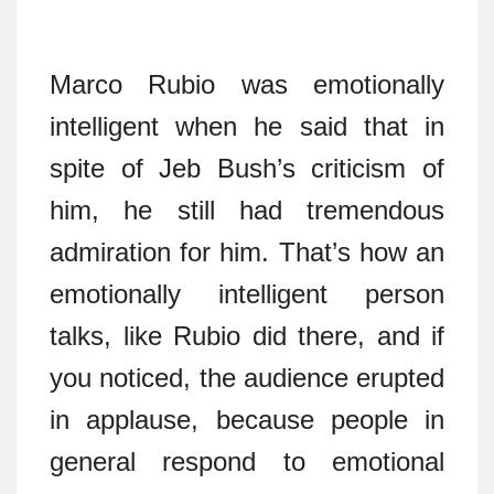
Marco Rubio was emotionally
intelligent when he said that in
spite of Jeb Bush’s criticism of
him, he still had tremendous
admiration for him. That’s how an
emotionally intelligent person
talks, like Rubio did there, and if
you noticed, the audience erupted
in applause, because people in
general respond to emotional