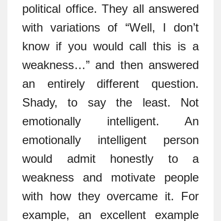
political office. They all answered
with variations of “Well, I don’t
know if you would call this is a
weakness…” and then answered
an entirely different question.
Shady, to say the least. Not
emotionally intelligent. An
emotionally intelligent person
would admit honestly to a
weakness and motivate people
with how they overcame it. For
example, an excellent example