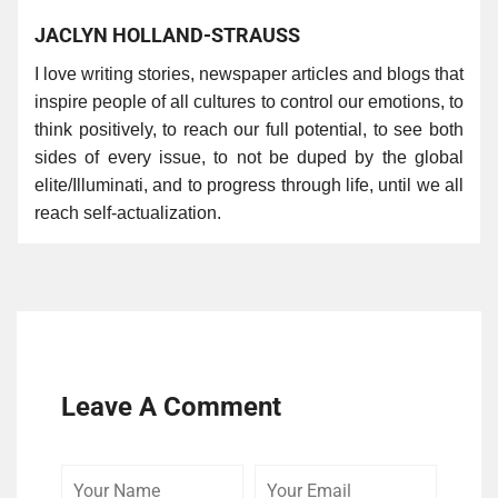
JACLYN HOLLAND-STRAUSS
I love writing stories, newspaper articles and blogs that
inspire people of all cultures to control our emotions, to
think positively, to reach our full potential, to see both
sides of every issue, to not be duped by the global
elite/Illuminati, and to progress through life, until we all
reach self-actualization.
Leave A Comment
Your
Your
Comme