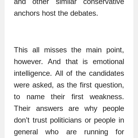
and other similar conservative
anchors host the debates.
This all misses the main point,
however. And that is emotional
intelligence. All of the candidates
were asked, as the first question,
to name their first weakness.
Their answers are why people
don’t trust politicians or people in
general who are running for