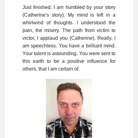
Just finished. I am humbled by your story
(Catherine's story). My mind is left in a
whirlwind of thoughts. I understood the
pain, the misery. The path from victim to
victor, I applaud you (Catherine). Really, I
am speechless. You have a brilliant mind.
Your talent is astounding. You were sent to
this earth to be a positive influence for
others, that I am certain of.