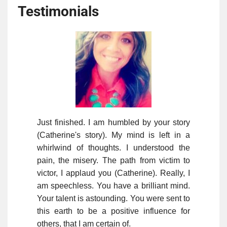
Testimonials
Just finished. I am humbled by your story
(Catherine's story). My mind is left in a
whirlwind of thoughts. I understood the
pain, the misery. The path from victim to
victor, I applaud you (Catherine). Really, I
am speechless. You have a brilliant mind.
Your talent is astounding. You were sent to
this earth to be a positive influence for
others, that I am certain of.