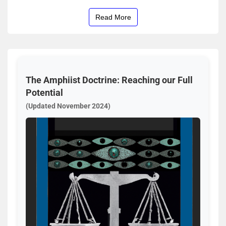
Read More
The Amphiist Doctrine: Reaching our Full
Potential
(Updated November 2024)