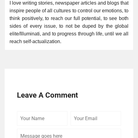
I love writing stories, newspaper articles and blogs that
inspire people of all cultures to control our emotions, to
think positively, to reach our full potential, to see both
sides of every issue, to not be duped by the global
elite/Illuminati, and to progress through life, until we all
reach self-actualization.
Leave A Comment
Your
Your
Comme
Name
Email