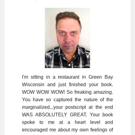
I'm sitting in a restaurant in Green Bay
Wisconsin and just finished your book.
WOW WOW WOW! So freaking amazing.
You have so captured the nature of the
marginalized...your postscript at the end
WAS ABSOLUTELY GREAT. Your book
spoke to me at a heart level and
encouraged me about my own feelings of