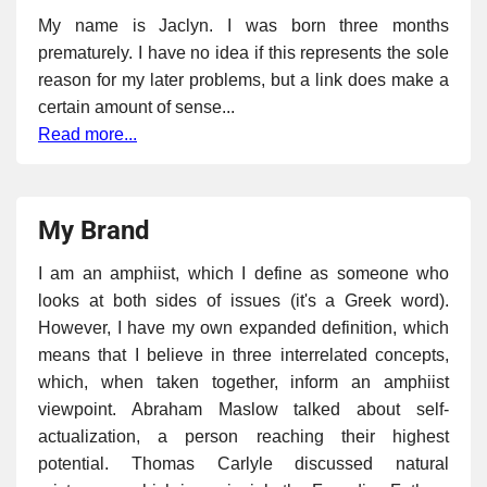
My name is Jaclyn. I was born three months
prematurely. I have no idea if this represents the sole
reason for my later problems, but a link does make a
certain amount of sense...
Read more...
My Brand
I am an amphiist, which I define as someone who
looks at both sides of issues (it's a Greek word).
However, I have my own expanded definition, which
means that I believe in three interrelated concepts,
which, when taken together, inform an amphiist
viewpoint. Abraham Maslow talked about self-
actualization, a person reaching their highest
potential. Thomas Carlyle discussed natural