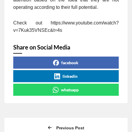
operating according to their full potential.
Check out https://www.youtube.com/watch?
v=7Kuk35VNSEc&t=4s
Share on Social Media
facebook
linkedin
whatsapp
Previous Post