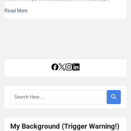
Read More
My Background (Trigger Warning!)