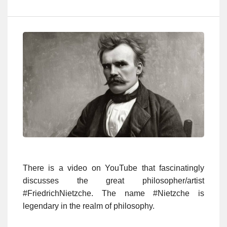
There is a video on YouTube that fascinatingly
discusses the great philosopher/artist
#FriedrichNietzche. The name #Nietzche is
legendary in the realm of philosophy.