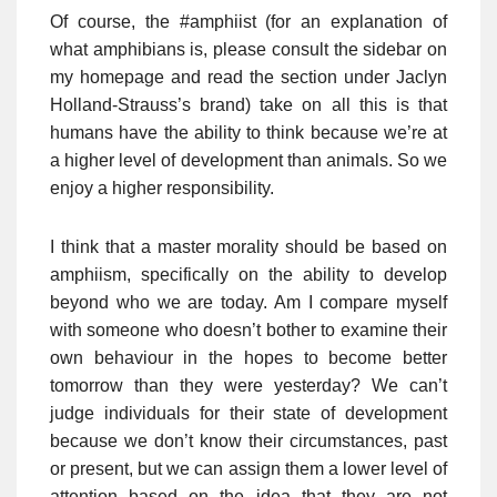
Of course, the #amphiist (for an explanation of
what amphibians is, please consult the sidebar on
my homepage and read the section under Jaclyn
Holland-Strauss’s brand) take on all this is that
humans have the ability to think because we’re at
a higher level of development than animals. So we
enjoy a higher responsibility.
I think that a master morality should be based on
amphiism, specifically on the ability to develop
beyond who we are today. Am I compare myself
with someone who doesn’t bother to examine their
own behaviour in the hopes to become better
tomorrow than they were yesterday? We can’t
judge individuals for their state of development
because we don’t know their circumstances, past
or present, but we can assign them a lower level of
attention based on the idea that they are not