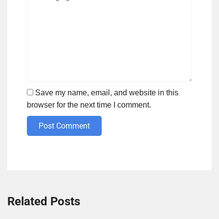
Save my name, email, and website in this
browser for the next time I comment.
Post Comment
Related Posts