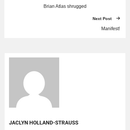
Brian Atlas shrugged
Next Post
Manifest!
JACLYN HOLLAND-STRAUSS