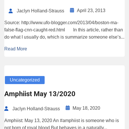
April 23, 2013
Jaclyn Holland-Strauss
Source: http://www.ufo-blogger.com/2013/04/boston-ma-
false-flag-cnn-caught-red.html In this article, rather than
do what I usually do, which is summarize someone else’s...
Read More
Uncategorized
Amphiist May 13/2020
May 18, 2020
Jaclyn Holland-Strauss
Amphiist: May 13, 2020 An #amphiist is someone who is
not born of royal blood But behaves in a naturally...