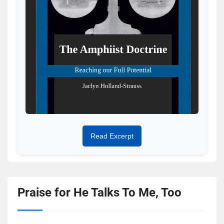
Read Excerpt
Praise for He Talks To Me, Too