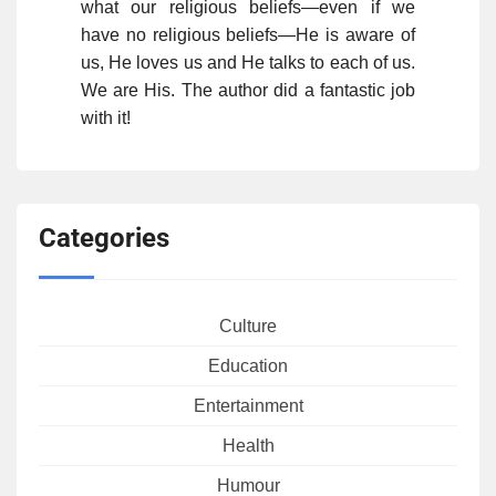
what our religious beliefs—even if we
have no religious beliefs—He is aware of
us, He loves us and He talks to each of us.
We are His. The author did a fantastic job
with it!
Categories
Culture
Education
Entertainment
Health
Humour