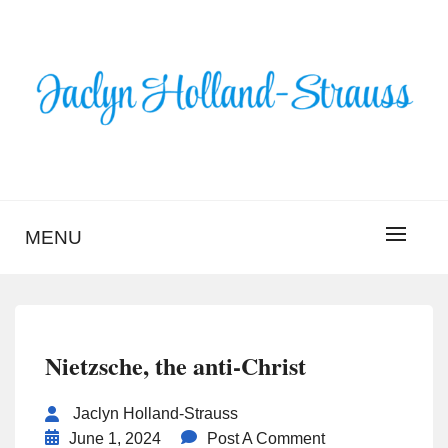
Skip
to
content
BLOG – JACLYN
HOLLAND-STRAUSS
MENU
Nietzsche, the anti-Christ
Jaclyn Holland-Strauss
June 1, 2024
Post A Comment