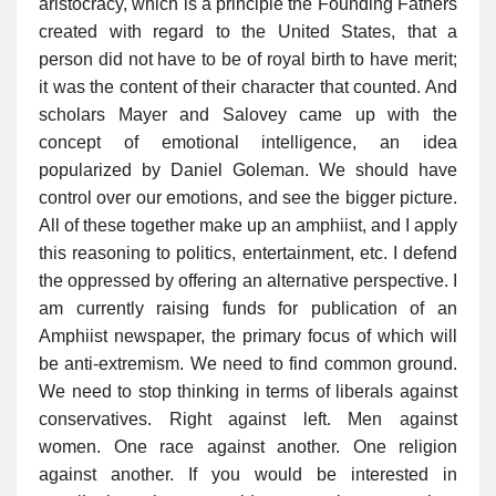
aristocracy, which is a principle the Founding Fathers
created with regard to the United States, that a
person did not have to be of royal birth to have merit;
it was the content of their character that counted. And
scholars Mayer and Salovey came up with the
concept of emotional intelligence, an idea
popularized by Daniel Goleman. We should have
control over our emotions, and see the bigger picture.
All of these together make up an amphiist, and I apply
this reasoning to politics, entertainment, etc. I defend
the oppressed by offering an alternative perspective. I
am currently raising funds for publication of an
Amphiist newspaper, the primary focus of which will
be anti-extremism. We need to find common ground.
We need to stop thinking in terms of liberals against
conservatives. Right against left. Men against
women. One race against another. One religion
against another. If you would be interested in