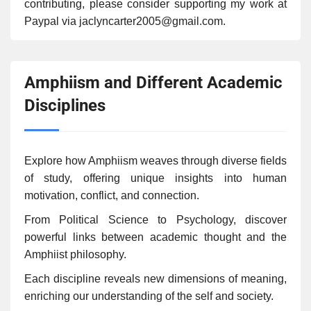
contributing, please consider supporting my work at
Paypal via jaclyncarter2005@gmail.com.
Amphiism and Different Academic
Disciplines
Explore how Amphiism weaves through diverse fields
of study, offering unique insights into human
motivation, conflict, and connection.
From Political Science to Psychology, discover
powerful links between academic thought and the
Amphiist philosophy.
Each discipline reveals new dimensions of meaning,
enriching our understanding of the self and society.