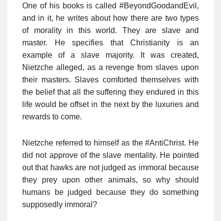
One of his books is called #BeyondGoodandEvil,
and in it, he writes about how there are two types
of morality in this world. They are slave and
master. He specifies that Christianity is an
example of a slave majority. It was created,
Nietzche alleged, as a revenge from slaves upon
their masters. Slaves comforted themselves with
the belief that all the suffering they endured in this
life would be offset in the next by the luxuries and
rewards to come.
Nietzche referred to himself as the #AntiChrist. He
did not approve of the slave mentality. He pointed
out that hawks are not judged as immoral because
they prey upon other animals, so why should
humans be judged because they do something
supposedly immoral?