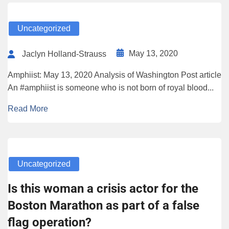
Uncategorized
May 13, 2020
Jaclyn Holland-Strauss
Amphiist: May 13, 2020 Analysis of Washington Post article
An #amphiist is someone who is not born of royal blood...
Read More
Uncategorized
Is this woman a crisis actor for the
Boston Marathon as part of a false
flag operation?