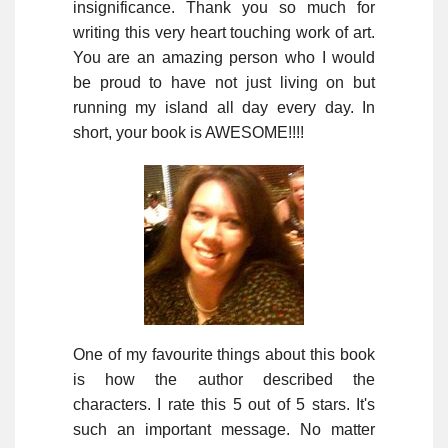
insignificance. Thank you so much for
writing this very heart touching work of art.
You are an amazing person who I would
be proud to have not just living on but
running my island all day every day. In
short, your book is AWESOME!!!!
One of my favourite things about this book
is how the author described the
characters. I rate this 5 out of 5 stars. It's
such an important message. No matter