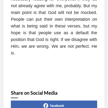
not already agree with me, probably. But my
main point is that God will not be mocked.
People can put their own interpretation on
what is being said in these verses, but my
hope is that people use as a default the
position that God is right. If we disagree with
Him, we are wrong. We are not perfect. He
is.
Share on Social Media
facebook