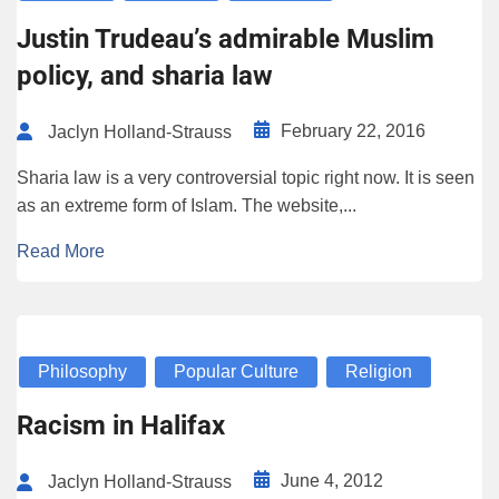
Justin Trudeau’s admirable Muslim
policy, and sharia law
February 22, 2016
Jaclyn Holland-Strauss
Sharia law is a very controversial topic right now. It is seen
as an extreme form of Islam. The website,...
Read More
Philosophy
Popular Culture
Religion
Racism in Halifax
June 4, 2012
Jaclyn Holland-Strauss