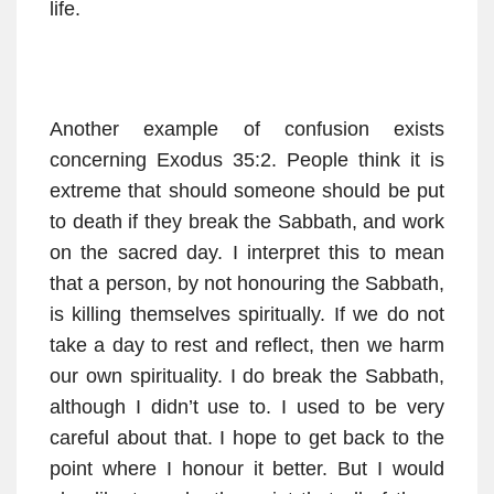
life.
Another example of confusion exists
concerning Exodus 35:2. People think it is
extreme that should someone should be put
to death if they break the Sabbath, and work
on the sacred day. I interpret this to mean
that a person, by not honouring the Sabbath,
is killing themselves spiritually. If we do not
take a day to rest and reflect, then we harm
our own spirituality. I do break the Sabbath,
although I didn’t use to. I used to be very
careful about that. I hope to get back to the
point where I honour it better. But I would