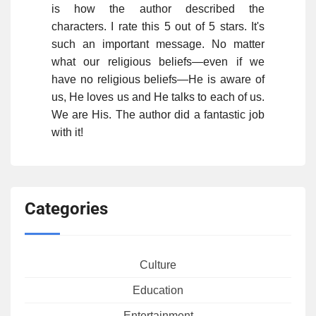
is how the author described the
characters. I rate this 5 out of 5 stars. It's
such an important message. No matter
what our religious beliefs—even if we
have no religious beliefs—He is aware of
us, He loves us and He talks to each of us.
We are His. The author did a fantastic job
with it!
Categories
Culture
Education
Entertainment