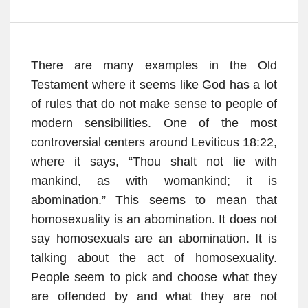
There are many examples in the Old
Testament where it seems like God has a lot
of rules that do not make sense to people of
modern sensibilities. One of the most
controversial centers around Leviticus 18:22,
where it says, “Thou shalt not lie with
mankind, as with womankind; it is
abomination.” This seems to mean that
homosexuality is an abomination. It does not
say homosexuals are an abomination. It is
talking about the act of homosexuality.
People seem to pick and choose what they
are offended by and what they are not