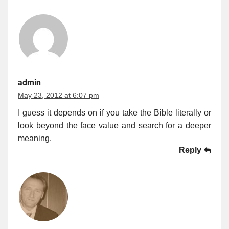
admin
May 23, 2012 at 6:07 pm
I guess it depends on if you take the Bible literally or
look beyond the face value and search for a deeper
meaning.
Reply