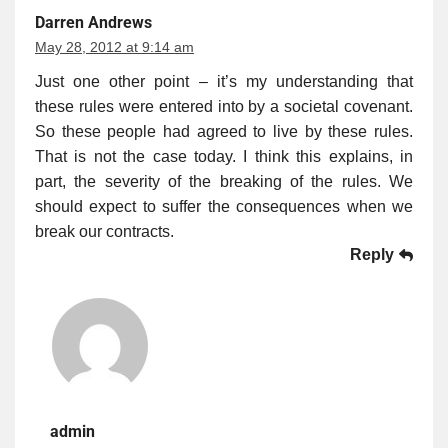
Darren Andrews
May 28, 2012 at 9:14 am
Just one other point – it’s my understanding that
these rules were entered into by a societal covenant.
So these people had agreed to live by these rules.
That is not the case today. I think this explains, in
part, the severity of the breaking of the rules. We
should expect to suffer the consequences when we
break our contracts.
Reply
admin