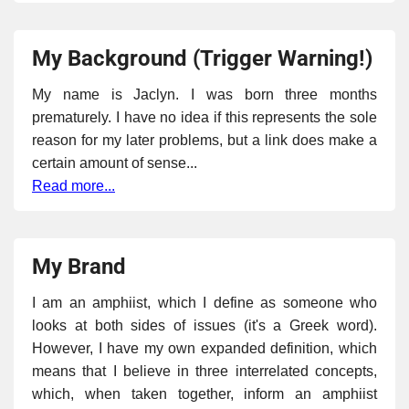
My Background (Trigger Warning!)
My name is Jaclyn. I was born three months
prematurely. I have no idea if this represents the sole
reason for my later problems, but a link does make a
certain amount of sense...
Read more...
My Brand
I am an amphiist, which I define as someone who
looks at both sides of issues (it's a Greek word).
However, I have my own expanded definition, which
means that I believe in three interrelated concepts,
which, when taken together, inform an amphiist