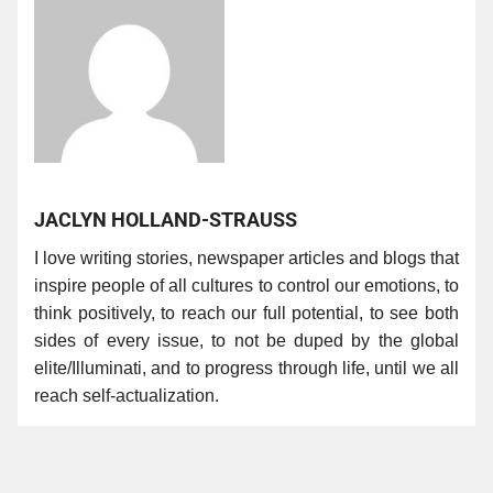
JACLYN HOLLAND-STRAUSS
I love writing stories, newspaper articles and blogs that
inspire people of all cultures to control our emotions, to
think positively, to reach our full potential, to see both
sides of every issue, to not be duped by the global
elite/Illuminati, and to progress through life, until we all
reach self-actualization.