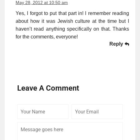
May 28, 2012 at 10:50 am
Yes, I forgot to put that part in! I remember reading
about how it was Jewish culture at the time but I
haven’t read anything specifically on that. Thanks
for the comments, everyone!
Reply
Leave A Comment
Your
Your
Comme
Name
Email