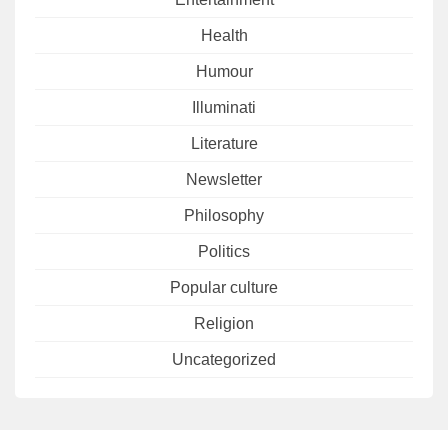
Health
Humour
Illuminati
Literature
Newsletter
Philosophy
Politics
Popular culture
Religion
Uncategorized