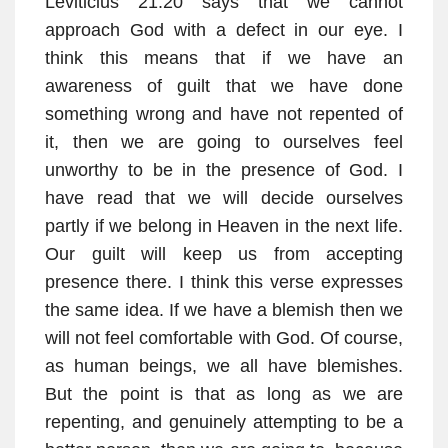
Leviticius 21:20 says that we cannot
approach God with a defect in our eye. I
think this means that if we have an
awareness of guilt that we have done
something wrong and have not repented of
it, then we are going to ourselves feel
unworthy to be in the presence of God. I
have read that we will decide ourselves
partly if we belong in Heaven in the next life.
Our guilt will keep us from accepting
presence there. I think this verse expresses
the same idea. If we have a blemish then we
will not feel comfortable with God. Of course,
as human beings, we all have blemishes.
But the point is that as long as we are
repenting, and genuinely attempting to be a