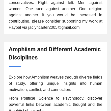
conservatives. Right against left. Men against
women. One race against another. One religion
against another. If you would be interested in
contributing, please consider supporting my work at
Paypal via jaclyncarter2005@gmail.com.
Amphiism and Different Academic
Disciplines
Explore how Amphiism weaves through diverse fields
of study, offering unique insights into human
motivation, conflict, and connection.
From Political Science to Psychology, discover
powerful links between academic thought and the
Amphiist philosophy.