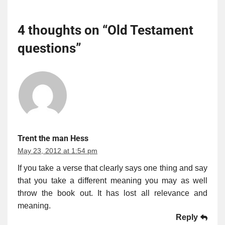
4 thoughts on “
Old Testament
questions
”
Trent the man Hess
May 23, 2012 at 1:54 pm
If you take a verse that clearly says one thing and say
that you take a different meaning you may as well
throw the book out. It has lost all relevance and
meaning.
Reply