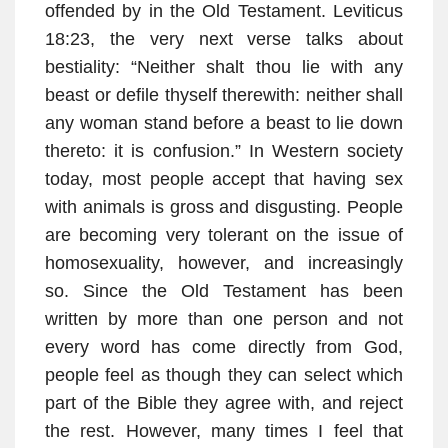
offended by in the Old Testament. Leviticus
18:23, the very next verse talks about
bestiality: “Neither shalt thou lie with any
beast or defile thyself therewith: neither shall
any woman stand before a beast to lie down
thereto: it is confusion.” In Western society
today, most people accept that having sex
with animals is gross and disgusting. People
are becoming very tolerant on the issue of
homosexuality, however, and increasingly
so. Since the Old Testament has been
written by more than one person and not
every word has come directly from God,
people feel as though they can select which
part of the Bible they agree with, and reject
the rest. However, many times I feel that