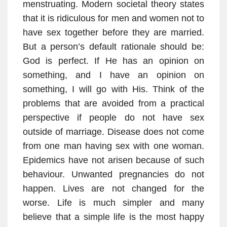
menstruating. Modern societal theory states
that it is ridiculous for men and women not to
have sex together before they are married.
But a person’s default rationale should be:
God is perfect. If He has an opinion on
something, and I have an opinion on
something, I will go with His. Think of the
problems that are avoided from a practical
perspective if people do not have sex
outside of marriage. Disease does not come
from one man having sex with one woman.
Epidemics have not arisen because of such
behaviour. Unwanted pregnancies do not
happen. Lives are not changed for the
worse. Life is much simpler and many
believe that a simple life is the most happy