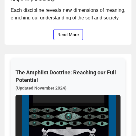
Each discipline reveals new dimensions of meaning,
enriching our understanding of the self and society.
Read More
The Amphiist Doctrine: Reaching our Full
Potential
(Updated November 2024)