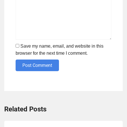
Save my name, email, and website in this
browser for the next time I comment.
Post Comment
Related Posts