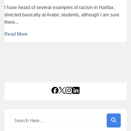
I have heard of several examples of racism in Halifax,
directed basically at Arabic students, although I am sure
there...
Read More