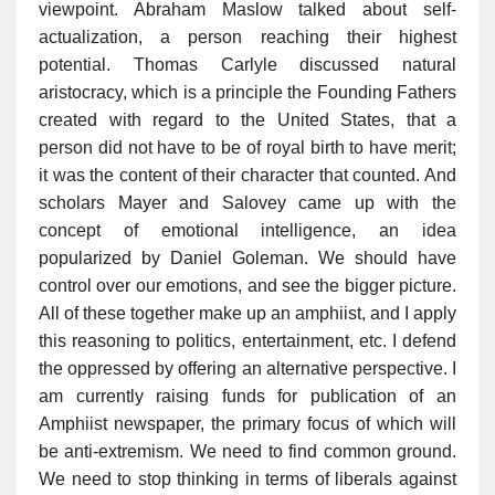
viewpoint. Abraham Maslow talked about self-
actualization, a person reaching their highest
potential. Thomas Carlyle discussed natural
aristocracy, which is a principle the Founding Fathers
created with regard to the United States, that a
person did not have to be of royal birth to have merit;
it was the content of their character that counted. And
scholars Mayer and Salovey came up with the
concept of emotional intelligence, an idea
popularized by Daniel Goleman. We should have
control over our emotions, and see the bigger picture.
All of these together make up an amphiist, and I apply
this reasoning to politics, entertainment, etc. I defend
the oppressed by offering an alternative perspective. I
am currently raising funds for publication of an
Amphiist newspaper, the primary focus of which will
be anti-extremism. We need to find common ground.
We need to stop thinking in terms of liberals against