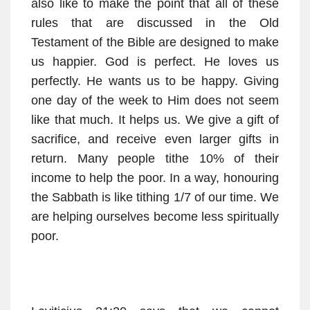
also like to make the point that all of these
rules that are discussed in the Old
Testament of the Bible are designed to make
us happier. God is perfect. He loves us
perfectly. He wants us to be happy. Giving
one day of the week to Him does not seem
like that much. It helps us. We give a gift of
sacrifice, and receive even larger gifts in
return. Many people tithe 10% of their
income to help the poor. In a way, honouring
the Sabbath is like tithing 1/7 of our time. We
are helping ourselves become less spiritually
poor.