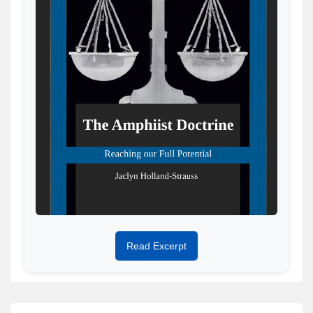
Read Excerpt