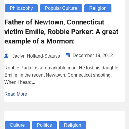
Philosophy
Popular Culture
Religion
Father of Newtown, Connecticut
victim Emilie, Robbie Parker: A great
example of a Mormon:
December 19, 2012
Jaclyn Holland-Strauss
Robbie Parker is a remarkable man. He lost his daughter,
Emilie, in the recent Newtown, Connecticut shooting.
When I heard...
Read More
Culture
Politics
Religion