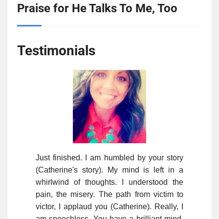
Praise for He Talks To Me, Too
Testimonials
Just finished. I am humbled by your story
(Catherine's story). My mind is left in a
whirlwind of thoughts. I understood the
pain, the misery. The path from victim to
victor, I applaud you (Catherine). Really, I
am speechless. You have a brilliant mind.