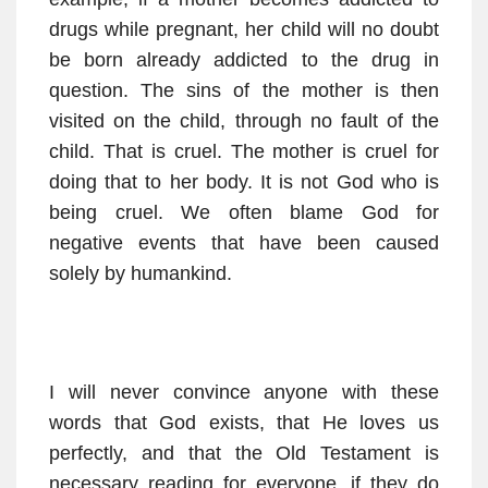
drugs while pregnant, her child will no doubt
be born already addicted to the drug in
question. The sins of the mother is then
visited on the child, through no fault of the
child. That is cruel. The mother is cruel for
doing that to her body. It is not God who is
being cruel. We often blame God for
negative events that have been caused
solely by humankind.
I will never convince anyone with these
words that God exists, that He loves us
perfectly, and that the Old Testament is
necessary reading for everyone, if they do