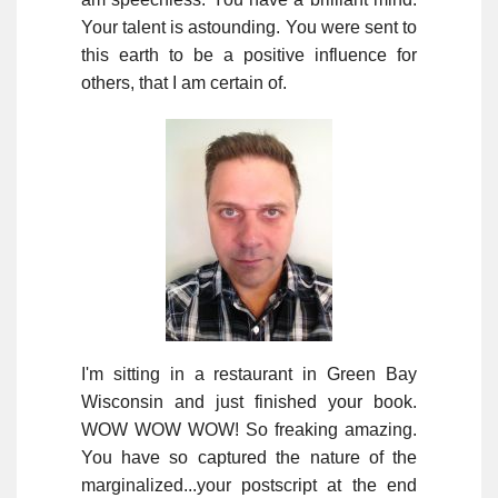
Your talent is astounding. You were sent to
this earth to be a positive influence for
others, that I am certain of.
I'm sitting in a restaurant in Green Bay
Wisconsin and just finished your book.
WOW WOW WOW! So freaking amazing.
You have so captured the nature of the
marginalized...your postscript at the end