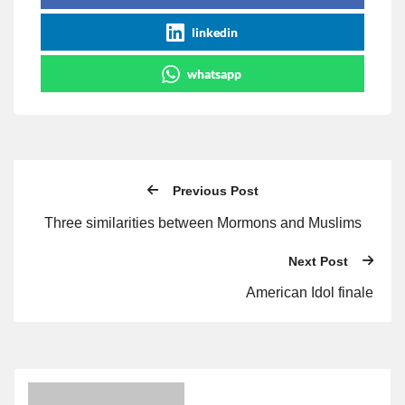
linkedin
whatsapp
Previous Post
Three similarities between Mormons and Muslims
Next Post
American Idol finale