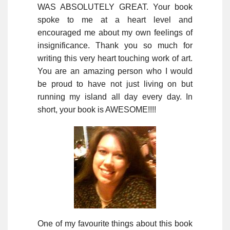
WAS ABSOLUTELY GREAT. Your book
spoke to me at a heart level and
encouraged me about my own feelings of
insignificance. Thank you so much for
writing this very heart touching work of art.
You are an amazing person who I would
be proud to have not just living on but
running my island all day every day. In
short, your book is AWESOME!!!!
One of my favourite things about this book