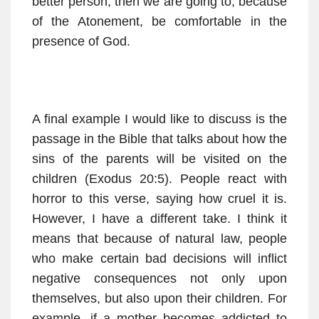
better person, then we are going to, because
of the Atonement, be comfortable in the
presence of God.
A final example I would like to discuss is the
passage in the Bible that talks about how the
sins of the parents will be visited on the
children (Exodus 20:5). People react with
horror to this verse, saying how cruel it is.
However, I have a different take. I think it
means that because of natural law, people
who make certain bad decisions will inflict
negative consequences not only upon
themselves, but also upon their children. For
example, if a mother becomes addicted to