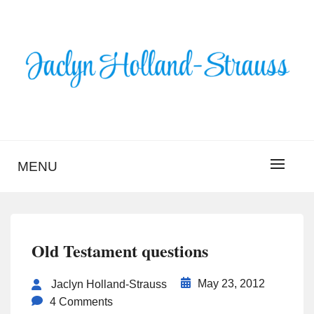
Skip
to
content
BLOG – JACLYN
HOLLAND-STRAUSS
MENU
Old Testament questions
May 23, 2012
Jaclyn Holland-Strauss
4 Comments