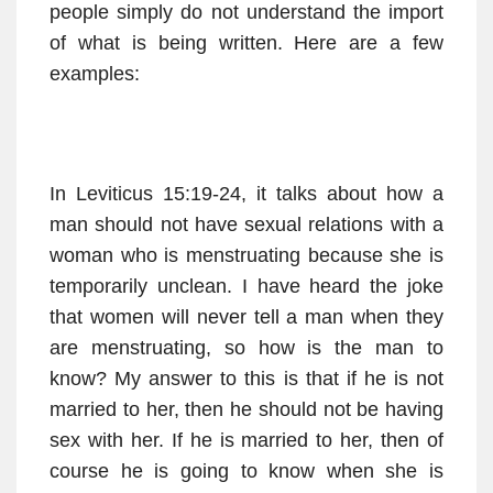
people simply do not understand the import
of what is being written. Here are a few
examples:
In Leviticus 15:19-24, it talks about how a
man should not have sexual relations with a
woman who is menstruating because she is
temporarily unclean. I have heard the joke
that women will never tell a man when they
are menstruating, so how is the man to
know? My answer to this is that if he is not
married to her, then he should not be having
sex with her. If he is married to her, then of
course he is going to know when she is