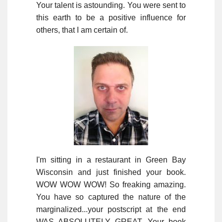
Your talent is astounding. You were sent to
this earth to be a positive influence for
others, that I am certain of.
I'm sitting in a restaurant in Green Bay
Wisconsin and just finished your book.
WOW WOW WOW! So freaking amazing.
You have so captured the nature of the
marginalized...your postscript at the end
WAS ABSOLUTELY GREAT. Your book