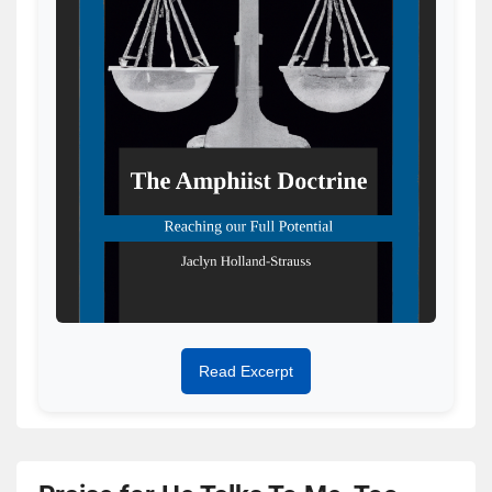
Read Excerpt