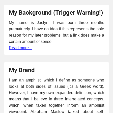
My Background (Trigger Warning!)
My name is Jaclyn. I was born three months
prematurely. I have no idea if this represents the sole
reason for my later problems, but a link does make a
certain amount of sense...
Read more...
My Brand
I am an amphiist, which I define as someone who
looks at both sides of issues (it's a Greek word).
However, I have my own expanded definition, which
means that I believe in three interrelated concepts,
which, when taken together, inform an amphiist
viewpoint. Abraham Maslow talked about self-