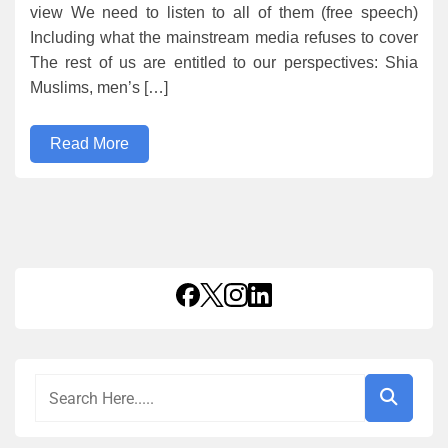
view We need to listen to all of them (free speech)
Including what the mainstream media refuses to cover
The rest of us are entitled to our perspectives: Shia
Muslims, men’s […]
Read More