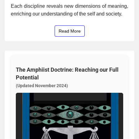
Each discipline reveals new dimensions of meaning,
enriching our understanding of the self and society.
Read More
The Amphiist Doctrine: Reaching our Full
Potential
(Updated November 2024)