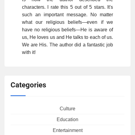
characters. I rate this 5 out of 5 stars. It's
such an important message. No matter
what our religious beliefs—even if we
have no religious beliefs—He is aware of
us, He loves us and He talks to each of us.
We are His. The author did a fantastic job
with it!
Categories
Culture
Education
Entertainment