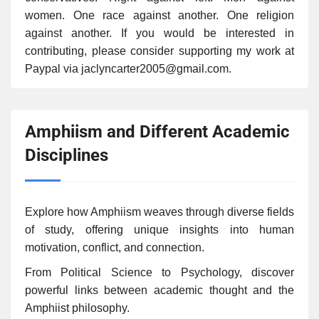
women. One race against another. One religion
against another. If you would be interested in
contributing, please consider supporting my work at
Paypal via jaclyncarter2005@gmail.com.
Amphiism and Different Academic
Disciplines
Explore how Amphiism weaves through diverse fields
of study, offering unique insights into human
motivation, conflict, and connection.
From Political Science to Psychology, discover
powerful links between academic thought and the
Amphiist philosophy.