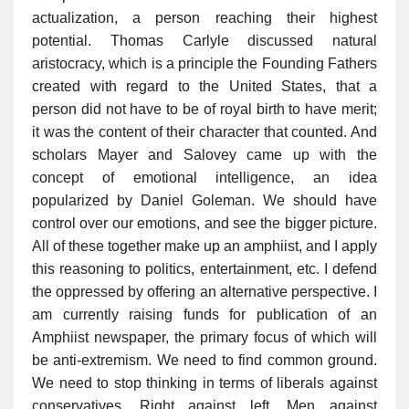
actualization, a person reaching their highest
potential. Thomas Carlyle discussed natural
aristocracy, which is a principle the Founding Fathers
created with regard to the United States, that a
person did not have to be of royal birth to have merit;
it was the content of their character that counted. And
scholars Mayer and Salovey came up with the
concept of emotional intelligence, an idea
popularized by Daniel Goleman. We should have
control over our emotions, and see the bigger picture.
All of these together make up an amphiist, and I apply
this reasoning to politics, entertainment, etc. I defend
the oppressed by offering an alternative perspective. I
am currently raising funds for publication of an
Amphiist newspaper, the primary focus of which will
be anti-extremism. We need to find common ground.
We need to stop thinking in terms of liberals against
conservatives. Right against left. Men against