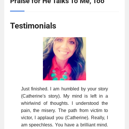
Praise for He Talks To Me, Too
Testimonials
Just finished. I am humbled by your story
(Catherine's story). My mind is left in a
whirlwind of thoughts. I understood the
pain, the misery. The path from victim to
victor, I applaud you (Catherine). Really, I
am speechless. You have a brilliant mind.