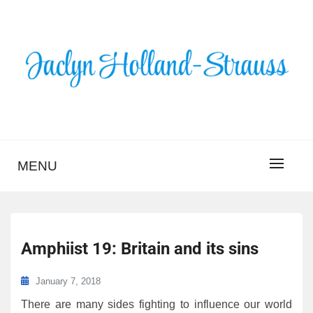
Skip
to
content
BLOG – JACLYN
HOLLAND-STRAUSS
MENU
Amphiist 19: Britain and its sins
January 7, 2018
There are many sides fighting to influence our world