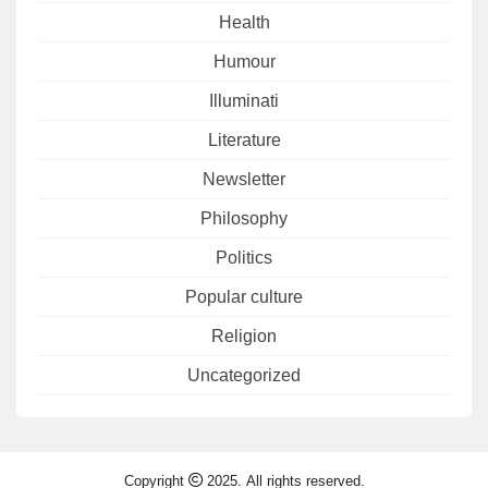
Health
Humour
Illuminati
Literature
Newsletter
Philosophy
Politics
Popular culture
Religion
Uncategorized
Copyright
2025. All rights reserved.