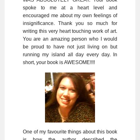
spoke to me at a heart level and
encouraged me about my own feelings of
insignificance. Thank you so much for
writing this very heart touching work of art.
You are an amazing person who I would
be proud to have not just living on but
running my island all day every day. In
short, your book is AWESOME!!!!
One of my favourite things about this book
is how the author described the