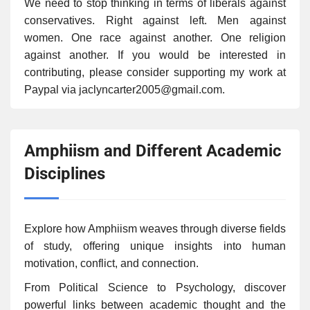
We need to stop thinking in terms of liberals against
conservatives. Right against left. Men against
women. One race against another. One religion
against another. If you would be interested in
contributing, please consider supporting my work at
Paypal via jaclyncarter2005@gmail.com.
Amphiism and Different Academic
Disciplines
Explore how Amphiism weaves through diverse fields
of study, offering unique insights into human
motivation, conflict, and connection.
From Political Science to Psychology, discover
powerful links between academic thought and the