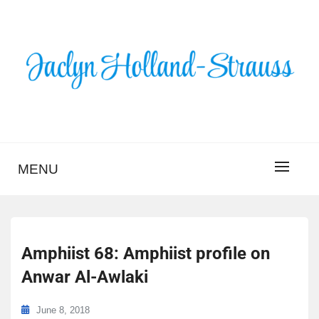
Skip
to
content
BLOG – JACLYN
HOLLAND-STRAUSS
MENU
Amphiist 68: Amphiist profile on
Anwar Al-Awlaki
June 8, 2018