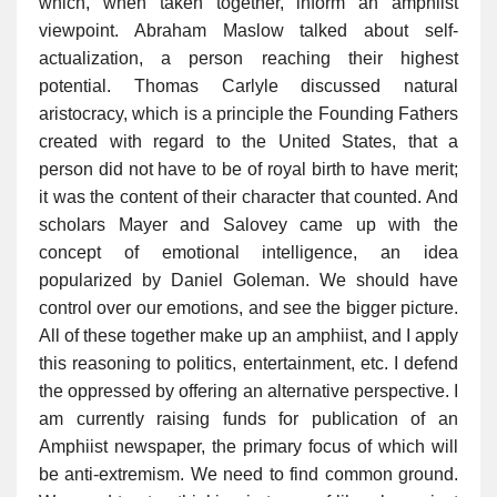
which, when taken together, inform an amphiist
viewpoint. Abraham Maslow talked about self-
actualization, a person reaching their highest
potential. Thomas Carlyle discussed natural
aristocracy, which is a principle the Founding Fathers
created with regard to the United States, that a
person did not have to be of royal birth to have merit;
it was the content of their character that counted. And
scholars Mayer and Salovey came up with the
concept of emotional intelligence, an idea
popularized by Daniel Goleman. We should have
control over our emotions, and see the bigger picture.
All of these together make up an amphiist, and I apply
this reasoning to politics, entertainment, etc. I defend
the oppressed by offering an alternative perspective. I
am currently raising funds for publication of an
Amphiist newspaper, the primary focus of which will
be anti-extremism. We need to find common ground.