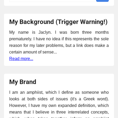
My Background (Trigger Warning!)
My name is Jaclyn. I was born three months
prematurely. I have no idea if this represents the sole
reason for my later problems, but a link does make a
certain amount of sense...
Read more...
My Brand
I am an amphiist, which I define as someone who
looks at both sides of issues (it's a Greek word).
However, I have my own expanded definition, which
means that I believe in three interrelated concepts,