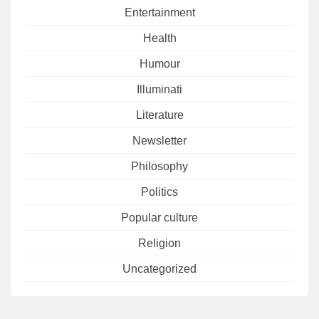
Entertainment
Health
Humour
Illuminati
Literature
Newsletter
Philosophy
Politics
Popular culture
Religion
Uncategorized