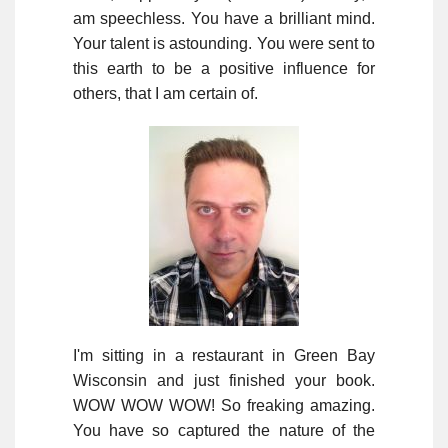
am speechless. You have a brilliant mind.
Your talent is astounding. You were sent to
this earth to be a positive influence for
others, that I am certain of.
I'm sitting in a restaurant in Green Bay
Wisconsin and just finished your book.
WOW WOW WOW! So freaking amazing.
You have so captured the nature of the