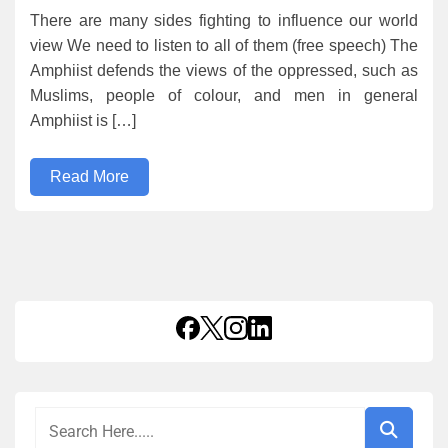
There are many sides fighting to influence our world
view We need to listen to all of them (free speech) The
Amphiist defends the views of the oppressed, such as
Muslims, people of colour, and men in general
Amphiist is […]
Read More