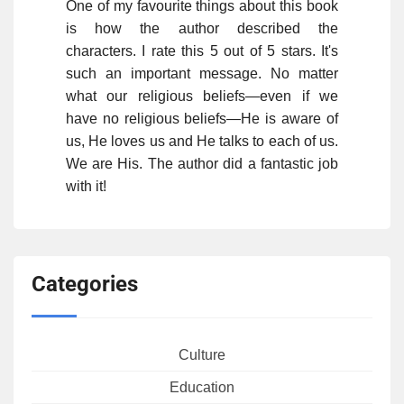
One of my favourite things about this book
is how the author described the
characters. I rate this 5 out of 5 stars. It's
such an important message. No matter
what our religious beliefs—even if we
have no religious beliefs—He is aware of
us, He loves us and He talks to each of us.
We are His. The author did a fantastic job
with it!
Categories
Culture
Education