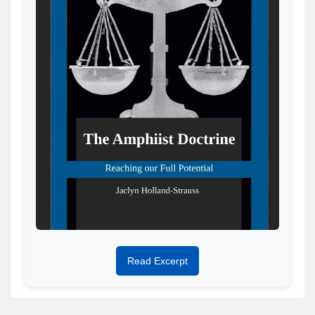
Read Excerpt