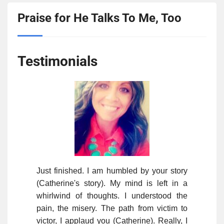
Praise for He Talks To Me, Too
Testimonials
Just finished. I am humbled by your story
(Catherine's story). My mind is left in a
whirlwind of thoughts. I understood the
pain, the misery. The path from victim to
victor, I applaud you (Catherine). Really, I