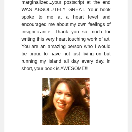
marginalized...your postscript at the end
WAS ABSOLUTELY GREAT. Your book
spoke to me at a heart level and
encouraged me about my own feelings of
insignificance. Thank you so much for
writing this very heart touching work of art.
You are an amazing person who I would
be proud to have not just living on but
running my island all day every day. In
short, your book is AWESOME!!!!