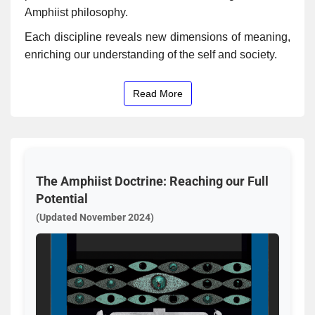
Amphiist philosophy.
Each discipline reveals new dimensions of meaning,
enriching our understanding of the self and society.
Read More
The Amphiist Doctrine: Reaching our Full
Potential
(Updated November 2024)