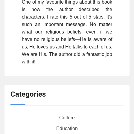
One of my favourite things about this book
is how the author described the
characters. I rate this 5 out of 5 stars. It's
such an important message. No matter
what our religious beliefs—even if we
have no religious beliefs—He is aware of
us, He loves us and He talks to each of us.
We are His. The author did a fantastic job
with it!
Categories
Culture
Education