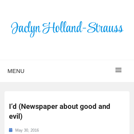
Skip
to
content
BLOG – JACLYN
HOLLAND-STRAUSS
MENU
I’d (Newspaper about good and
evil)
May 30, 2016