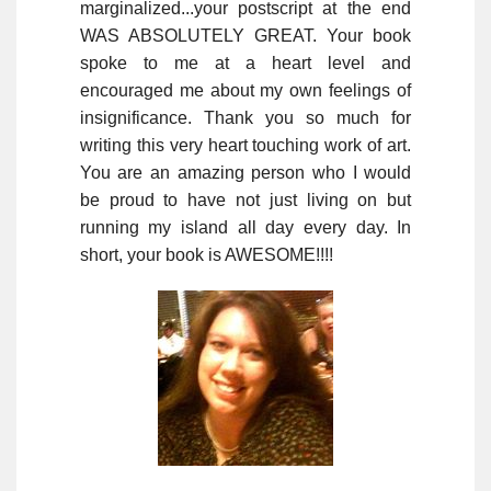
marginalized...your postscript at the end
WAS ABSOLUTELY GREAT. Your book
spoke to me at a heart level and
encouraged me about my own feelings of
insignificance. Thank you so much for
writing this very heart touching work of art.
You are an amazing person who I would
be proud to have not just living on but
running my island all day every day. In
short, your book is AWESOME!!!!