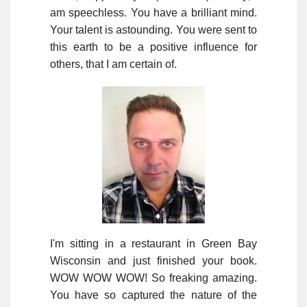
am speechless. You have a brilliant mind.
Your talent is astounding. You were sent to
this earth to be a positive influence for
others, that I am certain of.
I'm sitting in a restaurant in Green Bay
Wisconsin and just finished your book.
WOW WOW WOW! So freaking amazing.
You have so captured the nature of the