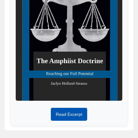
Read Excerpt