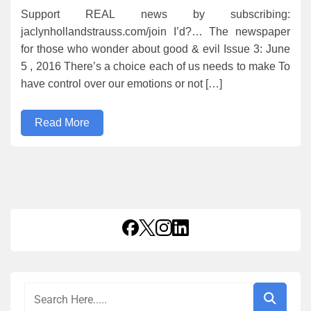
Support REAL news by subscribing:
jaclynhollandstrauss.com/join I’d?… The newspaper
for those who wonder about good & evil Issue 3: June
5 , 2016 There’s a choice each of us needs to make To
have control over our emotions or not […]
Read More