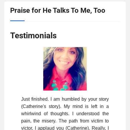
Praise for He Talks To Me, Too
Testimonials
Just finished. I am humbled by your story
(Catherine's story). My mind is left in a
whirlwind of thoughts. I understood the
pain, the misery. The path from victim to
victor, I applaud you (Catherine). Really, I