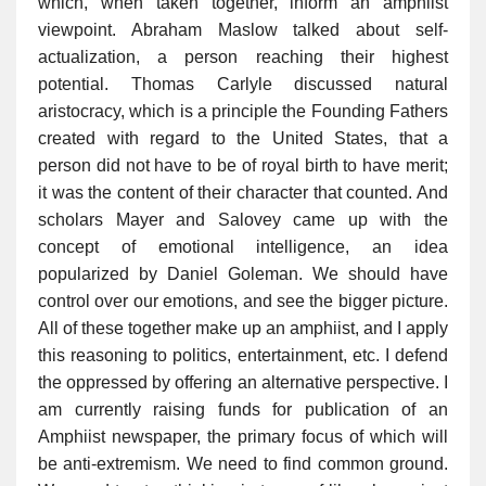
which, when taken together, inform an amphiist
viewpoint. Abraham Maslow talked about self-
actualization, a person reaching their highest
potential. Thomas Carlyle discussed natural
aristocracy, which is a principle the Founding Fathers
created with regard to the United States, that a
person did not have to be of royal birth to have merit;
it was the content of their character that counted. And
scholars Mayer and Salovey came up with the
concept of emotional intelligence, an idea
popularized by Daniel Goleman. We should have
control over our emotions, and see the bigger picture.
All of these together make up an amphiist, and I apply
this reasoning to politics, entertainment, etc. I defend
the oppressed by offering an alternative perspective. I
am currently raising funds for publication of an
Amphiist newspaper, the primary focus of which will
be anti-extremism. We need to find common ground.