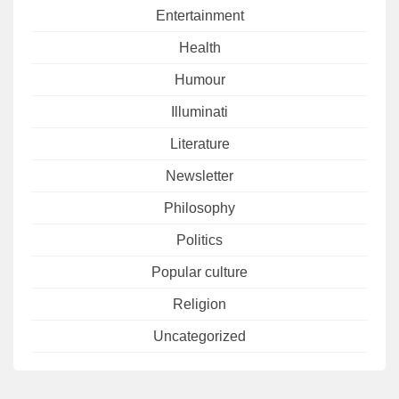
Entertainment
Health
Humour
Illuminati
Literature
Newsletter
Philosophy
Politics
Popular culture
Religion
Uncategorized