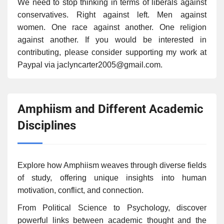
We need to stop thinking in terms of liberals against
conservatives. Right against left. Men against
women. One race against another. One religion
against another. If you would be interested in
contributing, please consider supporting my work at
Paypal via jaclyncarter2005@gmail.com.
Amphiism and Different Academic
Disciplines
Explore how Amphiism weaves through diverse fields
of study, offering unique insights into human
motivation, conflict, and connection.
From Political Science to Psychology, discover
powerful links between academic thought and the