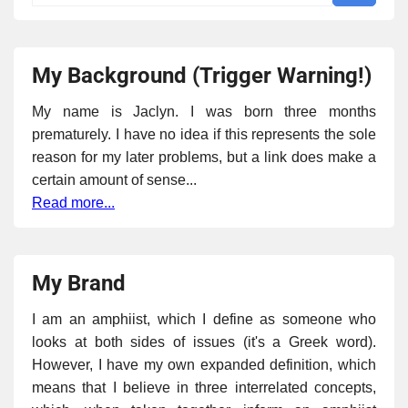
My Background (Trigger Warning!)
My name is Jaclyn. I was born three months
prematurely. I have no idea if this represents the sole
reason for my later problems, but a link does make a
certain amount of sense...
Read more...
My Brand
I am an amphiist, which I define as someone who
looks at both sides of issues (it's a Greek word).
However, I have my own expanded definition, which
means that I believe in three interrelated concepts,