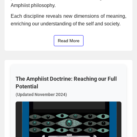
Amphiist philosophy.
Each discipline reveals new dimensions of meaning,
enriching our understanding of the self and society.
Read More
The Amphiist Doctrine: Reaching our Full
Potential
(Updated November 2024)