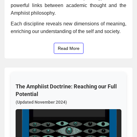
powerful links between academic thought and the
Amphiist philosophy.
Each discipline reveals new dimensions of meaning,
enriching our understanding of the self and society.
Read More
The Amphiist Doctrine: Reaching our Full
Potential
(Updated November 2024)