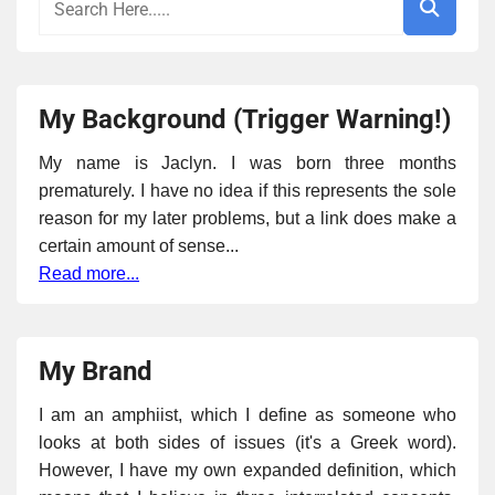
My Background (Trigger Warning!)
My name is Jaclyn. I was born three months
prematurely. I have no idea if this represents the sole
reason for my later problems, but a link does make a
certain amount of sense...
Read more...
My Brand
I am an amphiist, which I define as someone who
looks at both sides of issues (it's a Greek word).
However, I have my own expanded definition, which