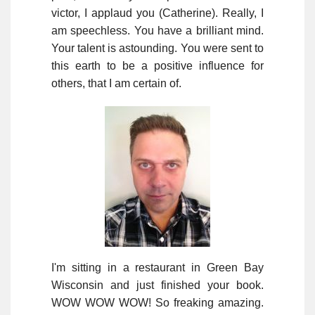
victor, I applaud you (Catherine). Really, I
am speechless. You have a brilliant mind.
Your talent is astounding. You were sent to
this earth to be a positive influence for
others, that I am certain of.
I'm sitting in a restaurant in Green Bay
Wisconsin and just finished your book.
WOW WOW WOW! So freaking amazing.