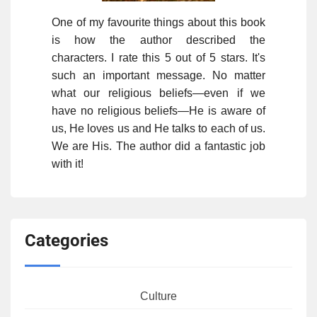
One of my favourite things about this book
is how the author described the
characters. I rate this 5 out of 5 stars. It's
such an important message. No matter
what our religious beliefs—even if we
have no religious beliefs—He is aware of
us, He loves us and He talks to each of us.
We are His. The author did a fantastic job
with it!
Categories
Culture