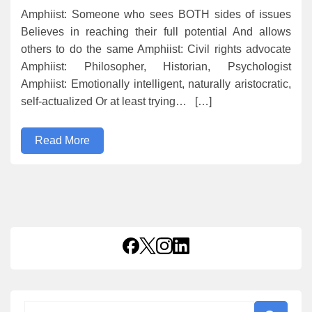
Amphiist: Someone who sees BOTH sides of issues
Believes in reaching their full potential And allows
others to do the same Amphiist: Civil rights advocate
Amphiist: Philosopher, Historian, Psychologist
Amphiist: Emotionally intelligent, naturally aristocratic,
self-actualized Or at least trying… […]
Read More