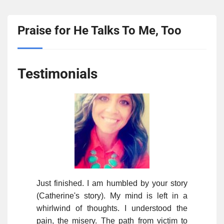
Praise for He Talks To Me, Too
Testimonials
Just finished. I am humbled by your story
(Catherine's story). My mind is left in a
whirlwind of thoughts. I understood the
pain, the misery. The path from victim to