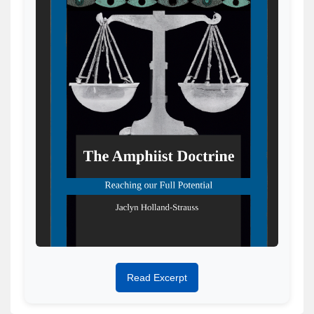
Read Excerpt