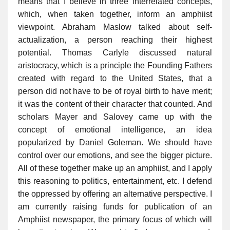
means that I believe in three interrelated concepts,
which, when taken together, inform an amphiist
viewpoint. Abraham Maslow talked about self-
actualization, a person reaching their highest
potential. Thomas Carlyle discussed natural
aristocracy, which is a principle the Founding Fathers
created with regard to the United States, that a
person did not have to be of royal birth to have merit;
it was the content of their character that counted. And
scholars Mayer and Salovey came up with the
concept of emotional intelligence, an idea
popularized by Daniel Goleman. We should have
control over our emotions, and see the bigger picture.
All of these together make up an amphiist, and I apply
this reasoning to politics, entertainment, etc. I defend
the oppressed by offering an alternative perspective. I
am currently raising funds for publication of an
Amphiist newspaper, the primary focus of which will