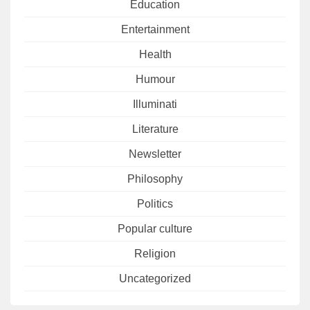
Education
Entertainment
Health
Humour
Illuminati
Literature
Newsletter
Philosophy
Politics
Popular culture
Religion
Uncategorized