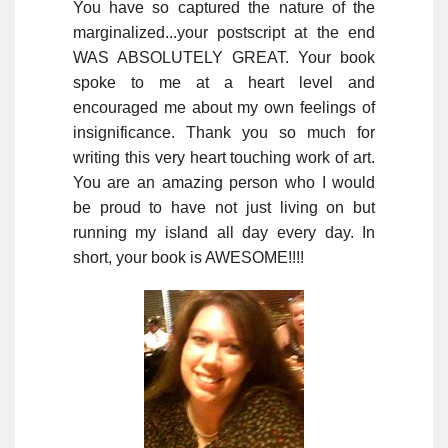
You have so captured the nature of the
marginalized...your postscript at the end
WAS ABSOLUTELY GREAT. Your book
spoke to me at a heart level and
encouraged me about my own feelings of
insignificance. Thank you so much for
writing this very heart touching work of art.
You are an amazing person who I would
be proud to have not just living on but
running my island all day every day. In
short, your book is AWESOME!!!!