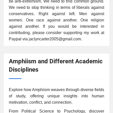
be anti-extremism. We need to find common ground.
We need to stop thinking in terms of liberals against
conservatives. Right against left. Men against
women. One race against another. One religion
against another. If you would be interested in
contributing, please consider supporting my work at
Paypal via jaclyncarter2005@gmail.com.
Amphiism and Different Academic
Disciplines
Explore how Amphiism weaves through diverse fields
of study, offering unique insights into human
motivation, conflict, and connection.
From Political Science to Psychology, discover