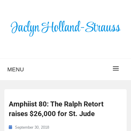
Skip
to
content
BLOG – JACLYN
HOLLAND-STRAUSS
MENU
Amphiist 80: The Ralph Retort
raises $26,000 for St. Jude
September 30, 2018