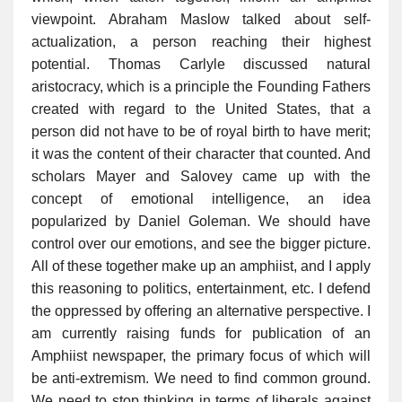
viewpoint. Abraham Maslow talked about self-
actualization, a person reaching their highest
potential. Thomas Carlyle discussed natural
aristocracy, which is a principle the Founding Fathers
created with regard to the United States, that a
person did not have to be of royal birth to have merit;
it was the content of their character that counted. And
scholars Mayer and Salovey came up with the
concept of emotional intelligence, an idea
popularized by Daniel Goleman. We should have
control over our emotions, and see the bigger picture.
All of these together make up an amphiist, and I apply
this reasoning to politics, entertainment, etc. I defend
the oppressed by offering an alternative perspective. I
am currently raising funds for publication of an
Amphiist newspaper, the primary focus of which will
be anti-extremism. We need to find common ground.
We need to stop thinking in terms of liberals against