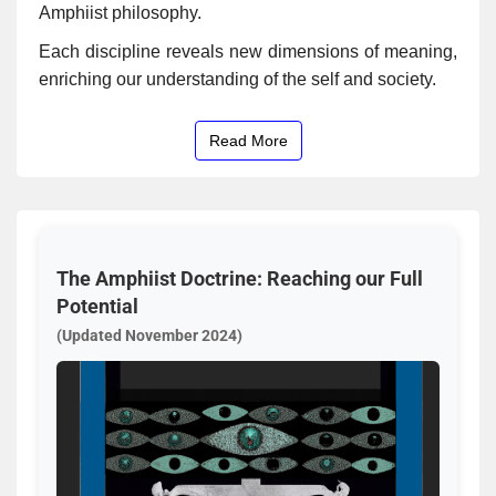
Amphiist philosophy.
Each discipline reveals new dimensions of meaning,
enriching our understanding of the self and society.
Read More
The Amphiist Doctrine: Reaching our Full
Potential
(Updated November 2024)