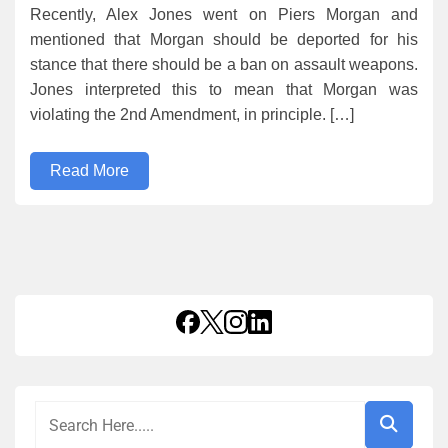
Recently, Alex Jones went on Piers Morgan and
mentioned that Morgan should be deported for his
stance that there should be a ban on assault weapons.
Jones interpreted this to mean that Morgan was
violating the 2nd Amendment, in principle. […]
Read More