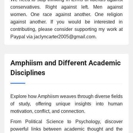
conservatives. Right against left. Men against
women. One race against another. One religion
against another. If you would be interested in
contributing, please consider supporting my work at
Paypal via jaclyncarter2005@gmail.com.
Amphiism and Different Academic
Disciplines
Explore how Amphiism weaves through diverse fields
of study, offering unique insights into human
motivation, conflict, and connection.
From Political Science to Psychology, discover
powerful links between academic thought and the