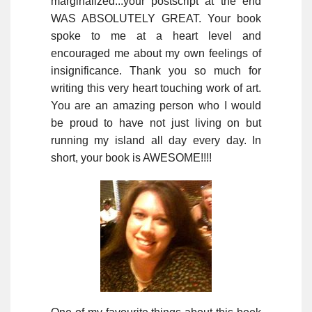
marginalized...your postscript at the end
WAS ABSOLUTELY GREAT. Your book
spoke to me at a heart level and
encouraged me about my own feelings of
insignificance. Thank you so much for
writing this very heart touching work of art.
You are an amazing person who I would
be proud to have not just living on but
running my island all day every day. In
short, your book is AWESOME!!!!