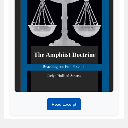
Read Excerpt