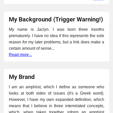
My Background (Trigger Warning!)
My name is Jaclyn. I was born three months
prematurely. I have no idea if this represents the sole
reason for my later problems, but a link does make a
certain amount of sense...
Read more...
My Brand
I am an amphiist, which I define as someone who
looks at both sides of issues (it's a Greek word).
However, I have my own expanded definition, which
means that I believe in three interrelated concepts,
which, when taken together, inform an amphiist