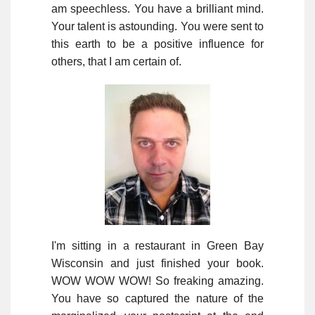
am speechless. You have a brilliant mind.
Your talent is astounding. You were sent to
this earth to be a positive influence for
others, that I am certain of.
I'm sitting in a restaurant in Green Bay
Wisconsin and just finished your book.
WOW WOW WOW! So freaking amazing.
You have so captured the nature of the