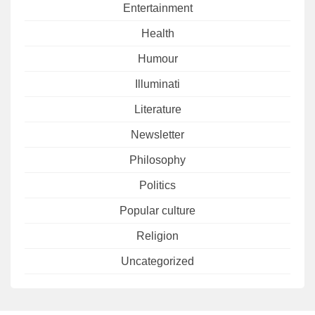
Entertainment
Health
Humour
Illuminati
Literature
Newsletter
Philosophy
Politics
Popular culture
Religion
Uncategorized