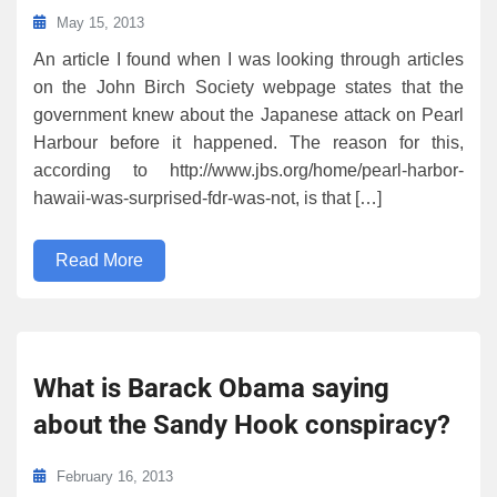
May 15, 2013
An article I found when I was looking through articles
on the John Birch Society webpage states that the
government knew about the Japanese attack on Pearl
Harbour before it happened. The reason for this,
according to http://www.jbs.org/home/pearl-harbor-
hawaii-was-surprised-fdr-was-not, is that […]
Read More
What is Barack Obama saying
about the Sandy Hook conspiracy?
February 16, 2013