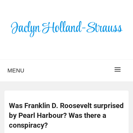
Skip
to
content
BLOG – JACLYN
HOLLAND-STRAUSS
MENU
Was Franklin D. Roosevelt surprised
by Pearl Harbour? Was there a
conspiracy?