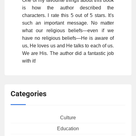
One of my favourite things about this book
is how the author described the
characters. I rate this 5 out of 5 stars. It's
such an important message. No matter
what our religious beliefs—even if we
have no religious beliefs—He is aware of
us, He loves us and He talks to each of us.
We are His. The author did a fantastic job
with it!
Categories
Culture
Education