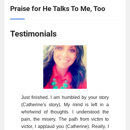
Praise for He Talks To Me, Too
Testimonials
Just finished. I am humbled by your story
(Catherine's story). My mind is left in a
whirlwind of thoughts. I understood the
pain, the misery. The path from victim to
victor, I applaud you (Catherine). Really, I