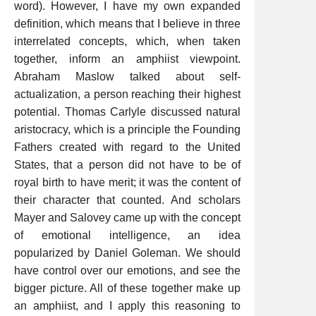
word). However, I have my own expanded
definition, which means that I believe in three
interrelated concepts, which, when taken
together, inform an amphiist viewpoint.
Abraham Maslow talked about self-
actualization, a person reaching their highest
potential. Thomas Carlyle discussed natural
aristocracy, which is a principle the Founding
Fathers created with regard to the United
States, that a person did not have to be of
royal birth to have merit; it was the content of
their character that counted. And scholars
Mayer and Salovey came up with the concept
of emotional intelligence, an idea
popularized by Daniel Goleman. We should
have control over our emotions, and see the
bigger picture. All of these together make up
an amphiist, and I apply this reasoning to