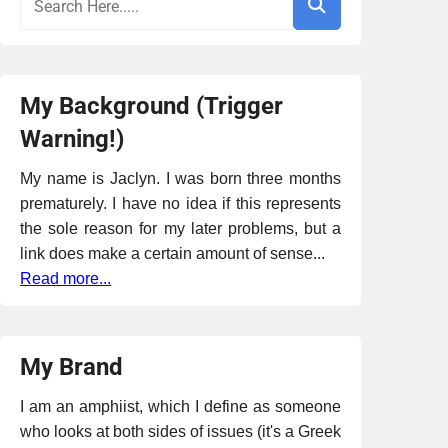
My Background (Trigger
Warning!)
My name is Jaclyn. I was born three months
prematurely. I have no idea if this represents
the sole reason for my later problems, but a
link does make a certain amount of sense...
Read more...
My Brand
I am an amphiist, which I define as someone
who looks at both sides of issues (it's a Greek