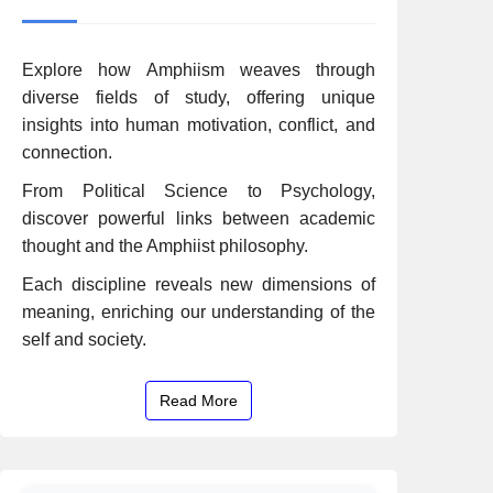
Explore how Amphiism weaves through
diverse fields of study, offering unique
insights into human motivation, conflict, and
connection.
From Political Science to Psychology,
discover powerful links between academic
thought and the Amphiist philosophy.
Each discipline reveals new dimensions of
meaning, enriching our understanding of the
self and society.
Read More