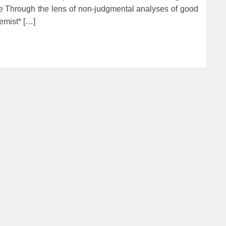
ife Through the lens of non-judgmental analyses of good
emist* […]