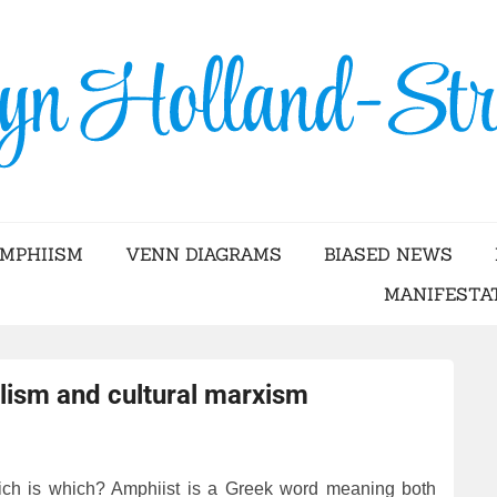
Skip
to
content
YN HOLLAND-STRA
AMPHIISM
VENN DIAGRAMS
BIASED NEWS
MANIFESTA
lism and cultural marxism
ch is which? Amphiist is a Greek word meaning both