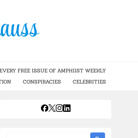
USS
EVERY FREE ISSUE OF AMPHIIST WEEKLY
TION
CONSPIRACIES
CELEBRITIES