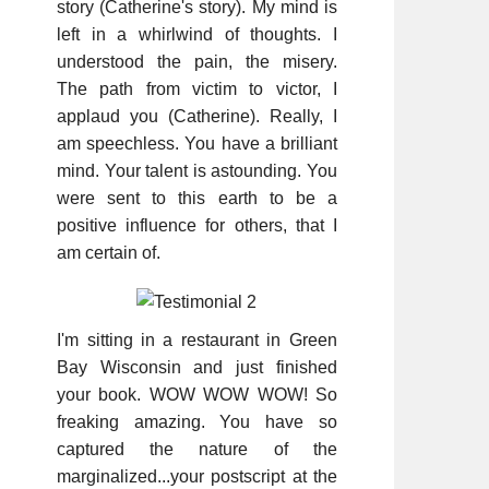
story (Catherine's story). My mind is
left in a whirlwind of thoughts. I
understood the pain, the misery.
The path from victim to victor, I
applaud you (Catherine). Really, I
am speechless. You have a brilliant
mind. Your talent is astounding. You
were sent to this earth to be a
positive influence for others, that I
am certain of.
I'm sitting in a restaurant in Green
Bay Wisconsin and just finished
your book. WOW WOW WOW! So
freaking amazing. You have so
captured the nature of the
marginalized...your postscript at the