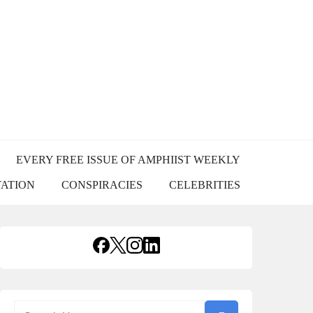
USS
EVERY FREE ISSUE OF AMPHIIST WEEKLY
TATION
CONSPIRACIES
CELEBRITIES