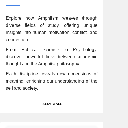
Explore how Amphiism weaves through
diverse fields of study, offering unique
insights into human motivation, conflict, and
connection.
From Political Science to Psychology,
discover powerful links between academic
thought and the Amphiist philosophy.
Each discipline reveals new dimensions of
meaning, enriching our understanding of the
self and society.
Read More