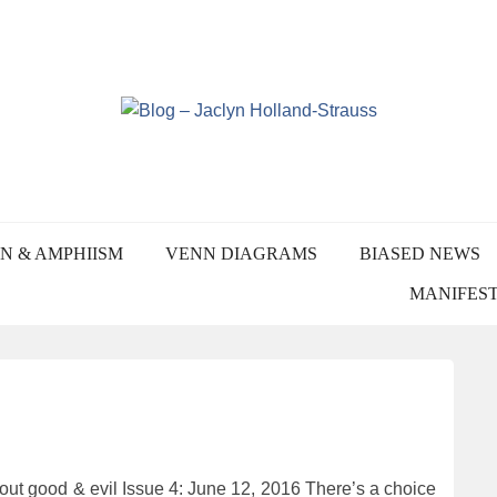
Skip
to
content
YN HOLLAND-STRA
N & AMPHIISM
VENN DIAGRAMS
BIASED NEWS
MANIFES
t good & evil Issue 4: June 12, 2016 There’s a choice