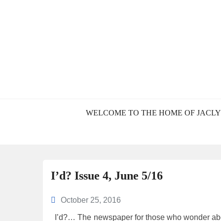
BLOG – JACL
WELCOME TO THE HOME OF JACLY
I’d? Issue 4, June 5/16
October 25, 2016
I’d?… The newspaper for those who wonder abou