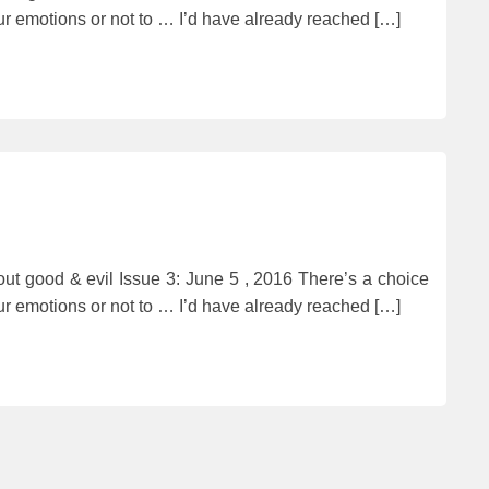
ur emotions or not to … I’d have already reached […]
t good & evil Issue 3: June 5 , 2016 There’s a choice
ur emotions or not to … I’d have already reached […]