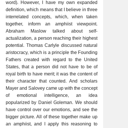
word). However, I have my own expanded
definition, which means that I believe in three
interrelated concepts, which, when taken
together, inform an amphiist viewpoint.
Abraham Maslow talked about self-
actualization, a person reaching their highest
potential. Thomas Carlyle discussed natural
aristocracy, which is a principle the Founding
Fathers created with regard to the United
States, that a person did not have to be of
royal birth to have merit; it was the content of
their character that counted. And scholars
Mayer and Salovey came up with the concept
of emotional intelligence, an idea
popularized by Daniel Goleman. We should
have control over our emotions, and see the
bigger picture. All of these together make up
an amphiist, and I apply this reasoning to