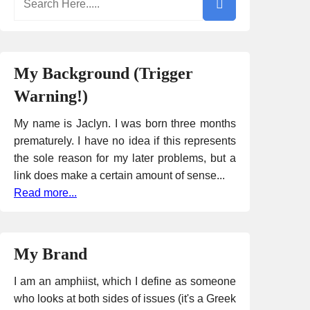
My Background (Trigger
Warning!)
My name is Jaclyn. I was born three months
prematurely. I have no idea if this represents
the sole reason for my later problems, but a
link does make a certain amount of sense...
Read more...
My Brand
I am an amphiist, which I define as someone
who looks at both sides of issues (it's a Greek