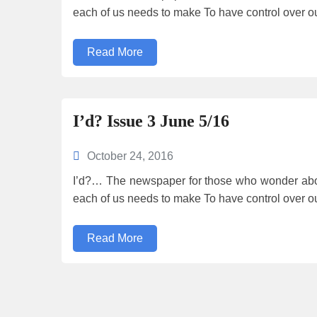
each of us needs to make To have control over o
Read More
I’d? Issue 3 June 5/16
October 24, 2016
I’d?… The newspaper for those who wonder abou
each of us needs to make To have control over o
Read More