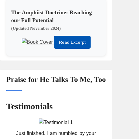
The Amphiist Doctrine: Reaching
our Full Potential
(Updated November 2024)
Read Excerpt
Praise for He Talks To Me, Too
Testimonials
Just finished. I am humbled by your