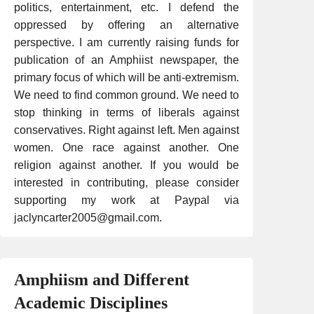
politics, entertainment, etc. I defend the
oppressed by offering an alternative
perspective. I am currently raising funds for
publication of an Amphiist newspaper, the
primary focus of which will be anti-extremism.
We need to find common ground. We need to
stop thinking in terms of liberals against
conservatives. Right against left. Men against
women. One race against another. One
religion against another. If you would be
interested in contributing, please consider
supporting my work at Paypal via
jaclyncarter2005@gmail.com.
Amphiism and Different
Academic Disciplines