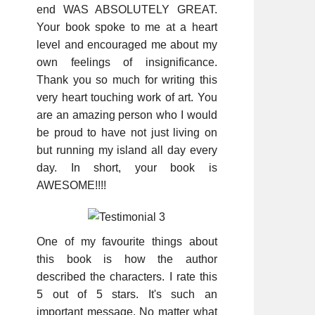
end WAS ABSOLUTELY GREAT.
Your book spoke to me at a heart
level and encouraged me about my
own feelings of insignificance.
Thank you so much for writing this
very heart touching work of art. You
are an amazing person who I would
be proud to have not just living on
but running my island all day every
day. In short, your book is
AWESOME!!!!
One of my favourite things about
this book is how the author
described the characters. I rate this
5 out of 5 stars. It's such an
important message. No matter what