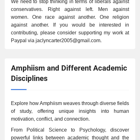
We need to stop thinking in terms of liberals against
conservatives. Right against left. Men against
women. One race against another. One religion
against another. If you would be interested in
contributing, please consider supporting my work at
Paypal via jaclyncarter2005@gmail.com.
Amphiism and Different Academic
Disciplines
Explore how Amphiism weaves through diverse fields
of study, offering unique insights into human
motivation, conflict, and connection.
From Political Science to Psychology, discover
powerful links between academic thought and the