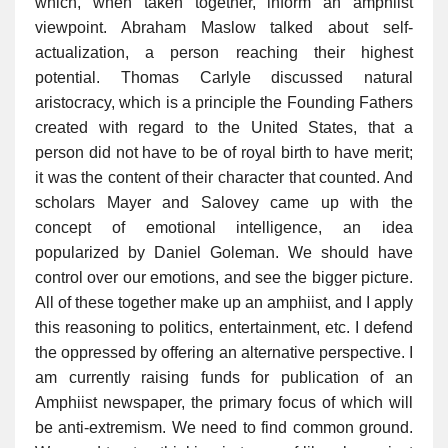
which, when taken together, inform an amphiist
viewpoint. Abraham Maslow talked about self-
actualization, a person reaching their highest
potential. Thomas Carlyle discussed natural
aristocracy, which is a principle the Founding Fathers
created with regard to the United States, that a
person did not have to be of royal birth to have merit;
it was the content of their character that counted. And
scholars Mayer and Salovey came up with the
concept of emotional intelligence, an idea
popularized by Daniel Goleman. We should have
control over our emotions, and see the bigger picture.
All of these together make up an amphiist, and I apply
this reasoning to politics, entertainment, etc. I defend
the oppressed by offering an alternative perspective. I
am currently raising funds for publication of an
Amphiist newspaper, the primary focus of which will
be anti-extremism. We need to find common ground.