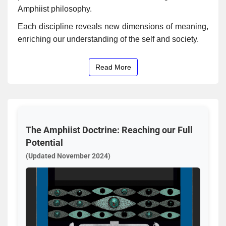
Amphiist philosophy.
Each discipline reveals new dimensions of meaning,
enriching our understanding of the self and society.
Read More
The Amphiist Doctrine: Reaching our Full
Potential
(Updated November 2024)