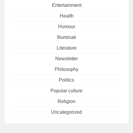
Entertainment
Health
Humour
Illuminati
Literature
Newsletter
Philosophy
Politics
Popular culture
Religion
Uncategorized