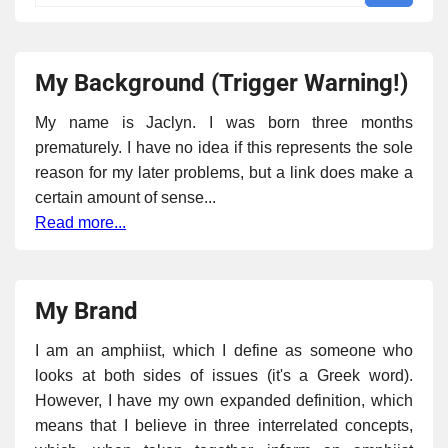
My Background (Trigger Warning!)
My name is Jaclyn. I was born three months
prematurely. I have no idea if this represents the sole
reason for my later problems, but a link does make a
certain amount of sense...
Read more...
My Brand
I am an amphiist, which I define as someone who
looks at both sides of issues (it's a Greek word).
However, I have my own expanded definition, which
means that I believe in three interrelated concepts,