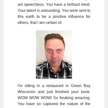
am speechless. You have a brilliant mind.
Your talent is astounding. You were sent to
this earth to be a positive influence for
others, that I am certain of.
I'm sitting in a restaurant in Green Bay
Wisconsin and just finished your book.
WOW WOW WOW! So freaking amazing.
You have so captured the nature of the