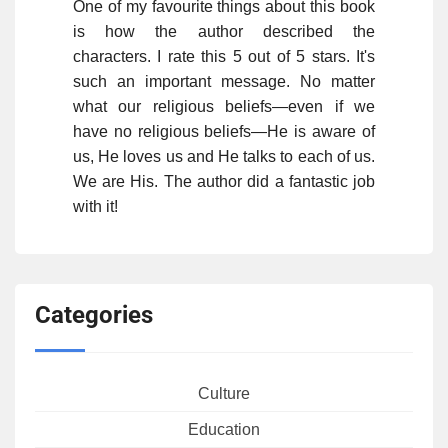
One of my favourite things about this book
is how the author described the
characters. I rate this 5 out of 5 stars. It's
such an important message. No matter
what our religious beliefs—even if we
have no religious beliefs—He is aware of
us, He loves us and He talks to each of us.
We are His. The author did a fantastic job
with it!
Categories
Culture
Education