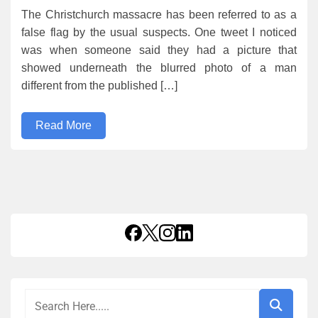
The Christchurch massacre has been referred to as a
false flag by the usual suspects. One tweet I noticed
was when someone said they had a picture that
showed underneath the blurred photo of a man
different from the published […]
Read More