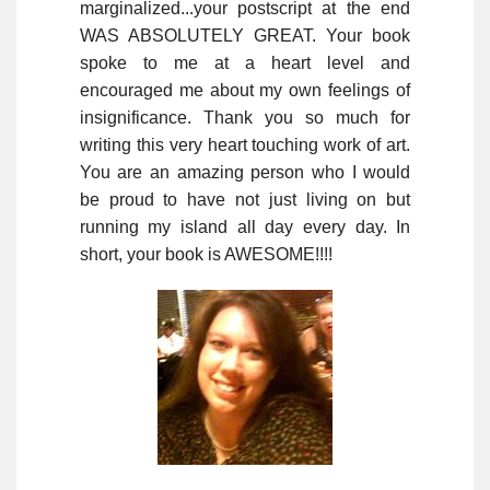
marginalized...your postscript at the end
WAS ABSOLUTELY GREAT. Your book
spoke to me at a heart level and
encouraged me about my own feelings of
insignificance. Thank you so much for
writing this very heart touching work of art.
You are an amazing person who I would
be proud to have not just living on but
running my island all day every day. In
short, your book is AWESOME!!!!