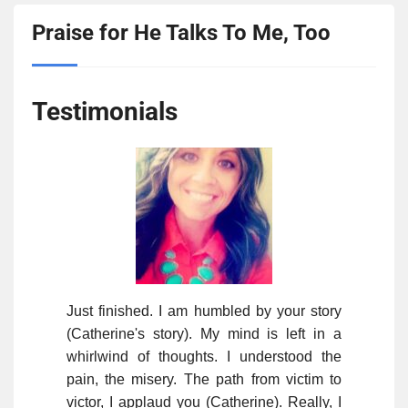
Praise for He Talks To Me, Too
Testimonials
Just finished. I am humbled by your story
(Catherine's story). My mind is left in a
whirlwind of thoughts. I understood the
pain, the misery. The path from victim to
victor, I applaud you (Catherine). Really, I