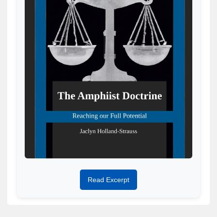
Read Excerpt