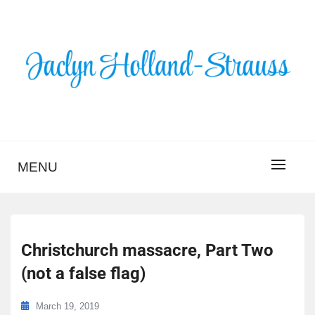
Skip
to
content
BLOG – JACLYN
HOLLAND-STRAUSS
MENU
Christchurch massacre, Part Two
(not a false flag)
March 19, 2019