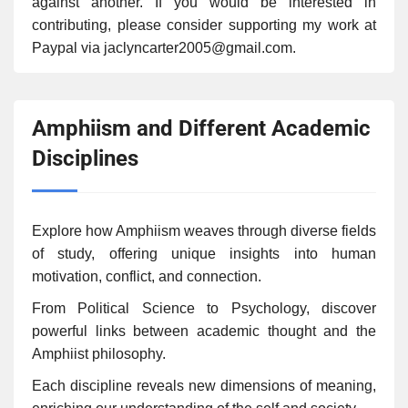
against another. If you would be interested in
contributing, please consider supporting my work at
Paypal via jaclyncarter2005@gmail.com.
Amphiism and Different Academic
Disciplines
Explore how Amphiism weaves through diverse fields
of study, offering unique insights into human
motivation, conflict, and connection.
From Political Science to Psychology, discover
powerful links between academic thought and the
Amphiist philosophy.
Each discipline reveals new dimensions of meaning,