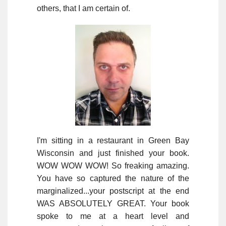
others, that I am certain of.
I'm sitting in a restaurant in Green Bay
Wisconsin and just finished your book.
WOW WOW WOW! So freaking amazing.
You have so captured the nature of the
marginalized...your postscript at the end
WAS ABSOLUTELY GREAT. Your book
spoke to me at a heart level and