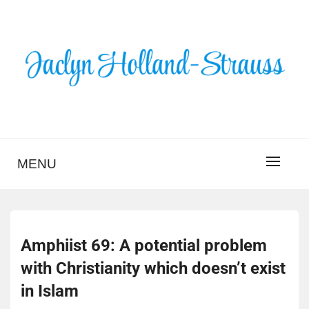
Skip
to
content
BLOG – JACLYN
HOLLAND-STRAUSS
MENU
Amphiist 69: A potential problem
with Christianity which doesn’t exist
in Islam