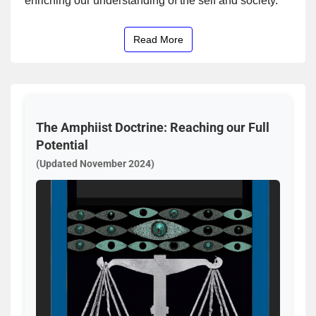
enriching our understanding of the self and society.
Read More
The Amphiist Doctrine: Reaching our Full
Potential
(Updated November 2024)