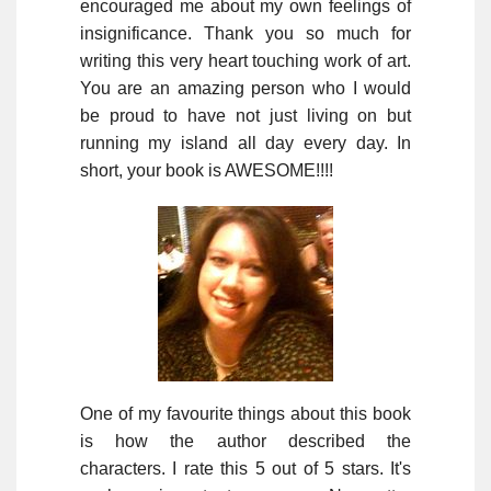
encouraged me about my own feelings of
insignificance. Thank you so much for
writing this very heart touching work of art.
You are an amazing person who I would
be proud to have not just living on but
running my island all day every day. In
short, your book is AWESOME!!!!
One of my favourite things about this book
is how the author described the
characters. I rate this 5 out of 5 stars. It's