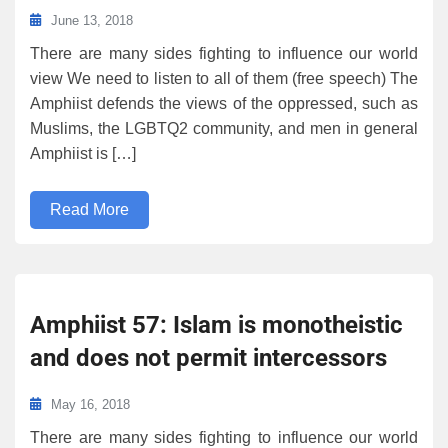
June 13, 2018
There are many sides fighting to influence our world
view We need to listen to all of them (free speech) The
Amphiist defends the views of the oppressed, such as
Muslims, the LGBTQ2 community, and men in general
Amphiist is […]
Read More
Amphiist 57: Islam is monotheistic
and does not permit intercessors
May 16, 2018
There are many sides fighting to influence our world