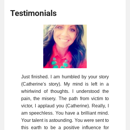
Testimonials
Just finished. I am humbled by your story
(Catherine's story). My mind is left in a
whirlwind of thoughts. I understood the
pain, the misery. The path from victim to
victor, I applaud you (Catherine). Really, I
am speechless. You have a brilliant mind.
Your talent is astounding. You were sent to
this earth to be a positive influence for