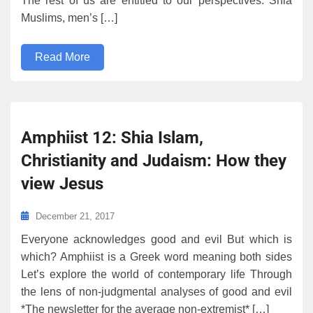
The rest of us are entitled to our perspectives: Shia
Muslims, men’s […]
Read More
Amphiist 12: Shia Islam,
Christianity and Judaism: How they
view Jesus
December 21, 2017
Everyone acknowledges good and evil But which is
which? Amphiist is a Greek word meaning both sides
Let’s explore the world of contemporary life Through
the lens of non-judgmental analyses of good and evil
*The newsletter for the average non-extremist* […]