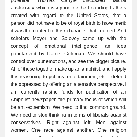
potential. Thomas Carlyle discussed natural
aristocracy, which is a principle the Founding Fathers
created with regard to the United States, that a
person did not have to be of royal birth to have merit;
it was the content of their character that counted. And
scholars Mayer and Salovey came up with the
concept of emotional intelligence, an idea
popularized by Daniel Goleman. We should have
control over our emotions, and see the bigger picture.
All of these together make up an amphiist, and I apply
this reasoning to politics, entertainment, etc. I defend
the oppressed by offering an alternative perspective. I
am currently raising funds for publication of an
Amphiist newspaper, the primary focus of which will
be anti-extremism. We need to find common ground.
We need to stop thinking in terms of liberals against
conservatives. Right against left. Men against
women. One race against another. One religion