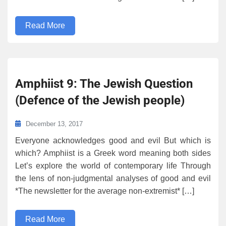
Read More
Amphiist 9: The Jewish Question
(Defence of the Jewish people)
December 13, 2017
Everyone acknowledges good and evil But which is
which? Amphiist is a Greek word meaning both sides
Let’s explore the world of contemporary life Through
the lens of non-judgmental analyses of good and evil
*The newsletter for the average non-extremist* […]
Read More