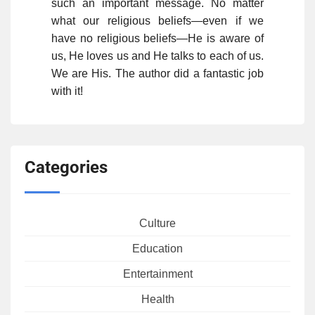
such an important message. No matter
what our religious beliefs—even if we
have no religious beliefs—He is aware of
us, He loves us and He talks to each of us.
We are His. The author did a fantastic job
with it!
Categories
Culture
Education
Entertainment
Health