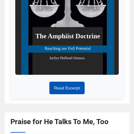
Read Excerpt
Praise for He Talks To Me, Too