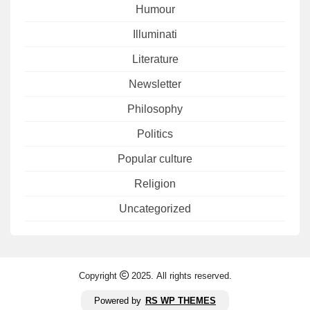
Humour
Illuminati
Literature
Newsletter
Philosophy
Politics
Popular culture
Religion
Uncategorized
Copyright
2025. All rights reserved.
Powered by
RS WP THEMES