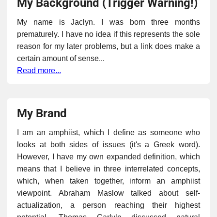
My Background (Trigger Warning!)
My name is Jaclyn. I was born three months
prematurely. I have no idea if this represents the sole
reason for my later problems, but a link does make a
certain amount of sense...
Read more...
My Brand
I am an amphiist, which I define as someone who
looks at both sides of issues (it's a Greek word).
However, I have my own expanded definition, which
means that I believe in three interrelated concepts,
which, when taken together, inform an amphiist
viewpoint. Abraham Maslow talked about self-
actualization, a person reaching their highest