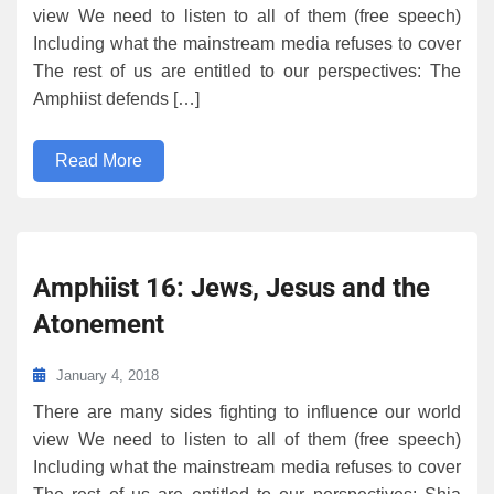
view We need to listen to all of them (free speech)
Including what the mainstream media refuses to cover
The rest of us are entitled to our perspectives: The
Amphiist defends […]
Read More
Amphiist 16: Jews, Jesus and the
Atonement
January 4, 2018
There are many sides fighting to influence our world
view We need to listen to all of them (free speech)
Including what the mainstream media refuses to cover