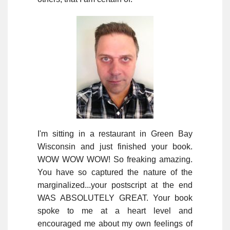
I'm sitting in a restaurant in Green Bay
Wisconsin and just finished your book.
WOW WOW WOW! So freaking amazing.
You have so captured the nature of the
marginalized...your postscript at the end
WAS ABSOLUTELY GREAT. Your book
spoke to me at a heart level and
encouraged me about my own feelings of