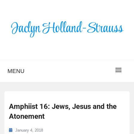
Skip
to
content
BLOG – JACLYN
HOLLAND-STRAUSS
MENU
Amphiist 16: Jews, Jesus and the
Atonement
January 4, 2018