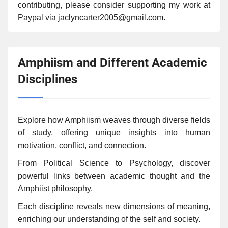
contributing, please consider supporting my work at
Paypal via jaclyncarter2005@gmail.com.
Amphiism and Different Academic
Disciplines
Explore how Amphiism weaves through diverse fields
of study, offering unique insights into human
motivation, conflict, and connection.
From Political Science to Psychology, discover
powerful links between academic thought and the
Amphiist philosophy.
Each discipline reveals new dimensions of meaning,
enriching our understanding of the self and society.