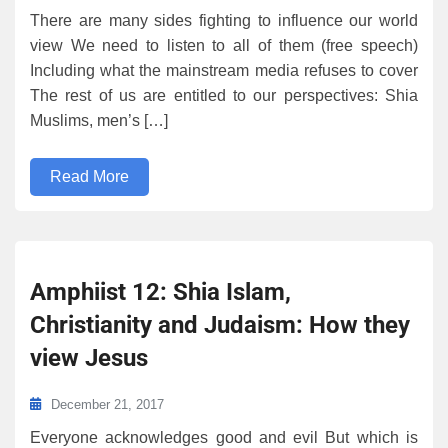
There are many sides fighting to influence our world
view We need to listen to all of them (free speech)
Including what the mainstream media refuses to cover
The rest of us are entitled to our perspectives: Shia
Muslims, men’s […]
Read More
Amphiist 12: Shia Islam,
Christianity and Judaism: How they
view Jesus
December 21, 2017
Everyone acknowledges good and evil But which is