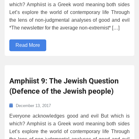
which? Amphiist is a Greek word meaning both sides
Let’s explore the world of contemporary life Through
the lens of non-judgmental analyses of good and evil
*The newsletter for the average non-extremist* […]
Read More
Amphiist 9: The Jewish Question
(Defence of the Jewish people)
December 13, 2017
Everyone acknowledges good and evil But which is
which? Amphiist is a Greek word meaning both sides
Let’s explore the world of contemporary life Through