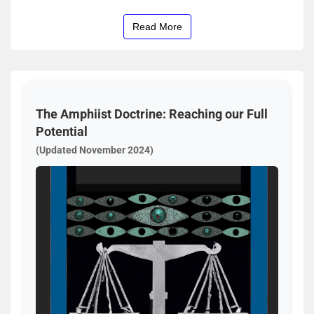
Read More
The Amphiist Doctrine: Reaching our Full
Potential
(Updated November 2024)