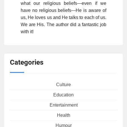
what our religious beliefs—even if we
have no religious beliefs—He is aware of
us, He loves us and He talks to each of us.
We are His. The author did a fantastic job
with it!
Categories
Culture
Education
Entertainment
Health
Humour