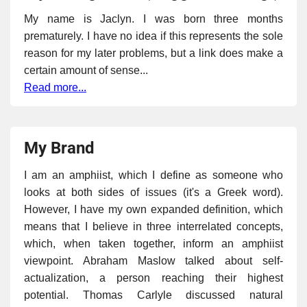
My name is Jaclyn. I was born three months
prematurely. I have no idea if this represents the sole
reason for my later problems, but a link does make a
certain amount of sense...
Read more...
My Brand
I am an amphiist, which I define as someone who
looks at both sides of issues (it's a Greek word).
However, I have my own expanded definition, which
means that I believe in three interrelated concepts,
which, when taken together, inform an amphiist
viewpoint. Abraham Maslow talked about self-
actualization, a person reaching their highest
potential. Thomas Carlyle discussed natural