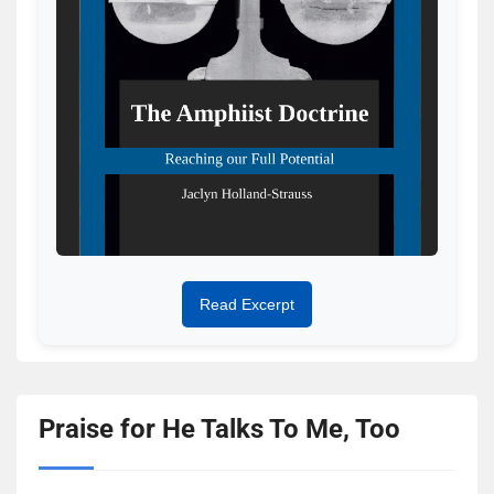
Read Excerpt
Praise for He Talks To Me, Too