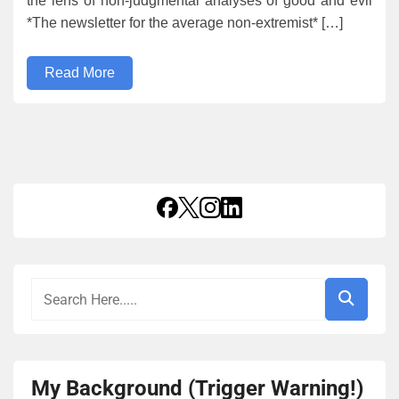
the lens of non-judgmental analyses of good and evil
*The newsletter for the average non-extremist* […]
Read More
My Background (Trigger Warning!)