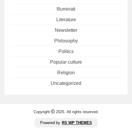
Illuminati
Literature
Newsletter
Philosophy
Politics
Popular culture
Religion
Uncategorized
Copyright
2025. All rights reserved.
Powered by
RS WP THEMES