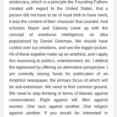
aristocracy, which is a principle the Founding Fathers
created with regard to the United States, that a
person did not have to be of royal birth to have merit;
it was the content of their character that counted. And
scholars Mayer and Salovey came up with the
concept of emotional intelligence, an idea
popularized by Daniel Goleman. We should have
control over our emotions, and see the bigger picture.
All of these together make up an amphiist, and I apply
this reasoning to politics, entertainment, etc. I defend
the oppressed by offering an alternative perspective. I
am currently raising funds for publication of an
Amphiist newspaper, the primary focus of which will
be anti-extremism. We need to find common ground.
We need to stop thinking in terms of liberals against
conservatives. Right against left. Men against
women. One race against another. One religion
against another. If you would be interested in