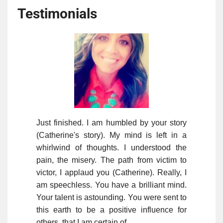
Testimonials
Just finished. I am humbled by your story
(Catherine's story). My mind is left in a
whirlwind of thoughts. I understood the
pain, the misery. The path from victim to
victor, I applaud you (Catherine). Really, I
am speechless. You have a brilliant mind.
Your talent is astounding. You were sent to
this earth to be a positive influence for
others, that I am certain of.