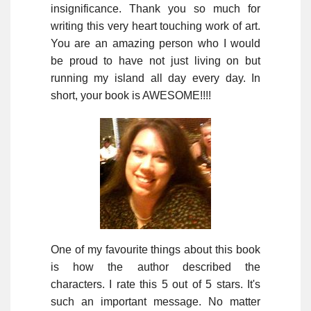
insignificance. Thank you so much for
writing this very heart touching work of art.
You are an amazing person who I would
be proud to have not just living on but
running my island all day every day. In
short, your book is AWESOME!!!!
One of my favourite things about this book
is how the author described the
characters. I rate this 5 out of 5 stars. It's
such an important message. No matter