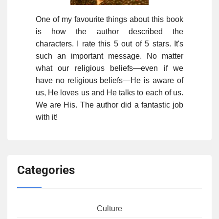
One of my favourite things about this book
is how the author described the
characters. I rate this 5 out of 5 stars. It's
such an important message. No matter
what our religious beliefs—even if we
have no religious beliefs—He is aware of
us, He loves us and He talks to each of us.
We are His. The author did a fantastic job
with it!
Categories
Culture