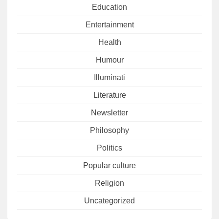
Education
Entertainment
Health
Humour
Illuminati
Literature
Newsletter
Philosophy
Politics
Popular culture
Religion
Uncategorized