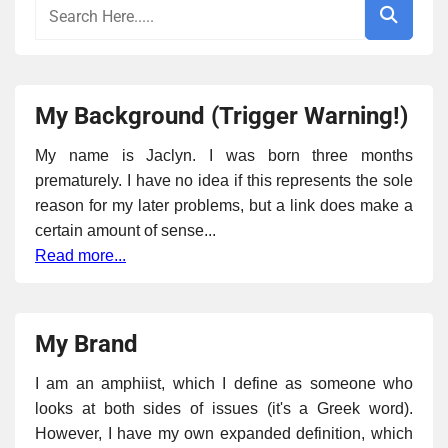
My Background (Trigger Warning!)
My name is Jaclyn. I was born three months
prematurely. I have no idea if this represents the sole
reason for my later problems, but a link does make a
certain amount of sense...
Read more...
My Brand
I am an amphiist, which I define as someone who
looks at both sides of issues (it's a Greek word).
However, I have my own expanded definition, which