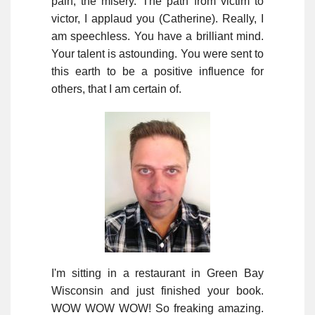
pain, the misery. The path from victim to
victor, I applaud you (Catherine). Really, I
am speechless. You have a brilliant mind.
Your talent is astounding. You were sent to
this earth to be a positive influence for
others, that I am certain of.
I'm sitting in a restaurant in Green Bay
Wisconsin and just finished your book.
WOW WOW WOW! So freaking amazing.