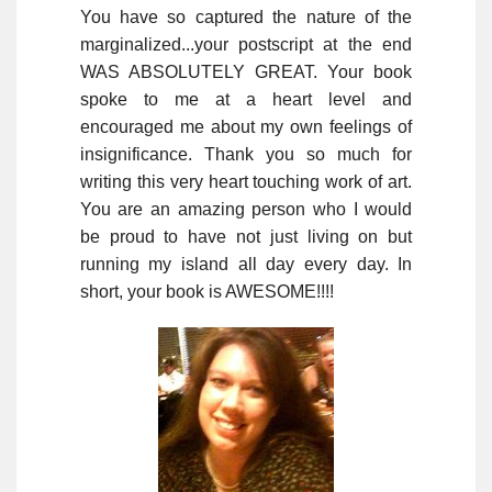
You have so captured the nature of the
marginalized...your postscript at the end
WAS ABSOLUTELY GREAT. Your book
spoke to me at a heart level and
encouraged me about my own feelings of
insignificance. Thank you so much for
writing this very heart touching work of art.
You are an amazing person who I would
be proud to have not just living on but
running my island all day every day. In
short, your book is AWESOME!!!!