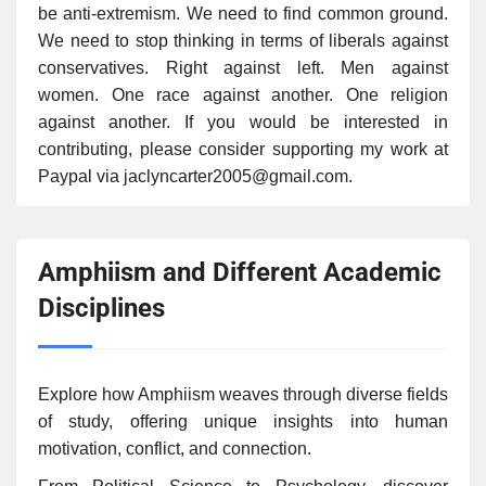
be anti-extremism. We need to find common ground.
We need to stop thinking in terms of liberals against
conservatives. Right against left. Men against
women. One race against another. One religion
against another. If you would be interested in
contributing, please consider supporting my work at
Paypal via jaclyncarter2005@gmail.com.
Amphiism and Different Academic
Disciplines
Explore how Amphiism weaves through diverse fields
of study, offering unique insights into human
motivation, conflict, and connection.