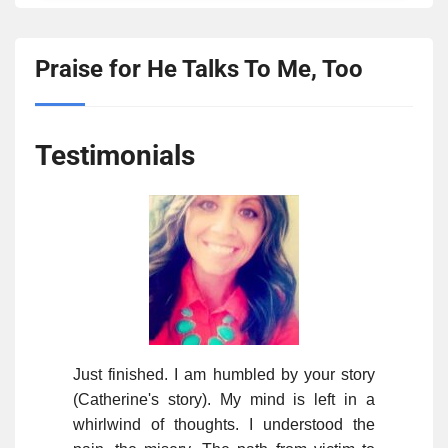
Praise for He Talks To Me, Too
Testimonials
Just finished. I am humbled by your story
(Catherine's story). My mind is left in a
whirlwind of thoughts. I understood the