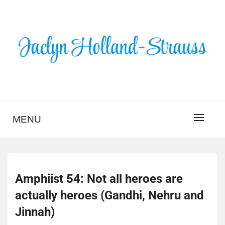
Skip
to
content
BLOG – JACLYN
HOLLAND-STRAUSS
MENU
Amphiist 54: Not all heroes are
actually heroes (Gandhi, Nehru and
Jinnah)