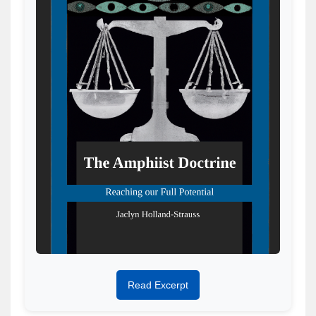
Read Excerpt