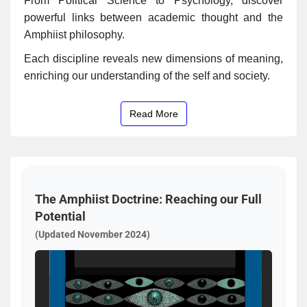
From Political Science to Psychology, discover
powerful links between academic thought and the
Amphiist philosophy.
Each discipline reveals new dimensions of meaning,
enriching our understanding of the self and society.
Read More
The Amphiist Doctrine: Reaching our Full
Potential
(Updated November 2024)