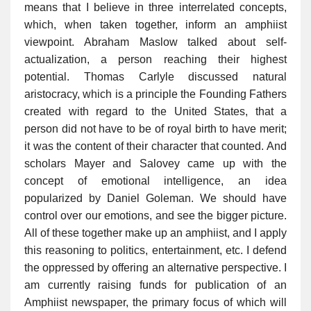
means that I believe in three interrelated concepts,
which, when taken together, inform an amphiist
viewpoint. Abraham Maslow talked about self-
actualization, a person reaching their highest
potential. Thomas Carlyle discussed natural
aristocracy, which is a principle the Founding Fathers
created with regard to the United States, that a
person did not have to be of royal birth to have merit;
it was the content of their character that counted. And
scholars Mayer and Salovey came up with the
concept of emotional intelligence, an idea
popularized by Daniel Goleman. We should have
control over our emotions, and see the bigger picture.
All of these together make up an amphiist, and I apply
this reasoning to politics, entertainment, etc. I defend
the oppressed by offering an alternative perspective. I
am currently raising funds for publication of an
Amphiist newspaper, the primary focus of which will