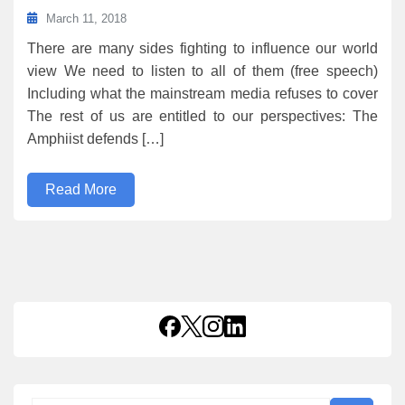
March 11, 2018
There are many sides fighting to influence our world
view We need to listen to all of them (free speech)
Including what the mainstream media refuses to cover
The rest of us are entitled to our perspectives: The
Amphiist defends […]
Read More