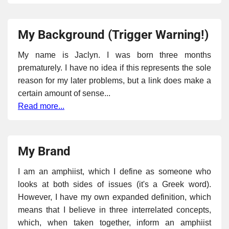
My Background (Trigger Warning!)
My name is Jaclyn. I was born three months
prematurely. I have no idea if this represents the sole
reason for my later problems, but a link does make a
certain amount of sense...
Read more...
My Brand
I am an amphiist, which I define as someone who
looks at both sides of issues (it's a Greek word).
However, I have my own expanded definition, which
means that I believe in three interrelated concepts,
which, when taken together, inform an amphiist