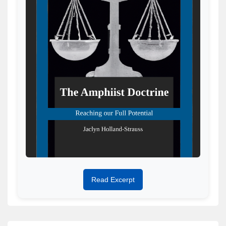
Read Excerpt