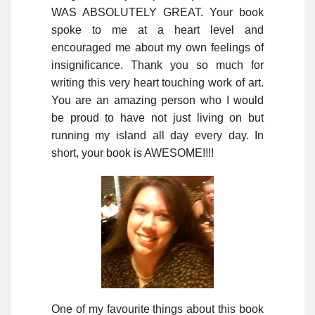
WAS ABSOLUTELY GREAT. Your book
spoke to me at a heart level and
encouraged me about my own feelings of
insignificance. Thank you so much for
writing this very heart touching work of art.
You are an amazing person who I would
be proud to have not just living on but
running my island all day every day. In
short, your book is AWESOME!!!!
One of my favourite things about this book