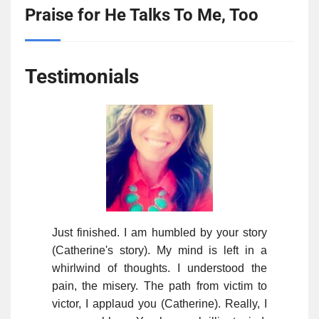
Praise for He Talks To Me, Too
Testimonials
Just finished. I am humbled by your story
(Catherine's story). My mind is left in a
whirlwind of thoughts. I understood the
pain, the misery. The path from victim to
victor, I applaud you (Catherine). Really, I