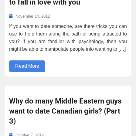
to fall in love with you
November 14, 2012
If you want to date someone, are there tricks you can
use to help them along the path of being attracted to
you? If you are familiar with psychology, then you
might be able to manipulate people into wanting to […]
Read More
Why do many Middle Eastern guys
want to date Canadian girls? (Part
3)
October 7, 2012