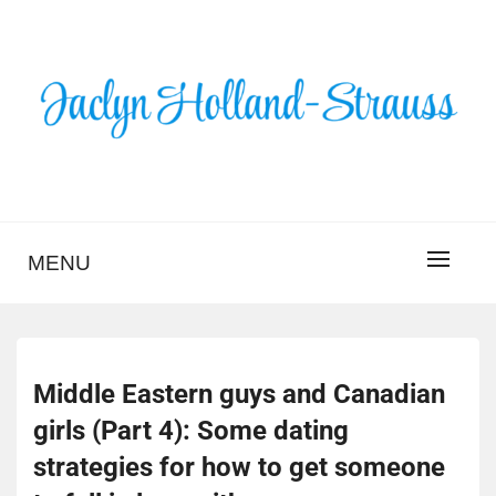
Skip
to
content
BLOG – JACLYN
HOLLAND-STRAUSS
MENU
Middle Eastern guys and Canadian
girls (Part 4): Some dating
strategies for how to get someone