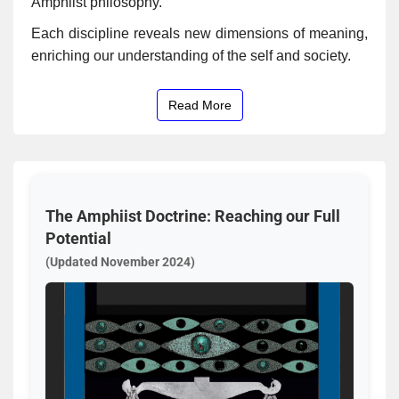
Amphiist philosophy.
Each discipline reveals new dimensions of meaning,
enriching our understanding of the self and society.
Read More
The Amphiist Doctrine: Reaching our Full
Potential
(Updated November 2024)