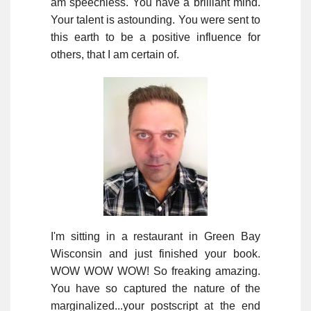
am speechless. You have a brilliant mind.
Your talent is astounding. You were sent to
this earth to be a positive influence for
others, that I am certain of.
I'm sitting in a restaurant in Green Bay
Wisconsin and just finished your book.
WOW WOW WOW! So freaking amazing.
You have so captured the nature of the
marginalized...your postscript at the end