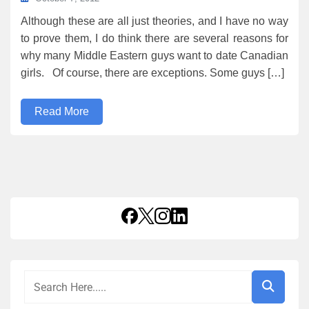
Although these are all just theories, and I have no way
to prove them, I do think there are several reasons for
why many Middle Eastern guys want to date Canadian
girls. Of course, there are exceptions. Some guys […]
Read More