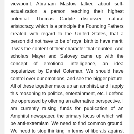
viewpoint. Abraham Maslow talked about self-
actualization, a person reaching their highest
potential. Thomas Carlyle discussed natural
aristocracy, which is a principle the Founding Fathers
created with regard to the United States, that a
person did not have to be of royal birth to have merit;
it was the content of their character that counted. And
scholars Mayer and Salovey came up with the
concept of emotional intelligence, an idea
popularized by Daniel Goleman. We should have
control over our emotions, and see the bigger picture.
All of these together make up an amphiist, and I apply
this reasoning to politics, entertainment, etc. I defend
the oppressed by offering an alternative perspective. I
am currently raising funds for publication of an
Amphiist newspaper, the primary focus of which will
be anti-extremism. We need to find common ground.
We need to stop thinking in terms of liberals against