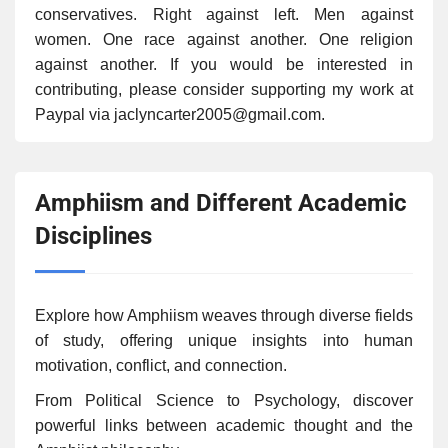
conservatives. Right against left. Men against
women. One race against another. One religion
against another. If you would be interested in
contributing, please consider supporting my work at
Paypal via jaclyncarter2005@gmail.com.
Amphiism and Different Academic
Disciplines
Explore how Amphiism weaves through diverse fields
of study, offering unique insights into human
motivation, conflict, and connection.
From Political Science to Psychology, discover
powerful links between academic thought and the