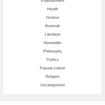
Entertainment
Health
Humour
Illuminati
Literature
Newsletter
Philosophy
Politics
Popular culture
Religion
Uncategorized