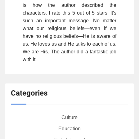
is how the author described the
characters. I rate this 5 out of 5 stars. It's
such an important message. No matter
what our religious beliefs—even if we
have no religious beliefs—He is aware of
us, He loves us and He talks to each of us.
We are His. The author did a fantastic job
with it!
Categories
Culture
Education