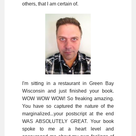
others, that I am certain of.
I'm sitting in a restaurant in Green Bay
Wisconsin and just finished your book.
WOW WOW WOW! So freaking amazing.
You have so captured the nature of the
marginalized...your postscript at the end
WAS ABSOLUTELY GREAT. Your book
spoke to me at a heart level and