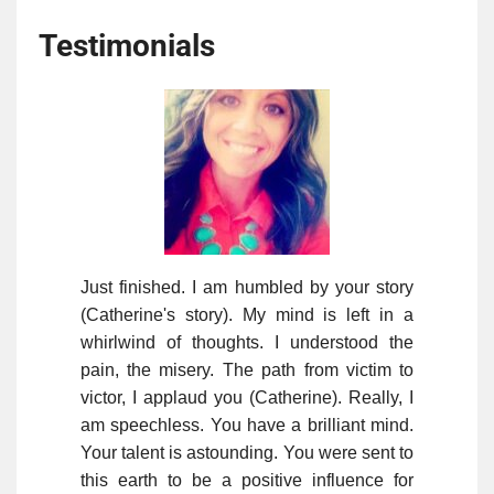
Testimonials
Just finished. I am humbled by your story
(Catherine's story). My mind is left in a
whirlwind of thoughts. I understood the
pain, the misery. The path from victim to
victor, I applaud you (Catherine). Really, I
am speechless. You have a brilliant mind.
Your talent is astounding. You were sent to
this earth to be a positive influence for