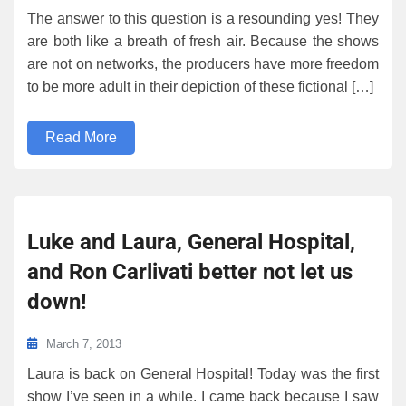
The answer to this question is a resounding yes! They
are both like a breath of fresh air. Because the shows
are not on networks, the producers have more freedom
to be more adult in their depiction of these fictional […]
Read More
Luke and Laura, General Hospital,
and Ron Carlivati better not let us
down!
March 7, 2013
Laura is back on General Hospital! Today was the first
show I’ve seen in a while. I came back because I saw