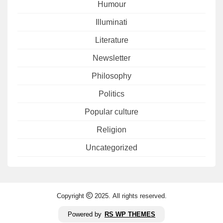
Humour
Illuminati
Literature
Newsletter
Philosophy
Politics
Popular culture
Religion
Uncategorized
Copyright
2025. All rights reserved.
Powered by
RS WP THEMES