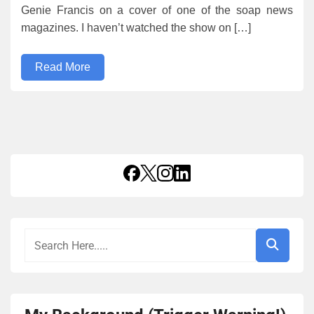
Genie Francis on a cover of one of the soap news
magazines. I haven’t watched the show on […]
Read More