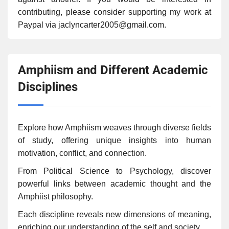
contributing, please consider supporting my work at
Paypal via jaclyncarter2005@gmail.com.
Amphiism and Different Academic
Disciplines
Explore how Amphiism weaves through diverse fields
of study, offering unique insights into human
motivation, conflict, and connection.
From Political Science to Psychology, discover
powerful links between academic thought and the
Amphiist philosophy.
Each discipline reveals new dimensions of meaning,
enriching our understanding of the self and society.