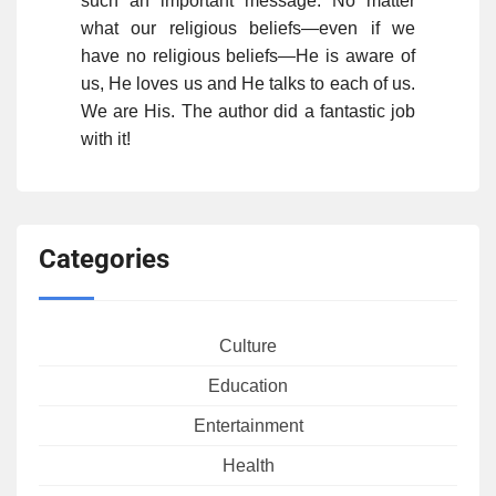
such an important message. No matter
what our religious beliefs—even if we
have no religious beliefs—He is aware of
us, He loves us and He talks to each of us.
We are His. The author did a fantastic job
with it!
Categories
Culture
Education
Entertainment
Health