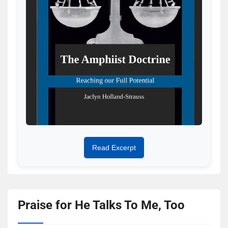
Read Excerpt
Praise for He Talks To Me, Too