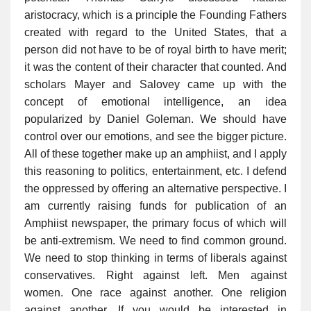
aristocracy, which is a principle the Founding Fathers
created with regard to the United States, that a
person did not have to be of royal birth to have merit;
it was the content of their character that counted. And
scholars Mayer and Salovey came up with the
concept of emotional intelligence, an idea
popularized by Daniel Goleman. We should have
control over our emotions, and see the bigger picture.
All of these together make up an amphiist, and I apply
this reasoning to politics, entertainment, etc. I defend
the oppressed by offering an alternative perspective. I
am currently raising funds for publication of an
Amphiist newspaper, the primary focus of which will
be anti-extremism. We need to find common ground.
We need to stop thinking in terms of liberals against
conservatives. Right against left. Men against
women. One race against another. One religion
against another. If you would be interested in