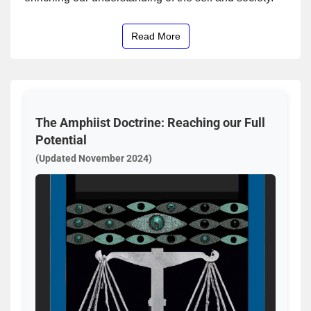
Read More
The Amphiist Doctrine: Reaching our Full
Potential
(Updated November 2024)