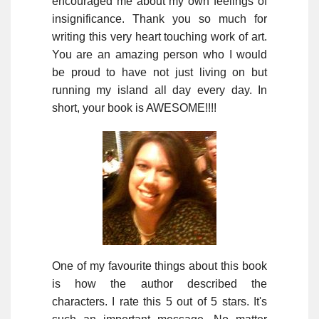
encouraged me about my own feelings of
insignificance. Thank you so much for
writing this very heart touching work of art.
You are an amazing person who I would
be proud to have not just living on but
running my island all day every day. In
short, your book is AWESOME!!!!
One of my favourite things about this book
is how the author described the
characters. I rate this 5 out of 5 stars. It's