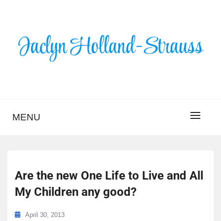
Skip
to
content
BLOG – JACLYN
HOLLAND-STRAUSS
MENU
Are the new One Life to Live and All
My Children any good?
April 30, 2013