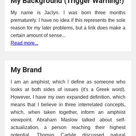
My Background (Trigger Warning!)
My name is Jaclyn. I was born three months
prematurely. I have no idea if this represents the sole
reason for my later problems, but a link does make a
certain amount of sense...
Read more...
My Brand
I am an amphiist, which I define as someone who
looks at both sides of issues (it's a Greek word).
However, I have my own expanded definition, which
means that I believe in three interrelated concepts,
which, when taken together, inform an amphiist
viewpoint. Abraham Maslow talked about self-
actualization, a person reaching their highest
potential. Thomas Carlyle discussed natural