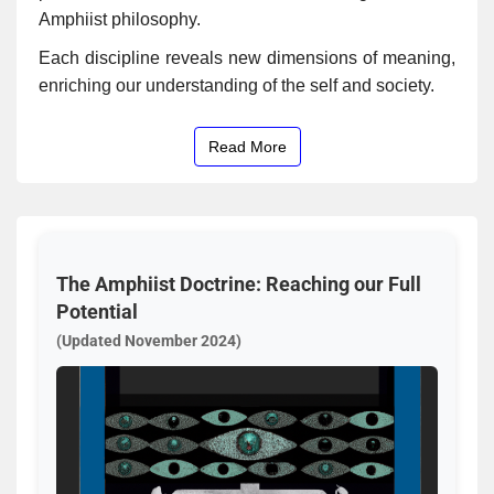
Amphiist philosophy.
Each discipline reveals new dimensions of meaning,
enriching our understanding of the self and society.
Read More
The Amphiist Doctrine: Reaching our Full
Potential
(Updated November 2024)