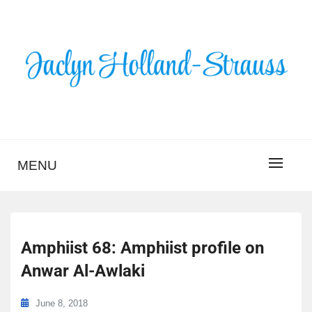
Skip
to
content
BLOG – JACLYN
HOLLAND-STRAUSS
MENU
Amphiist 68: Amphiist profile on
Anwar Al-Awlaki
June 8, 2018