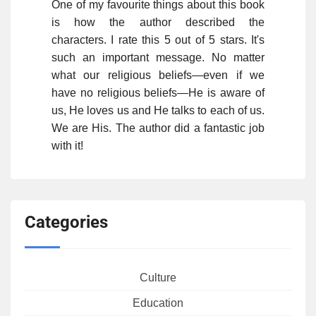
One of my favourite things about this book
is how the author described the
characters. I rate this 5 out of 5 stars. It's
such an important message. No matter
what our religious beliefs—even if we
have no religious beliefs—He is aware of
us, He loves us and He talks to each of us.
We are His. The author did a fantastic job
with it!
Categories
Culture
Education