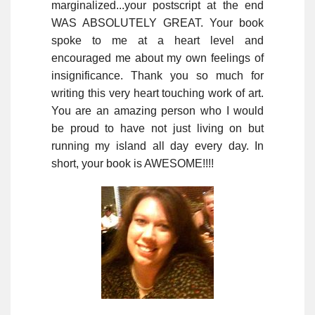
marginalized...your postscript at the end
WAS ABSOLUTELY GREAT. Your book
spoke to me at a heart level and
encouraged me about my own feelings of
insignificance. Thank you so much for
writing this very heart touching work of art.
You are an amazing person who I would
be proud to have not just living on but
running my island all day every day. In
short, your book is AWESOME!!!!