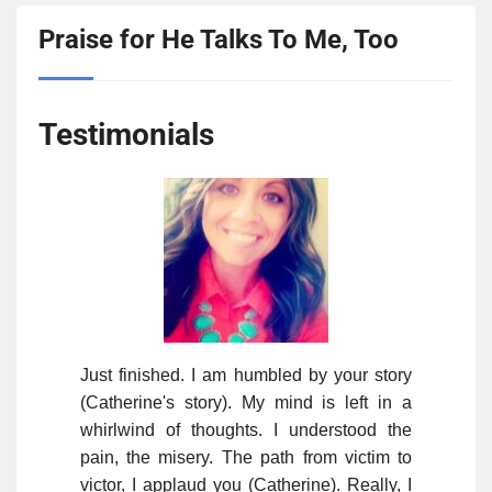
Praise for He Talks To Me, Too
Testimonials
Just finished. I am humbled by your story
(Catherine's story). My mind is left in a
whirlwind of thoughts. I understood the
pain, the misery. The path from victim to
victor, I applaud you (Catherine). Really, I