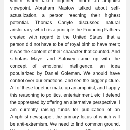
which, when taken together, inform an amphiist
viewpoint. Abraham Maslow talked about self-
actualization, a person reaching their highest
potential. Thomas Carlyle discussed natural
aristocracy, which is a principle the Founding Fathers
created with regard to the United States, that a
person did not have to be of royal birth to have merit;
it was the content of their character that counted. And
scholars Mayer and Salovey came up with the
concept of emotional intelligence, an idea
popularized by Daniel Goleman. We should have
control over our emotions, and see the bigger picture.
All of these together make up an amphiist, and I apply
this reasoning to politics, entertainment, etc. I defend
the oppressed by offering an alternative perspective. I
am currently raising funds for publication of an
Amphiist newspaper, the primary focus of which will
be anti-extremism. We need to find common ground.