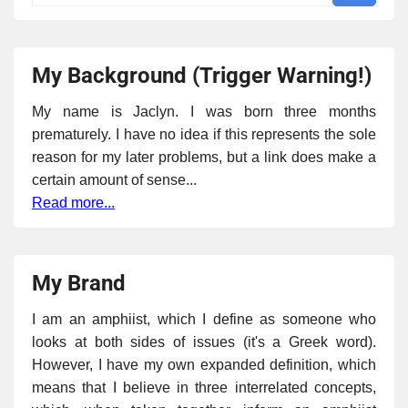
My Background (Trigger Warning!)
My name is Jaclyn. I was born three months
prematurely. I have no idea if this represents the sole
reason for my later problems, but a link does make a
certain amount of sense...
Read more...
My Brand
I am an amphiist, which I define as someone who
looks at both sides of issues (it's a Greek word).
However, I have my own expanded definition, which
means that I believe in three interrelated concepts,