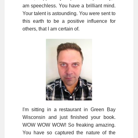
am speechless. You have a brilliant mind.
Your talent is astounding. You were sent to
this earth to be a positive influence for
others, that I am certain of.
I'm sitting in a restaurant in Green Bay
Wisconsin and just finished your book.
WOW WOW WOW! So freaking amazing.
You have so captured the nature of the