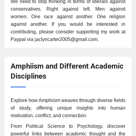
We need to stop thinking in terms of liberals against
conservatives. Right against left. Men against
women. One race against another. One religion
against another. If you would be interested in
contributing, please consider supporting my work at
Paypal via jaclyncarter2005@gmail.com.
Amphiism and Different Academic
Disciplines
Explore how Amphiism weaves through diverse fields
of study, offering unique insights into human
motivation, conflict, and connection.
From Political Science to Psychology, discover
powerful links between academic thought and the