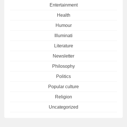
Entertainment
Health
Humour
Illuminati
Literature
Newsletter
Philosophy
Politics
Popular culture
Religion
Uncategorized