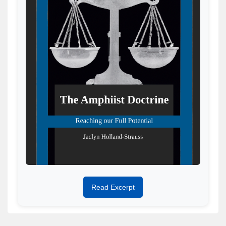
Read Excerpt