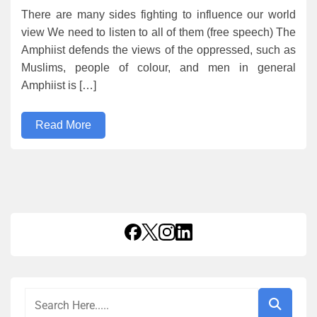
There are many sides fighting to influence our world
view We need to listen to all of them (free speech) The
Amphiist defends the views of the oppressed, such as
Muslims, people of colour, and men in general
Amphiist is […]
Read More