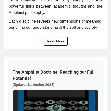
From Political Science to Psychology, discover
powerful links between academic thought and the
Amphiist philosophy.
Each discipline reveals new dimensions of meaning,
enriching our understanding of the self and society.
Read More
The Amphiist Doctrine: Reaching our Full
Potential
(Updated November 2024)