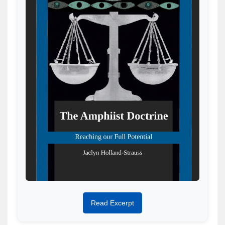
Read Excerpt