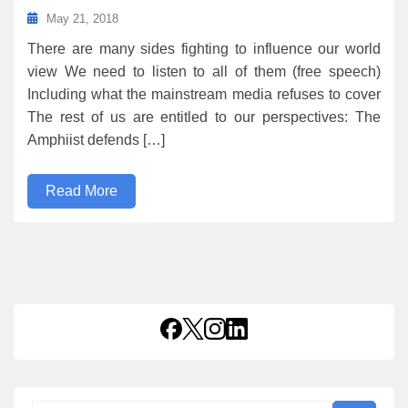
May 21, 2018
There are many sides fighting to influence our world
view We need to listen to all of them (free speech)
Including what the mainstream media refuses to cover
The rest of us are entitled to our perspectives: The
Amphiist defends […]
Read More