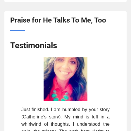
Praise for He Talks To Me, Too
Testimonials
Just finished. I am humbled by your story
(Catherine's story). My mind is left in a
whirlwind of thoughts. I understood the