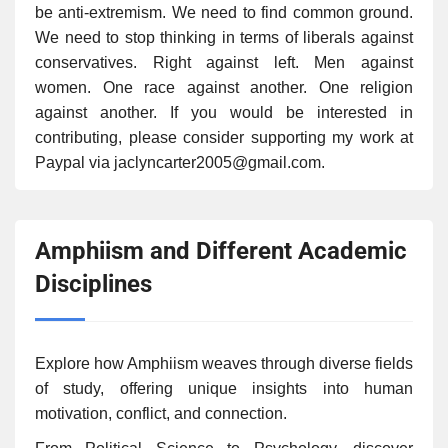
be anti-extremism. We need to find common ground.
We need to stop thinking in terms of liberals against
conservatives. Right against left. Men against
women. One race against another. One religion
against another. If you would be interested in
contributing, please consider supporting my work at
Paypal via jaclyncarter2005@gmail.com.
Amphiism and Different Academic
Disciplines
Explore how Amphiism weaves through diverse fields
of study, offering unique insights into human
motivation, conflict, and connection.