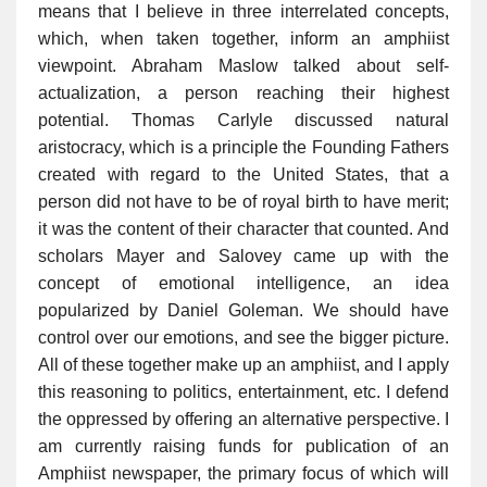
means that I believe in three interrelated concepts,
which, when taken together, inform an amphiist
viewpoint. Abraham Maslow talked about self-
actualization, a person reaching their highest
potential. Thomas Carlyle discussed natural
aristocracy, which is a principle the Founding Fathers
created with regard to the United States, that a
person did not have to be of royal birth to have merit;
it was the content of their character that counted. And
scholars Mayer and Salovey came up with the
concept of emotional intelligence, an idea
popularized by Daniel Goleman. We should have
control over our emotions, and see the bigger picture.
All of these together make up an amphiist, and I apply
this reasoning to politics, entertainment, etc. I defend
the oppressed by offering an alternative perspective. I
am currently raising funds for publication of an
Amphiist newspaper, the primary focus of which will