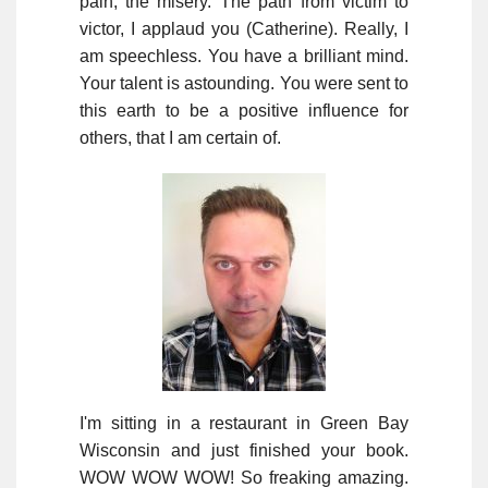
pain, the misery. The path from victim to
victor, I applaud you (Catherine). Really, I
am speechless. You have a brilliant mind.
Your talent is astounding. You were sent to
this earth to be a positive influence for
others, that I am certain of.
I'm sitting in a restaurant in Green Bay
Wisconsin and just finished your book.
WOW WOW WOW! So freaking amazing.