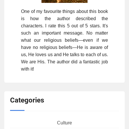
One of my favourite things about this book
is how the author described the
characters. I rate this 5 out of 5 stars. It's
such an important message. No matter
what our religious beliefs—even if we
have no religious beliefs—He is aware of
us, He loves us and He talks to each of us.
We are His. The author did a fantastic job
with it!
Categories
Culture