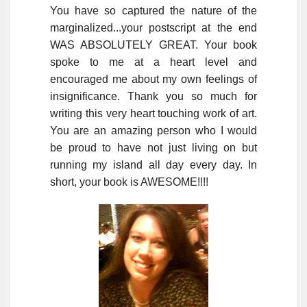
You have so captured the nature of the
marginalized...your postscript at the end
WAS ABSOLUTELY GREAT. Your book
spoke to me at a heart level and
encouraged me about my own feelings of
insignificance. Thank you so much for
writing this very heart touching work of art.
You are an amazing person who I would
be proud to have not just living on but
running my island all day every day. In
short, your book is AWESOME!!!!