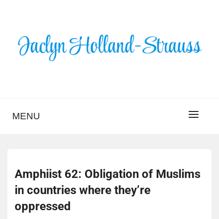
Skip
to
content
BLOG – JACLYN
HOLLAND-STRAUSS
MENU
Amphiist 62: Obligation of Muslims
in countries where they’re
oppressed