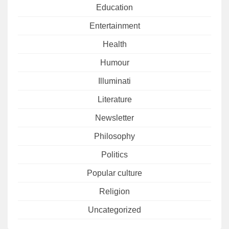
Education
Entertainment
Health
Humour
Illuminati
Literature
Newsletter
Philosophy
Politics
Popular culture
Religion
Uncategorized