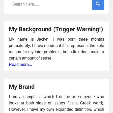
My Background (Trigger Warning!)
My name is Jaclyn. I was born three months
prematurely. I have no idea if this represents the sole
reason for my later problems, but a link does make a
certain amount of sense...
Read more...
My Brand
I am an amphiist, which I define as someone who
looks at both sides of issues (it's a Greek word).
However, I have my own expanded definition, which